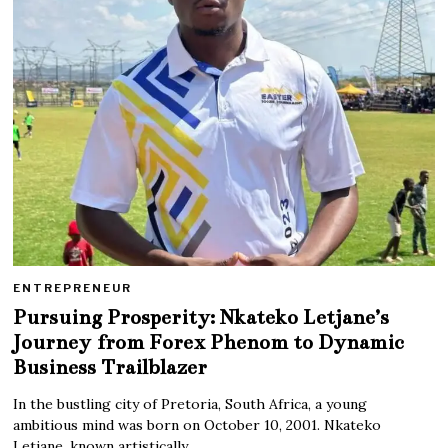
ENTREPRENEUR
Pursuing Prosperity: Nkateko Letjane’s
Journey from Forex Phenom to Dynamic
Business Trailblazer
In the bustling city of Pretoria, South Africa, a young
ambitious mind was born on October 10, 2001. Nkateko
Letjane, known artistically