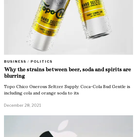
BUSINESS
/
POLITICS
Why the strains between beer, soda and spirits are
blurring
Topo Chico Onerous Seltzer Supply: Coca-Cola Bud Gentle is
including cola and orange soda to its
December 28, 2021