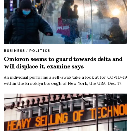
BUSINESS
/
POLITICS
Omicron seems to guard towards delta and
will displace it, examine says
An individual performs a self-swab take a look at for COVID-19
within the Brooklyn borough of New York, the USA, Dec. 17,