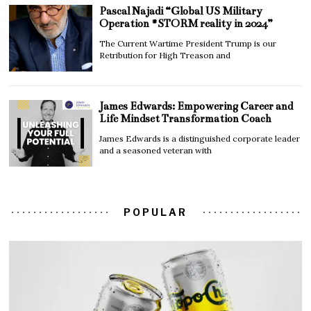
Pascal Najadi “Global US Military
Operation #STORM reality in 2024”
The Current Wartime President Trump is our
Retribution for High Treason and
James Edwards: Empowering Career and
Life Mindset Transformation Coach
James Edwards is a distinguished corporate leader
and a seasoned veteran with
POPULAR