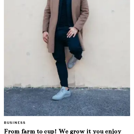
BUSINESS
From farm to cup! We grow it you enjoy