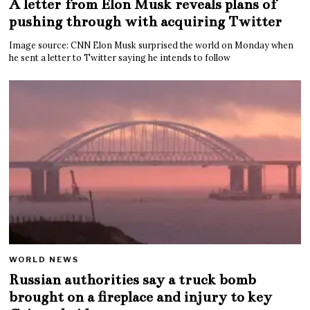
A letter from Elon Musk reveals plans of
pushing through with acquiring Twitter
Image source: CNN Elon Musk surprised the world on Monday when
he sent a letter to Twitter saying he intends to follow
WORLD NEWS
Russian authorities say a truck bomb
brought on a fireplace and injury to key