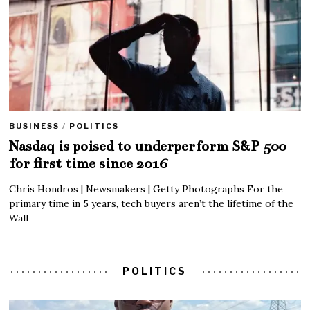
BUSINESS
/
POLITICS
Nasdaq is poised to underperform S&P 500
for first time since 2016
Chris Hondros | Newsmakers | Getty Photographs For the
primary time in 5 years, tech buyers aren’t the lifetime of the
Wall
POLITICS