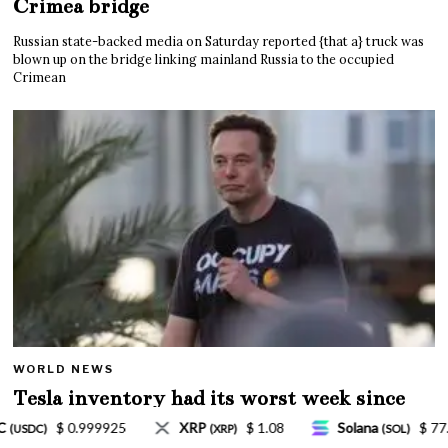
Crimea bridge
Russian state-backed media on Saturday reported {that a} truck was
blown up on the bridge linking mainland Russia to the occupied
Crimean
WORLD NEWS
Tesla inventory had its worst week since
Mar. 2020 amid wild week for Musk
8
Solana
$ 77.18
TRON
$ 0.327570
(SOL)
(TRX)