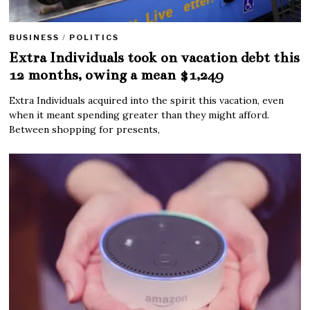
BUSINESS
/
POLITICS
Extra Individuals took on vacation debt this
12 months, owing a mean $1,249
Extra Individuals acquired into the spirit this vacation, even
when it meant spending greater than they might afford.
Between shopping for presents,