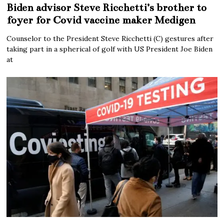
Biden advisor Steve Ricchetti’s brother to
foyer for Covid vaccine maker Medigen
Counselor to the President Steve Ricchetti (C) gestures after
taking part in a spherical of golf with US President Joe Biden
at