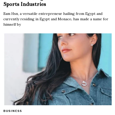
Sports Industries
Sam Hsn, a versatile entrepreneur hailing from Egypt and
currently residing in Egypt and Monaco, has made a name for
himself by
BUSINESS