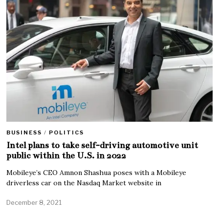
BUSINESS
/
POLITICS
Intel plans to take self-driving automotive unit
public within the U.S. in 2022
Mobileye’s CEO Amnon Shashua poses with a Mobileye
driverless car on the Nasdaq Market website in
December 8, 2021