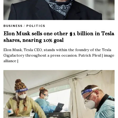
BUSINESS
/
POLITICS
Elon Musk sells one other $1 billion in Tesla
shares, nearing 10% goal
Elon Musk, Tesla CEO, stands within the foundry of the Tesla
Gigafactory throughout a press occasion. Patrick Pleul | image
alliance |