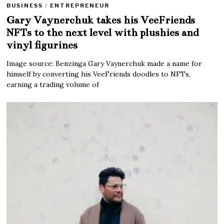
BUSINESS
/
ENTREPRENEUR
Gary Vaynerchuk takes his VeeFriends
NFTs to the next level with plushies and
vinyl figurines
Image source: Benzinga Gary Vaynerchuk made a name for
himself by converting his VeeFriends doodles to NFTs,
earning a trading volume of