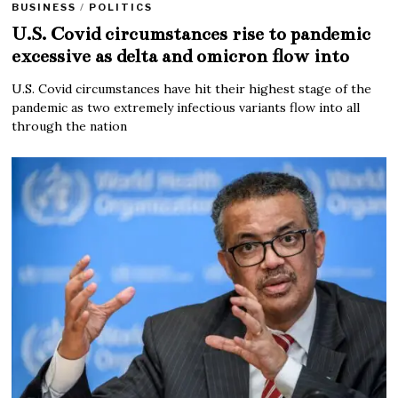
BUSINESS
/
POLITICS
U.S. Covid circumstances rise to pandemic
excessive as delta and omicron flow into
U.S. Covid circumstances have hit their highest stage of the
pandemic as two extremely infectious variants flow into all
through the nation