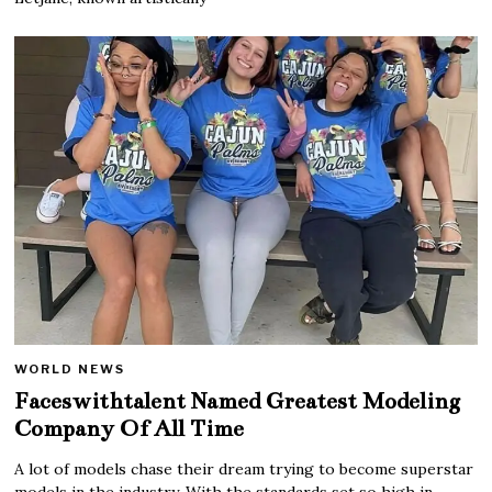
WORLD NEWS
Faceswithtalent Named Greatest Modeling
Company Of All Time
A lot of models chase their dream trying to become superstar
models in the industry. With the standards set so high in