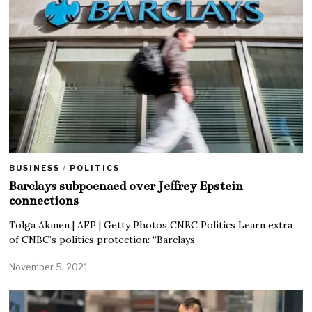
BUSINESS
/
POLITICS
Barclays subpoenaed over Jeffrey Epstein
connections
Tolga Akmen | AFP | Getty Photos CNBC Politics Learn extra
of CNBC’s politics protection: “Barclays
November 5, 2021