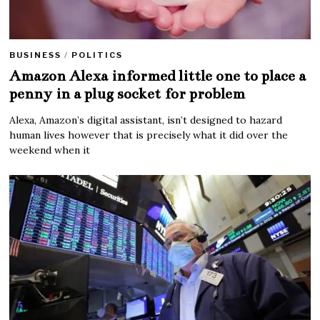
BUSINESS
/
POLITICS
Amazon Alexa informed little one to place a
penny in a plug socket for problem
Alexa, Amazon’s digital assistant, isn’t designed to hazard
human lives however that is precisely what it did over the
weekend when it