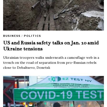
BUSINESS
/
POLITICS
US and Russia safety talks on Jan. 10 amid
Ukraine tensions
Ukrainian troopers walks underneath a camouflage web in a
trench on the road of separation from pro-Russian rebels
close to Debaltsevo, Donetsk