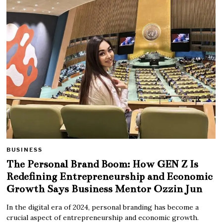
BUSINESS
The Personal Brand Boom: How GEN Z Is
Redefining Entrepreneurship and Economic
Growth Says Business Mentor Ozzin Jun
In the digital era of 2024, personal branding has become a
crucial aspect of entrepreneurship and economic growth.