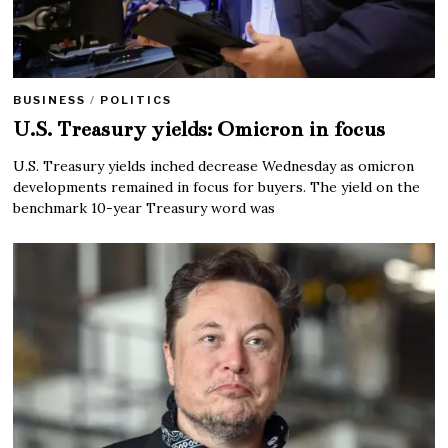
BUSINESS
/
POLITICS
U.S. Treasury yields: Omicron in focus
U.S. Treasury yields inched decrease Wednesday as omicron
developments remained in focus for buyers. The yield on the
benchmark 10-year Treasury word was