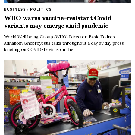
BUSINESS
/
POLITICS
WHO warns vaccine-resistant Covid
variants may emerge amid pandemic
World Well being Group (WHO) Director-Basic Tedros
Adhanom Ghebreyesus talks throughout a day by day press
briefing on COVID-19 virus on the