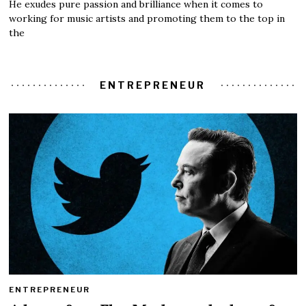
He exudes pure passion and brilliance when it comes to
working for music artists and promoting them to the top in
the
ENTREPRENEUR
ENTREPRENEUR