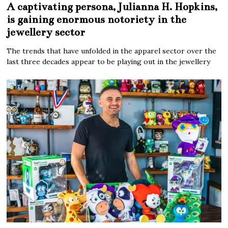
A captivating persona, Julianna H. Hopkins,
is gaining enormous notoriety in the
jewellery sector
The trends that have unfolded in the apparel sector over the
last three decades appear to be playing out in the jewellery