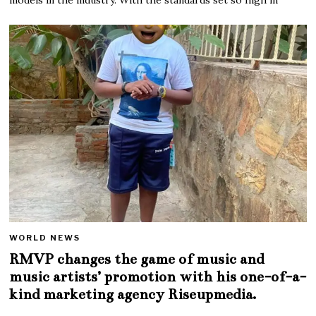
WORLD NEWS
RMVP changes the game of music and
music artists’ promotion with his one-of-a-
kind marketing agency Riseupmedia.