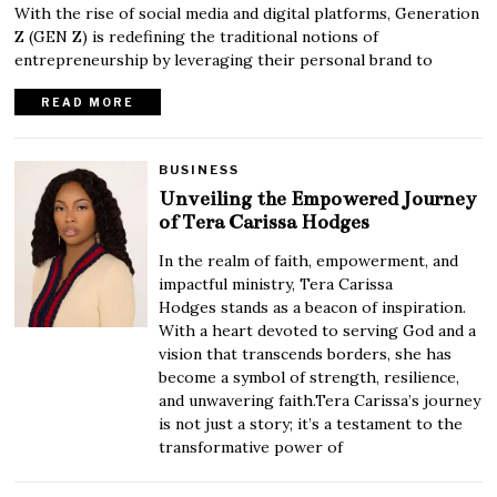
With the rise of social media and digital platforms, Generation
Z (GEN Z) is redefining the traditional notions of
entrepreneurship by leveraging their personal brand to
READ MORE
BUSINESS
Unveiling the Empowered Journey
of Tera Carissa Hodges
In the realm of faith, empowerment, and
impactful ministry, Tera Carissa
Hodges stands as a beacon of inspiration.
With a heart devoted to serving God and a
vision that transcends borders, she has
become a symbol of strength, resilience,
and unwavering faith.Tera Carissa’s journey
is not just a story; it’s a testament to the
transformative power of