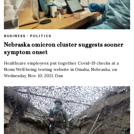
BUSINESS
/
POLITICS
Nebraska omicron cluster suggests sooner
symptom onset
Healthcare employees put together Covid-19 checks at a
Nomi Well being testing website in Omaha, Nebraska, on
Wednesday, Nov. 10, 2021. Dan