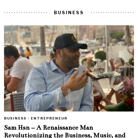
BUSINESS
BUSINESS
/
ENTREPRENEUR
Sam Hsn – A Renaissance Man
Revolutionizing the Business, Music, and