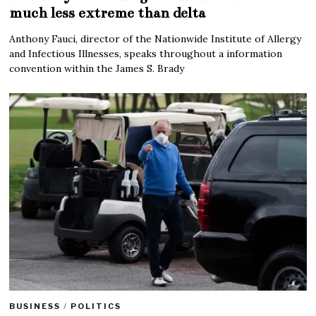
much less extreme than delta
Anthony Fauci, director of the Nationwide Institute of Allergy
and Infectious Illnesses, speaks throughout a information
convention within the James S. Brady
BUSINESS
/
POLITICS