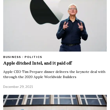
BUSINESS
/
POLITICS
Apple ditched Intel, and it paid off
Apple CEO Tim Prepare dinner delivers the keynote deal with
through the 2020 Apple Worldwide Builders
December 29, 2021