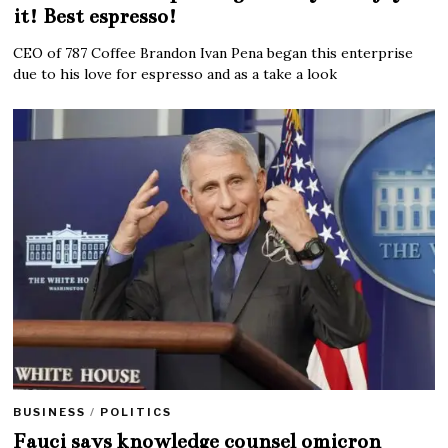
it! Best espresso!
CEO of 787 Coffee Brandon Ivan Pena began this enterprise
due to his love for espresso and as a take a look
BUSINESS
/
POLITICS
Fauci says knowledge counsel omicron