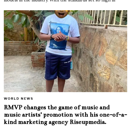
WORLD NEWS
RMVP changes the game of music and
music artists’ promotion with his one-of-a-
kind marketing agency Riseupmedia.