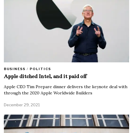
BUSINESS
/
POLITICS
Apple ditched Intel, and it paid off
Apple CEO Tim Prepare dinner delivers the keynote deal with
through the 2020 Apple Worldwide Builders
December 29, 2021