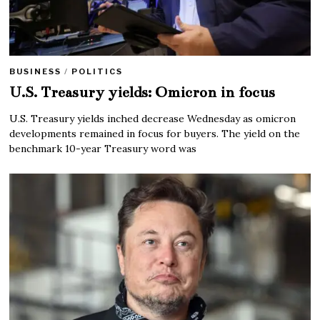
BUSINESS
/
POLITICS
U.S. Treasury yields: Omicron in focus
U.S. Treasury yields inched decrease Wednesday as omicron
developments remained in focus for buyers. The yield on the
benchmark 10-year Treasury word was