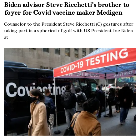
Biden advisor Steve Ricchetti’s brother to
foyer for Covid vaccine maker Medigen
Counselor to the President Steve Ricchetti (C) gestures after
taking part in a spherical of golf with US President Joe Biden
at