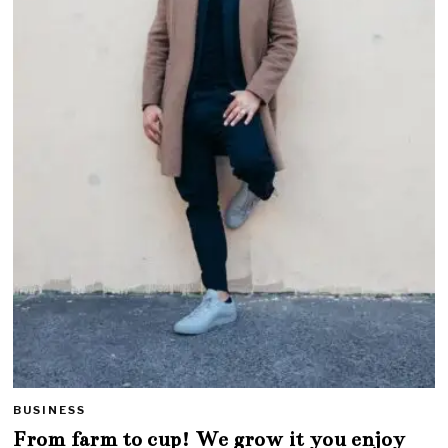
BUSINESS
From farm to cup! We grow it you enjoy