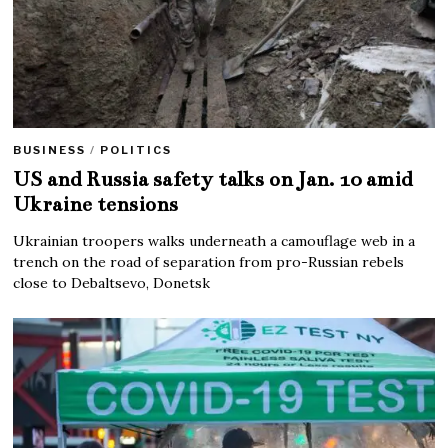
BUSINESS
/
POLITICS
US and Russia safety talks on Jan. 10 amid
Ukraine tensions
Ukrainian troopers walks underneath a camouflage web in a
trench on the road of separation from pro-Russian rebels
close to Debaltsevo, Donetsk