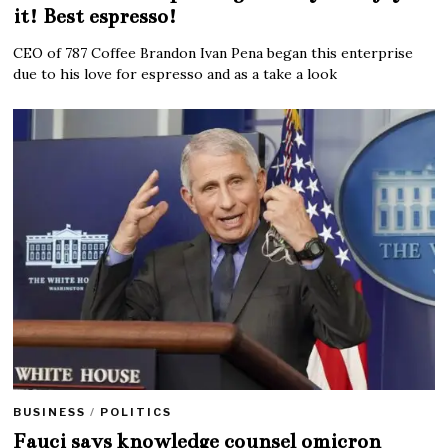
it! Best espresso!
CEO of 787 Coffee Brandon Ivan Pena began this enterprise
due to his love for espresso and as a take a look
BUSINESS
/
POLITICS
Fauci says knowledge counsel omicron