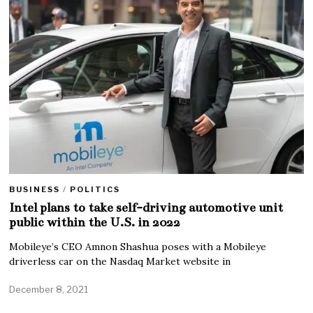
BUSINESS
/
POLITICS
Intel plans to take self-driving automotive unit
public within the U.S. in 2022
Mobileye’s CEO Amnon Shashua poses with a Mobileye
driverless car on the Nasdaq Market website in
December 8, 2021