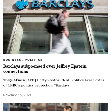
BUSINESS
/
POLITICS
Barclays subpoenaed over Jeffrey Epstein
connections
Tolga Akmen | AFP | Getty Photos CNBC Politics Learn extra
of CNBC’s politics protection: “Barclays
November 5, 2021