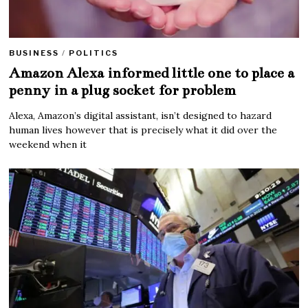
BUSINESS
/
POLITICS
Amazon Alexa informed little one to place a
penny in a plug socket for problem
Alexa, Amazon’s digital assistant, isn’t designed to hazard
human lives however that is precisely what it did over the
weekend when it