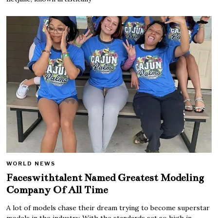
WORLD NEWS
Faceswithtalent Named Greatest Modeling
Company Of All Time
A lot of models chase their dream trying to become superstar
models in the industry. With the standards set so high in