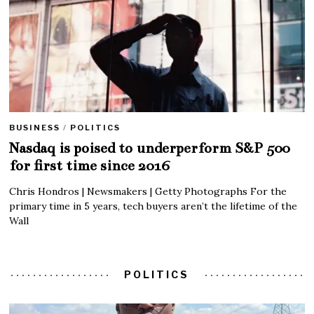
BUSINESS
/
POLITICS
Nasdaq is poised to underperform S&P 500
for first time since 2016
Chris Hondros | Newsmakers | Getty Photographs For the
primary time in 5 years, tech buyers aren’t the lifetime of the
Wall
POLITICS