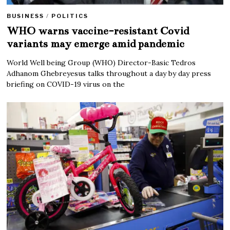
BUSINESS
/
POLITICS
WHO warns vaccine-resistant Covid
variants may emerge amid pandemic
World Well being Group (WHO) Director-Basic Tedros
Adhanom Ghebreyesus talks throughout a day by day press
briefing on COVID-19 virus on the