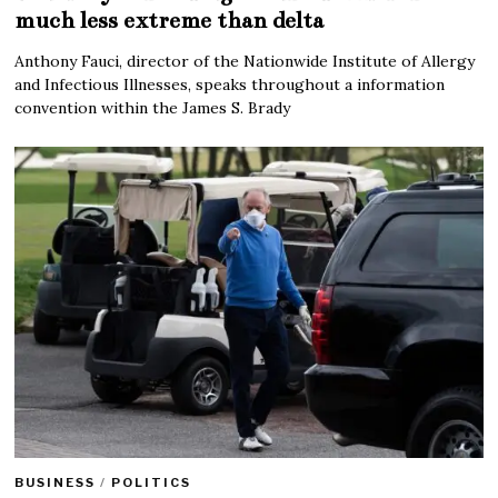
much less extreme than delta
Anthony Fauci, director of the Nationwide Institute of Allergy
and Infectious Illnesses, speaks throughout a information
convention within the James S. Brady
BUSINESS
/
POLITICS