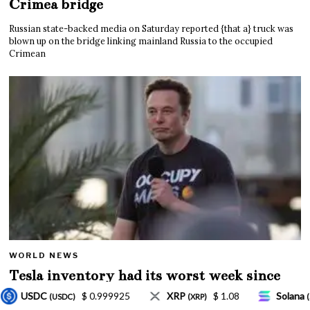
Crimea bridge
Russian state-backed media on Saturday reported {that a} truck was
blown up on the bridge linking mainland Russia to the occupied
Crimean
WORLD NEWS
Tesla inventory had its worst week since
Mar. 2020 amid wild week for Musk
P
$ 1.08
Solana
$ 77.18
TRON
$ 0.327
(XRP)
(SOL)
(TRX)