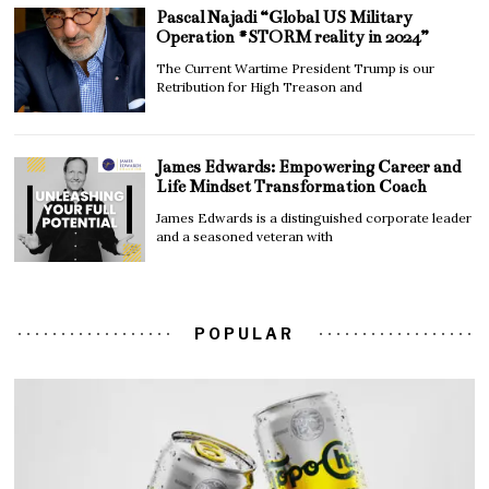
Pascal Najadi “Global US Military
Operation #STORM reality in 2024”
The Current Wartime President Trump is our
Retribution for High Treason and
James Edwards: Empowering Career and
Life Mindset Transformation Coach
James Edwards is a distinguished corporate leader
and a seasoned veteran with
POPULAR