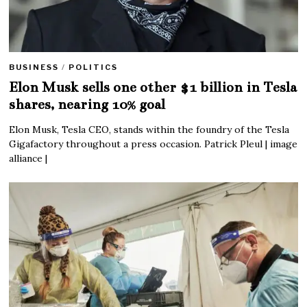
BUSINESS
/
POLITICS
Elon Musk sells one other $1 billion in Tesla
shares, nearing 10% goal
Elon Musk, Tesla CEO, stands within the foundry of the Tesla
Gigafactory throughout a press occasion. Patrick Pleul | image
alliance |