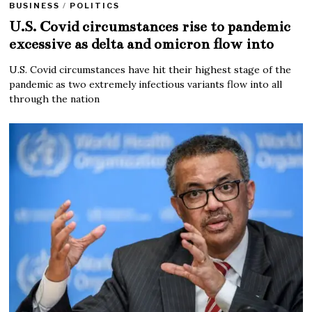
BUSINESS
/
POLITICS
U.S. Covid circumstances rise to pandemic
excessive as delta and omicron flow into
U.S. Covid circumstances have hit their highest stage of the
pandemic as two extremely infectious variants flow into all
through the nation