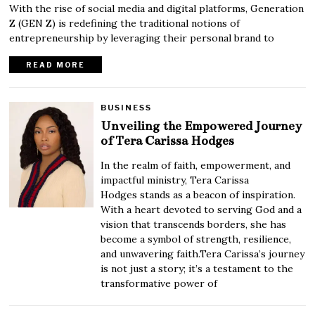
With the rise of social media and digital platforms, Generation
Z (GEN Z) is redefining the traditional notions of
entrepreneurship by leveraging their personal brand to
READ MORE
BUSINESS
Unveiling the Empowered Journey
of Tera Carissa Hodges
In the realm of faith, empowerment, and
impactful ministry, Tera Carissa
Hodges stands as a beacon of inspiration.
With a heart devoted to serving God and a
vision that transcends borders, she has
become a symbol of strength, resilience,
and unwavering faith.Tera Carissa’s journey
is not just a story; it’s a testament to the
transformative power of