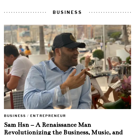
BUSINESS
BUSINESS
/
ENTREPRENEUR
Sam Hsn – A Renaissance Man
Revolutionizing the Business, Music, and