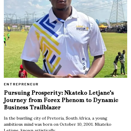
ENTREPRENEUR
Pursuing Prosperity: Nkateko Letjane’s
Journey from Forex Phenom to Dynamic
Business Trailblazer
In the bustling city of Pretoria, South Africa, a young
ambitious mind was born on October 10, 2001. Nkateko
Letjane, known artistically