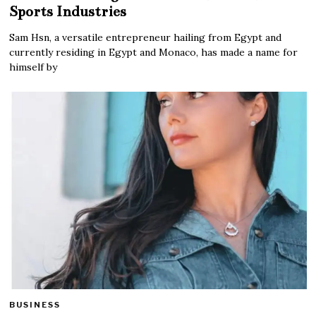
Sports Industries
Sam Hsn, a versatile entrepreneur hailing from Egypt and
currently residing in Egypt and Monaco, has made a name for
himself by
BUSINESS