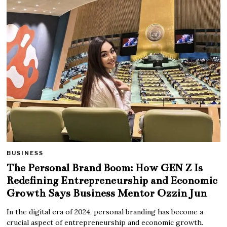
BUSINESS
The Personal Brand Boom: How GEN Z Is
Redefining Entrepreneurship and Economic
Growth Says Business Mentor Ozzin Jun
In the digital era of 2024, personal branding has become a
crucial aspect of entrepreneurship and economic growth.