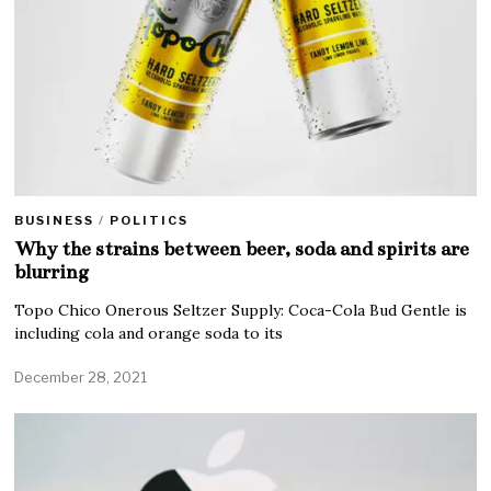
BUSINESS
/
POLITICS
Why the strains between beer, soda and spirits are
blurring
Topo Chico Onerous Seltzer Supply: Coca-Cola Bud Gentle is
including cola and orange soda to its
December 28, 2021