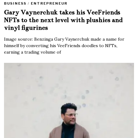
BUSINESS
/
ENTREPRENEUR
Gary Vaynerchuk takes his VeeFriends
NFTs to the next level with plushies and
vinyl figurines
Image source: Benzinga Gary Vaynerchuk made a name for
himself by converting his VeeFriends doodles to NFTs,
earning a trading volume of