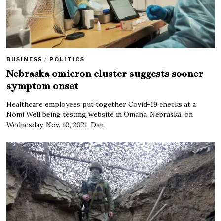
BUSINESS
/
POLITICS
Nebraska omicron cluster suggests sooner
symptom onset
Healthcare employees put together Covid-19 checks at a
Nomi Well being testing website in Omaha, Nebraska, on
Wednesday, Nov. 10, 2021. Dan