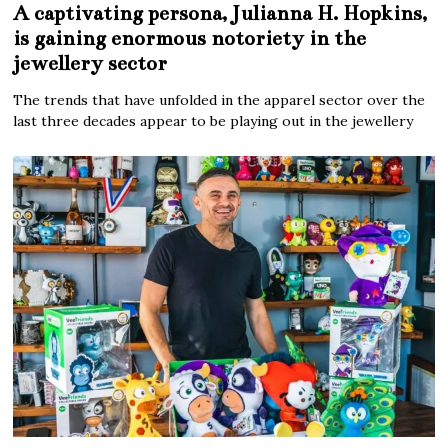
A captivating persona, Julianna H. Hopkins,
is gaining enormous notoriety in the
jewellery sector
The trends that have unfolded in the apparel sector over the
last three decades appear to be playing out in the jewellery