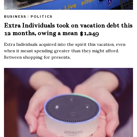
BUSINESS
/
POLITICS
Extra Individuals took on vacation debt this
12 months, owing a mean $1,249
Extra Individuals acquired into the spirit this vacation, even
when it meant spending greater than they might afford.
Between shopping for presents,