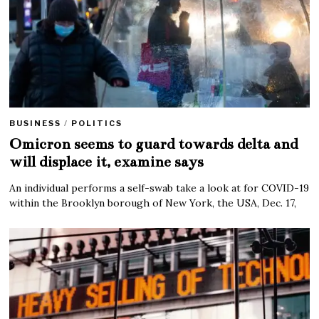
BUSINESS
/
POLITICS
Omicron seems to guard towards delta and
will displace it, examine says
An individual performs a self-swab take a look at for COVID-19
within the Brooklyn borough of New York, the USA, Dec. 17,