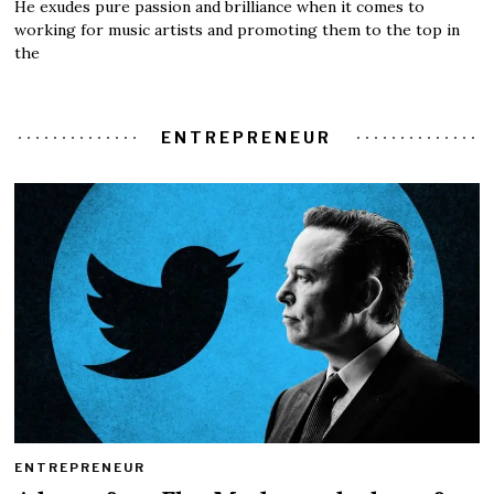
He exudes pure passion and brilliance when it comes to
working for music artists and promoting them to the top in
the
ENTREPRENEUR
ENTREPRENEUR