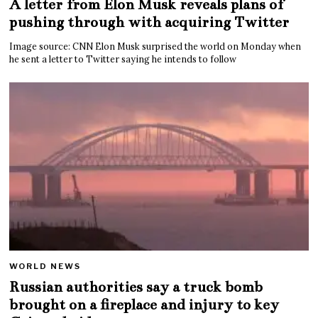
A letter from Elon Musk reveals plans of
pushing through with acquiring Twitter
Image source: CNN Elon Musk surprised the world on Monday when
he sent a letter to Twitter saying he intends to follow
WORLD NEWS
Russian authorities say a truck bomb
brought on a fireplace and injury to key