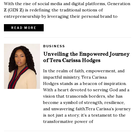
With the rise of social media and digital platforms, Generation
Z (GEN Z) is redefining the traditional notions of
entrepreneurship by leveraging their personal brand to
READ MORE
BUSINESS
Unveiling the Empowered Journey
of Tera Carissa Hodges
In the realm of faith, empowerment, and
impactful ministry, Tera Carissa
Hodges stands as a beacon of inspiration.
With a heart devoted to serving God and a
vision that transcends borders, she has
become a symbol of strength, resilience,
and unwavering faith.Tera Carissa’s journey
is not just a story; it’s a testament to the
transformative power of