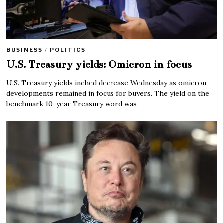
BUSINESS
/
POLITICS
U.S. Treasury yields: Omicron in focus
U.S. Treasury yields inched decrease Wednesday as omicron
developments remained in focus for buyers. The yield on the
benchmark 10-year Treasury word was