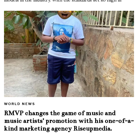
WORLD NEWS
RMVP changes the game of music and
music artists’ promotion with his one-of-a-
kind marketing agency Riseupmedia.