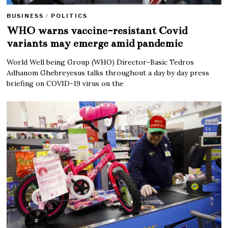
BUSINESS
/
POLITICS
WHO warns vaccine-resistant Covid
variants may emerge amid pandemic
World Well being Group (WHO) Director-Basic Tedros
Adhanom Ghebreyesus talks throughout a day by day press
briefing on COVID-19 virus on the