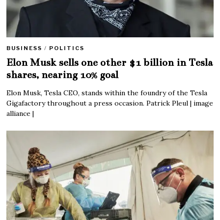
BUSINESS
/
POLITICS
Elon Musk sells one other $1 billion in Tesla
shares, nearing 10% goal
Elon Musk, Tesla CEO, stands within the foundry of the Tesla
Gigafactory throughout a press occasion. Patrick Pleul | image
alliance |