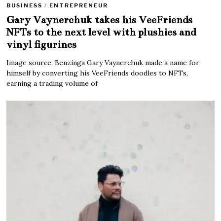
BUSINESS
/
ENTREPRENEUR
Gary Vaynerchuk takes his VeeFriends
NFTs to the next level with plushies and
vinyl figurines
Image source: Benzinga Gary Vaynerchuk made a name for
himself by converting his VeeFriends doodles to NFTs,
earning a trading volume of