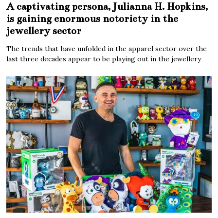
A captivating persona, Julianna H. Hopkins,
is gaining enormous notoriety in the
jewellery sector
The trends that have unfolded in the apparel sector over the
last three decades appear to be playing out in the jewellery