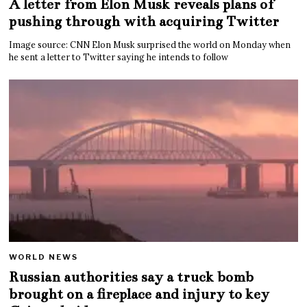
A letter from Elon Musk reveals plans of
pushing through with acquiring Twitter
Image source: CNN Elon Musk surprised the world on Monday when
he sent a letter to Twitter saying he intends to follow
WORLD NEWS
Russian authorities say a truck bomb
brought on a fireplace and injury to key