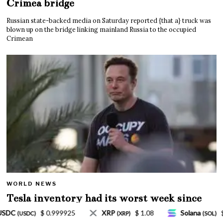
Crimea bridge
Russian state-backed media on Saturday reported {that a} truck was
blown up on the bridge linking mainland Russia to the occupied
Crimean
WORLD NEWS
Tesla inventory had its worst week since
Mar. 2020 amid wild week for Musk
$ 1.08
Solana
$ 77.18
TRON
$ 0.327570
(SOL)
(TRX)