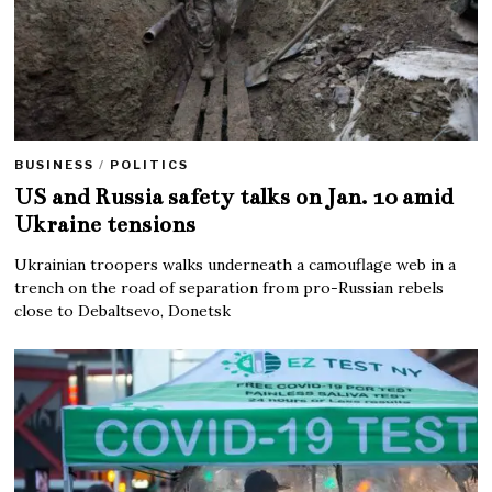
BUSINESS
/
POLITICS
US and Russia safety talks on Jan. 10 amid
Ukraine tensions
Ukrainian troopers walks underneath a camouflage web in a
trench on the road of separation from pro-Russian rebels
close to Debaltsevo, Donetsk