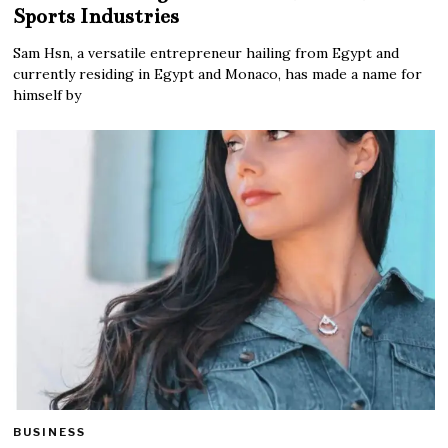
Sports Industries
Sam Hsn, a versatile entrepreneur hailing from Egypt and
currently residing in Egypt and Monaco, has made a name for
himself by
BUSINESS