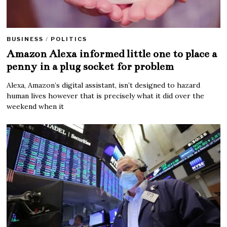
BUSINESS
/
POLITICS
Amazon Alexa informed little one to place a
penny in a plug socket for problem
Alexa, Amazon’s digital assistant, isn’t designed to hazard
human lives however that is precisely what it did over the
weekend when it