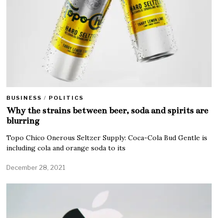
BUSINESS
/
POLITICS
Why the strains between beer, soda and spirits are
blurring
Topo Chico Onerous Seltzer Supply: Coca-Cola Bud Gentle is
including cola and orange soda to its
December 28, 2021