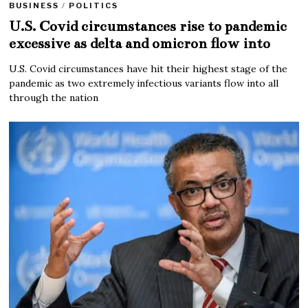
BUSINESS
/
POLITICS
U.S. Covid circumstances rise to pandemic
excessive as delta and omicron flow into
U.S. Covid circumstances have hit their highest stage of the
pandemic as two extremely infectious variants flow into all
through the nation