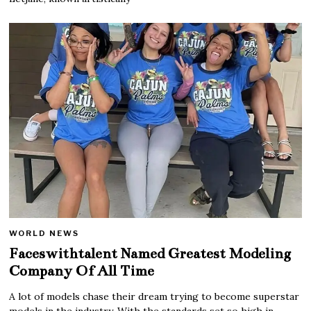
WORLD NEWS
Faceswithtalent Named Greatest Modeling
Company Of All Time
A lot of models chase their dream trying to become superstar
models in the industry. With the standards set so high in