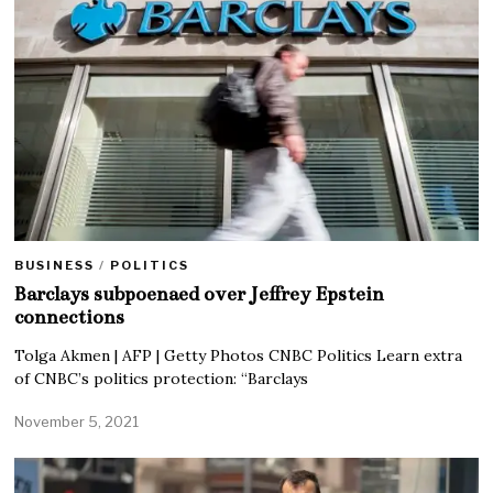
BUSINESS
/
POLITICS
Barclays subpoenaed over Jeffrey Epstein
connections
Tolga Akmen | AFP | Getty Photos CNBC Politics Learn extra
of CNBC’s politics protection: “Barclays
November 5, 2021