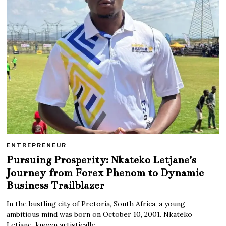
ENTREPRENEUR
Pursuing Prosperity: Nkateko Letjane’s
Journey from Forex Phenom to Dynamic
Business Trailblazer
In the bustling city of Pretoria, South Africa, a young
ambitious mind was born on October 10, 2001. Nkateko
Letjane, known artistically