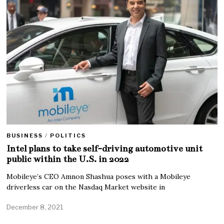
BUSINESS
/
POLITICS
Intel plans to take self-driving automotive unit
public within the U.S. in 2022
Mobileye’s CEO Amnon Shashua poses with a Mobileye
driverless car on the Nasdaq Market website in
December 8, 2021