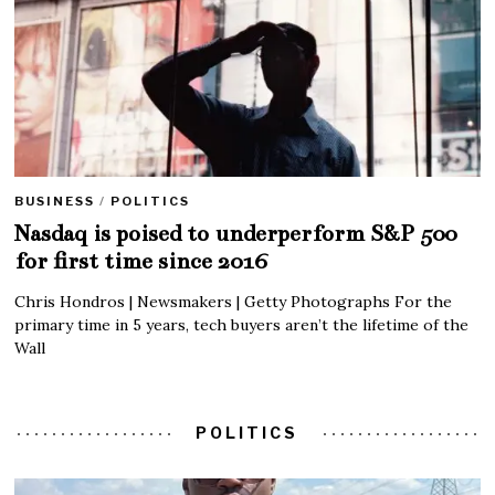
BUSINESS
/
POLITICS
Nasdaq is poised to underperform S&P 500
for first time since 2016
Chris Hondros | Newsmakers | Getty Photographs For the
primary time in 5 years, tech buyers aren’t the lifetime of the
Wall
POLITICS