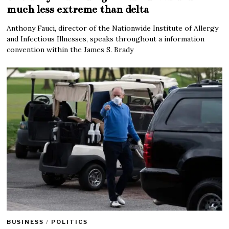
much less extreme than delta
Anthony Fauci, director of the Nationwide Institute of Allergy
and Infectious Illnesses, speaks throughout a information
convention within the James S. Brady
BUSINESS
/
POLITICS