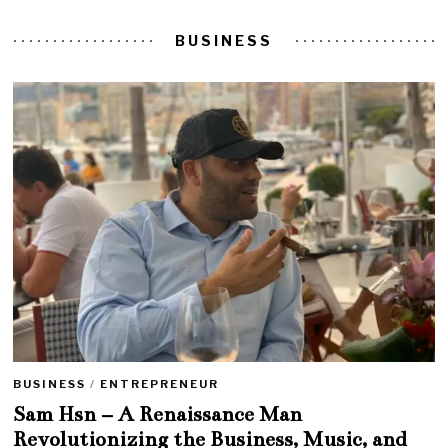
BUSINESS
BUSINESS
/
ENTREPRENEUR
Sam Hsn – A Renaissance Man
Revolutionizing the Business, Music, and