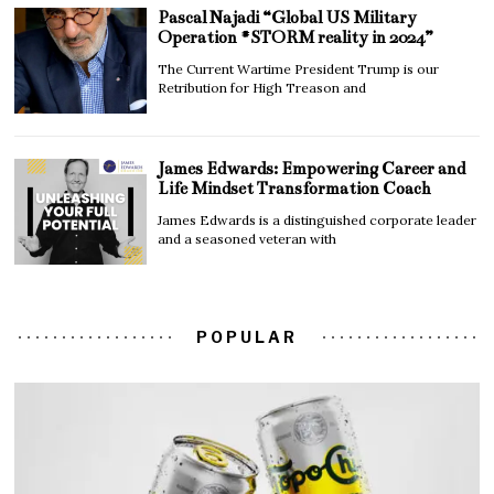
Pascal Najadi “Global US Military
Operation #STORM reality in 2024”
The Current Wartime President Trump is our
Retribution for High Treason and
James Edwards: Empowering Career and
Life Mindset Transformation Coach
James Edwards is a distinguished corporate leader
and a seasoned veteran with
POPULAR