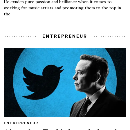
He exudes pure passion and brilliance when it comes to
working for music artists and promoting them to the top in
the
ENTREPRENEUR
ENTREPRENEUR