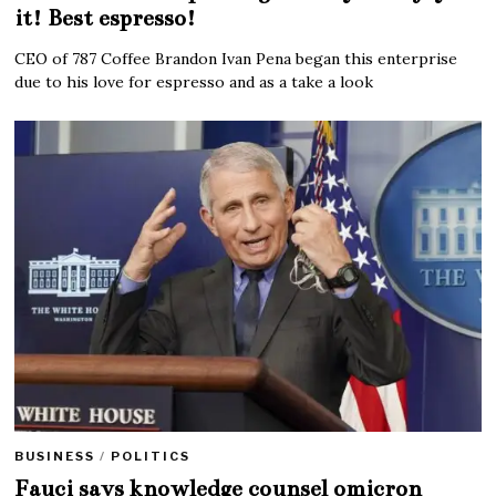
it! Best espresso!
CEO of 787 Coffee Brandon Ivan Pena began this enterprise
due to his love for espresso and as a take a look
BUSINESS
/
POLITICS
Fauci says knowledge counsel omicron