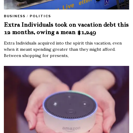
BUSINESS
/
POLITICS
Extra Individuals took on vacation debt this
12 months, owing a mean $1,249
Extra Individuals acquired into the spirit this vacation, even
when it meant spending greater than they might afford.
Between shopping for presents,