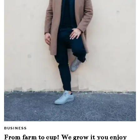
BUSINESS
From farm to cup! We grow it you enjoy