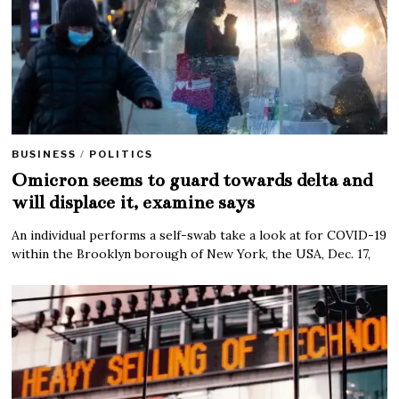
BUSINESS
/
POLITICS
Omicron seems to guard towards delta and
will displace it, examine says
An individual performs a self-swab take a look at for COVID-19
within the Brooklyn borough of New York, the USA, Dec. 17,