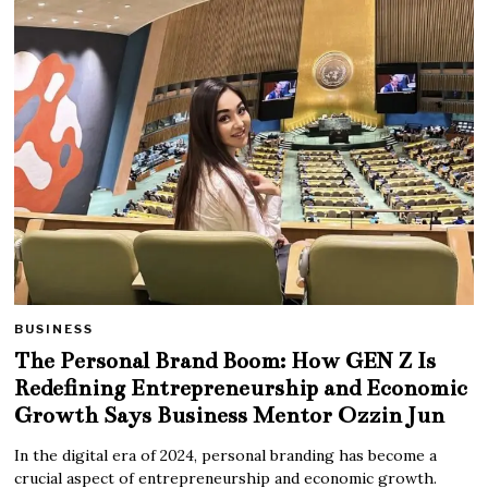
BUSINESS
The Personal Brand Boom: How GEN Z Is
Redefining Entrepreneurship and Economic
Growth Says Business Mentor Ozzin Jun
In the digital era of 2024, personal branding has become a
crucial aspect of entrepreneurship and economic growth.