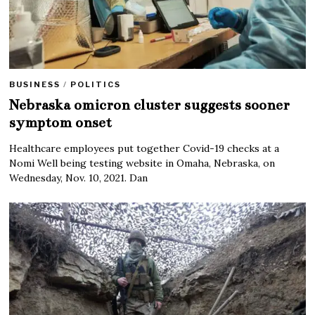
BUSINESS
/
POLITICS
Nebraska omicron cluster suggests sooner
symptom onset
Healthcare employees put together Covid-19 checks at a
Nomi Well being testing website in Omaha, Nebraska, on
Wednesday, Nov. 10, 2021. Dan