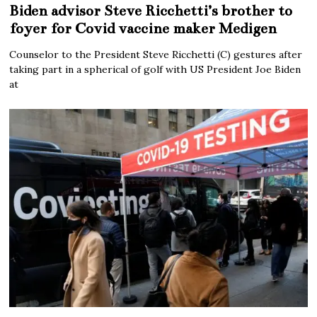
Biden advisor Steve Ricchetti’s brother to
foyer for Covid vaccine maker Medigen
Counselor to the President Steve Ricchetti (C) gestures after
taking part in a spherical of golf with US President Joe Biden
at