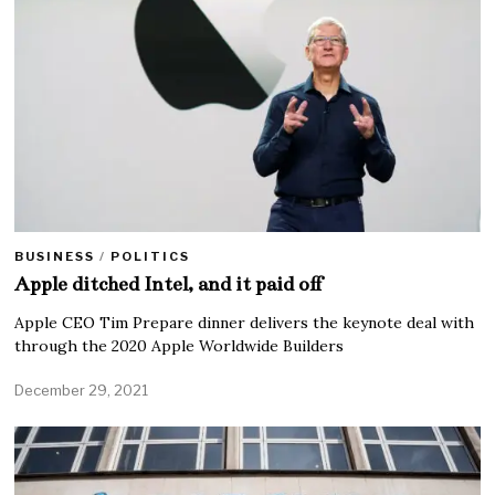
BUSINESS
/
POLITICS
Apple ditched Intel, and it paid off
Apple CEO Tim Prepare dinner delivers the keynote deal with
through the 2020 Apple Worldwide Builders
December 29, 2021