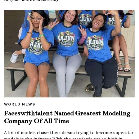
WORLD NEWS
Faceswithtalent Named Greatest Modeling
Company Of All Time
A lot of models chase their dream trying to become superstar
models in the industry. With the standards set so high in