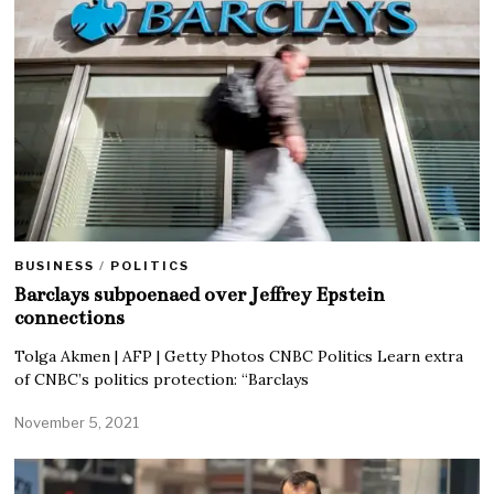
BUSINESS
/
POLITICS
Barclays subpoenaed over Jeffrey Epstein
connections
Tolga Akmen | AFP | Getty Photos CNBC Politics Learn extra
of CNBC’s politics protection: “Barclays
November 5, 2021