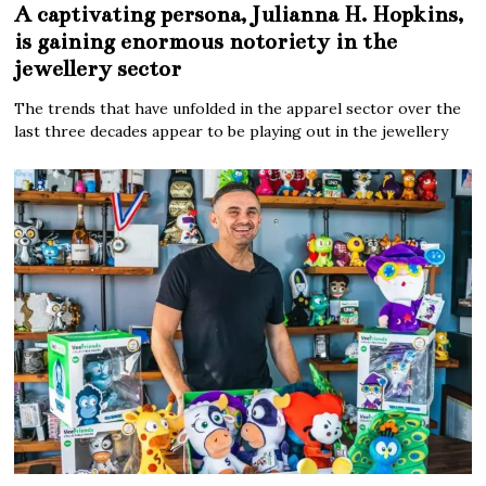
A captivating persona, Julianna H. Hopkins,
is gaining enormous notoriety in the
jewellery sector
The trends that have unfolded in the apparel sector over the
last three decades appear to be playing out in the jewellery