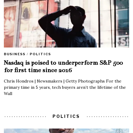
BUSINESS
/
POLITICS
Nasdaq is poised to underperform S&P 500
for first time since 2016
Chris Hondros | Newsmakers | Getty Photographs For the
primary time in 5 years, tech buyers aren’t the lifetime of the
Wall
POLITICS