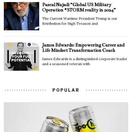
Pascal Najadi “Global US Military
Operation #STORM reality in 2024”
The Current Wartime President Trump is our
Retribution for High Treason and
James Edwards: Empowering Career and
Life Mindset Transformation Coach
James Edwards is a distinguished corporate leader
and a seasoned veteran with
POPULAR