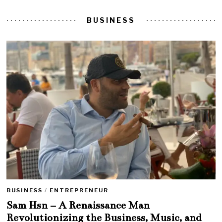
BUSINESS
BUSINESS
/
ENTREPRENEUR
Sam Hsn – A Renaissance Man
Revolutionizing the Business, Music, and