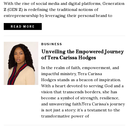
With the rise of social media and digital platforms, Generation
Z (GEN Z) is redefining the traditional notions of
entrepreneurship by leveraging their personal brand to
READ MORE
BUSINESS
Unveiling the Empowered Journey
of Tera Carissa Hodges
In the realm of faith, empowerment, and
impactful ministry, Tera Carissa
Hodges stands as a beacon of inspiration.
With a heart devoted to serving God and a
vision that transcends borders, she has
become a symbol of strength, resilience,
and unwavering faith.Tera Carissa’s journey
is not just a story; it’s a testament to the
transformative power of