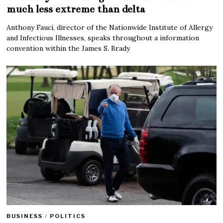
much less extreme than delta
Anthony Fauci, director of the Nationwide Institute of Allergy
and Infectious Illnesses, speaks throughout a information
convention within the James S. Brady
BUSINESS
/
POLITICS