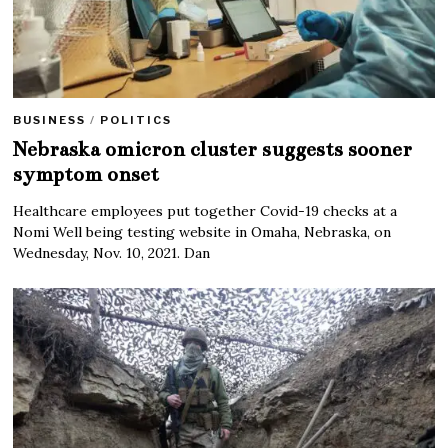
BUSINESS
/
POLITICS
Nebraska omicron cluster suggests sooner
symptom onset
Healthcare employees put together Covid-19 checks at a
Nomi Well being testing website in Omaha, Nebraska, on
Wednesday, Nov. 10, 2021. Dan