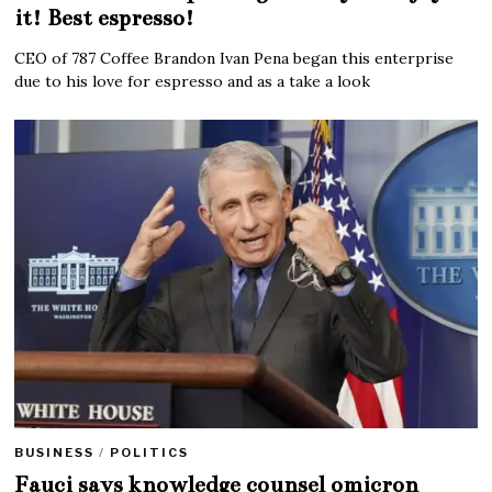
it! Best espresso!
CEO of 787 Coffee Brandon Ivan Pena began this enterprise
due to his love for espresso and as a take a look
BUSINESS
/
POLITICS
Fauci says knowledge counsel omicron