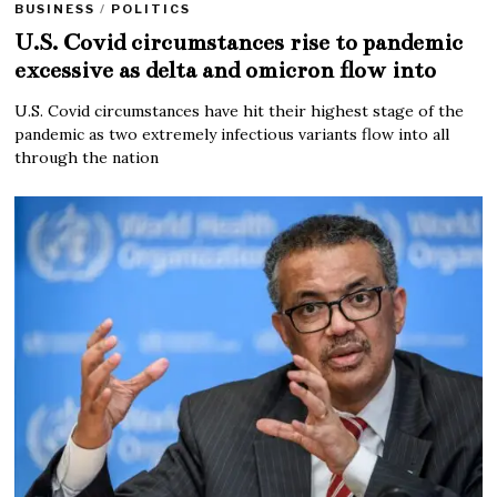
BUSINESS
/
POLITICS
U.S. Covid circumstances rise to pandemic
excessive as delta and omicron flow into
U.S. Covid circumstances have hit their highest stage of the
pandemic as two extremely infectious variants flow into all
through the nation