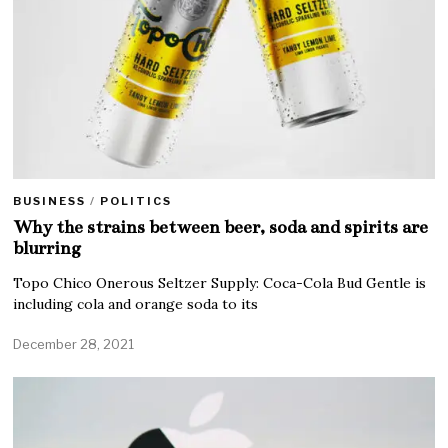
BUSINESS
/
POLITICS
Why the strains between beer, soda and spirits are
blurring
Topo Chico Onerous Seltzer Supply: Coca-Cola Bud Gentle is
including cola and orange soda to its
December 28, 2021