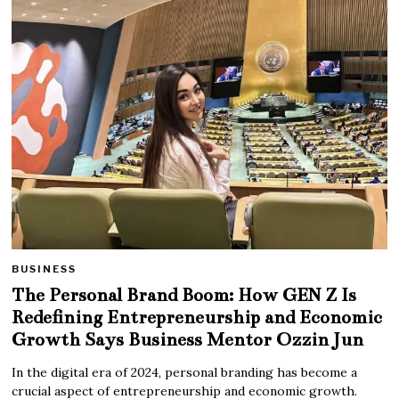
BUSINESS
The Personal Brand Boom: How GEN Z Is
Redefining Entrepreneurship and Economic
Growth Says Business Mentor Ozzin Jun
In the digital era of 2024, personal branding has become a
crucial aspect of entrepreneurship and economic growth.