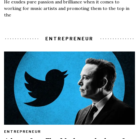
He exudes pure passion and brilliance when it comes to
working for music artists and promoting them to the top in
the
ENTREPRENEUR
ENTREPRENEUR