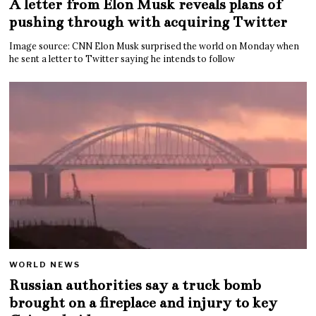
A letter from Elon Musk reveals plans of
pushing through with acquiring Twitter
Image source: CNN Elon Musk surprised the world on Monday when
he sent a letter to Twitter saying he intends to follow
WORLD NEWS
Russian authorities say a truck bomb
brought on a fireplace and injury to key