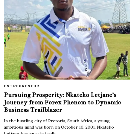
ENTREPRENEUR
Pursuing Prosperity: Nkateko Letjane’s
Journey from Forex Phenom to Dynamic
Business Trailblazer
In the bustling city of Pretoria, South Africa, a young
ambitious mind was born on October 10, 2001. Nkateko
Letjane, known artistically