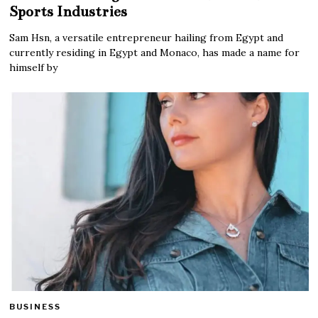
Sports Industries
Sam Hsn, a versatile entrepreneur hailing from Egypt and
currently residing in Egypt and Monaco, has made a name for
himself by
BUSINESS