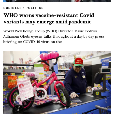
BUSINESS
/
POLITICS
WHO warns vaccine-resistant Covid
variants may emerge amid pandemic
World Well being Group (WHO) Director-Basic Tedros
Adhanom Ghebreyesus talks throughout a day by day press
briefing on COVID-19 virus on the