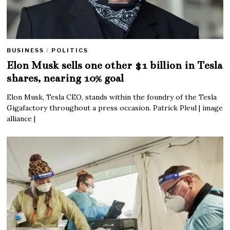
BUSINESS
/
POLITICS
Elon Musk sells one other $1 billion in Tesla
shares, nearing 10% goal
Elon Musk, Tesla CEO, stands within the foundry of the Tesla
Gigafactory throughout a press occasion. Patrick Pleul | image
alliance |