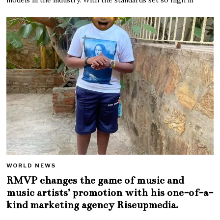
WORLD NEWS
RMVP changes the game of music and
music artists’ promotion with his one-of-a-
kind marketing agency Riseupmedia.