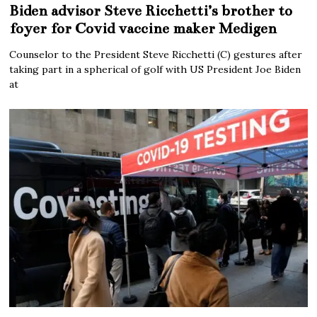
Biden advisor Steve Ricchetti’s brother to
foyer for Covid vaccine maker Medigen
Counselor to the President Steve Ricchetti (C) gestures after
taking part in a spherical of golf with US President Joe Biden
at