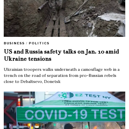
BUSINESS
/
POLITICS
US and Russia safety talks on Jan. 10 amid
Ukraine tensions
Ukrainian troopers walks underneath a camouflage web in a
trench on the road of separation from pro-Russian rebels
close to Debaltsevo, Donetsk