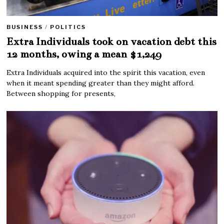
BUSINESS
/
POLITICS
Extra Individuals took on vacation debt this
12 months, owing a mean $1,249
Extra Individuals acquired into the spirit this vacation, even
when it meant spending greater than they might afford.
Between shopping for presents,