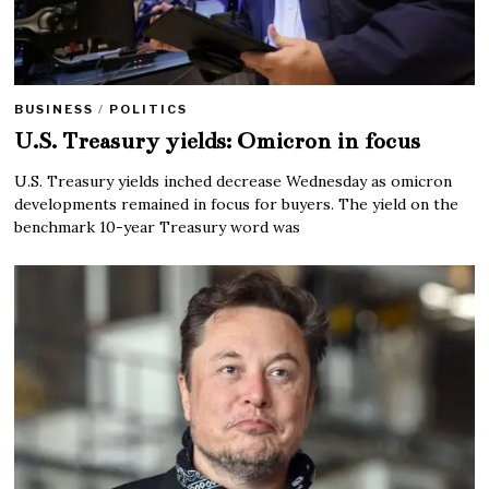
BUSINESS
/
POLITICS
U.S. Treasury yields: Omicron in focus
U.S. Treasury yields inched decrease Wednesday as omicron
developments remained in focus for buyers. The yield on the
benchmark 10-year Treasury word was