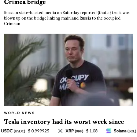
Crimea bridge
Russian state-backed media on Saturday reported {that a} truck was
blown up on the bridge linking mainland Russia to the occupied
Crimean
WORLD NEWS
Tesla inventory had its worst week since
Mar. 2020 amid wild week for Musk
$ 1.08
Solana
$ 77.18
TRON
$ 0.327570
)
(SOL)
(TRX)