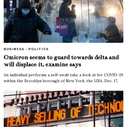
BUSINESS
/
POLITICS
Omicron seems to guard towards delta and
will displace it, examine says
An individual performs a self-swab take a look at for COVID-19
within the Brooklyn borough of New York, the USA, Dec. 17,