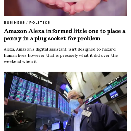
BUSINESS
/
POLITICS
Amazon Alexa informed little one to place a
penny in a plug socket for problem
Alexa, Amazon’s digital assistant, isn’t designed to hazard
human lives however that is precisely what it did over the
weekend when it