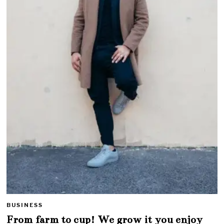
BUSINESS
From farm to cup! We grow it you enjoy