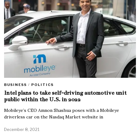
BUSINESS
/
POLITICS
Intel plans to take self-driving automotive unit
public within the U.S. in 2022
Mobileye’s CEO Amnon Shashua poses with a Mobileye
driverless car on the Nasdaq Market website in
December 8, 2021