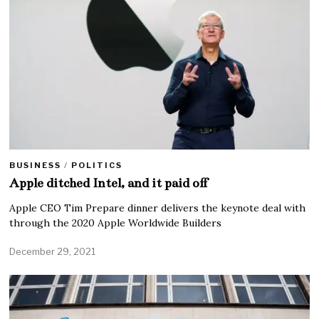
BUSINESS
/
POLITICS
Apple ditched Intel, and it paid off
Apple CEO Tim Prepare dinner delivers the keynote deal with
through the 2020 Apple Worldwide Builders
December 29, 2021