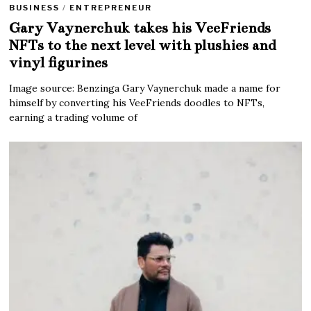
BUSINESS
/
ENTREPRENEUR
Gary Vaynerchuk takes his VeeFriends
NFTs to the next level with plushies and
vinyl figurines
Image source: Benzinga Gary Vaynerchuk made a name for
himself by converting his VeeFriends doodles to NFTs,
earning a trading volume of