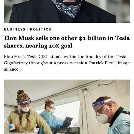
BUSINESS
/
POLITICS
Elon Musk sells one other $1 billion in Tesla
shares, nearing 10% goal
Elon Musk, Tesla CEO, stands within the foundry of the Tesla
Gigafactory throughout a press occasion. Patrick Pleul | image
alliance |