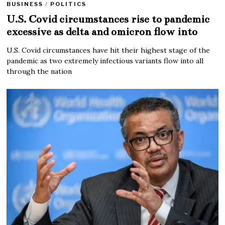
BUSINESS
/
POLITICS
U.S. Covid circumstances rise to pandemic
excessive as delta and omicron flow into
U.S. Covid circumstances have hit their highest stage of the
pandemic as two extremely infectious variants flow into all
through the nation