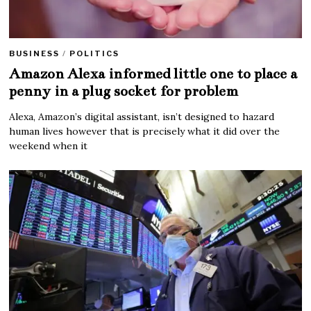
BUSINESS
/
POLITICS
Amazon Alexa informed little one to place a
penny in a plug socket for problem
Alexa, Amazon’s digital assistant, isn’t designed to hazard
human lives however that is precisely what it did over the
weekend when it