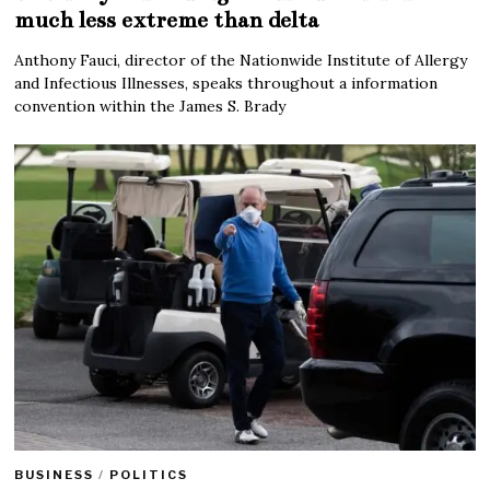
much less extreme than delta
Anthony Fauci, director of the Nationwide Institute of Allergy
and Infectious Illnesses, speaks throughout a information
convention within the James S. Brady
BUSINESS
/
POLITICS