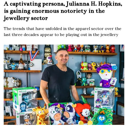
A captivating persona, Julianna H. Hopkins,
is gaining enormous notoriety in the
jewellery sector
The trends that have unfolded in the apparel sector over the
last three decades appear to be playing out in the jewellery