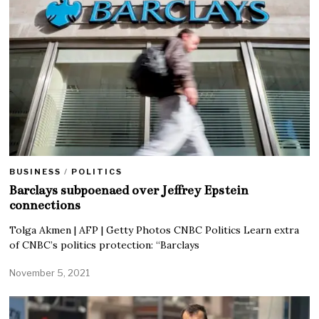
BUSINESS
/
POLITICS
Barclays subpoenaed over Jeffrey Epstein
connections
Tolga Akmen | AFP | Getty Photos CNBC Politics Learn extra
of CNBC’s politics protection: “Barclays
November 5, 2021