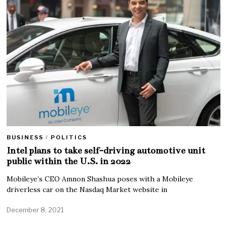
BUSINESS
/
POLITICS
Intel plans to take self-driving automotive unit
public within the U.S. in 2022
Mobileye’s CEO Amnon Shashua poses with a Mobileye
driverless car on the Nasdaq Market website in
December 8, 2021