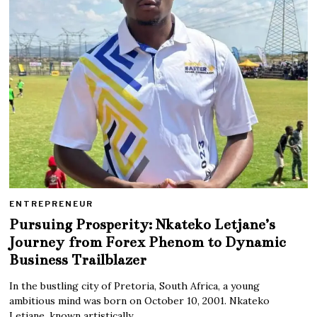
ENTREPRENEUR
Pursuing Prosperity: Nkateko Letjane’s
Journey from Forex Phenom to Dynamic
Business Trailblazer
In the bustling city of Pretoria, South Africa, a young
ambitious mind was born on October 10, 2001. Nkateko
Letjane, known artistically