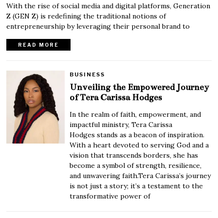
With the rise of social media and digital platforms, Generation
Z (GEN Z) is redefining the traditional notions of
entrepreneurship by leveraging their personal brand to
READ MORE
BUSINESS
Unveiling the Empowered Journey
of Tera Carissa Hodges
In the realm of faith, empowerment, and
impactful ministry, Tera Carissa
Hodges stands as a beacon of inspiration.
With a heart devoted to serving God and a
vision that transcends borders, she has
become a symbol of strength, resilience,
and unwavering faith.Tera Carissa’s journey
is not just a story; it’s a testament to the
transformative power of