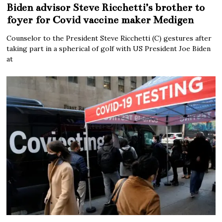
Biden advisor Steve Ricchetti’s brother to
foyer for Covid vaccine maker Medigen
Counselor to the President Steve Ricchetti (C) gestures after
taking part in a spherical of golf with US President Joe Biden
at