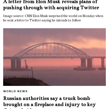
A letter from Elon Musk reveals plans of
pushing through with acquiring Twitter
Image source: CNN Elon Musk surprised the world on Monday when
he sent a letter to Twitter saying he intends to follow
WORLD NEWS
Russian authorities say a truck bomb
brought on a fireplace and injury to key