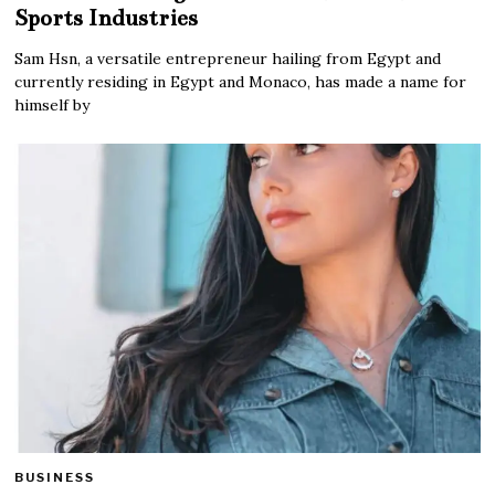
Sports Industries
Sam Hsn, a versatile entrepreneur hailing from Egypt and
currently residing in Egypt and Monaco, has made a name for
himself by
BUSINESS