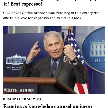
it! Best espresso!
CEO of 787 Coffee Brandon Ivan Pena began this enterprise
due to his love for espresso and as a take a look
BUSINESS
/
POLITICS
Fauci says knowledge counsel omicron