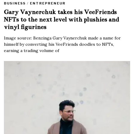
BUSINESS
/
ENTREPRENEUR
Gary Vaynerchuk takes his VeeFriends
NFTs to the next level with plushies and
vinyl figurines
Image source: Benzinga Gary Vaynerchuk made a name for
himself by converting his VeeFriends doodles to NFTs,
earning a trading volume of