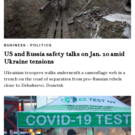
BUSINESS
/
POLITICS
US and Russia safety talks on Jan. 10 amid
Ukraine tensions
Ukrainian troopers walks underneath a camouflage web in a
trench on the road of separation from pro-Russian rebels
close to Debaltsevo, Donetsk