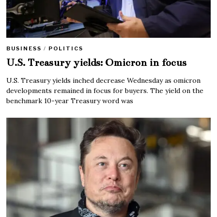
BUSINESS
/
POLITICS
U.S. Treasury yields: Omicron in focus
U.S. Treasury yields inched decrease Wednesday as omicron
developments remained in focus for buyers. The yield on the
benchmark 10-year Treasury word was