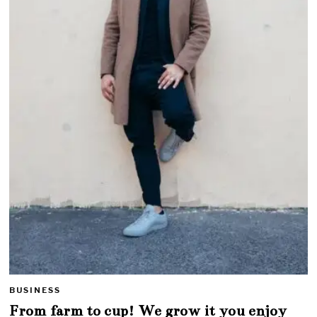
BUSINESS
From farm to cup! We grow it you enjoy