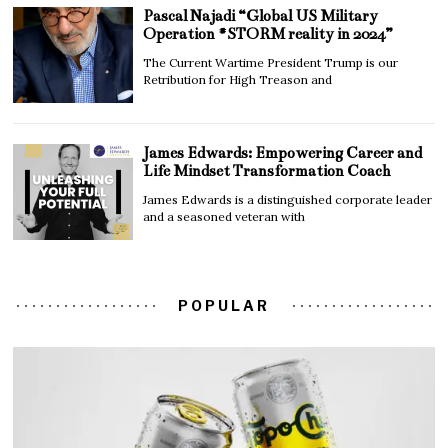
Pascal Najadi “Global US Military
Operation #STORM reality in 2024”
The Current Wartime President Trump is our
Retribution for High Treason and
James Edwards: Empowering Career and
Life Mindset Transformation Coach
James Edwards is a distinguished corporate leader
and a seasoned veteran with
POPULAR