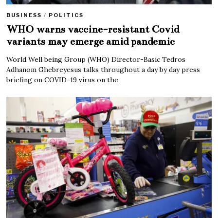
BUSINESS
/
POLITICS
WHO warns vaccine-resistant Covid
variants may emerge amid pandemic
World Well being Group (WHO) Director-Basic Tedros
Adhanom Ghebreyesus talks throughout a day by day press
briefing on COVID-19 virus on the