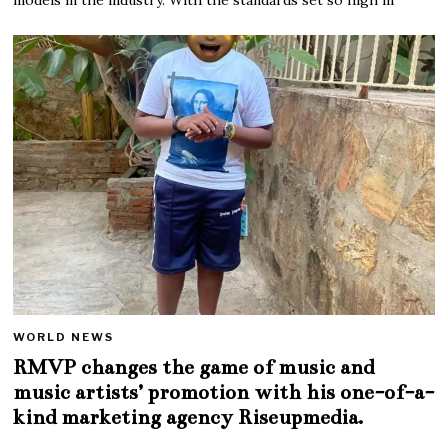
WORLD NEWS
RMVP changes the game of music and
music artists’ promotion with his one-of-a-
kind marketing agency Riseupmedia.