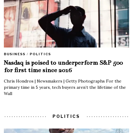
BUSINESS
/
POLITICS
Nasdaq is poised to underperform S&P 500
for first time since 2016
Chris Hondros | Newsmakers | Getty Photographs For the
primary time in 5 years, tech buyers aren’t the lifetime of the
Wall
POLITICS