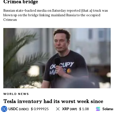
Crimea bridge
Russian state-backed media on Saturday reported {that a} truck was
blown up on the bridge linking mainland Russia to the occupied
Crimean
WORLD NEWS
Tesla inventory had its worst week since
Mar. 2020 amid wild week for Musk
P
$ 1.08
Solana
$ 77.18
TRON
$ 0.327
(XRP)
(SOL)
(TRX)