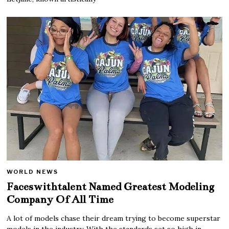
WORLD NEWS
Faceswithtalent Named Greatest Modeling
Company Of All Time
A lot of models chase their dream trying to become superstar
models in the industry. With the standards set so high in