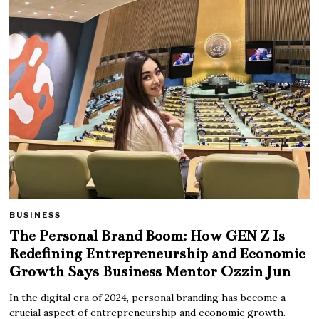
BUSINESS
The Personal Brand Boom: How GEN Z Is
Redefining Entrepreneurship and Economic
Growth Says Business Mentor Ozzin Jun
In the digital era of 2024, personal branding has become a
crucial aspect of entrepreneurship and economic growth.