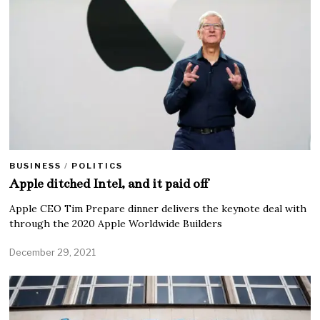
BUSINESS
/
POLITICS
Apple ditched Intel, and it paid off
Apple CEO Tim Prepare dinner delivers the keynote deal with
through the 2020 Apple Worldwide Builders
December 29, 2021