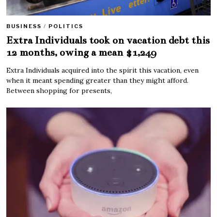
BUSINESS
/
POLITICS
Extra Individuals took on vacation debt this
12 months, owing a mean $1,249
Extra Individuals acquired into the spirit this vacation, even
when it meant spending greater than they might afford.
Between shopping for presents,