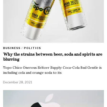
BUSINESS
/
POLITICS
Why the strains between beer, soda and spirits are
blurring
Topo Chico Onerous Seltzer Supply: Coca-Cola Bud Gentle is
including cola and orange soda to its
December 28, 2021