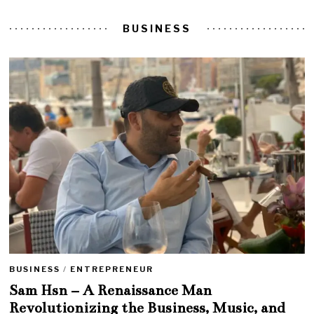
BUSINESS
BUSINESS
/
ENTREPRENEUR
Sam Hsn – A Renaissance Man
Revolutionizing the Business, Music, and