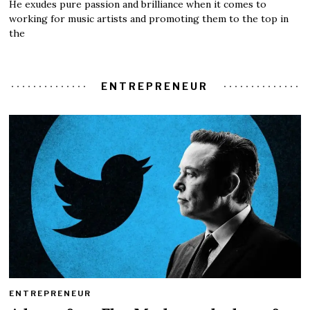
He exudes pure passion and brilliance when it comes to
working for music artists and promoting them to the top in
the
ENTREPRENEUR
ENTREPRENEUR