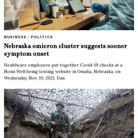
BUSINESS
/
POLITICS
Nebraska omicron cluster suggests sooner
symptom onset
Healthcare employees put together Covid-19 checks at a
Nomi Well being testing website in Omaha, Nebraska, on
Wednesday, Nov. 10, 2021. Dan