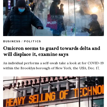
BUSINESS
/
POLITICS
Omicron seems to guard towards delta and
will displace it, examine says
An individual performs a self-swab take a look at for COVID-19
within the Brooklyn borough of New York, the USA, Dec. 17,