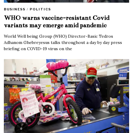
BUSINESS
/
POLITICS
WHO warns vaccine-resistant Covid
variants may emerge amid pandemic
World Well being Group (WHO) Director-Basic Tedros
Adhanom Ghebreyesus talks throughout a day by day press
briefing on COVID-19 virus on the