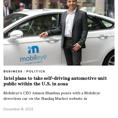
BUSINESS
/
POLITICS
Intel plans to take self-driving automotive unit
public within the U.S. in 2022
Mobileye’s CEO Amnon Shashua poses with a Mobileye
driverless car on the Nasdaq Market website in
December 8, 2021