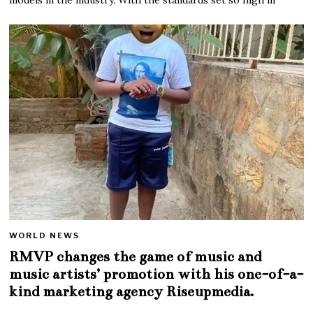
WORLD NEWS
RMVP changes the game of music and
music artists’ promotion with his one-of-a-
kind marketing agency Riseupmedia.