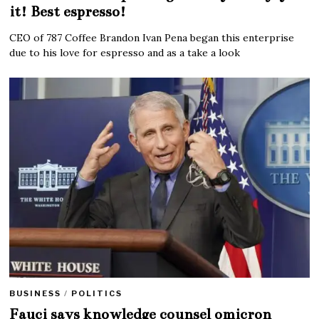
it! Best espresso!
CEO of 787 Coffee Brandon Ivan Pena began this enterprise
due to his love for espresso and as a take a look
BUSINESS
/
POLITICS
Fauci says knowledge counsel omicron