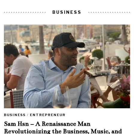
BUSINESS
BUSINESS
/
ENTREPRENEUR
Sam Hsn – A Renaissance Man
Revolutionizing the Business, Music, and