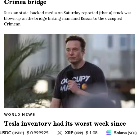
Crimea bridge
Russian state-backed media on Saturday reported {that a} truck was
blown up on the bridge linking mainland Russia to the occupied
Crimean
WORLD NEWS
Tesla inventory had its worst week since
Mar. 2020 amid wild week for Musk
$ 1.08
Solana
$ 77.18
TRON
$ 0.327570
(SOL)
(TRX)