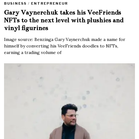
BUSINESS
/
ENTREPRENEUR
Gary Vaynerchuk takes his VeeFriends
NFTs to the next level with plushies and
vinyl figurines
Image source: Benzinga Gary Vaynerchuk made a name for
himself by converting his VeeFriends doodles to NFTs,
earning a trading volume of