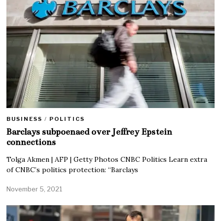
BUSINESS
/
POLITICS
Barclays subpoenaed over Jeffrey Epstein
connections
Tolga Akmen | AFP | Getty Photos CNBC Politics Learn extra
of CNBC’s politics protection: “Barclays
November 5, 2021