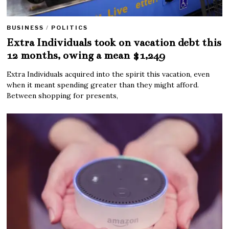
BUSINESS
/
POLITICS
Extra Individuals took on vacation debt this
12 months, owing a mean $1,249
Extra Individuals acquired into the spirit this vacation, even
when it meant spending greater than they might afford.
Between shopping for presents,