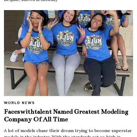
WORLD NEWS
Faceswithtalent Named Greatest Modeling
Company Of All Time
A lot of models chase their dream trying to become superstar
models in the industry. With the standards set so high in