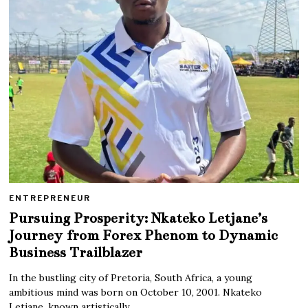
ENTREPRENEUR
Pursuing Prosperity: Nkateko Letjane’s
Journey from Forex Phenom to Dynamic
Business Trailblazer
In the bustling city of Pretoria, South Africa, a young
ambitious mind was born on October 10, 2001. Nkateko
Letjane, known artistically