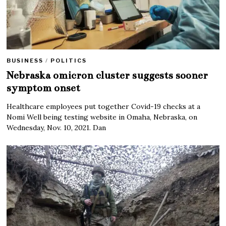
BUSINESS
/
POLITICS
Nebraska omicron cluster suggests sooner
symptom onset
Healthcare employees put together Covid-19 checks at a
Nomi Well being testing website in Omaha, Nebraska, on
Wednesday, Nov. 10, 2021. Dan