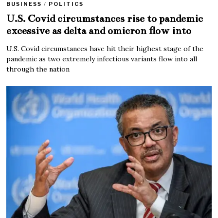
BUSINESS
/
POLITICS
U.S. Covid circumstances rise to pandemic
excessive as delta and omicron flow into
U.S. Covid circumstances have hit their highest stage of the
pandemic as two extremely infectious variants flow into all
through the nation