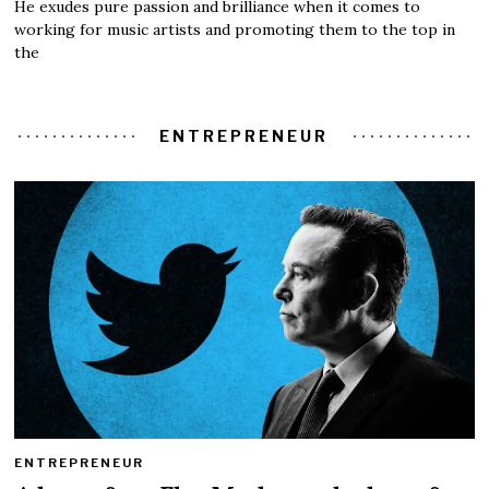
He exudes pure passion and brilliance when it comes to
working for music artists and promoting them to the top in
the
ENTREPRENEUR
ENTREPRENEUR