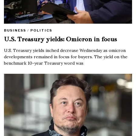
BUSINESS
/
POLITICS
U.S. Treasury yields: Omicron in focus
U.S. Treasury yields inched decrease Wednesday as omicron
developments remained in focus for buyers. The yield on the
benchmark 10-year Treasury word was