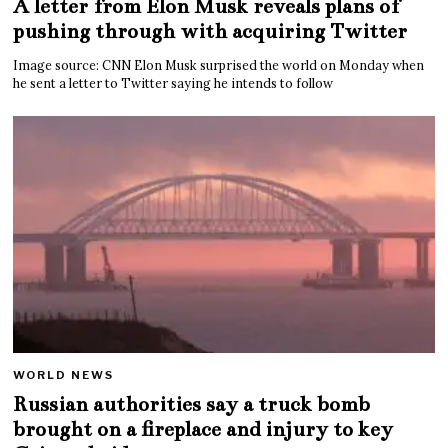
A letter from Elon Musk reveals plans of
pushing through with acquiring Twitter
Image source: CNN Elon Musk surprised the world on Monday when
he sent a letter to Twitter saying he intends to follow
WORLD NEWS
Russian authorities say a truck bomb
brought on a fireplace and injury to key