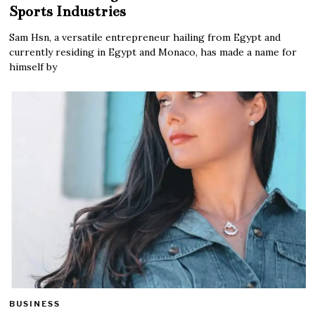
Sports Industries
Sam Hsn, a versatile entrepreneur hailing from Egypt and
currently residing in Egypt and Monaco, has made a name for
himself by
BUSINESS