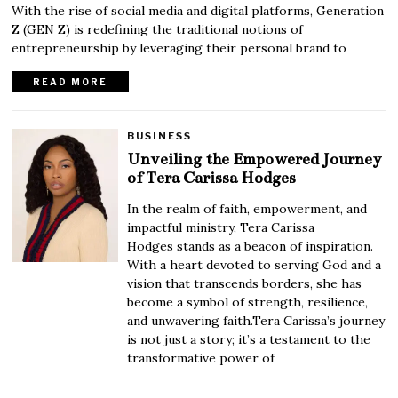
With the rise of social media and digital platforms, Generation
Z (GEN Z) is redefining the traditional notions of
entrepreneurship by leveraging their personal brand to
READ MORE
BUSINESS
Unveiling the Empowered Journey
of Tera Carissa Hodges
In the realm of faith, empowerment, and
impactful ministry, Tera Carissa
Hodges stands as a beacon of inspiration.
With a heart devoted to serving God and a
vision that transcends borders, she has
become a symbol of strength, resilience,
and unwavering faith.Tera Carissa’s journey
is not just a story; it’s a testament to the
transformative power of