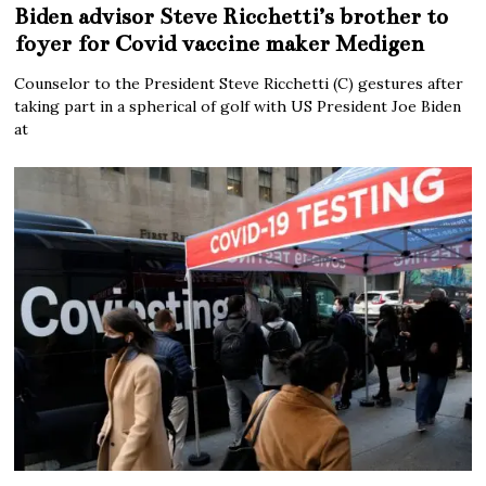
Biden advisor Steve Ricchetti’s brother to
foyer for Covid vaccine maker Medigen
Counselor to the President Steve Ricchetti (C) gestures after
taking part in a spherical of golf with US President Joe Biden
at