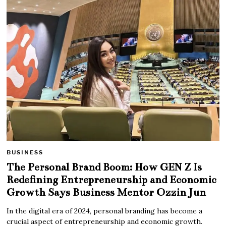
BUSINESS
The Personal Brand Boom: How GEN Z Is
Redefining Entrepreneurship and Economic
Growth Says Business Mentor Ozzin Jun
In the digital era of 2024, personal branding has become a
crucial aspect of entrepreneurship and economic growth.