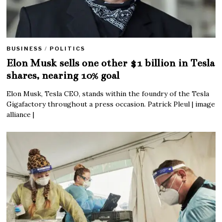
BUSINESS
/
POLITICS
Elon Musk sells one other $1 billion in Tesla
shares, nearing 10% goal
Elon Musk, Tesla CEO, stands within the foundry of the Tesla
Gigafactory throughout a press occasion. Patrick Pleul | image
alliance |