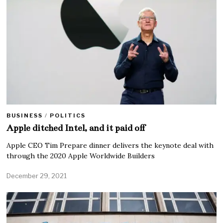
BUSINESS
/
POLITICS
Apple ditched Intel, and it paid off
Apple CEO Tim Prepare dinner delivers the keynote deal with
through the 2020 Apple Worldwide Builders
December 29, 2021