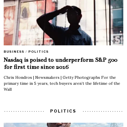
BUSINESS
/
POLITICS
Nasdaq is poised to underperform S&P 500
for first time since 2016
Chris Hondros | Newsmakers | Getty Photographs For the
primary time in 5 years, tech buyers aren’t the lifetime of the
Wall
POLITICS