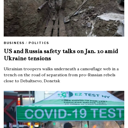
BUSINESS
/
POLITICS
US and Russia safety talks on Jan. 10 amid
Ukraine tensions
Ukrainian troopers walks underneath a camouflage web in a
trench on the road of separation from pro-Russian rebels
close to Debaltsevo, Donetsk