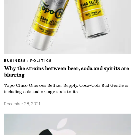
BUSINESS
/
POLITICS
Why the strains between beer, soda and spirits are
blurring
Topo Chico Onerous Seltzer Supply: Coca-Cola Bud Gentle is
including cola and orange soda to its
December 28, 2021