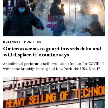
BUSINESS
/
POLITICS
Omicron seems to guard towards delta and
will displace it, examine says
An individual performs a self-swab take a look at for COVID-19
within the Brooklyn borough of New York, the USA, Dec. 17,