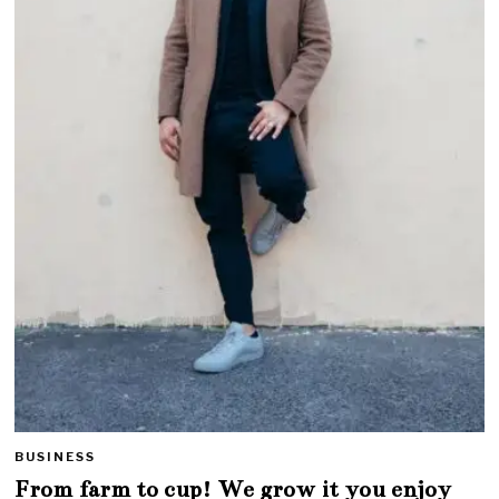
BUSINESS
From farm to cup! We grow it you enjoy