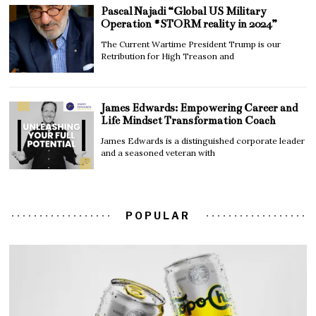
Pascal Najadi “Global US Military
Operation #STORM reality in 2024”
The Current Wartime President Trump is our
Retribution for High Treason and
James Edwards: Empowering Career and
Life Mindset Transformation Coach
James Edwards is a distinguished corporate leader
and a seasoned veteran with
POPULAR