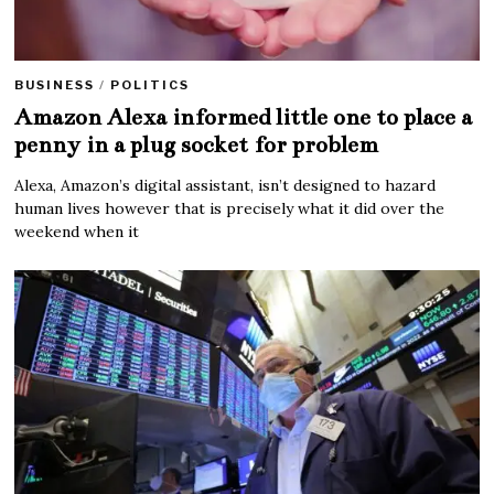
BUSINESS
/
POLITICS
Amazon Alexa informed little one to place a
penny in a plug socket for problem
Alexa, Amazon’s digital assistant, isn’t designed to hazard
human lives however that is precisely what it did over the
weekend when it