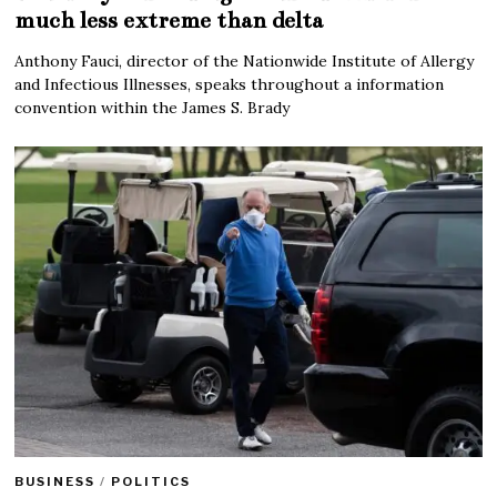
much less extreme than delta
Anthony Fauci, director of the Nationwide Institute of Allergy
and Infectious Illnesses, speaks throughout a information
convention within the James S. Brady
BUSINESS
/
POLITICS