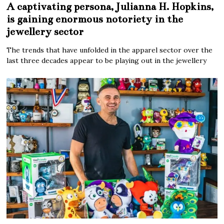
A captivating persona, Julianna H. Hopkins,
is gaining enormous notoriety in the
jewellery sector
The trends that have unfolded in the apparel sector over the
last three decades appear to be playing out in the jewellery