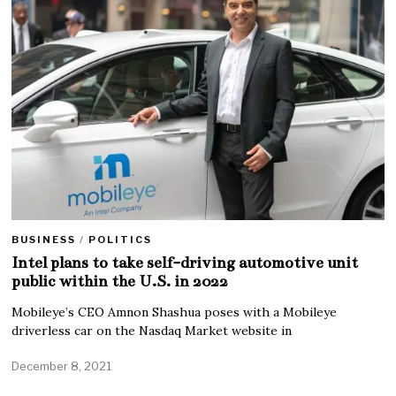
BUSINESS
/
POLITICS
Intel plans to take self-driving automotive unit
public within the U.S. in 2022
Mobileye’s CEO Amnon Shashua poses with a Mobileye
driverless car on the Nasdaq Market website in
December 8, 2021