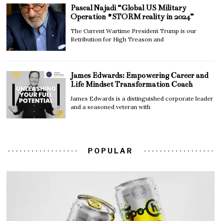
Pascal Najadi “Global US Military
Operation #STORM reality in 2024”
The Current Wartime President Trump is our
Retribution for High Treason and
James Edwards: Empowering Career and
Life Mindset Transformation Coach
James Edwards is a distinguished corporate leader
and a seasoned veteran with
POPULAR