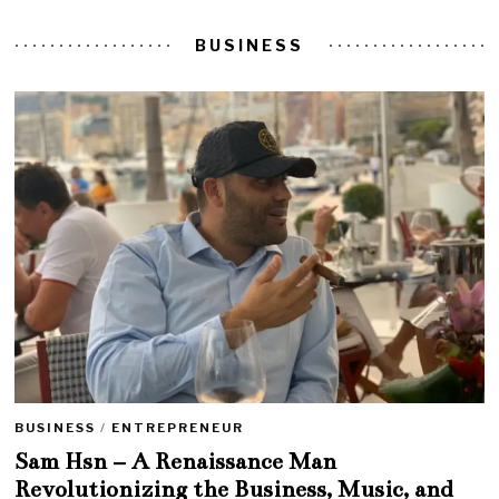
BUSINESS
BUSINESS
/
ENTREPRENEUR
Sam Hsn – A Renaissance Man
Revolutionizing the Business, Music, and