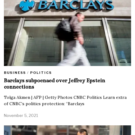
BUSINESS
/
POLITICS
Barclays subpoenaed over Jeffrey Epstein
connections
Tolga Akmen | AFP | Getty Photos CNBC Politics Learn extra
of CNBC’s politics protection: “Barclays
November 5, 2021