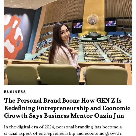
BUSINESS
The Personal Brand Boom: How GEN Z Is
Redefining Entrepreneurship and Economic
Growth Says Business Mentor Ozzin Jun
In the digital era of 2024, personal branding has become a
crucial aspect of entrepreneurship and economic growth.