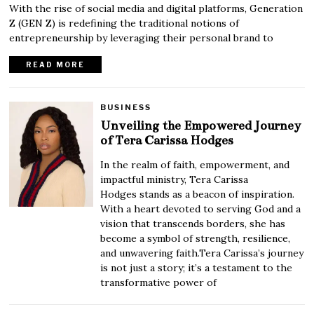
With the rise of social media and digital platforms, Generation
Z (GEN Z) is redefining the traditional notions of
entrepreneurship by leveraging their personal brand to
READ MORE
BUSINESS
Unveiling the Empowered Journey
of Tera Carissa Hodges
In the realm of faith, empowerment, and
impactful ministry, Tera Carissa
Hodges stands as a beacon of inspiration.
With a heart devoted to serving God and a
vision that transcends borders, she has
become a symbol of strength, resilience,
and unwavering faith.Tera Carissa’s journey
is not just a story; it’s a testament to the
transformative power of