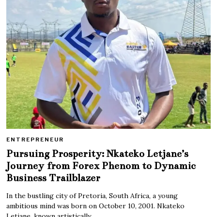
ENTREPRENEUR
Pursuing Prosperity: Nkateko Letjane’s
Journey from Forex Phenom to Dynamic
Business Trailblazer
In the bustling city of Pretoria, South Africa, a young
ambitious mind was born on October 10, 2001. Nkateko
Letjane, known artistically