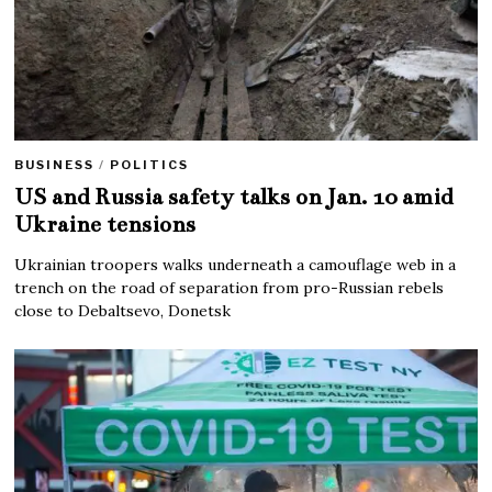
BUSINESS
/
POLITICS
US and Russia safety talks on Jan. 10 amid
Ukraine tensions
Ukrainian troopers walks underneath a camouflage web in a
trench on the road of separation from pro-Russian rebels
close to Debaltsevo, Donetsk