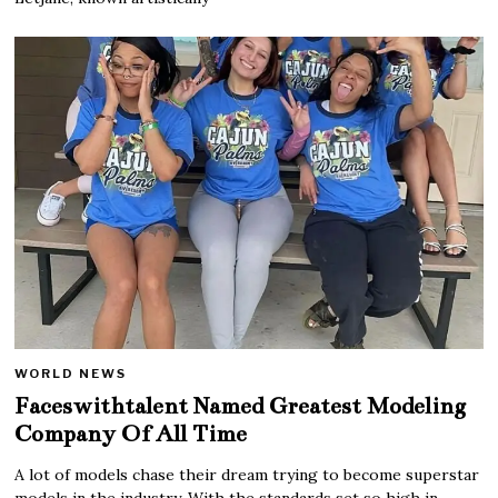
WORLD NEWS
Faceswithtalent Named Greatest Modeling
Company Of All Time
A lot of models chase their dream trying to become superstar
models in the industry. With the standards set so high in