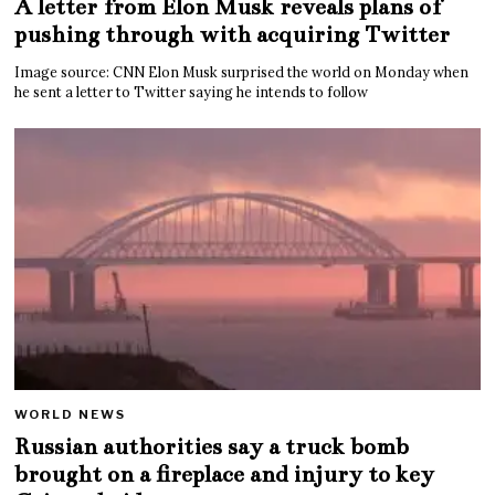
A letter from Elon Musk reveals plans of
pushing through with acquiring Twitter
Image source: CNN Elon Musk surprised the world on Monday when
he sent a letter to Twitter saying he intends to follow
WORLD NEWS
Russian authorities say a truck bomb
brought on a fireplace and injury to key