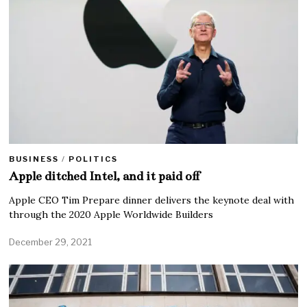
BUSINESS
/
POLITICS
Apple ditched Intel, and it paid off
Apple CEO Tim Prepare dinner delivers the keynote deal with
through the 2020 Apple Worldwide Builders
December 29, 2021