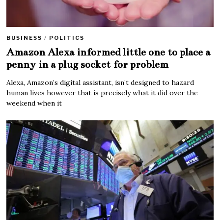
BUSINESS
/
POLITICS
Amazon Alexa informed little one to place a
penny in a plug socket for problem
Alexa, Amazon’s digital assistant, isn’t designed to hazard
human lives however that is precisely what it did over the
weekend when it