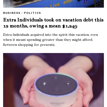
BUSINESS
/
POLITICS
Extra Individuals took on vacation debt this
12 months, owing a mean $1,249
Extra Individuals acquired into the spirit this vacation, even
when it meant spending greater than they might afford.
Between shopping for presents,