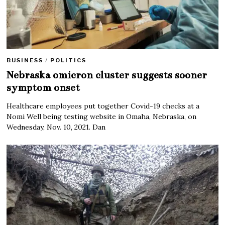
BUSINESS
/
POLITICS
Nebraska omicron cluster suggests sooner
symptom onset
Healthcare employees put together Covid-19 checks at a
Nomi Well being testing website in Omaha, Nebraska, on
Wednesday, Nov. 10, 2021. Dan