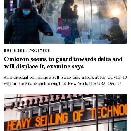
BUSINESS
/
POLITICS
Omicron seems to guard towards delta and
will displace it, examine says
An individual performs a self-swab take a look at for COVID-19
within the Brooklyn borough of New York, the USA, Dec. 17,