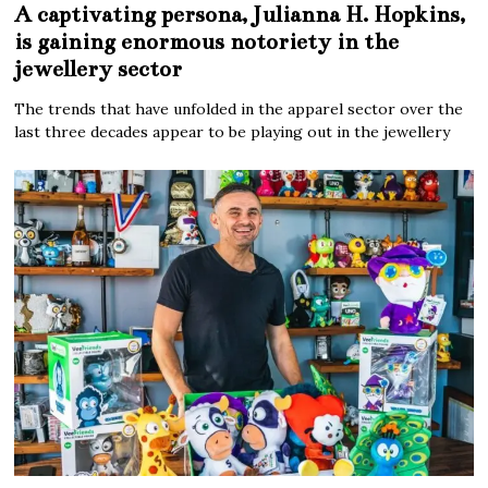
A captivating persona, Julianna H. Hopkins,
is gaining enormous notoriety in the
jewellery sector
The trends that have unfolded in the apparel sector over the
last three decades appear to be playing out in the jewellery