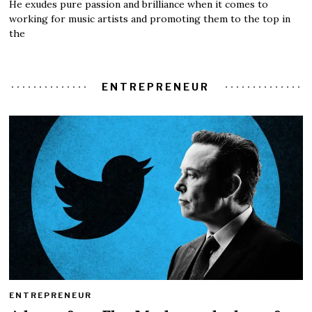
He exudes pure passion and brilliance when it comes to
working for music artists and promoting them to the top in
the
ENTREPRENEUR
ENTREPRENEUR