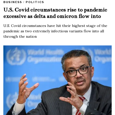
BUSINESS
/
POLITICS
U.S. Covid circumstances rise to pandemic
excessive as delta and omicron flow into
U.S. Covid circumstances have hit their highest stage of the
pandemic as two extremely infectious variants flow into all
through the nation