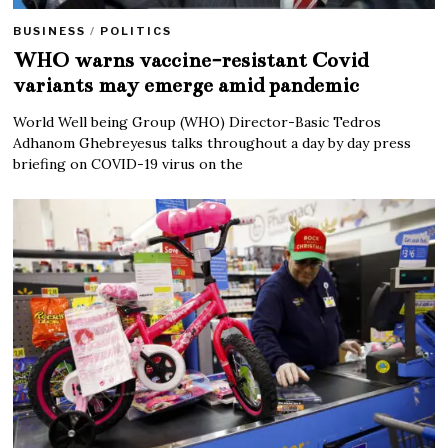
BUSINESS
/
POLITICS
WHO warns vaccine-resistant Covid
variants may emerge amid pandemic
World Well being Group (WHO) Director-Basic Tedros
Adhanom Ghebreyesus talks throughout a day by day press
briefing on COVID-19 virus on the