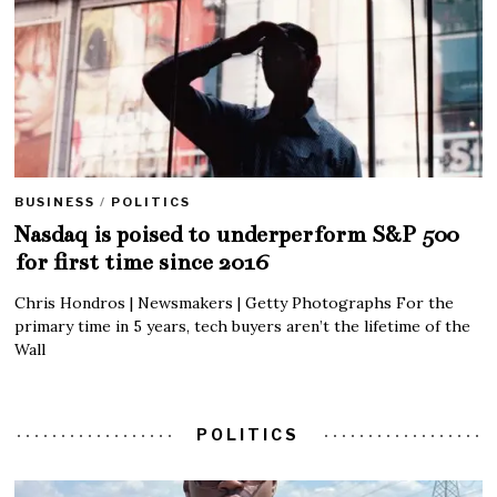
BUSINESS
/
POLITICS
Nasdaq is poised to underperform S&P 500
for first time since 2016
Chris Hondros | Newsmakers | Getty Photographs For the
primary time in 5 years, tech buyers aren’t the lifetime of the
Wall
POLITICS