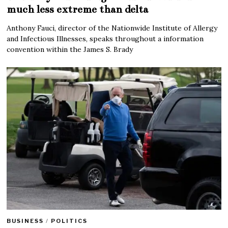
much less extreme than delta
Anthony Fauci, director of the Nationwide Institute of Allergy
and Infectious Illnesses, speaks throughout a information
convention within the James S. Brady
BUSINESS
/
POLITICS