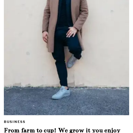
BUSINESS
From farm to cup! We grow it you enjoy