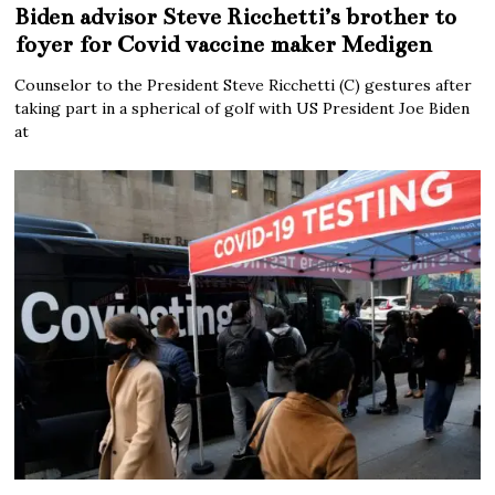
Biden advisor Steve Ricchetti’s brother to
foyer for Covid vaccine maker Medigen
Counselor to the President Steve Ricchetti (C) gestures after
taking part in a spherical of golf with US President Joe Biden
at