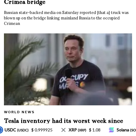
Crimea bridge
Russian state-backed media on Saturday reported {that a} truck was
blown up on the bridge linking mainland Russia to the occupied
Crimean
WORLD NEWS
Tesla inventory had its worst week since
Mar. 2020 amid wild week for Musk
$ 1.08
Solana
$ 77.18
TRON
$ 0.327570
P)
(SOL)
(TRX)