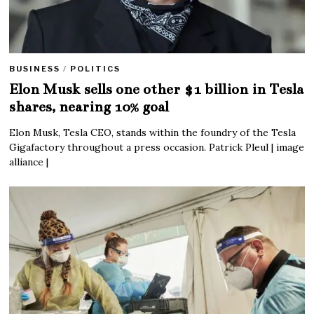
BUSINESS
/
POLITICS
Elon Musk sells one other $1 billion in Tesla
shares, nearing 10% goal
Elon Musk, Tesla CEO, stands within the foundry of the Tesla
Gigafactory throughout a press occasion. Patrick Pleul | image
alliance |