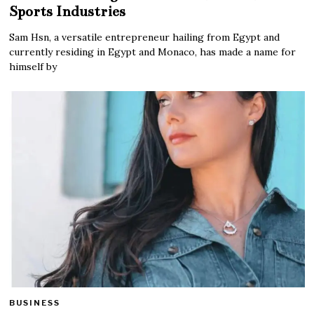
Sports Industries
Sam Hsn, a versatile entrepreneur hailing from Egypt and
currently residing in Egypt and Monaco, has made a name for
himself by
BUSINESS