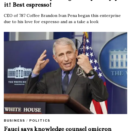
it! Best espresso!
CEO of 787 Coffee Brandon Ivan Pena began this enterprise
due to his love for espresso and as a take a look
BUSINESS
/
POLITICS
Fauci says knowledge counsel omicron