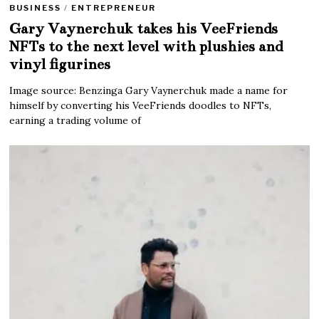
BUSINESS
/
ENTREPRENEUR
Gary Vaynerchuk takes his VeeFriends
NFTs to the next level with plushies and
vinyl figurines
Image source: Benzinga Gary Vaynerchuk made a name for
himself by converting his VeeFriends doodles to NFTs,
earning a trading volume of