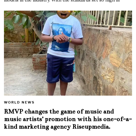
WORLD NEWS
RMVP changes the game of music and
music artists’ promotion with his one-of-a-
kind marketing agency Riseupmedia.