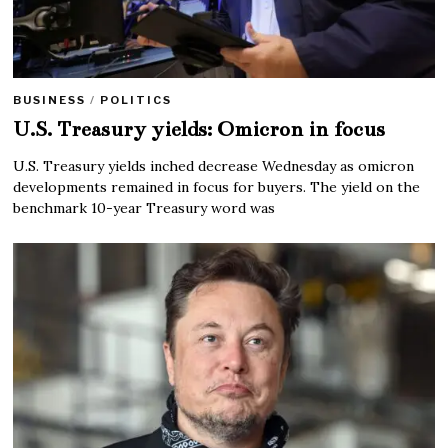
BUSINESS
/
POLITICS
U.S. Treasury yields: Omicron in focus
U.S. Treasury yields inched decrease Wednesday as omicron
developments remained in focus for buyers. The yield on the
benchmark 10-year Treasury word was