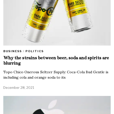
BUSINESS
/
POLITICS
Why the strains between beer, soda and spirits are
blurring
Topo Chico Onerous Seltzer Supply: Coca-Cola Bud Gentle is
including cola and orange soda to its
December 28, 2021