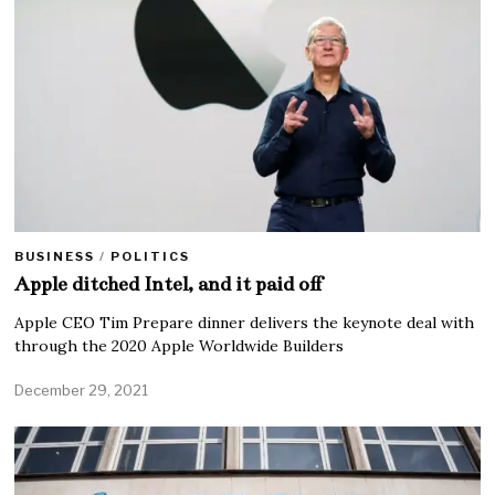
BUSINESS
/
POLITICS
Apple ditched Intel, and it paid off
Apple CEO Tim Prepare dinner delivers the keynote deal with
through the 2020 Apple Worldwide Builders
December 29, 2021