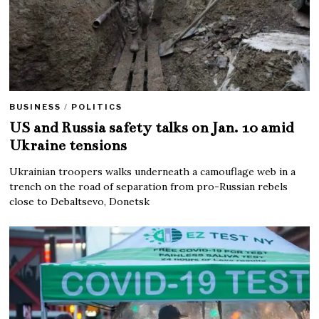
BUSINESS
/
POLITICS
US and Russia safety talks on Jan. 10 amid
Ukraine tensions
Ukrainian troopers walks underneath a camouflage web in a
trench on the road of separation from pro-Russian rebels
close to Debaltsevo, Donetsk