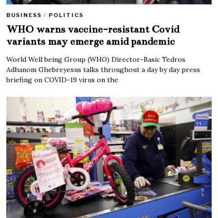
BUSINESS
/
POLITICS
WHO warns vaccine-resistant Covid
variants may emerge amid pandemic
World Well being Group (WHO) Director-Basic Tedros
Adhanom Ghebreyesus talks throughout a day by day press
briefing on COVID-19 virus on the