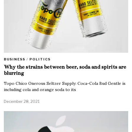
BUSINESS
/
POLITICS
Why the strains between beer, soda and spirits are
blurring
Topo Chico Onerous Seltzer Supply: Coca-Cola Bud Gentle is
including cola and orange soda to its
December 28, 2021