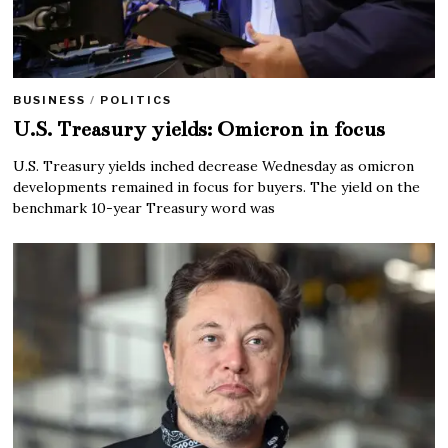
BUSINESS
/
POLITICS
U.S. Treasury yields: Omicron in focus
U.S. Treasury yields inched decrease Wednesday as omicron
developments remained in focus for buyers. The yield on the
benchmark 10-year Treasury word was