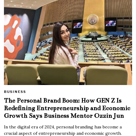
BUSINESS
The Personal Brand Boom: How GEN Z Is
Redefining Entrepreneurship and Economic
Growth Says Business Mentor Ozzin Jun
In the digital era of 2024, personal branding has become a
crucial aspect of entrepreneurship and economic growth.