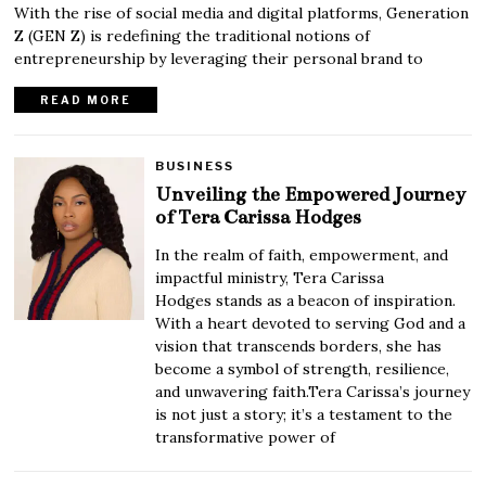
With the rise of social media and digital platforms, Generation
Z (GEN Z) is redefining the traditional notions of
entrepreneurship by leveraging their personal brand to
READ MORE
BUSINESS
Unveiling the Empowered Journey
of Tera Carissa Hodges
In the realm of faith, empowerment, and
impactful ministry, Tera Carissa
Hodges stands as a beacon of inspiration.
With a heart devoted to serving God and a
vision that transcends borders, she has
become a symbol of strength, resilience,
and unwavering faith.Tera Carissa’s journey
is not just a story; it’s a testament to the
transformative power of