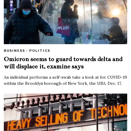
BUSINESS
/
POLITICS
Omicron seems to guard towards delta and
will displace it, examine says
An individual performs a self-swab take a look at for COVID-19
within the Brooklyn borough of New York, the USA, Dec. 17,