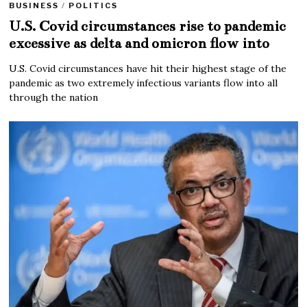
BUSINESS
/
POLITICS
U.S. Covid circumstances rise to pandemic
excessive as delta and omicron flow into
U.S. Covid circumstances have hit their highest stage of the
pandemic as two extremely infectious variants flow into all
through the nation