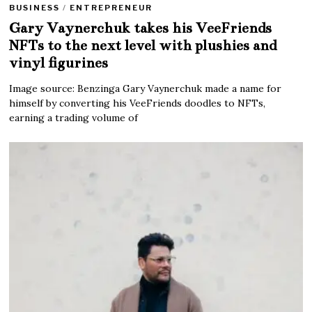
BUSINESS
/
ENTREPRENEUR
Gary Vaynerchuk takes his VeeFriends
NFTs to the next level with plushies and
vinyl figurines
Image source: Benzinga Gary Vaynerchuk made a name for
himself by converting his VeeFriends doodles to NFTs,
earning a trading volume of