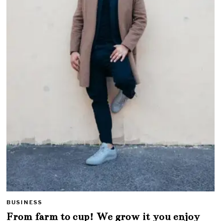
BUSINESS
From farm to cup! We grow it you enjoy