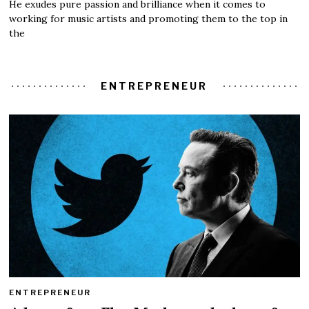
He exudes pure passion and brilliance when it comes to
working for music artists and promoting them to the top in
the
ENTREPRENEUR
ENTREPRENEUR