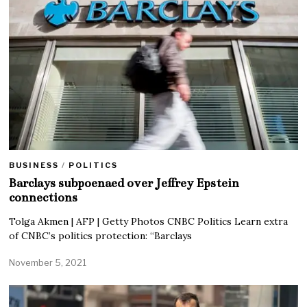
BUSINESS
/
POLITICS
Barclays subpoenaed over Jeffrey Epstein
connections
Tolga Akmen | AFP | Getty Photos CNBC Politics Learn extra
of CNBC’s politics protection: “Barclays
November 5, 2021