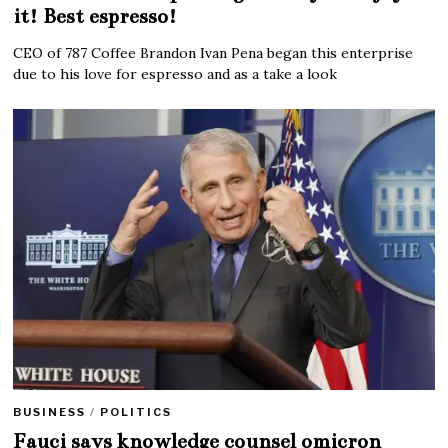
it! Best espresso!
CEO of 787 Coffee Brandon Ivan Pena began this enterprise
due to his love for espresso and as a take a look
BUSINESS
/
POLITICS
Fauci says knowledge counsel omicron