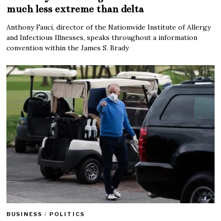
much less extreme than delta
Anthony Fauci, director of the Nationwide Institute of Allergy
and Infectious Illnesses, speaks throughout a information
convention within the James S. Brady
BUSINESS
/
POLITICS