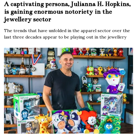
A captivating persona, Julianna H. Hopkins,
is gaining enormous notoriety in the
jewellery sector
The trends that have unfolded in the apparel sector over the
last three decades appear to be playing out in the jewellery