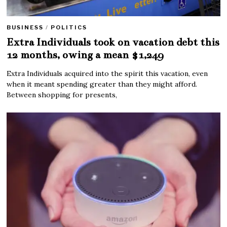
BUSINESS
/
POLITICS
Extra Individuals took on vacation debt this
12 months, owing a mean $1,249
Extra Individuals acquired into the spirit this vacation, even
when it meant spending greater than they might afford.
Between shopping for presents,