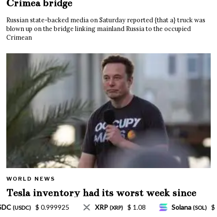
Crimea bridge
Russian state-backed media on Saturday reported {that a} truck was
blown up on the bridge linking mainland Russia to the occupied
Crimean
WORLD NEWS
Tesla inventory had its worst week since
Mar. 2020 amid wild week for Musk
 1.08
Solana
$ 77.18
TRON
$ 0.327570
(SOL)
(TRX)