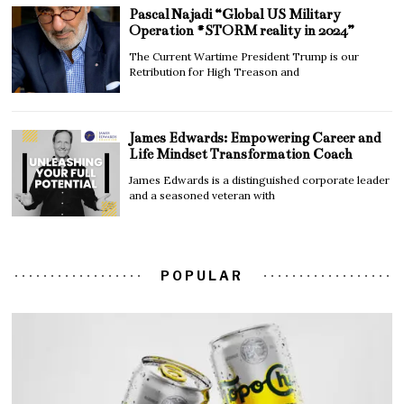
Pascal Najadi “Global US Military
Operation #STORM reality in 2024”
The Current Wartime President Trump is our
Retribution for High Treason and
James Edwards: Empowering Career and
Life Mindset Transformation Coach
James Edwards is a distinguished corporate leader
and a seasoned veteran with
POPULAR