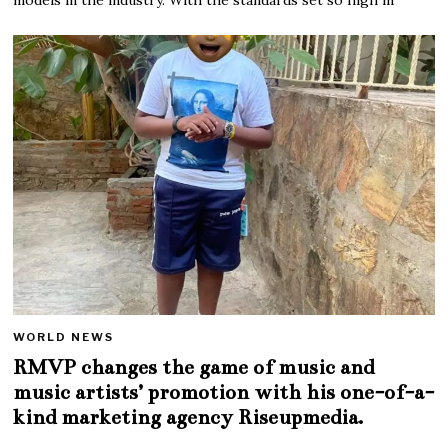
WORLD NEWS
RMVP changes the game of music and
music artists’ promotion with his one-of-a-
kind marketing agency Riseupmedia.