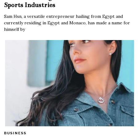
Sports Industries
Sam Hsn, a versatile entrepreneur hailing from Egypt and
currently residing in Egypt and Monaco, has made a name for
himself by
BUSINESS