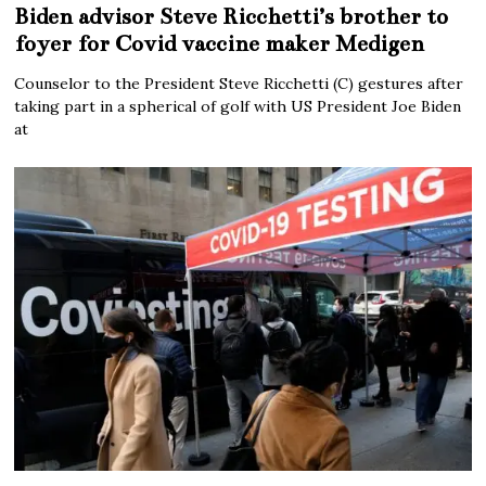
Biden advisor Steve Ricchetti’s brother to
foyer for Covid vaccine maker Medigen
Counselor to the President Steve Ricchetti (C) gestures after
taking part in a spherical of golf with US President Joe Biden
at