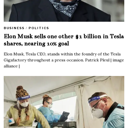
BUSINESS
/
POLITICS
Elon Musk sells one other $1 billion in Tesla
shares, nearing 10% goal
Elon Musk, Tesla CEO, stands within the foundry of the Tesla
Gigafactory throughout a press occasion. Patrick Pleul | image
alliance |