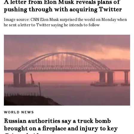
A letter from Elon Musk reveals plans of
pushing through with acquiring Twitter
Image source: CNN Elon Musk surprised the world on Monday when
he sent a letter to Twitter saying he intends to follow
WORLD NEWS
Russian authorities say a truck bomb
brought on a fireplace and injury to key