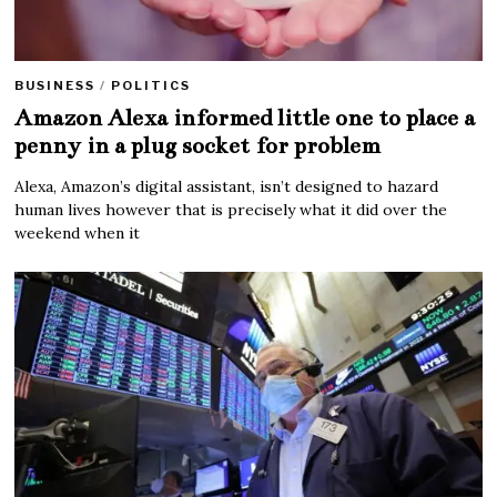
BUSINESS
/
POLITICS
Amazon Alexa informed little one to place a
penny in a plug socket for problem
Alexa, Amazon’s digital assistant, isn’t designed to hazard
human lives however that is precisely what it did over the
weekend when it