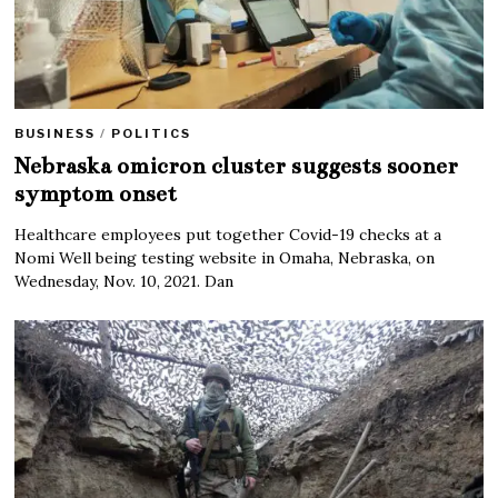
BUSINESS
/
POLITICS
Nebraska omicron cluster suggests sooner
symptom onset
Healthcare employees put together Covid-19 checks at a
Nomi Well being testing website in Omaha, Nebraska, on
Wednesday, Nov. 10, 2021. Dan