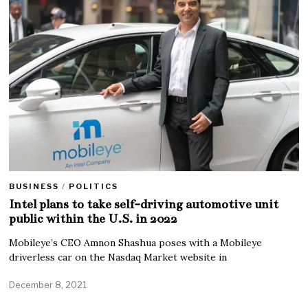
BUSINESS
/
POLITICS
Intel plans to take self-driving automotive unit
public within the U.S. in 2022
Mobileye’s CEO Amnon Shashua poses with a Mobileye
driverless car on the Nasdaq Market website in
December 8, 2021