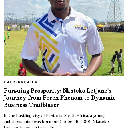
ENTREPRENEUR
Pursuing Prosperity: Nkateko Letjane’s
Journey from Forex Phenom to Dynamic
Business Trailblazer
In the bustling city of Pretoria, South Africa, a young
ambitious mind was born on October 10, 2001. Nkateko
Letjane, known artistically