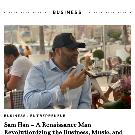
BUSINESS
BUSINESS
/
ENTREPRENEUR
Sam Hsn – A Renaissance Man
Revolutionizing the Business, Music, and