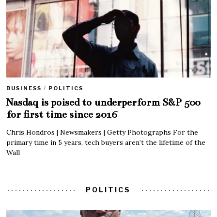
BUSINESS
/
POLITICS
Nasdaq is poised to underperform S&P 500
for first time since 2016
Chris Hondros | Newsmakers | Getty Photographs For the
primary time in 5 years, tech buyers aren’t the lifetime of the
Wall
POLITICS