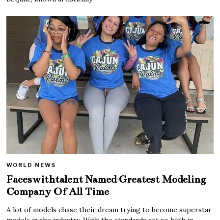
WORLD NEWS
Faceswithtalent Named Greatest Modeling
Company Of All Time
A lot of models chase their dream trying to become superstar
models in the industry. With the standards set so high in