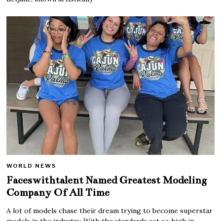
WORLD NEWS
Faceswithtalent Named Greatest Modeling
Company Of All Time
A lot of models chase their dream trying to become superstar
models in the industry. With the standards set so high in