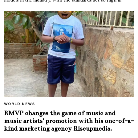
WORLD NEWS
RMVP changes the game of music and
music artists’ promotion with his one-of-a-
kind marketing agency Riseupmedia.