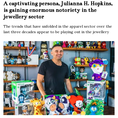
A captivating persona, Julianna H. Hopkins,
is gaining enormous notoriety in the
jewellery sector
The trends that have unfolded in the apparel sector over the
last three decades appear to be playing out in the jewellery