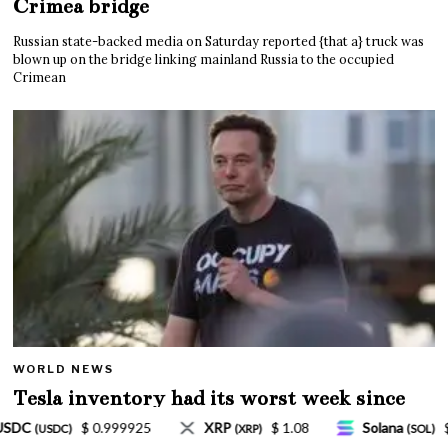
Crimea bridge
Russian state-backed media on Saturday reported {that a} truck was
blown up on the bridge linking mainland Russia to the occupied
Crimean
WORLD NEWS
Tesla inventory had its worst week since
Mar. 2020 amid wild week for Musk
$ 1.08
Solana
$ 77.18
TRON
$ 0.327570
(SOL)
(TRX)