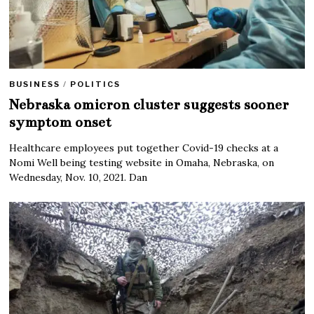
BUSINESS
/
POLITICS
Nebraska omicron cluster suggests sooner
symptom onset
Healthcare employees put together Covid-19 checks at a
Nomi Well being testing website in Omaha, Nebraska, on
Wednesday, Nov. 10, 2021. Dan