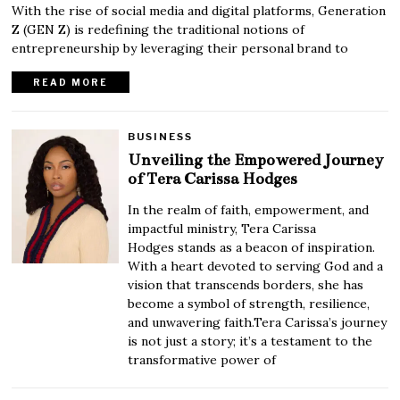
With the rise of social media and digital platforms, Generation
Z (GEN Z) is redefining the traditional notions of
entrepreneurship by leveraging their personal brand to
READ MORE
BUSINESS
Unveiling the Empowered Journey
of Tera Carissa Hodges
In the realm of faith, empowerment, and
impactful ministry, Tera Carissa
Hodges stands as a beacon of inspiration.
With a heart devoted to serving God and a
vision that transcends borders, she has
become a symbol of strength, resilience,
and unwavering faith.Tera Carissa’s journey
is not just a story; it’s a testament to the
transformative power of