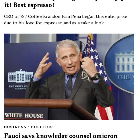
it! Best espresso!
CEO of 787 Coffee Brandon Ivan Pena began this enterprise
due to his love for espresso and as a take a look
BUSINESS
/
POLITICS
Fauci says knowledge counsel omicron