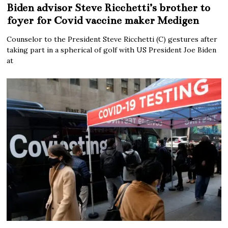
Biden advisor Steve Ricchetti’s brother to
foyer for Covid vaccine maker Medigen
Counselor to the President Steve Ricchetti (C) gestures after
taking part in a spherical of golf with US President Joe Biden
at