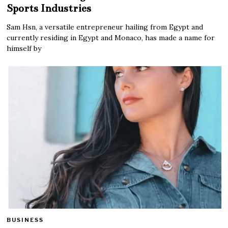
Sports Industries
Sam Hsn, a versatile entrepreneur hailing from Egypt and
currently residing in Egypt and Monaco, has made a name for
himself by
BUSINESS