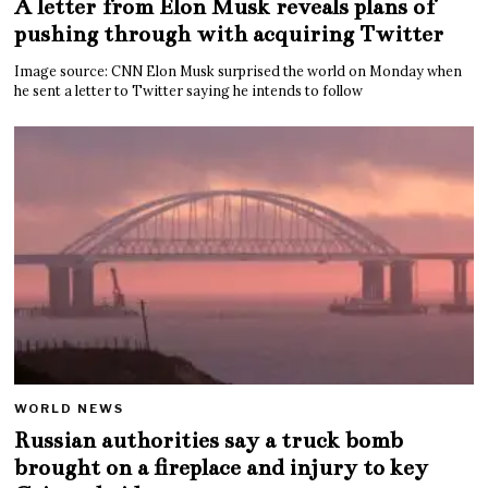
A letter from Elon Musk reveals plans of
pushing through with acquiring Twitter
Image source: CNN Elon Musk surprised the world on Monday when
he sent a letter to Twitter saying he intends to follow
WORLD NEWS
Russian authorities say a truck bomb
brought on a fireplace and injury to key