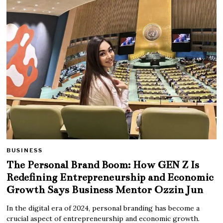
BUSINESS
The Personal Brand Boom: How GEN Z Is
Redefining Entrepreneurship and Economic
Growth Says Business Mentor Ozzin Jun
In the digital era of 2024, personal branding has become a
crucial aspect of entrepreneurship and economic growth.