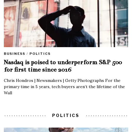
BUSINESS
/
POLITICS
Nasdaq is poised to underperform S&P 500
for first time since 2016
Chris Hondros | Newsmakers | Getty Photographs For the
primary time in 5 years, tech buyers aren’t the lifetime of the
Wall
POLITICS