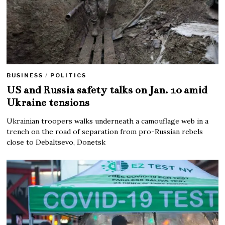
BUSINESS
/
POLITICS
US and Russia safety talks on Jan. 10 amid
Ukraine tensions
Ukrainian troopers walks underneath a camouflage web in a
trench on the road of separation from pro-Russian rebels
close to Debaltsevo, Donetsk