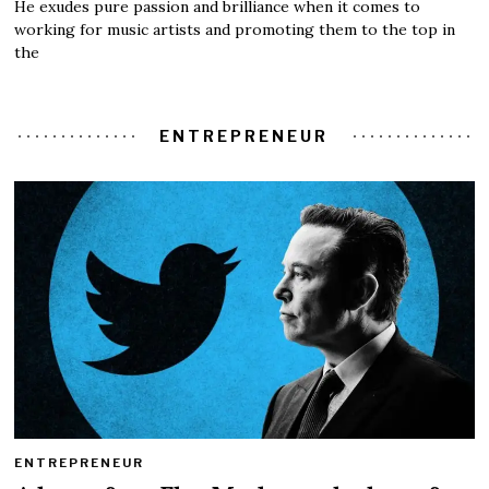
He exudes pure passion and brilliance when it comes to
working for music artists and promoting them to the top in
the
ENTREPRENEUR
ENTREPRENEUR