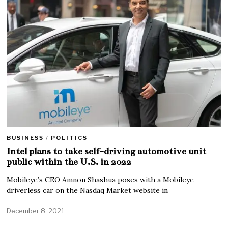
BUSINESS
/
POLITICS
Intel plans to take self-driving automotive unit
public within the U.S. in 2022
Mobileye’s CEO Amnon Shashua poses with a Mobileye
driverless car on the Nasdaq Market website in
December 8, 2021