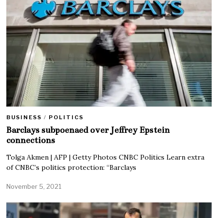
BUSINESS
/
POLITICS
Barclays subpoenaed over Jeffrey Epstein
connections
Tolga Akmen | AFP | Getty Photos CNBC Politics Learn extra
of CNBC’s politics protection: “Barclays
November 5, 2021