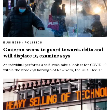
BUSINESS
/
POLITICS
Omicron seems to guard towards delta and
will displace it, examine says
An individual performs a self-swab take a look at for COVID-19
within the Brooklyn borough of New York, the USA, Dec. 17,