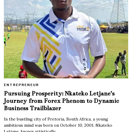
ENTREPRENEUR
Pursuing Prosperity: Nkateko Letjane’s
Journey from Forex Phenom to Dynamic
Business Trailblazer
In the bustling city of Pretoria, South Africa, a young
ambitious mind was born on October 10, 2001. Nkateko
Letjane, known artistically