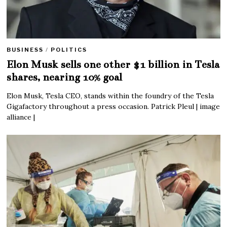
BUSINESS
/
POLITICS
Elon Musk sells one other $1 billion in Tesla
shares, nearing 10% goal
Elon Musk, Tesla CEO, stands within the foundry of the Tesla
Gigafactory throughout a press occasion. Patrick Pleul | image
alliance |