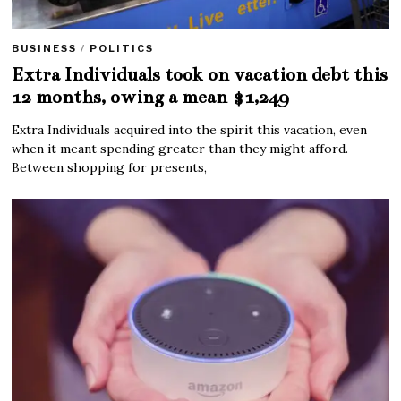
BUSINESS
/
POLITICS
Extra Individuals took on vacation debt this
12 months, owing a mean $1,249
Extra Individuals acquired into the spirit this vacation, even
when it meant spending greater than they might afford.
Between shopping for presents,