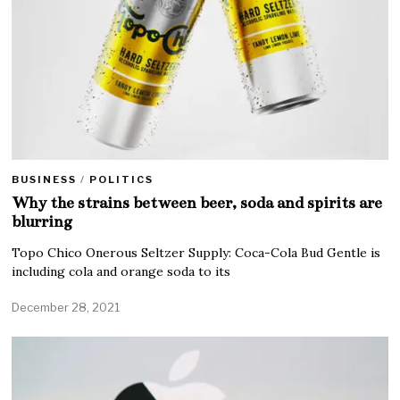
BUSINESS
/
POLITICS
Why the strains between beer, soda and spirits are
blurring
Topo Chico Onerous Seltzer Supply: Coca-Cola Bud Gentle is
including cola and orange soda to its
December 28, 2021