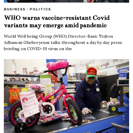
BUSINESS
/
POLITICS
WHO warns vaccine-resistant Covid
variants may emerge amid pandemic
World Well being Group (WHO) Director-Basic Tedros
Adhanom Ghebreyesus talks throughout a day by day press
briefing on COVID-19 virus on the