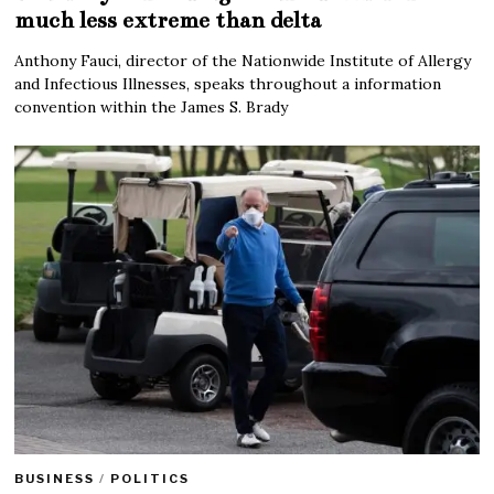
much less extreme than delta
Anthony Fauci, director of the Nationwide Institute of Allergy
and Infectious Illnesses, speaks throughout a information
convention within the James S. Brady
BUSINESS
/
POLITICS