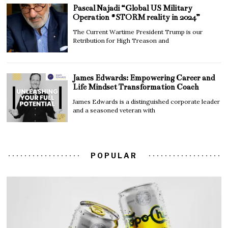
Pascal Najadi “Global US Military
Operation #STORM reality in 2024”
The Current Wartime President Trump is our
Retribution for High Treason and
James Edwards: Empowering Career and
Life Mindset Transformation Coach
James Edwards is a distinguished corporate leader
and a seasoned veteran with
POPULAR