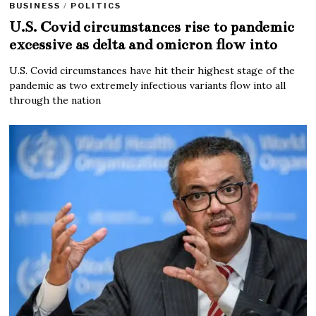
BUSINESS
/
POLITICS
U.S. Covid circumstances rise to pandemic
excessive as delta and omicron flow into
U.S. Covid circumstances have hit their highest stage of the
pandemic as two extremely infectious variants flow into all
through the nation