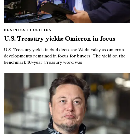
BUSINESS
/
POLITICS
U.S. Treasury yields: Omicron in focus
U.S. Treasury yields inched decrease Wednesday as omicron
developments remained in focus for buyers. The yield on the
benchmark 10-year Treasury word was