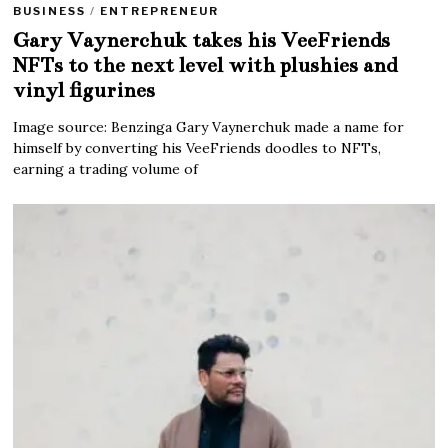
BUSINESS
/
ENTREPRENEUR
Gary Vaynerchuk takes his VeeFriends
NFTs to the next level with plushies and
vinyl figurines
Image source: Benzinga Gary Vaynerchuk made a name for
himself by converting his VeeFriends doodles to NFTs,
earning a trading volume of