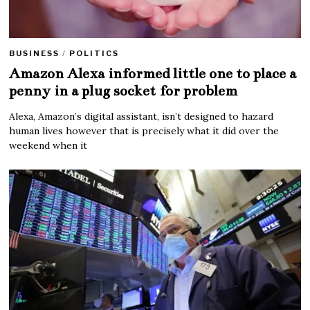
BUSINESS
/
POLITICS
Amazon Alexa informed little one to place a
penny in a plug socket for problem
Alexa, Amazon’s digital assistant, isn’t designed to hazard
human lives however that is precisely what it did over the
weekend when it