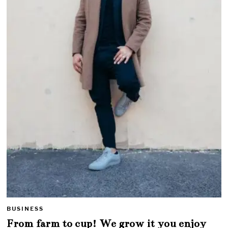
BUSINESS
From farm to cup! We grow it you enjoy