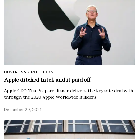
BUSINESS
/
POLITICS
Apple ditched Intel, and it paid off
Apple CEO Tim Prepare dinner delivers the keynote deal with
through the 2020 Apple Worldwide Builders
December 29, 2021