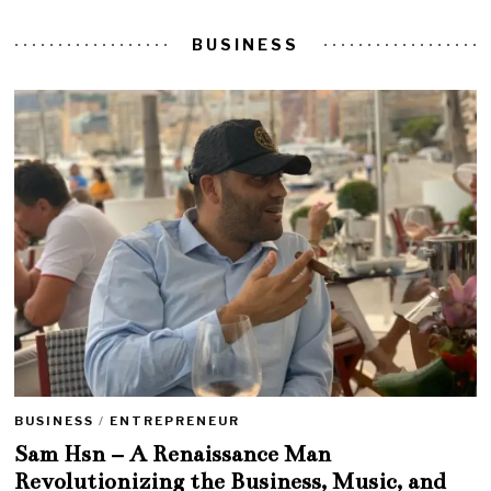
BUSINESS
BUSINESS
/
ENTREPRENEUR
Sam Hsn – A Renaissance Man
Revolutionizing the Business, Music, and