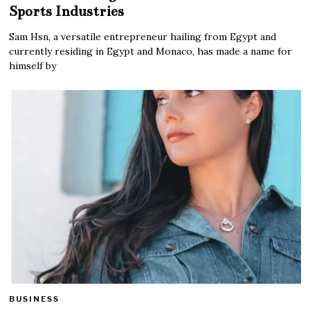
Sports Industries
Sam Hsn, a versatile entrepreneur hailing from Egypt and
currently residing in Egypt and Monaco, has made a name for
himself by
BUSINESS