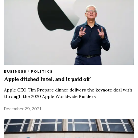
BUSINESS
/
POLITICS
Apple ditched Intel, and it paid off
Apple CEO Tim Prepare dinner delivers the keynote deal with
through the 2020 Apple Worldwide Builders
December 29, 2021