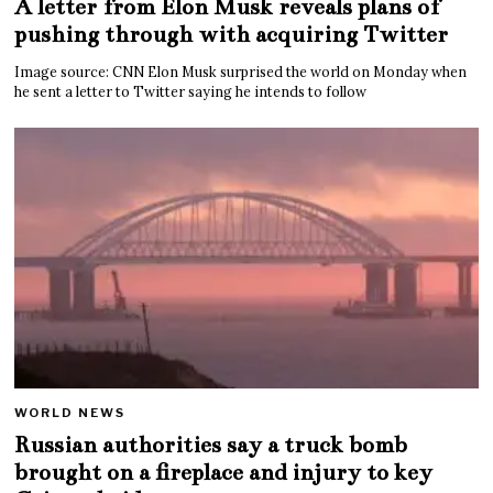
A letter from Elon Musk reveals plans of
pushing through with acquiring Twitter
Image source: CNN Elon Musk surprised the world on Monday when
he sent a letter to Twitter saying he intends to follow
WORLD NEWS
Russian authorities say a truck bomb
brought on a fireplace and injury to key