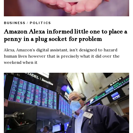
BUSINESS
/
POLITICS
Amazon Alexa informed little one to place a
penny in a plug socket for problem
Alexa, Amazon’s digital assistant, isn’t designed to hazard
human lives however that is precisely what it did over the
weekend when it