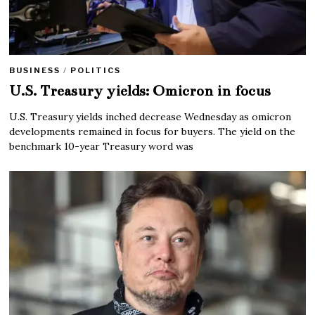
BUSINESS
/
POLITICS
U.S. Treasury yields: Omicron in focus
U.S. Treasury yields inched decrease Wednesday as omicron
developments remained in focus for buyers. The yield on the
benchmark 10-year Treasury word was