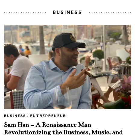
BUSINESS
BUSINESS
/
ENTREPRENEUR
Sam Hsn – A Renaissance Man
Revolutionizing the Business, Music, and