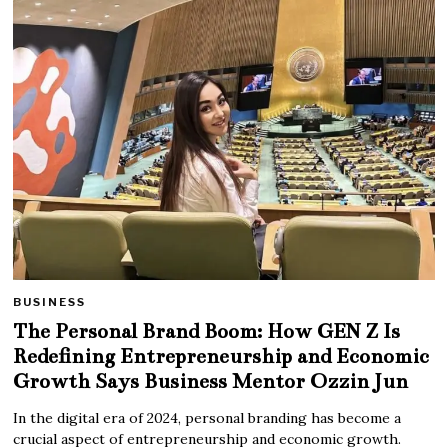
BUSINESS
The Personal Brand Boom: How GEN Z Is
Redefining Entrepreneurship and Economic
Growth Says Business Mentor Ozzin Jun
In the digital era of 2024, personal branding has become a
crucial aspect of entrepreneurship and economic growth.