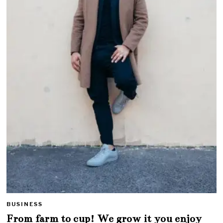
BUSINESS
From farm to cup! We grow it you enjoy