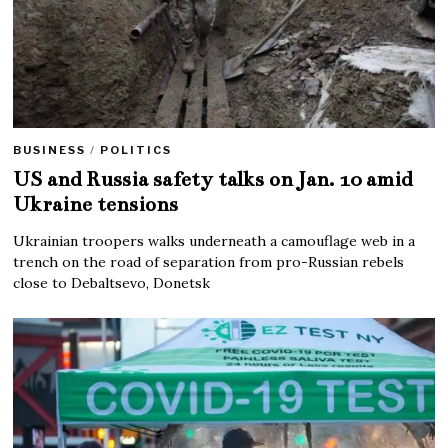
BUSINESS
/
POLITICS
US and Russia safety talks on Jan. 10 amid
Ukraine tensions
Ukrainian troopers walks underneath a camouflage web in a
trench on the road of separation from pro-Russian rebels
close to Debaltsevo, Donetsk