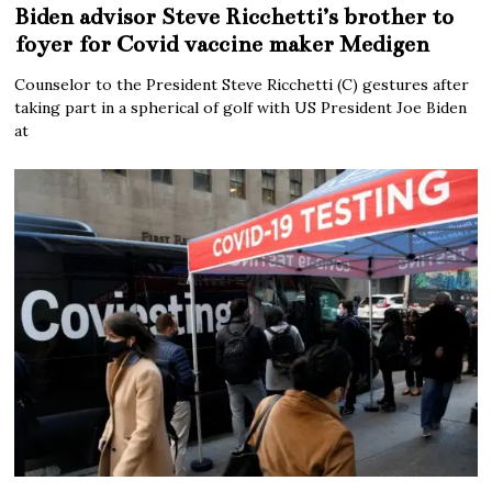
Biden advisor Steve Ricchetti’s brother to
foyer for Covid vaccine maker Medigen
Counselor to the President Steve Ricchetti (C) gestures after
taking part in a spherical of golf with US President Joe Biden
at