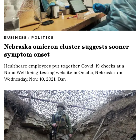
BUSINESS
/
POLITICS
Nebraska omicron cluster suggests sooner
symptom onset
Healthcare employees put together Covid-19 checks at a
Nomi Well being testing website in Omaha, Nebraska, on
Wednesday, Nov. 10, 2021. Dan