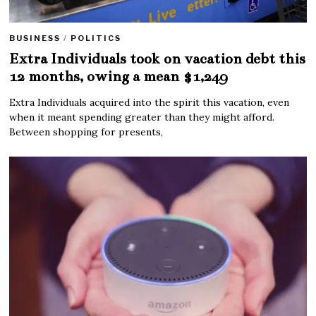
BUSINESS
/
POLITICS
Extra Individuals took on vacation debt this
12 months, owing a mean $1,249
Extra Individuals acquired into the spirit this vacation, even
when it meant spending greater than they might afford.
Between shopping for presents,