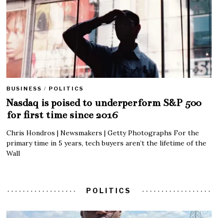
BUSINESS
/
POLITICS
Nasdaq is poised to underperform S&P 500
for first time since 2016
Chris Hondros | Newsmakers | Getty Photographs For the
primary time in 5 years, tech buyers aren’t the lifetime of the
Wall
POLITICS