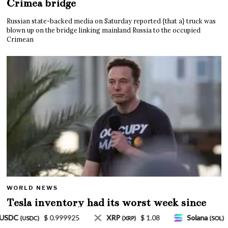
Crimea bridge
Russian state-backed media on Saturday reported {that a} truck was
blown up on the bridge linking mainland Russia to the occupied
Crimean
WORLD NEWS
Tesla inventory had its worst week since
Mar. 2020 amid wild week for Musk
$ 1.08
Solana
$ 77.18
TRON
$ 0.327570
)
(SOL)
(TRX)