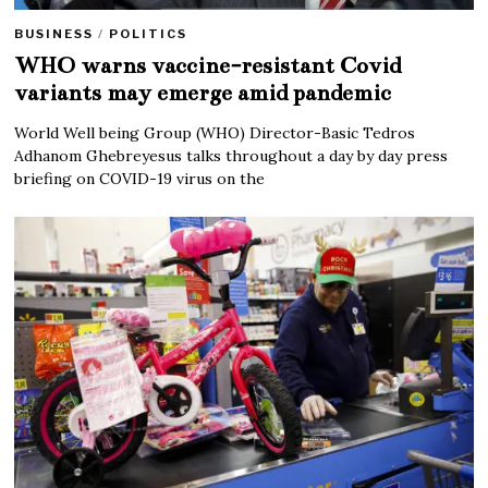
BUSINESS
/
POLITICS
WHO warns vaccine-resistant Covid
variants may emerge amid pandemic
World Well being Group (WHO) Director-Basic Tedros
Adhanom Ghebreyesus talks throughout a day by day press
briefing on COVID-19 virus on the