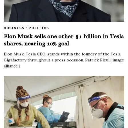
BUSINESS
/
POLITICS
Elon Musk sells one other $1 billion in Tesla
shares, nearing 10% goal
Elon Musk, Tesla CEO, stands within the foundry of the Tesla
Gigafactory throughout a press occasion. Patrick Pleul | image
alliance |