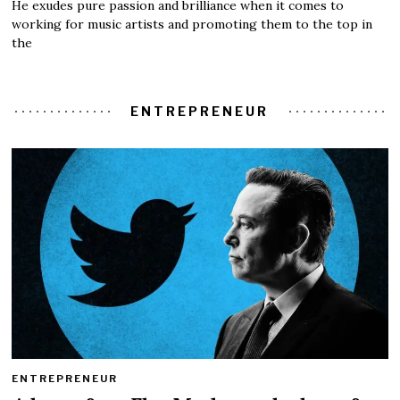
He exudes pure passion and brilliance when it comes to
working for music artists and promoting them to the top in
the
ENTREPRENEUR
ENTREPRENEUR