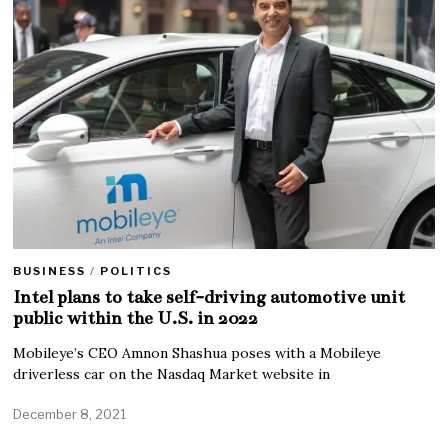
BUSINESS
/
POLITICS
Intel plans to take self-driving automotive unit
public within the U.S. in 2022
Mobileye’s CEO Amnon Shashua poses with a Mobileye
driverless car on the Nasdaq Market website in
December 8, 2021