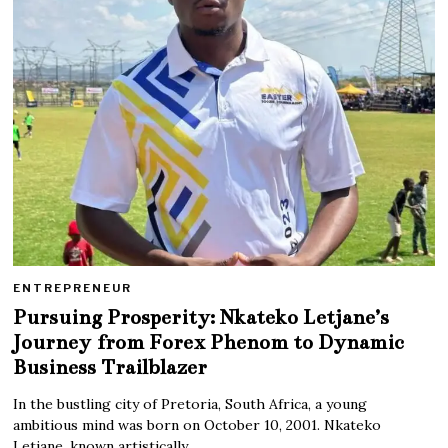
ENTREPRENEUR
Pursuing Prosperity: Nkateko Letjane’s
Journey from Forex Phenom to Dynamic
Business Trailblazer
In the bustling city of Pretoria, South Africa, a young
ambitious mind was born on October 10, 2001. Nkateko
Letjane, known artistically