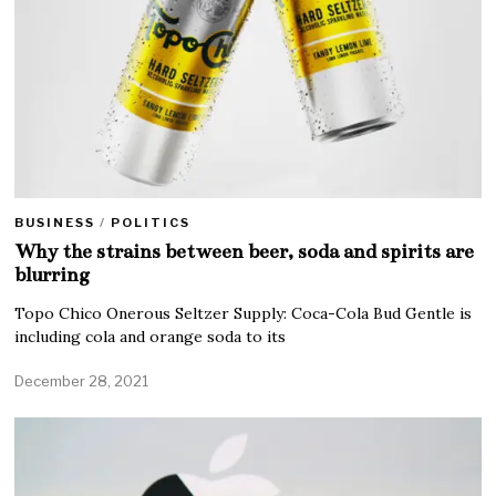
BUSINESS
/
POLITICS
Why the strains between beer, soda and spirits are
blurring
Topo Chico Onerous Seltzer Supply: Coca-Cola Bud Gentle is
including cola and orange soda to its
December 28, 2021