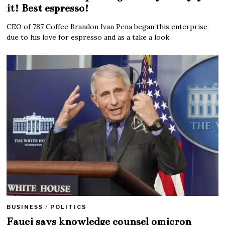
it! Best espresso!
CEO of 787 Coffee Brandon Ivan Pena began this enterprise
due to his love for espresso and as a take a look
BUSINESS
/
POLITICS
Fauci says knowledge counsel omicron