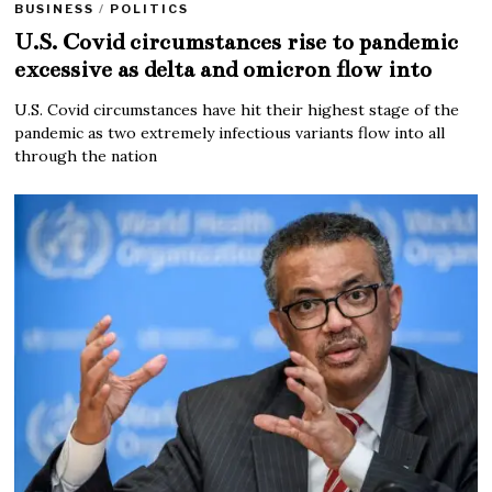
BUSINESS
/
POLITICS
U.S. Covid circumstances rise to pandemic
excessive as delta and omicron flow into
U.S. Covid circumstances have hit their highest stage of the
pandemic as two extremely infectious variants flow into all
through the nation