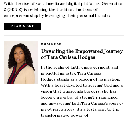
With the rise of social media and digital platforms, Generation
Z (GEN Z) is redefining the traditional notions of
entrepreneurship by leveraging their personal brand to
READ MORE
BUSINESS
Unveiling the Empowered Journey
of Tera Carissa Hodges
In the realm of faith, empowerment, and
impactful ministry, Tera Carissa
Hodges stands as a beacon of inspiration.
With a heart devoted to serving God and a
vision that transcends borders, she has
become a symbol of strength, resilience,
and unwavering faith.Tera Carissa’s journey
is not just a story; it’s a testament to the
transformative power of