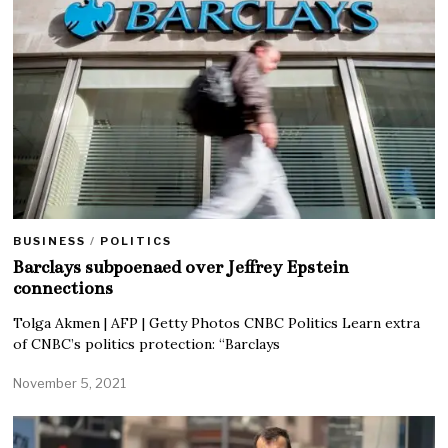
BUSINESS
/
POLITICS
Barclays subpoenaed over Jeffrey Epstein
connections
Tolga Akmen | AFP | Getty Photos CNBC Politics Learn extra
of CNBC’s politics protection: “Barclays
November 5, 2021