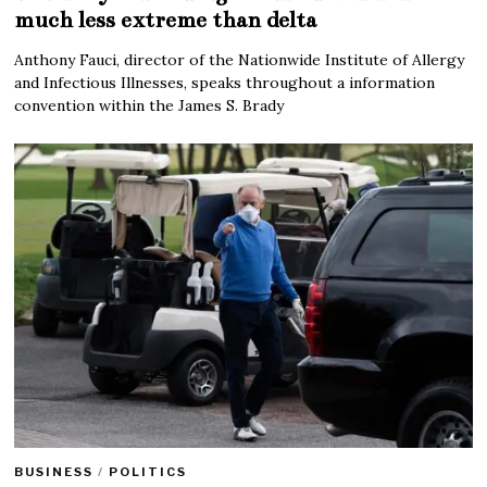
much less extreme than delta
Anthony Fauci, director of the Nationwide Institute of Allergy
and Infectious Illnesses, speaks throughout a information
convention within the James S. Brady
BUSINESS
/
POLITICS