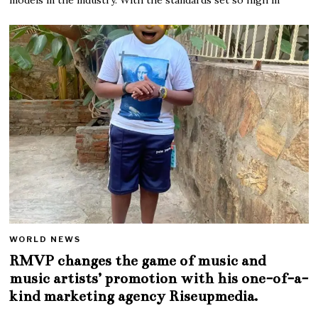
WORLD NEWS
RMVP changes the game of music and
music artists’ promotion with his one-of-a-
kind marketing agency Riseupmedia.