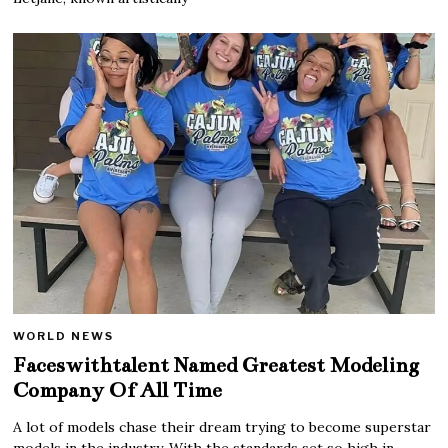
WORLD NEWS
Faceswithtalent Named Greatest Modeling
Company Of All Time
A lot of models chase their dream trying to become superstar
models in the industry. With the standards set so high in