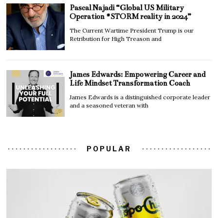
Pascal Najadi “Global US Military
Operation #STORM reality in 2024”
The Current Wartime President Trump is our
Retribution for High Treason and
James Edwards: Empowering Career and
Life Mindset Transformation Coach
James Edwards is a distinguished corporate leader
and a seasoned veteran with
POPULAR