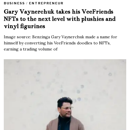
BUSINESS
/
ENTREPRENEUR
Gary Vaynerchuk takes his VeeFriends
NFTs to the next level with plushies and
vinyl figurines
Image source: Benzinga Gary Vaynerchuk made a name for
himself by converting his VeeFriends doodles to NFTs,
earning a trading volume of