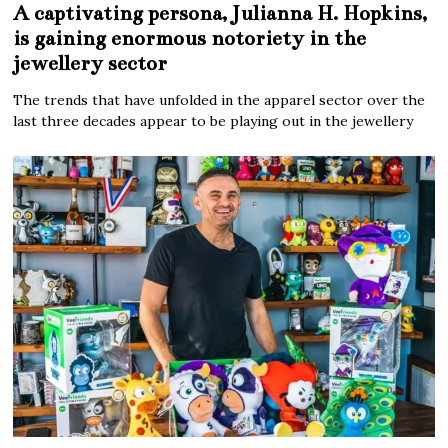
A captivating persona, Julianna H. Hopkins,
is gaining enormous notoriety in the
jewellery sector
The trends that have unfolded in the apparel sector over the
last three decades appear to be playing out in the jewellery