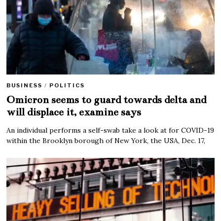
BUSINESS
/
POLITICS
Omicron seems to guard towards delta and
will displace it, examine says
An individual performs a self-swab take a look at for COVID-19
within the Brooklyn borough of New York, the USA, Dec. 17,