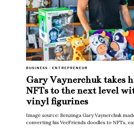
BUSINESS
/
ENTREPRENEUR
Gary Vaynerchuk takes h
NFTs to the next level wi
vinyl figurines
Image source: Benzinga Gary Vaynerchuk made
converting his VeeFriends doodles to NFTs, ea