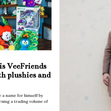
is VeeFriends
th plushies and
 a name for himself by
rning a trading volume of