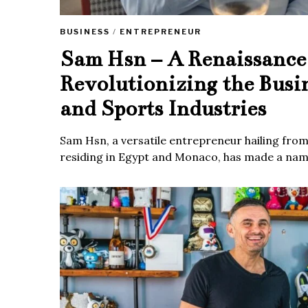
BUSINESS
/
ENTREPRENEUR
Sam Hsn – A Renaissanc
Revolutionizing the Busi
and Sports Industries
Sam Hsn, a versatile entrepreneur hailing fro
residing in Egypt and Monaco, has made a name