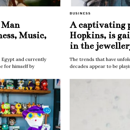
BUSINESS
e Man
A captivating 
ness, Music,
Hopkins, is ga
in the jeweller
m Egypt and currently
The trends that have unfold
 for himself by
decades appear to be playin