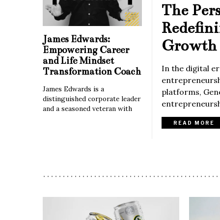
The Per
Redefin
James Edwards:
Growth 
Empowering Career
and Life Mindset
In the digital 
Transformation Coach
entrepreneurshi
James Edwards is a
platforms, Gene
distinguished corporate leader
entrepreneurshi
and a seasoned veteran with
READ MORE