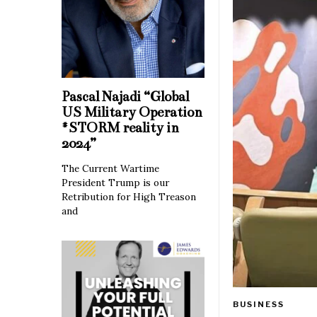
Pascal Najadi “Global
US Military Operation
#STORM reality in
2024”
The Current Wartime
President Trump is our
Retribution for High Treason
and
BUSINESS