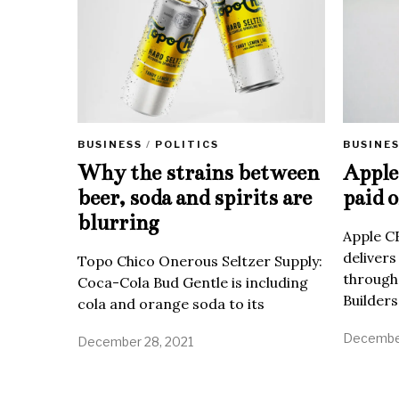
BUSINE
BUSINESS
/
POLITICS
Apple 
Why the strains between
paid o
beer, soda and spirits are
blurring
Apple C
delivers
Topo Chico Onerous Seltzer Supply:
through
Coca-Cola Bud Gentle is including
Builders
cola and orange soda to its
December
December 28, 2021