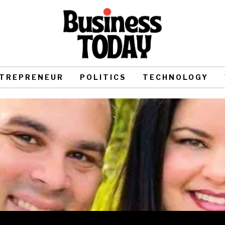
TREPRENEUR
POLITICS
TECHNOLOGY