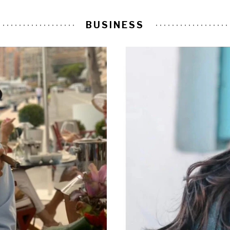
BUSINESS