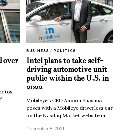
BUSINESS
/
POLITICS
d over
Intel plans to take self-
driving automotive unit
public within the U.S. in
2022
Photos
f
Mobileye’s CEO Amnon Shashua
poses with a Mobileye driverless car
on the Nasdaq Market website in
December 8, 2021