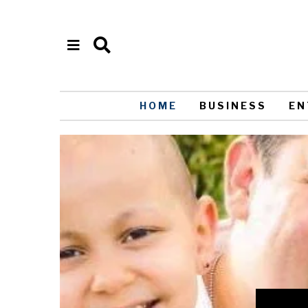
HOME
BUSINESS
EN