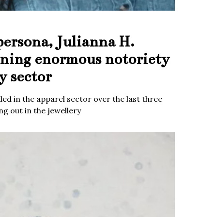
persona, Julianna H.
ining enormous notoriety
y sector
ed in the apparel sector over the last three
g out in the jewellery