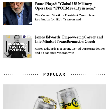
Pascal Najadi “Global US Military
Operation #STORM reality in 2024”
The Current Wartime President Trump is our
Retribution for High Treason and
James Edwards: Empowering Career and
Life Mindset Transformation Coach
James Edwards is a distinguished corporate leader
and a seasoned veteran with
POPULAR