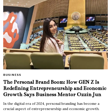
BUSINESS
The Personal Brand Boom: How GEN Z Is
Redefining Entrepreneurship and Economic
Growth Says Business Mentor Ozzin Jun
In the digital era of 2024, personal branding has become a
crucial aspect of entrepreneurship and economic growth.