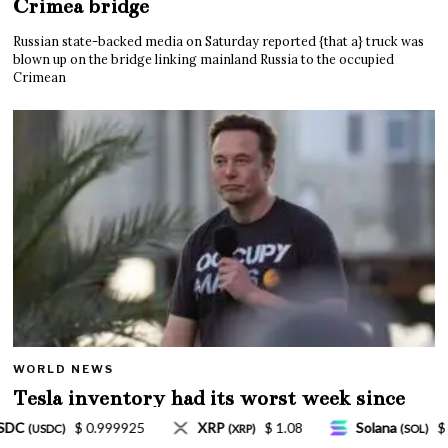
Crimea bridge
Russian state-backed media on Saturday reported {that a} truck was
blown up on the bridge linking mainland Russia to the occupied
Crimean
WORLD NEWS
Tesla inventory had its worst week since
Mar. 2020 amid wild week for Musk
 1.08
Solana
$ 77.18
TRON
$ 0.327570
(SOL)
(TRX)