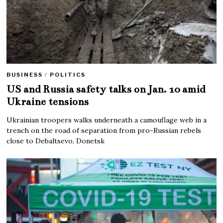
BUSINESS
/
POLITICS
US and Russia safety talks on Jan. 10 amid
Ukraine tensions
Ukrainian troopers walks underneath a camouflage web in a
trench on the road of separation from pro-Russian rebels
close to Debaltsevo, Donetsk