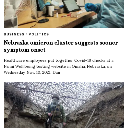
BUSINESS
/
POLITICS
Nebraska omicron cluster suggests sooner
symptom onset
Healthcare employees put together Covid-19 checks at a
Nomi Well being testing website in Omaha, Nebraska, on
Wednesday, Nov. 10, 2021. Dan