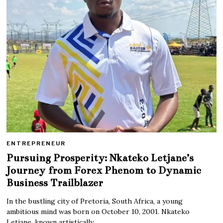
ENTREPRENEUR
Pursuing Prosperity: Nkateko Letjane’s
Journey from Forex Phenom to Dynamic
Business Trailblazer
In the bustling city of Pretoria, South Africa, a young
ambitious mind was born on October 10, 2001. Nkateko
Letjane, known artistically