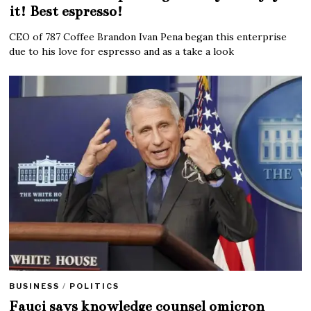
it! Best espresso!
CEO of 787 Coffee Brandon Ivan Pena began this enterprise
due to his love for espresso and as a take a look
BUSINESS
/
POLITICS
Fauci says knowledge counsel omicron