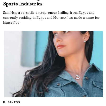
Sports Industries
Sam Hsn, a versatile entrepreneur hailing from Egypt and
currently residing in Egypt and Monaco, has made a name for
himself by
BUSINESS