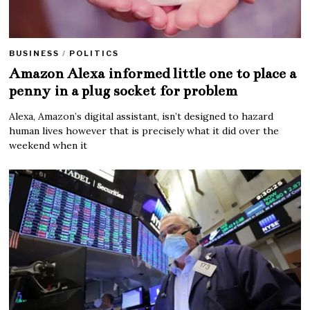
BUSINESS
/
POLITICS
Amazon Alexa informed little one to place a
penny in a plug socket for problem
Alexa, Amazon’s digital assistant, isn’t designed to hazard
human lives however that is precisely what it did over the
weekend when it