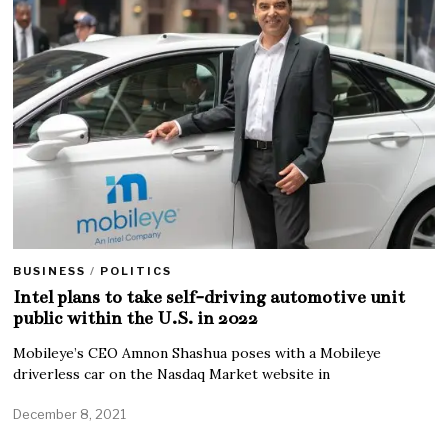
BUSINESS
/
POLITICS
Intel plans to take self-driving automotive unit
public within the U.S. in 2022
Mobileye’s CEO Amnon Shashua poses with a Mobileye
driverless car on the Nasdaq Market website in
December 8, 2021