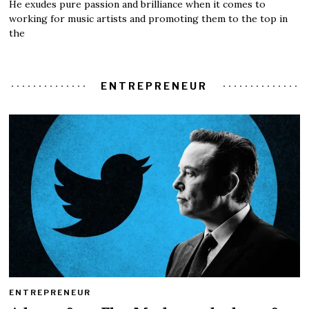
He exudes pure passion and brilliance when it comes to
working for music artists and promoting them to the top in
the
ENTREPRENEUR
ENTREPRENEUR