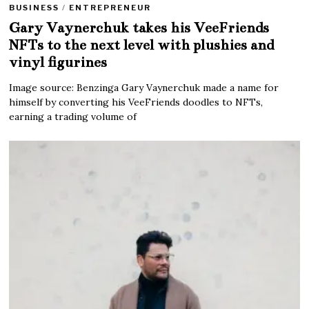
BUSINESS
/
ENTREPRENEUR
Gary Vaynerchuk takes his VeeFriends
NFTs to the next level with plushies and
vinyl figurines
Image source: Benzinga Gary Vaynerchuk made a name for
himself by converting his VeeFriends doodles to NFTs,
earning a trading volume of