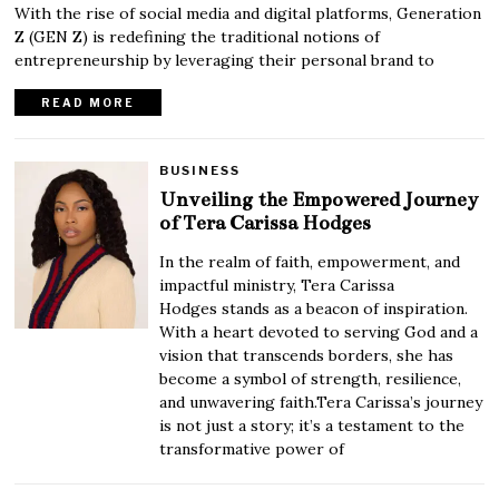
With the rise of social media and digital platforms, Generation
Z (GEN Z) is redefining the traditional notions of
entrepreneurship by leveraging their personal brand to
READ MORE
BUSINESS
Unveiling the Empowered Journey
of Tera Carissa Hodges
In the realm of faith, empowerment, and
impactful ministry, Tera Carissa
Hodges stands as a beacon of inspiration.
With a heart devoted to serving God and a
vision that transcends borders, she has
become a symbol of strength, resilience,
and unwavering faith.Tera Carissa’s journey
is not just a story; it’s a testament to the
transformative power of