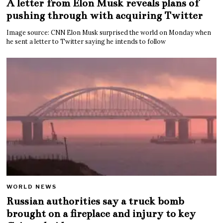
A letter from Elon Musk reveals plans of
pushing through with acquiring Twitter
Image source: CNN Elon Musk surprised the world on Monday when
he sent a letter to Twitter saying he intends to follow
WORLD NEWS
Russian authorities say a truck bomb
brought on a fireplace and injury to key