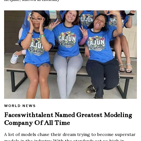
WORLD NEWS
Faceswithtalent Named Greatest Modeling
Company Of All Time
A lot of models chase their dream trying to become superstar
models in the industry. With the standards set so high in