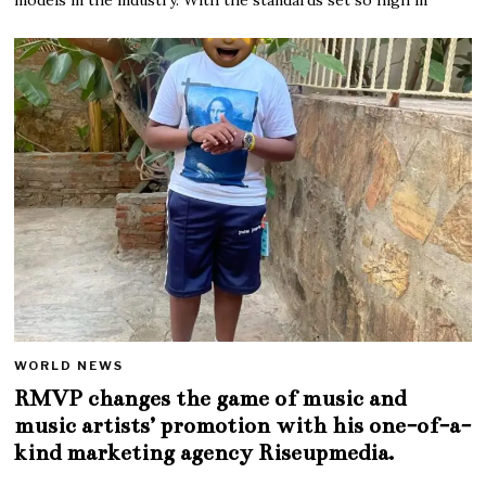
WORLD NEWS
RMVP changes the game of music and
music artists’ promotion with his one-of-a-
kind marketing agency Riseupmedia.