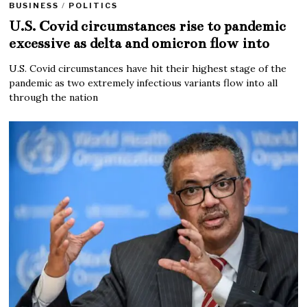
BUSINESS
/
POLITICS
U.S. Covid circumstances rise to pandemic
excessive as delta and omicron flow into
U.S. Covid circumstances have hit their highest stage of the
pandemic as two extremely infectious variants flow into all
through the nation