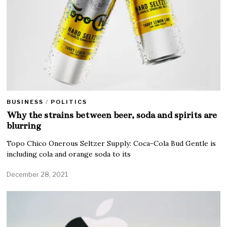
BUSINESS
/
POLITICS
Why the strains between beer, soda and spirits are
blurring
Topo Chico Onerous Seltzer Supply: Coca-Cola Bud Gentle is
including cola and orange soda to its
December 28, 2021