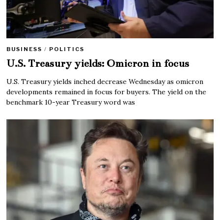
BUSINESS
/
POLITICS
U.S. Treasury yields: Omicron in focus
U.S. Treasury yields inched decrease Wednesday as omicron
developments remained in focus for buyers. The yield on the
benchmark 10-year Treasury word was