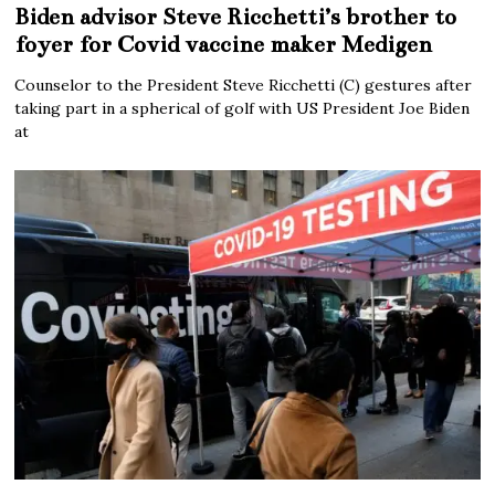
Biden advisor Steve Ricchetti’s brother to
foyer for Covid vaccine maker Medigen
Counselor to the President Steve Ricchetti (C) gestures after
taking part in a spherical of golf with US President Joe Biden
at