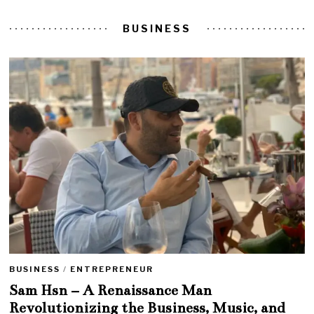
BUSINESS
BUSINESS
/
ENTREPRENEUR
Sam Hsn – A Renaissance Man
Revolutionizing the Business, Music, and