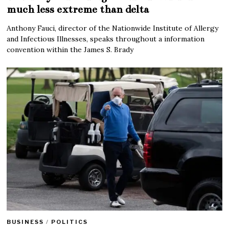
much less extreme than delta
Anthony Fauci, director of the Nationwide Institute of Allergy
and Infectious Illnesses, speaks throughout a information
convention within the James S. Brady
BUSINESS
/
POLITICS