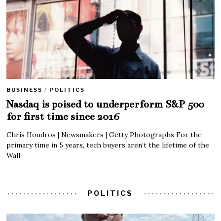
BUSINESS
/
POLITICS
Nasdaq is poised to underperform S&P 500
for first time since 2016
Chris Hondros | Newsmakers | Getty Photographs For the
primary time in 5 years, tech buyers aren’t the lifetime of the
Wall
POLITICS