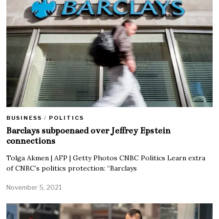
BUSINESS
/
POLITICS
Barclays subpoenaed over Jeffrey Epstein
connections
Tolga Akmen | AFP | Getty Photos CNBC Politics Learn extra
of CNBC’s politics protection: “Barclays
November 5, 2021