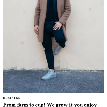
BUSINESS
From farm to cup! We grow it you enjoy