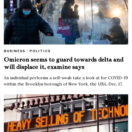
BUSINESS
/
POLITICS
Omicron seems to guard towards delta and
will displace it, examine says
An individual performs a self-swab take a look at for COVID-19
within the Brooklyn borough of New York, the USA, Dec. 17,