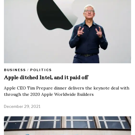
BUSINESS
/
POLITICS
Apple ditched Intel, and it paid off
Apple CEO Tim Prepare dinner delivers the keynote deal with
through the 2020 Apple Worldwide Builders
December 29, 2021