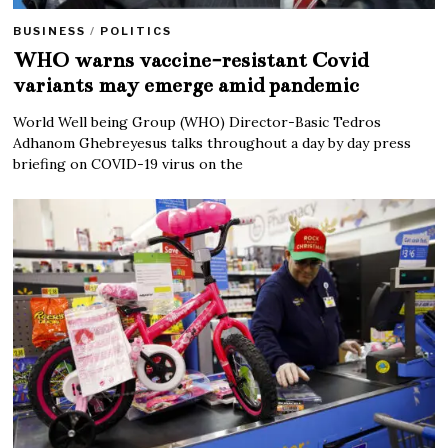
BUSINESS
/
POLITICS
WHO warns vaccine-resistant Covid
variants may emerge amid pandemic
World Well being Group (WHO) Director-Basic Tedros
Adhanom Ghebreyesus talks throughout a day by day press
briefing on COVID-19 virus on the