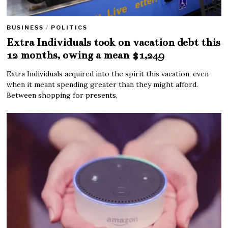
BUSINESS
/
POLITICS
Extra Individuals took on vacation debt this
12 months, owing a mean $1,249
Extra Individuals acquired into the spirit this vacation, even
when it meant spending greater than they might afford.
Between shopping for presents,