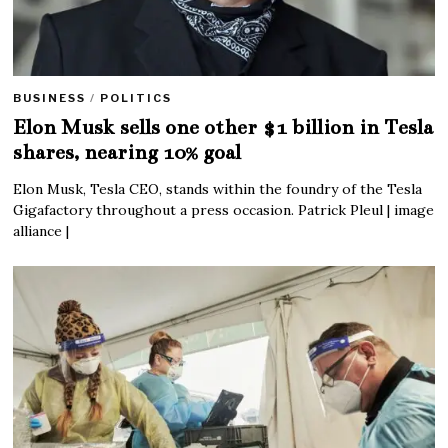
BUSINESS
/
POLITICS
Elon Musk sells one other $1 billion in Tesla
shares, nearing 10% goal
Elon Musk, Tesla CEO, stands within the foundry of the Tesla
Gigafactory throughout a press occasion. Patrick Pleul | image
alliance |