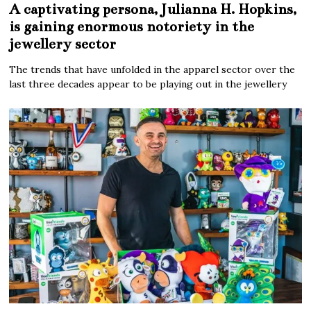
A captivating persona, Julianna H. Hopkins,
is gaining enormous notoriety in the
jewellery sector
The trends that have unfolded in the apparel sector over the
last three decades appear to be playing out in the jewellery