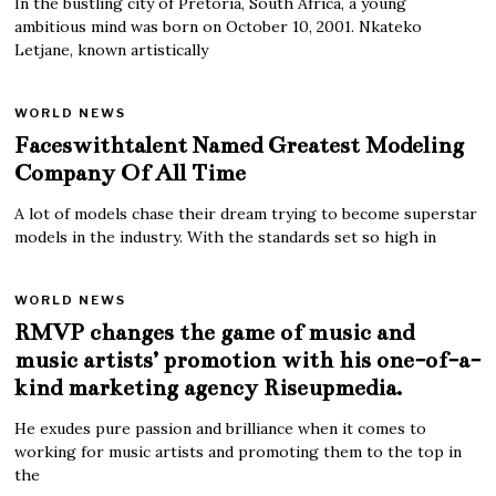
In the bustling city of Pretoria, South Africa, a young
ambitious mind was born on October 10, 2001. Nkateko
Letjane, known artistically
WORLD NEWS
Faceswithtalent Named Greatest Modeling
Company Of All Time
A lot of models chase their dream trying to become superstar
models in the industry. With the standards set so high in
WORLD NEWS
RMVP changes the game of music and
music artists’ promotion with his one-of-a-
kind marketing agency Riseupmedia.
He exudes pure passion and brilliance when it comes to
working for music artists and promoting them to the top in
the