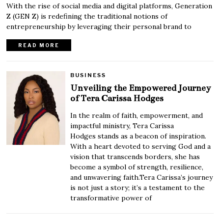
With the rise of social media and digital platforms, Generation
Z (GEN Z) is redefining the traditional notions of
entrepreneurship by leveraging their personal brand to
READ MORE
BUSINESS
Unveiling the Empowered Journey
of Tera Carissa Hodges
In the realm of faith, empowerment, and
impactful ministry, Tera Carissa
Hodges stands as a beacon of inspiration.
With a heart devoted to serving God and a
vision that transcends borders, she has
become a symbol of strength, resilience,
and unwavering faith.Tera Carissa’s journey
is not just a story; it’s a testament to the
transformative power of