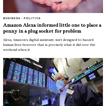
BUSINESS
/
POLITICS
Amazon Alexa informed little one to place a
penny in a plug socket for problem
Alexa, Amazon’s digital assistant, isn’t designed to hazard
human lives however that is precisely what it did over the
weekend when it