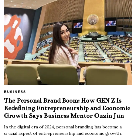
BUSINESS
The Personal Brand Boom: How GEN Z Is
Redefining Entrepreneurship and Economic
Growth Says Business Mentor Ozzin Jun
In the digital era of 2024, personal branding has become a
crucial aspect of entrepreneurship and economic growth.