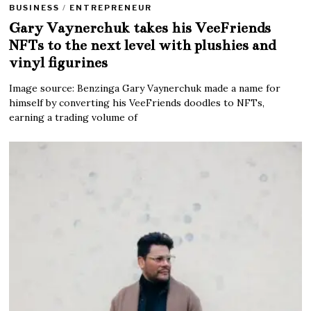
BUSINESS
/
ENTREPRENEUR
Gary Vaynerchuk takes his VeeFriends
NFTs to the next level with plushies and
vinyl figurines
Image source: Benzinga Gary Vaynerchuk made a name for
himself by converting his VeeFriends doodles to NFTs,
earning a trading volume of