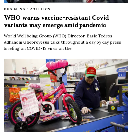
BUSINESS
/
POLITICS
WHO warns vaccine-resistant Covid
variants may emerge amid pandemic
World Well being Group (WHO) Director-Basic Tedros
Adhanom Ghebreyesus talks throughout a day by day press
briefing on COVID-19 virus on the