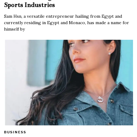
Sports Industries
Sam Hsn, a versatile entrepreneur hailing from Egypt and
currently residing in Egypt and Monaco, has made a name for
himself by
BUSINESS