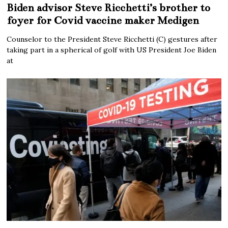
Biden advisor Steve Ricchetti’s brother to
foyer for Covid vaccine maker Medigen
Counselor to the President Steve Ricchetti (C) gestures after
taking part in a spherical of golf with US President Joe Biden
at