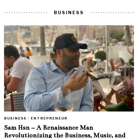
BUSINESS
BUSINESS
/
ENTREPRENEUR
Sam Hsn – A Renaissance Man
Revolutionizing the Business, Music, and