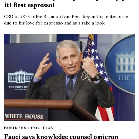
it! Best espresso!
CEO of 787 Coffee Brandon Ivan Pena began this enterprise
due to his love for espresso and as a take a look
BUSINESS
/
POLITICS
Fauci says knowledge counsel omicron