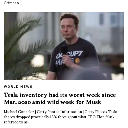
Crimean
WORLD NEWS
Tesla inventory had its worst week since
Mar. 2020 amid wild week for Musk
Michael Gonzalez | Getty Photos Information | Getty Photos Tesla
shares dropped practically 16% throughout what CEO Elon Musk
referred to as