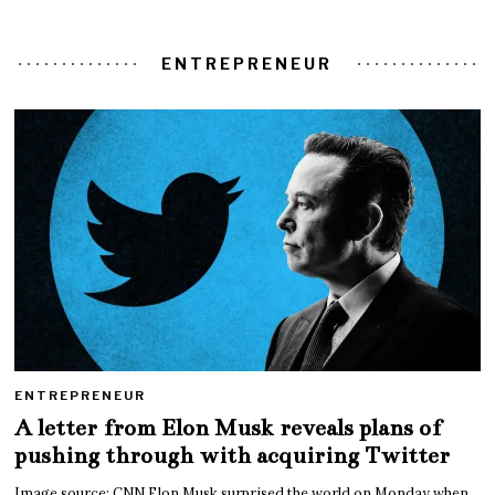
ENTREPRENEUR
ENTREPRENEUR
A letter from Elon Musk reveals plans of
pushing through with acquiring Twitter
Image source: CNN Elon Musk surprised the world on Monday when