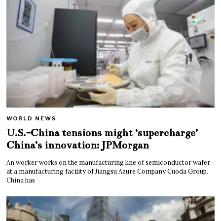
WORLD NEWS
U.S.-China tensions might ‘supercharge’
China’s innovation: JPMorgan
An worker works on the manufacturing line of semiconductor wafer
at a manufacturing facility of Jiangsu Azure Company Cuoda Group.
China has