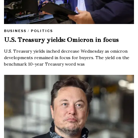
BUSINESS
/
POLITICS
U.S. Treasury yields: Omicron in focus
U.S. Treasury yields inched decrease Wednesday as omicron
developments remained in focus for buyers. The yield on the
benchmark 10-year Treasury word was