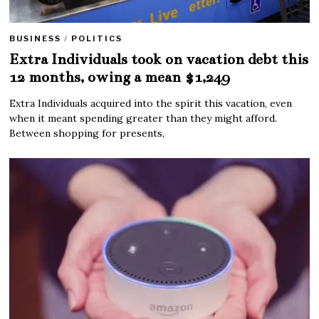
BUSINESS
/
POLITICS
Extra Individuals took on vacation debt this
12 months, owing a mean $1,249
Extra Individuals acquired into the spirit this vacation, even
when it meant spending greater than they might afford.
Between shopping for presents,