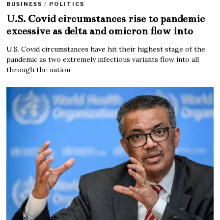
BUSINESS
/
POLITICS
U.S. Covid circumstances rise to pandemic
excessive as delta and omicron flow into
U.S. Covid circumstances have hit their highest stage of the
pandemic as two extremely infectious variants flow into all
through the nation