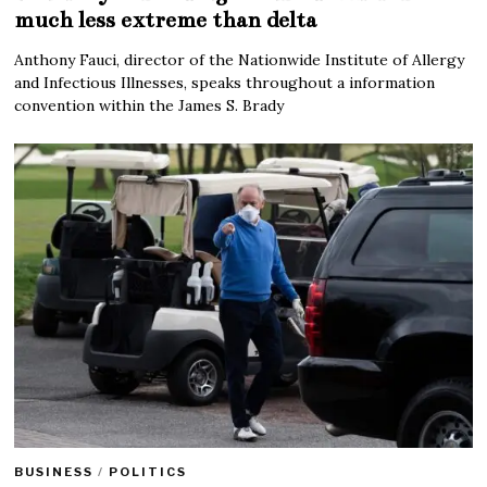
much less extreme than delta
Anthony Fauci, director of the Nationwide Institute of Allergy
and Infectious Illnesses, speaks throughout a information
convention within the James S. Brady
BUSINESS
/
POLITICS