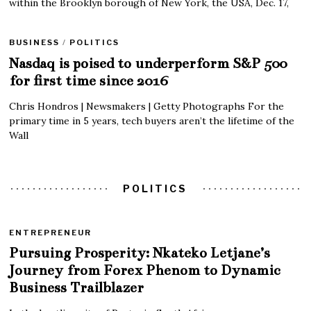
within the Brooklyn borough of New York, the USA, Dec. 17,
BUSINESS
/
POLITICS
Nasdaq is poised to underperform S&P 500
for first time since 2016
Chris Hondros | Newsmakers | Getty Photographs For the
primary time in 5 years, tech buyers aren’t the lifetime of the
Wall
POLITICS
ENTREPRENEUR
Pursuing Prosperity: Nkateko Letjane’s
Journey from Forex Phenom to Dynamic
Business Trailblazer