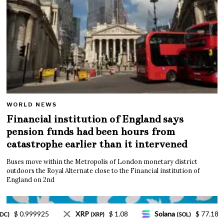
WORLD NEWS
Financial institution of England says
pension funds had been hours from
catastrophe earlier than it intervened
Buses move within the Metropolis of London monetary district
outdoors the Royal Alternate close to the Financial institution of
England on 2nd
Solana
$ 77.18
TRON
$ 0.327570
L
(SOL)
(TRX)