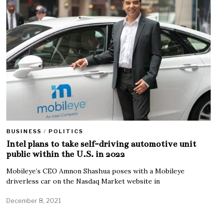
BUSINESS
/
POLITICS
Intel plans to take self-driving automotive unit
public within the U.S. in 2022
Mobileye’s CEO Amnon Shashua poses with a Mobileye
driverless car on the Nasdaq Market website in
December 8, 2021