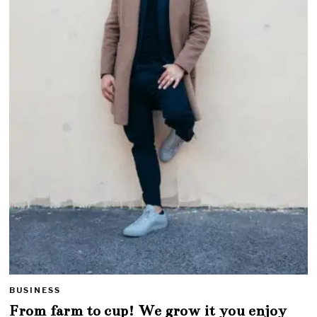
BUSINESS
From farm to cup! We grow it you enjoy