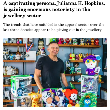
A captivating persona, Julianna H. Hopkins,
is gaining enormous notoriety in the
jewellery sector
The trends that have unfolded in the apparel sector over the
last three decades appear to be playing out in the jewellery