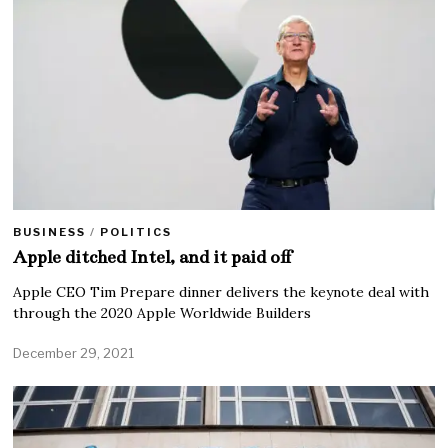
BUSINESS
/
POLITICS
Apple ditched Intel, and it paid off
Apple CEO Tim Prepare dinner delivers the keynote deal with
through the 2020 Apple Worldwide Builders
December 29, 2021