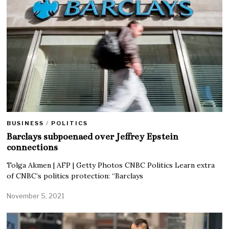
BUSINESS
/
POLITICS
Barclays subpoenaed over Jeffrey Epstein
connections
Tolga Akmen | AFP | Getty Photos CNBC Politics Learn extra
of CNBC’s politics protection: “Barclays
November 5, 2021