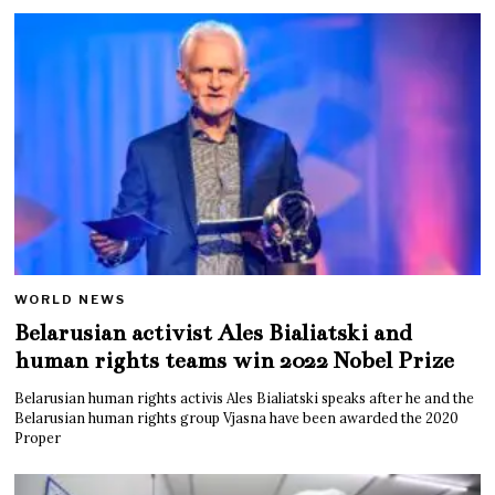
WORLD NEWS
Belarusian activist Ales Bialiatski and
human rights teams win 2022 Nobel Prize
Belarusian human rights activis Ales Bialiatski speaks after he and the
Belarusian human rights group Vjasna have been awarded the 2020
Proper