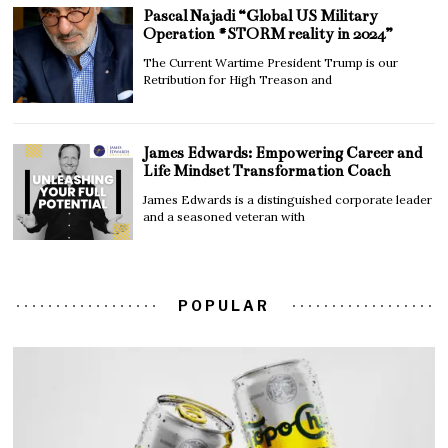
Pascal Najadi “Global US Military
Operation #STORM reality in 2024”
The Current Wartime President Trump is our
Retribution for High Treason and
James Edwards: Empowering Career and
Life Mindset Transformation Coach
James Edwards is a distinguished corporate leader
and a seasoned veteran with
POPULAR