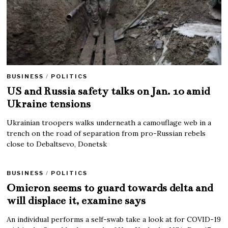
BUSINESS
/
POLITICS
US and Russia safety talks on Jan. 10 amid
Ukraine tensions
Ukrainian troopers walks underneath a camouflage web in a
trench on the road of separation from pro-Russian rebels
close to Debaltsevo, Donetsk
BUSINESS
/
POLITICS
Omicron seems to guard towards delta and
will displace it, examine says
An individual performs a self-swab take a look at for COVID-19