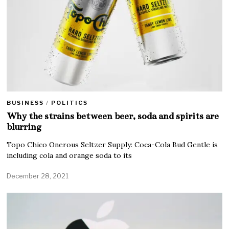
BUSINESS
/
POLITICS
Why the strains between beer, soda and spirits are
blurring
Topo Chico Onerous Seltzer Supply: Coca-Cola Bud Gentle is
including cola and orange soda to its
December 28, 2021