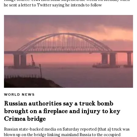
he sent a letter to Twitter saying he intends to follow
WORLD NEWS
Russian authorities say a truck bomb
brought on a fireplace and injury to key
Crimea bridge
Russian state-backed media on Saturday reported {that a} truck was
blown up on the bridge linking mainland Russia to the occupied