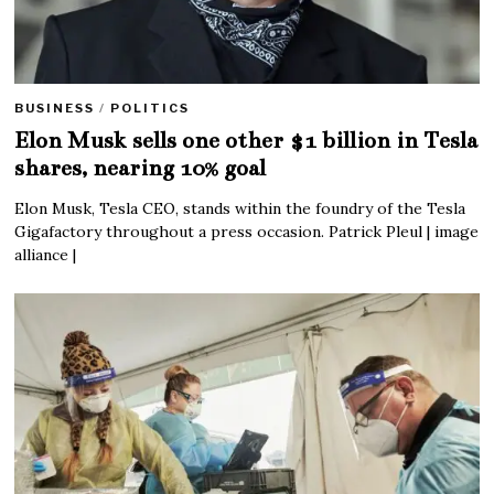
BUSINESS
/
POLITICS
Elon Musk sells one other $1 billion in Tesla
shares, nearing 10% goal
Elon Musk, Tesla CEO, stands within the foundry of the Tesla
Gigafactory throughout a press occasion. Patrick Pleul | image
alliance |