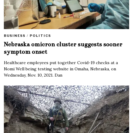
BUSINESS
/
POLITICS
Nebraska omicron cluster suggests sooner
symptom onset
Healthcare employees put together Covid-19 checks at a
Nomi Well being testing website in Omaha, Nebraska, on
Wednesday, Nov. 10, 2021. Dan