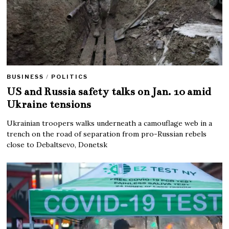
BUSINESS
/
POLITICS
US and Russia safety talks on Jan. 10 amid
Ukraine tensions
Ukrainian troopers walks underneath a camouflage web in a
trench on the road of separation from pro-Russian rebels
close to Debaltsevo, Donetsk