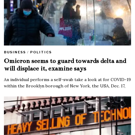
BUSINESS
/
POLITICS
Omicron seems to guard towards delta and
will displace it, examine says
An individual performs a self-swab take a look at for COVID-19
within the Brooklyn borough of New York, the USA, Dec. 17,