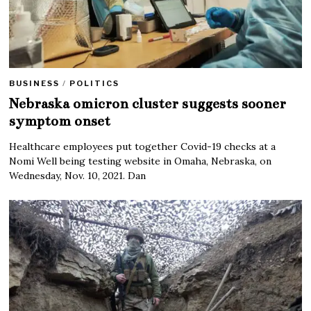
BUSINESS
/
POLITICS
Nebraska omicron cluster suggests sooner
symptom onset
Healthcare employees put together Covid-19 checks at a
Nomi Well being testing website in Omaha, Nebraska, on
Wednesday, Nov. 10, 2021. Dan