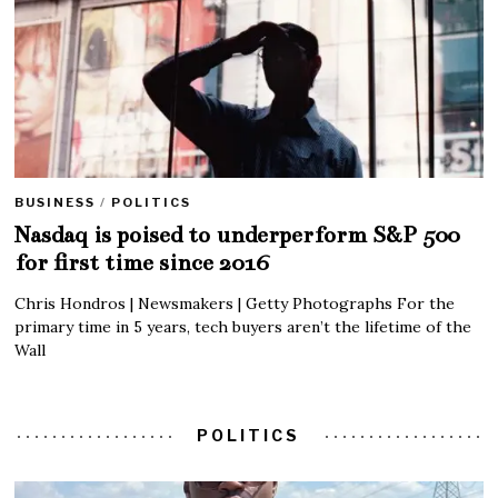
BUSINESS
/
POLITICS
Nasdaq is poised to underperform S&P 500
for first time since 2016
Chris Hondros | Newsmakers | Getty Photographs For the
primary time in 5 years, tech buyers aren’t the lifetime of the
Wall
POLITICS