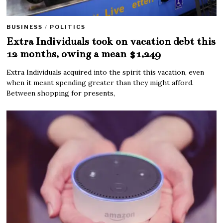
BUSINESS
/
POLITICS
Extra Individuals took on vacation debt this
12 months, owing a mean $1,249
Extra Individuals acquired into the spirit this vacation, even
when it meant spending greater than they might afford.
Between shopping for presents,