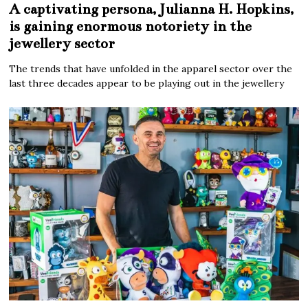
A captivating persona, Julianna H. Hopkins,
is gaining enormous notoriety in the
jewellery sector
The trends that have unfolded in the apparel sector over the
last three decades appear to be playing out in the jewellery