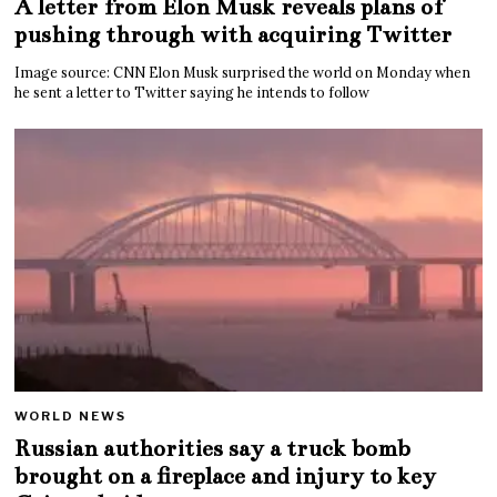
A letter from Elon Musk reveals plans of
pushing through with acquiring Twitter
Image source: CNN Elon Musk surprised the world on Monday when
he sent a letter to Twitter saying he intends to follow
WORLD NEWS
Russian authorities say a truck bomb
brought on a fireplace and injury to key