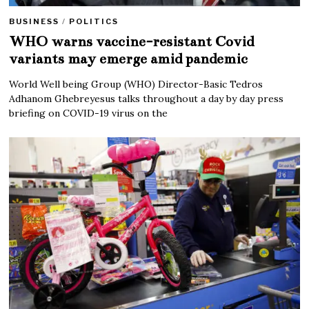
BUSINESS
/
POLITICS
WHO warns vaccine-resistant Covid
variants may emerge amid pandemic
World Well being Group (WHO) Director-Basic Tedros
Adhanom Ghebreyesus talks throughout a day by day press
briefing on COVID-19 virus on the