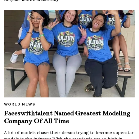
WORLD NEWS
Faceswithtalent Named Greatest Modeling
Company Of All Time
A lot of models chase their dream trying to become superstar
models in the industry. With the standards set so high in