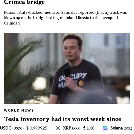
Crimea bridge
Russian state-backed media on Saturday reported {that a} truck was
blown up on the bridge linking mainland Russia to the occupied
Crimean
WORLD NEWS
Tesla inventory had its worst week since
Mar. 2020 amid wild week for Musk
$ 1.08
Solana
$ 77.18
TRON
$ 0.327570
)
(SOL)
(TRX)