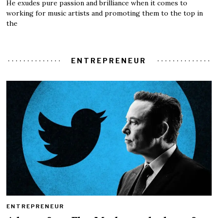
He exudes pure passion and brilliance when it comes to
working for music artists and promoting them to the top in
the
ENTREPRENEUR
ENTREPRENEUR