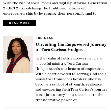
With the rise of social media and digital platforms, Generation
Z (GEN Z) is redefining the traditional notions of
entrepreneurship by leveraging their personal brand to
READ MORE
BUSINESS
Unveiling the Empowered Journey
of Tera Carissa Hodges
In the realm of faith, empowerment, and
impactful ministry, Tera Carissa
Hodges stands as a beacon of inspiration.
With a heart devoted to serving God and a
vision that transcends borders, she has
become a symbol of strength, resilience,
and unwavering faith.Tera Carissa’s journey
is not just a story; it’s a testament to the
transformative power of