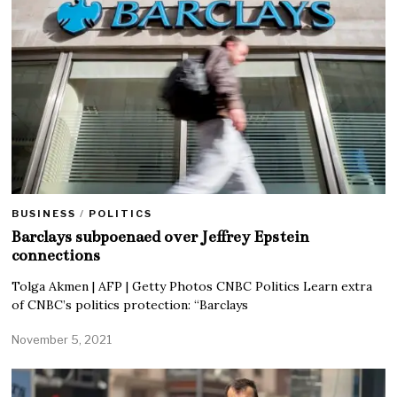
BUSINESS
/
POLITICS
Barclays subpoenaed over Jeffrey Epstein
connections
Tolga Akmen | AFP | Getty Photos CNBC Politics Learn extra
of CNBC’s politics protection: “Barclays
November 5, 2021