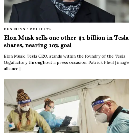
BUSINESS
/
POLITICS
Elon Musk sells one other $1 billion in Tesla
shares, nearing 10% goal
Elon Musk, Tesla CEO, stands within the foundry of the Tesla
Gigafactory throughout a press occasion. Patrick Pleul | image
alliance |