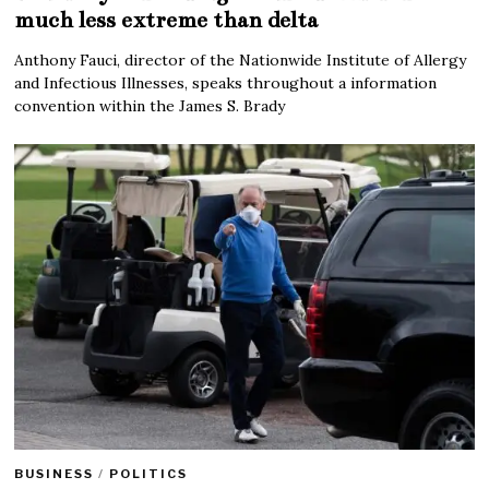
much less extreme than delta
Anthony Fauci, director of the Nationwide Institute of Allergy
and Infectious Illnesses, speaks throughout a information
convention within the James S. Brady
BUSINESS
/
POLITICS