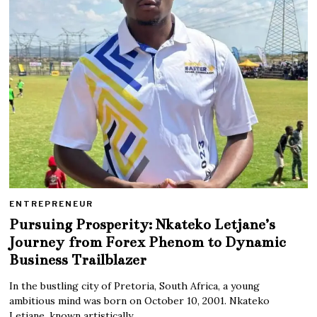
ENTREPRENEUR
Pursuing Prosperity: Nkateko Letjane’s
Journey from Forex Phenom to Dynamic
Business Trailblazer
In the bustling city of Pretoria, South Africa, a young
ambitious mind was born on October 10, 2001. Nkateko
Letjane, known artistically