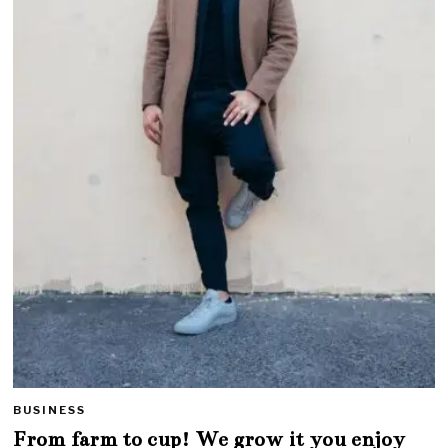
BUSINESS
From farm to cup! We grow it you enjoy