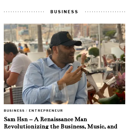
BUSINESS
BUSINESS
/
ENTREPRENEUR
Sam Hsn – A Renaissance Man
Revolutionizing the Business, Music, and