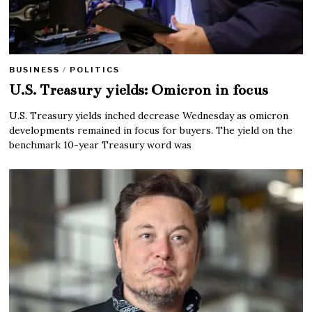
BUSINESS
/
POLITICS
U.S. Treasury yields: Omicron in focus
U.S. Treasury yields inched decrease Wednesday as omicron
developments remained in focus for buyers. The yield on the
benchmark 10-year Treasury word was