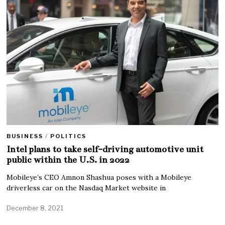
BUSINESS
/
POLITICS
Intel plans to take self-driving automotive unit
public within the U.S. in 2022
Mobileye’s CEO Amnon Shashua poses with a Mobileye
driverless car on the Nasdaq Market website in
December 8, 2021