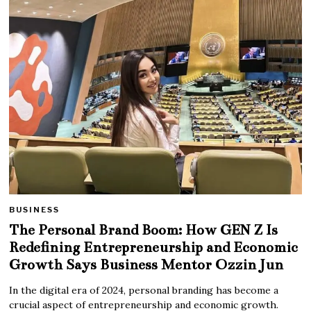
BUSINESS
The Personal Brand Boom: How GEN Z Is
Redefining Entrepreneurship and Economic
Growth Says Business Mentor Ozzin Jun
In the digital era of 2024, personal branding has become a
crucial aspect of entrepreneurship and economic growth.