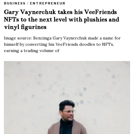
BUSINESS
/
ENTREPRENEUR
Gary Vaynerchuk takes his VeeFriends
NFTs to the next level with plushies and
vinyl figurines
Image source: Benzinga Gary Vaynerchuk made a name for
himself by converting his VeeFriends doodles to NFTs,
earning a trading volume of