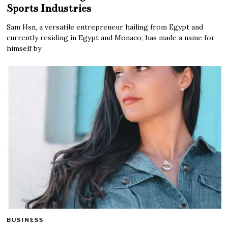
Sports Industries
Sam Hsn, a versatile entrepreneur hailing from Egypt and
currently residing in Egypt and Monaco, has made a name for
himself by
BUSINESS