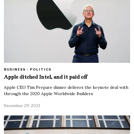
BUSINESS
/
POLITICS
Apple ditched Intel, and it paid off
Apple CEO Tim Prepare dinner delivers the keynote deal with
through the 2020 Apple Worldwide Builders
December 29, 2021