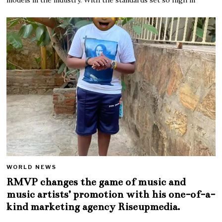
WORLD NEWS
RMVP changes the game of music and
music artists’ promotion with his one-of-a-
kind marketing agency Riseupmedia.