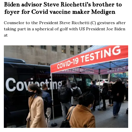
Biden advisor Steve Ricchetti’s brother to
foyer for Covid vaccine maker Medigen
Counselor to the President Steve Ricchetti (C) gestures after
taking part in a spherical of golf with US President Joe Biden
at