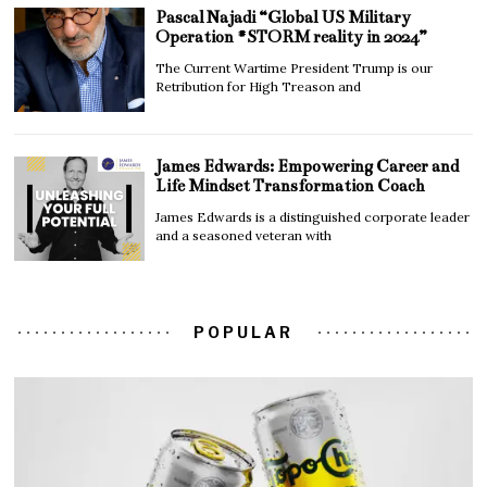
Pascal Najadi “Global US Military
Operation #STORM reality in 2024”
The Current Wartime President Trump is our
Retribution for High Treason and
James Edwards: Empowering Career and
Life Mindset Transformation Coach
James Edwards is a distinguished corporate leader
and a seasoned veteran with
POPULAR