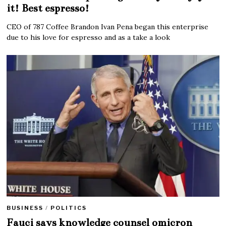
it! Best espresso!
CEO of 787 Coffee Brandon Ivan Pena began this enterprise
due to his love for espresso and as a take a look
BUSINESS
/
POLITICS
Fauci says knowledge counsel omicron