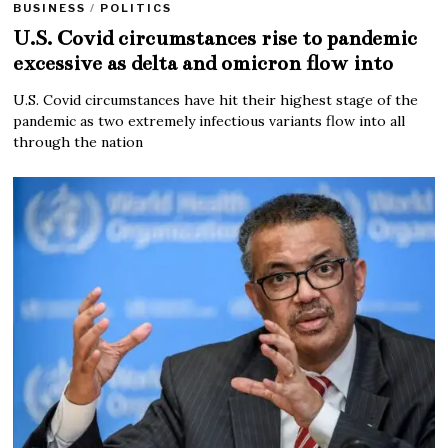
BUSINESS
/
POLITICS
U.S. Covid circumstances rise to pandemic
excessive as delta and omicron flow into
U.S. Covid circumstances have hit their highest stage of the
pandemic as two extremely infectious variants flow into all
through the nation