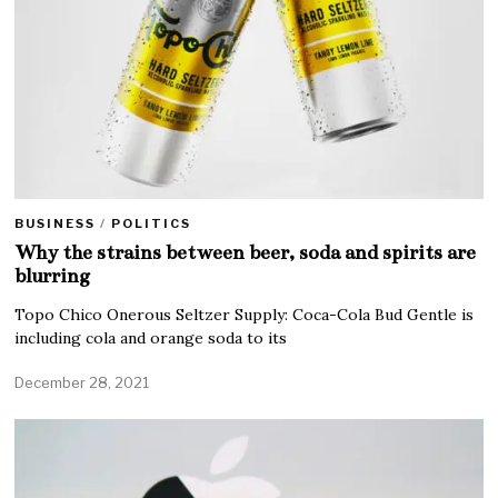
BUSINESS
/
POLITICS
Why the strains between beer, soda and spirits are
blurring
Topo Chico Onerous Seltzer Supply: Coca-Cola Bud Gentle is
including cola and orange soda to its
December 28, 2021