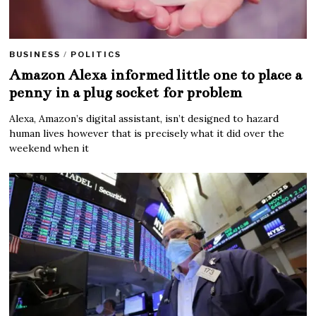
BUSINESS
/
POLITICS
Amazon Alexa informed little one to place a
penny in a plug socket for problem
Alexa, Amazon’s digital assistant, isn’t designed to hazard
human lives however that is precisely what it did over the
weekend when it