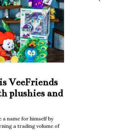
is VeeFriends
th plushies and
 a name for himself by
rning a trading volume of