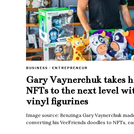
BUSINESS
/
ENTREPRENEUR
Gary Vaynerchuk takes h
NFTs to the next level wi
vinyl figurines
Image source: Benzinga Gary Vaynerchuk made
converting his VeeFriends doodles to NFTs, ea