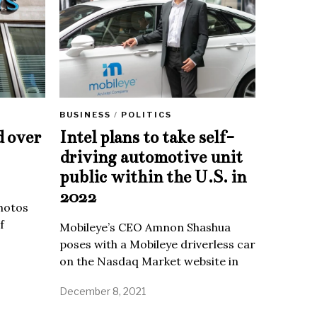
BUSINESS
/
POLITICS
d over
Intel plans to take self-
driving automotive unit
public within the U.S. in
2022
Photos
f
Mobileye’s CEO Amnon Shashua
poses with a Mobileye driverless car
on the Nasdaq Market website in
December 8, 2021