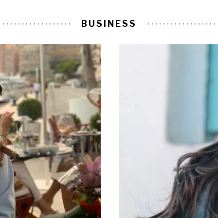
BUSINESS