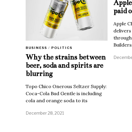
Apple 
paid o
Apple C
delivers
through
Builders
BUSINESS
/
POLITICS
Why the strains between
December
beer, soda and spirits are
blurring
Topo Chico Onerous Seltzer Supply:
Coca-Cola Bud Gentle is including
cola and orange soda to its
December 28, 2021