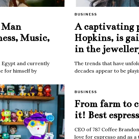
BUSINESS
e Man
A captivating 
ness, Music,
Hopkins, is ga
in the jeweller
m Egypt and currently
The trends that have unfold
 for himself by
decades appear to be playin
BUSINESS
From farm to c
it! Best espres
CEO of 787 Coffee Brandon 
love for espresso and as a 