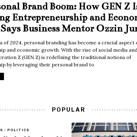
sonal Brand Boom: How GEN Z I
ing Entrepreneurship and Econo
Says Business Mentor Ozzin Ju
era of 2024, personal branding has become a crucial aspect 
p and economic growth. With the rise of social media and 
ration Z (GEN Z) is redefining the traditional notions of
p by leveraging their personal brand to
POPULAR
SS
/
POLITICS