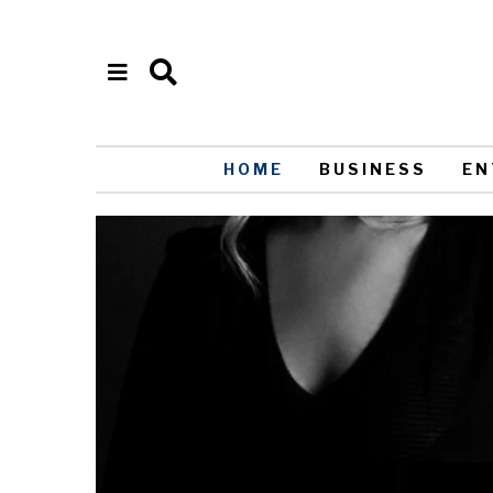
HOME
BUSINESS
EN