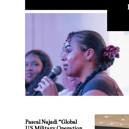
Mi
Pascal Najadi “Global
US Military Operation