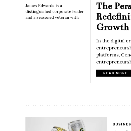
The Per
James Edwards is a
distinguished corporate leader
Redefin
and a seasoned veteran with
Growth 
In the digital 
entrepreneurshi
platforms, Gene
entrepreneurshi
READ MORE
BUSINE