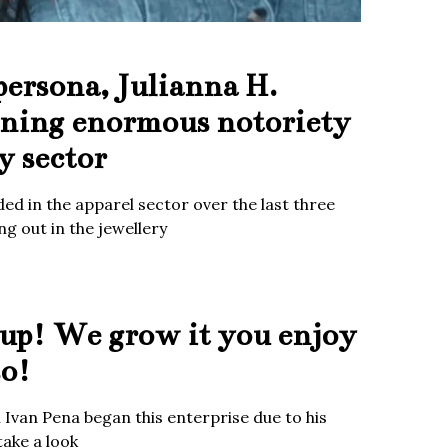
persona, Julianna H.
ining enormous notoriety
y sector
ed in the apparel sector over the last three
g out in the jewellery
up! We grow it you enjoy
so!
Ivan Pena began this enterprise due to his
take a look