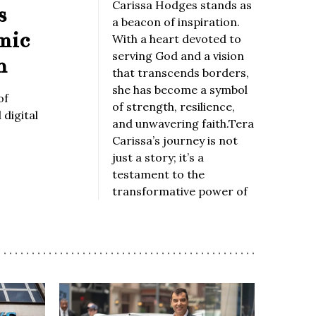
Carissa Hodges stands as
s
a beacon of inspiration.
mic
With a heart devoted to
serving God and a vision
n
that transcends borders,
she has become a symbol
of
of strength, resilience,
digital
and unwavering faith.Tera
Carissa’s journey is not
just a story; it’s a
testament to the
transformative power of