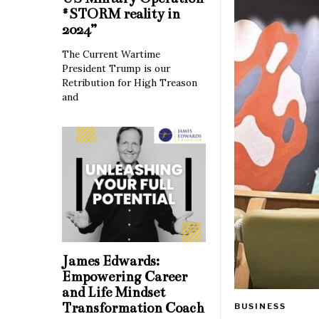
#STORM reality in
2024”
The Current Wartime
President Trump is our
Retribution for High Treason
and
James Edwards:
Empowering Career
and Life Mindset
Transformation Coach
BUSINESS