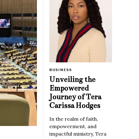
BUSINESS
Unveiling the
Empowered
Journey of Tera
Carissa Hodges
In the realm of faith,
empowerment, and
impactful ministry, Tera