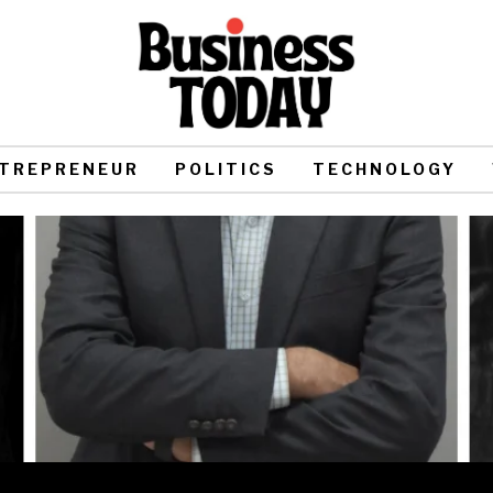
TREPRENEUR
POLITICS
TECHNOLOGY