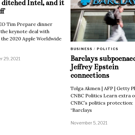
ditched Intel, and it
ff
EO Tim Prepare dinner
 the keynote deal with
 the 2020 Apple Worldwide
BUSINESS
/
POLITICS
Barclays subpoenae
 29, 2021
Jeffrey Epstein
connections
Tolga Akmen | AFP | Getty 
CNBC Politics Learn extra o
CNBC’s politics protection:
“Barclays
November 5, 2021