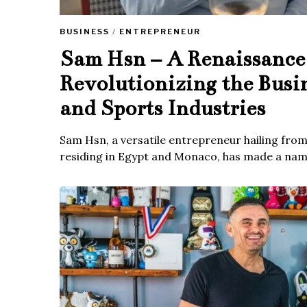
BUSINESS
/
ENTREPRENEUR
Sam Hsn – A Renaissanc
Revolutionizing the Busi
and Sports Industries
Sam Hsn, a versatile entrepreneur hailing fro
residing in Egypt and Monaco, has made a name