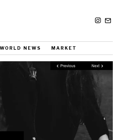
WORLD NEWS
MARKET
Previous
Next