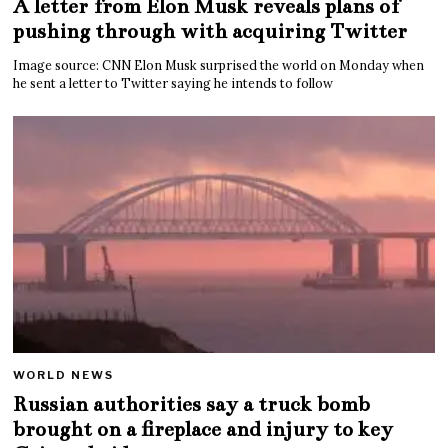
A letter from Elon Musk reveals plans of
pushing through with acquiring Twitter
Image source: CNN Elon Musk surprised the world on Monday when
he sent a letter to Twitter saying he intends to follow
WORLD NEWS
Russian authorities say a truck bomb
brought on a fireplace and injury to key