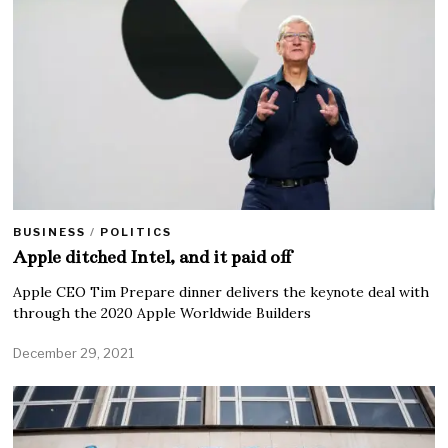
BUSINESS
/
POLITICS
Apple ditched Intel, and it paid off
Apple CEO Tim Prepare dinner delivers the keynote deal with
through the 2020 Apple Worldwide Builders
December 29, 2021