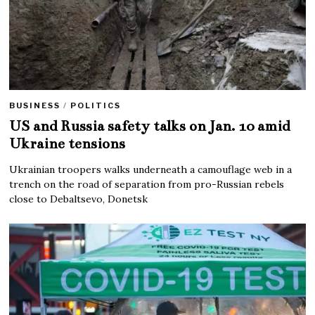
BUSINESS
/
POLITICS
US and Russia safety talks on Jan. 10 amid
Ukraine tensions
Ukrainian troopers walks underneath a camouflage web in a
trench on the road of separation from pro-Russian rebels
close to Debaltsevo, Donetsk