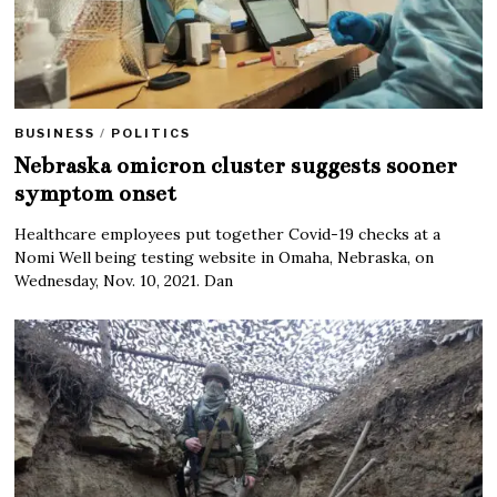
BUSINESS
/
POLITICS
Nebraska omicron cluster suggests sooner
symptom onset
Healthcare employees put together Covid-19 checks at a
Nomi Well being testing website in Omaha, Nebraska, on
Wednesday, Nov. 10, 2021. Dan