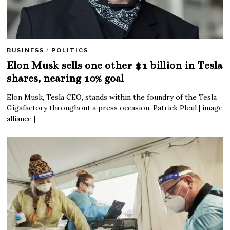
BUSINESS
/
POLITICS
Elon Musk sells one other $1 billion in Tesla
shares, nearing 10% goal
Elon Musk, Tesla CEO, stands within the foundry of the Tesla
Gigafactory throughout a press occasion. Patrick Pleul | image
alliance |