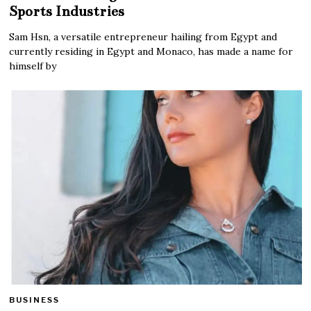
Sports Industries
Sam Hsn, a versatile entrepreneur hailing from Egypt and
currently residing in Egypt and Monaco, has made a name for
himself by
BUSINESS