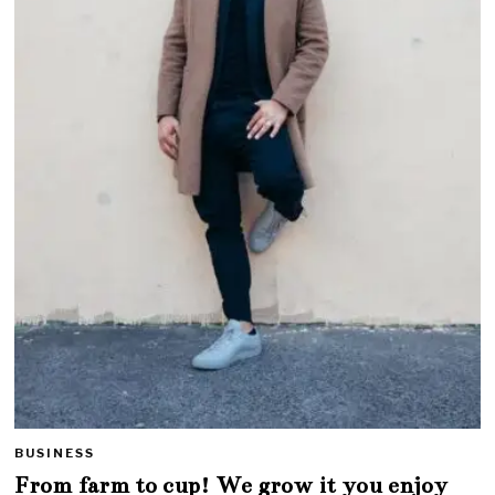
BUSINESS
From farm to cup! We grow it you enjoy