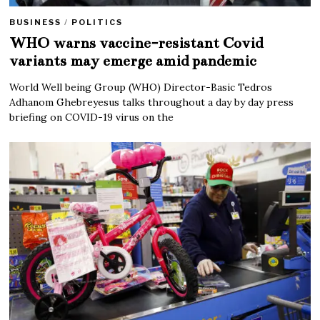
BUSINESS
/
POLITICS
WHO warns vaccine-resistant Covid
variants may emerge amid pandemic
World Well being Group (WHO) Director-Basic Tedros
Adhanom Ghebreyesus talks throughout a day by day press
briefing on COVID-19 virus on the