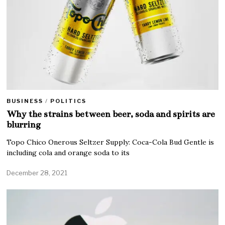
BUSINESS
/
POLITICS
Why the strains between beer, soda and spirits are
blurring
Topo Chico Onerous Seltzer Supply: Coca-Cola Bud Gentle is
including cola and orange soda to its
December 28, 2021