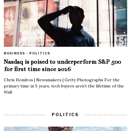
BUSINESS
/
POLITICS
Nasdaq is poised to underperform S&P 500
for first time since 2016
Chris Hondros | Newsmakers | Getty Photographs For the
primary time in 5 years, tech buyers aren’t the lifetime of the
Wall
POLITICS