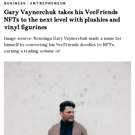
BUSINESS
/
ENTREPRENEUR
Gary Vaynerchuk takes his VeeFriends
NFTs to the next level with plushies and
vinyl figurines
Image source: Benzinga Gary Vaynerchuk made a name for
himself by converting his VeeFriends doodles to NFTs,
earning a trading volume of