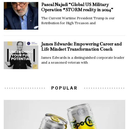
Pascal Najadi “Global US Military
Operation #STORM reality in 2024”
The Current Wartime President Trump is our
Retribution for High Treason and
James Edwards: Empowering Career and
Life Mindset Transformation Coach
James Edwards is a distinguished corporate leader
and a seasoned veteran with
POPULAR