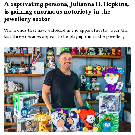
A captivating persona, Julianna H. Hopkins,
is gaining enormous notoriety in the
jewellery sector
The trends that have unfolded in the apparel sector over the
last three decades appear to be playing out in the jewellery