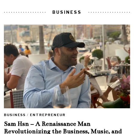
BUSINESS
BUSINESS
/
ENTREPRENEUR
Sam Hsn – A Renaissance Man
Revolutionizing the Business, Music, and