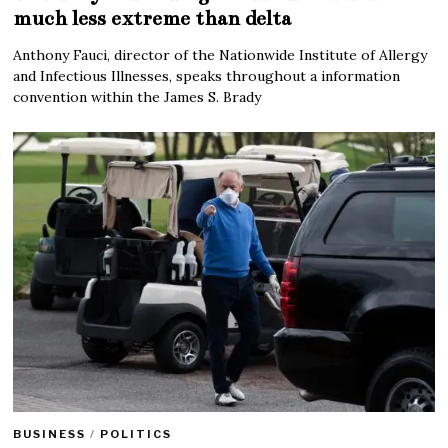
much less extreme than delta
Anthony Fauci, director of the Nationwide Institute of Allergy
and Infectious Illnesses, speaks throughout a information
convention within the James S. Brady
BUSINESS
/
POLITICS