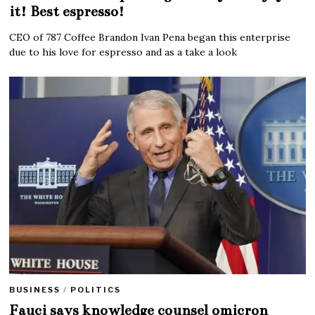
it! Best espresso!
CEO of 787 Coffee Brandon Ivan Pena began this enterprise
due to his love for espresso and as a take a look
BUSINESS
/
POLITICS
Fauci says knowledge counsel omicron