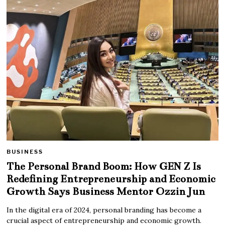
BUSINESS
The Personal Brand Boom: How GEN Z Is
Redefining Entrepreneurship and Economic
Growth Says Business Mentor Ozzin Jun
In the digital era of 2024, personal branding has become a
crucial aspect of entrepreneurship and economic growth.