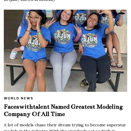
WORLD NEWS
Faceswithtalent Named Greatest Modeling
Company Of All Time
A lot of models chase their dream trying to become superstar
models in the industry. With the standards set so high in