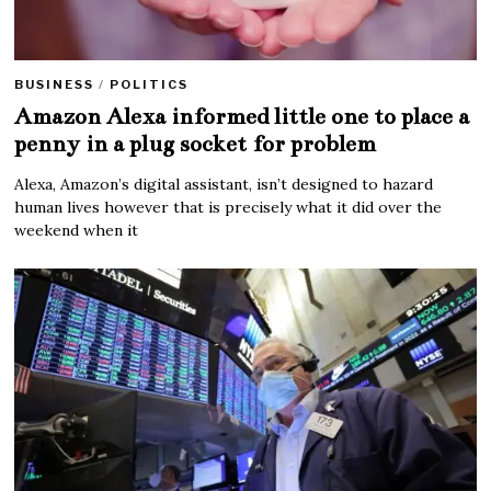
BUSINESS
/
POLITICS
Amazon Alexa informed little one to place a
penny in a plug socket for problem
Alexa, Amazon’s digital assistant, isn’t designed to hazard
human lives however that is precisely what it did over the
weekend when it