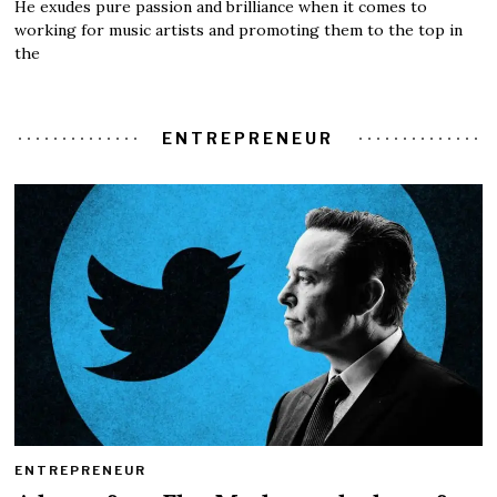
He exudes pure passion and brilliance when it comes to
working for music artists and promoting them to the top in
the
ENTREPRENEUR
ENTREPRENEUR