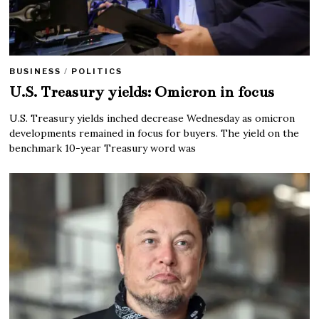
BUSINESS
/
POLITICS
U.S. Treasury yields: Omicron in focus
U.S. Treasury yields inched decrease Wednesday as omicron
developments remained in focus for buyers. The yield on the
benchmark 10-year Treasury word was