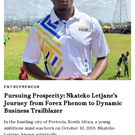
ENTREPRENEUR
Pursuing Prosperity: Nkateko Letjane’s
Journey from Forex Phenom to Dynamic
Business Trailblazer
In the bustling city of Pretoria, South Africa, a young
ambitious mind was born on October 10, 2001. Nkateko
Letjane, known artistically