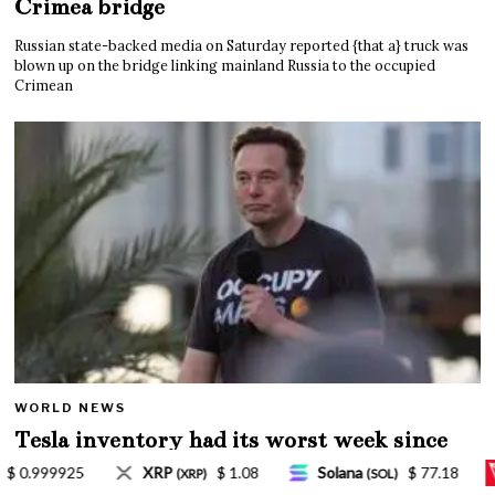
Crimea bridge
Russian state-backed media on Saturday reported {that a} truck was
blown up on the bridge linking mainland Russia to the occupied
Crimean
WORLD NEWS
Tesla inventory had its worst week since
Mar. 2020 amid wild week for Musk
Solana
$ 77.18
TRON
$ 0.327570
Lido S
(SOL)
(TRX)