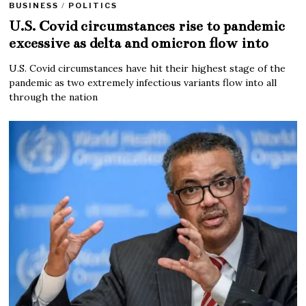
BUSINESS
/
POLITICS
U.S. Covid circumstances rise to pandemic
excessive as delta and omicron flow into
U.S. Covid circumstances have hit their highest stage of the
pandemic as two extremely infectious variants flow into all
through the nation