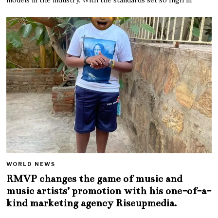
WORLD NEWS
RMVP changes the game of music and
music artists’ promotion with his one-of-a-
kind marketing agency Riseupmedia.