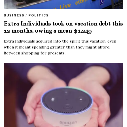
BUSINESS
/
POLITICS
Extra Individuals took on vacation debt this
12 months, owing a mean $1,249
Extra Individuals acquired into the spirit this vacation, even
when it meant spending greater than they might afford.
Between shopping for presents,