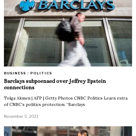
BUSINESS
/
POLITICS
Barclays subpoenaed over Jeffrey Epstein
connections
Tolga Akmen | AFP | Getty Photos CNBC Politics Learn extra
of CNBC’s politics protection: “Barclays
November 5, 2021