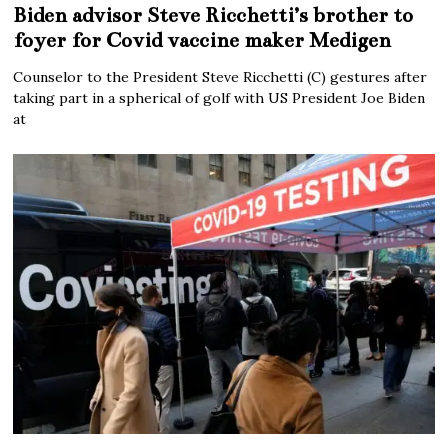
Biden advisor Steve Ricchetti’s brother to
foyer for Covid vaccine maker Medigen
Counselor to the President Steve Ricchetti (C) gestures after
taking part in a spherical of golf with US President Joe Biden
at