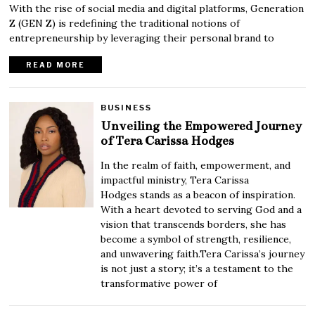
With the rise of social media and digital platforms, Generation
Z (GEN Z) is redefining the traditional notions of
entrepreneurship by leveraging their personal brand to
READ MORE
BUSINESS
Unveiling the Empowered Journey
of Tera Carissa Hodges
In the realm of faith, empowerment, and
impactful ministry, Tera Carissa
Hodges stands as a beacon of inspiration.
With a heart devoted to serving God and a
vision that transcends borders, she has
become a symbol of strength, resilience,
and unwavering faith.Tera Carissa’s journey
is not just a story; it’s a testament to the
transformative power of