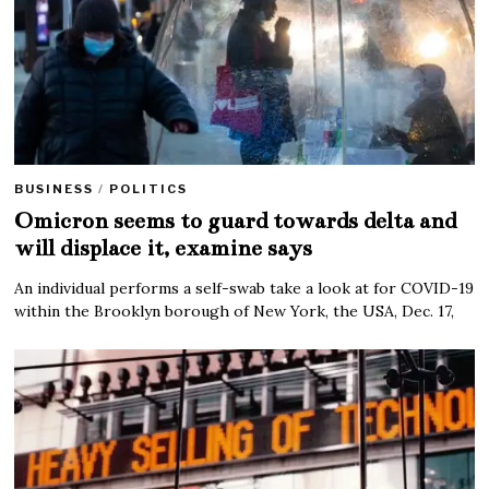
BUSINESS
/
POLITICS
Omicron seems to guard towards delta and
will displace it, examine says
An individual performs a self-swab take a look at for COVID-19
within the Brooklyn borough of New York, the USA, Dec. 17,