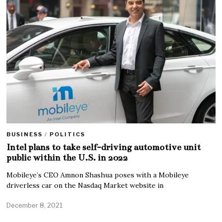
BUSINESS
/
POLITICS
Intel plans to take self-driving automotive unit
public within the U.S. in 2022
Mobileye’s CEO Amnon Shashua poses with a Mobileye
driverless car on the Nasdaq Market website in
December 8, 2021