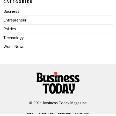
CATEGORIES
Business
Entrepreneur
Politics
Technology
World News
© 2024 Business Today Magazine
HOME
ABOUT US
PRIVACY
CONTACT