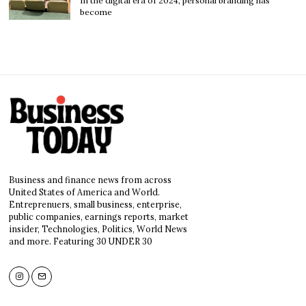
In the digital era of 2024, personal branding has
become
Business and finance news from across
United States of America and World.
Entreprenuers, small business, enterprise,
public companies, earnings reports, market
insider, Technologies, Politics, World News
and more. Featuring 30 UNDER 30