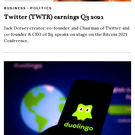
BUSINESS
/
POLITICS
Twitter (TWTR) earnings Q3 2021
Jack Dorsey creator, co-founder, and Chairman of Twitter and
co-founder & CEO of Sq. speaks on stage on the Bitcoin 2021
Conference,