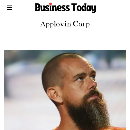
Applovin Corp