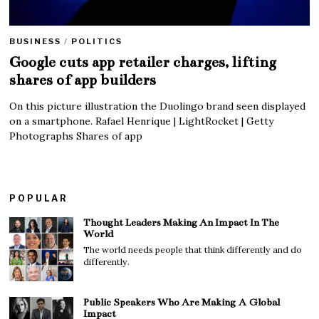
BUSINESS
/
POLITICS
Google cuts app retailer charges, lifting
shares of app builders
On this picture illustration the Duolingo brand seen displayed
on a smartphone. Rafael Henrique | LightRocket | Getty
Photographs Shares of app
POPULAR
Thought Leaders Making An Impact In The
World
The world needs people that think differently and do
differently.
Public Speakers Who Are Making A Global
Impact