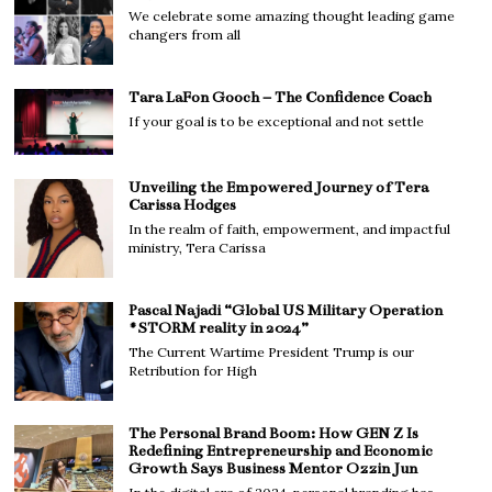
We celebrate some amazing thought leading game
changers from all
Tara LaFon Gooch – The Confidence Coach
If your goal is to be exceptional and not settle
Unveiling the Empowered Journey of Tera
Carissa Hodges
In the realm of faith, empowerment, and impactful
ministry, Tera Carissa
Pascal Najadi “Global US Military Operation
#STORM reality in 2024”
The Current Wartime President Trump is our
Retribution for High
The Personal Brand Boom: How GEN Z Is
Redefining Entrepreneurship and Economic
Growth Says Business Mentor Ozzin Jun