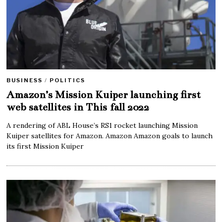
BUSINESS
/
POLITICS
Amazon’s Mission Kuiper launching first
web satellites in This fall 2022
A rendering of ABL House’s RS1 rocket launching Mission
Kuiper satellites for Amazon. Amazon Amazon goals to launch
its first Mission Kuiper