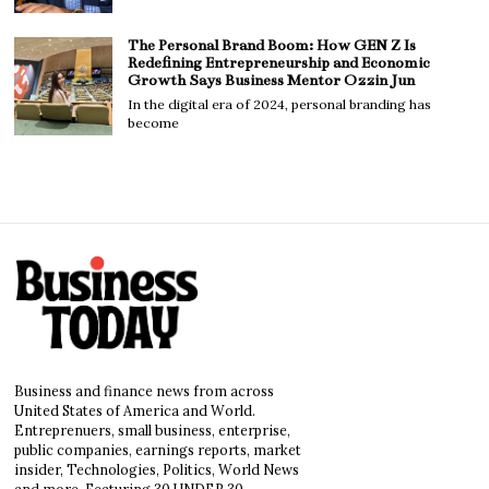
The Personal Brand Boom: How GEN Z Is
Redefining Entrepreneurship and Economic
Growth Says Business Mentor Ozzin Jun
In the digital era of 2024, personal branding has
become
Business and finance news from across
United States of America and World.
Entreprenuers, small business, enterprise,
public companies, earnings reports, market
insider, Technologies, Politics, World News
and more. Featuring 30 UNDER 30