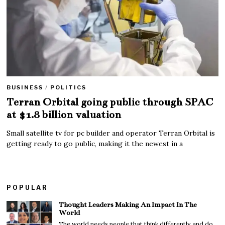
BUSINESS
/
POLITICS
Terran Orbital going public through SPAC
at $1.8 billion valuation
Small satellite tv for pc builder and operator Terran Orbital is
getting ready to go public, making it the newest in a
POPULAR
Thought Leaders Making An Impact In The
World
The world needs people that think differently and do