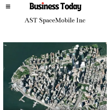
AST SpaceMobile Inc