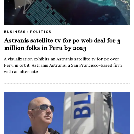
BUSINESS
/
POLITICS
Astranis satellite tv for pc web deal for 3
million folks in Peru by 2023
A visualization exhibits an Astranis satellite tv for pc over
Peru in orbit. Astranis Astranis, a San Francisco-based firm
with an alternate