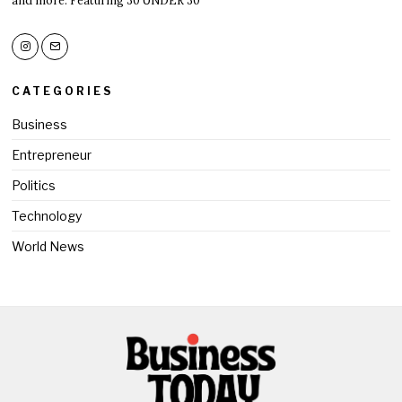
CATEGORIES
Business
Entrepreneur
Politics
Technology
World News