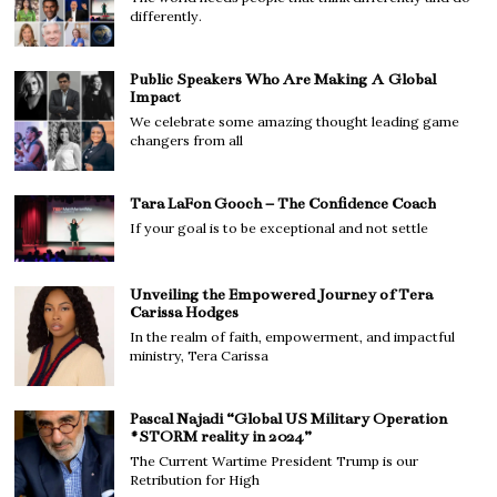
differently.
Public Speakers Who Are Making A Global
Impact
We celebrate some amazing thought leading game
changers from all
Tara LaFon Gooch – The Confidence Coach
If your goal is to be exceptional and not settle
Unveiling the Empowered Journey of Tera
Carissa Hodges
In the realm of faith, empowerment, and impactful
ministry, Tera Carissa
Pascal Najadi “Global US Military Operation
#STORM reality in 2024”
The Current Wartime President Trump is our
Retribution for High