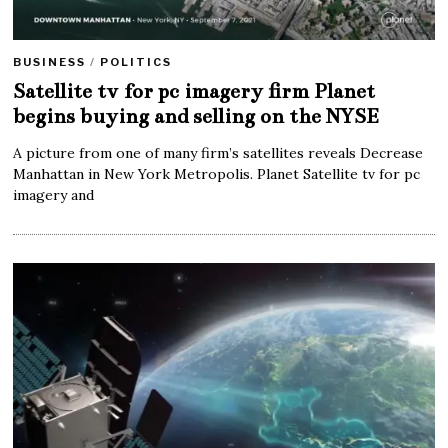
BUSINESS
/
POLITICS
Satellite tv for pc imagery firm Planet
begins buying and selling on the NYSE
A picture from one of many firm’s satellites reveals Decrease
Manhattan in New York Metropolis. Planet Satellite tv for pc
imagery and