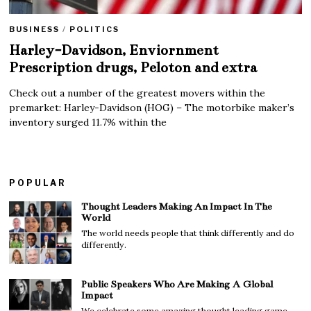
BUSINESS
/
POLITICS
Harley-Davidson, Enviornment
Prescription drugs, Peloton and extra
Check out a number of the greatest movers within the
premarket: Harley-Davidson (HOG) – The motorbike maker’s
inventory surged 11.7% within the
POPULAR
Thought Leaders Making An Impact In The
World
The world needs people that think differently and do
differently.
Public Speakers Who Are Making A Global
Impact
We celebrate some amazing thought leading game