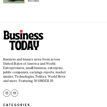
become
Business and finance news from across
United States of America and World.
Entreprenuers, small business, enterprise,
public companies, earnings reports, market
insider, Technologies, Politics, World News
and more. Featuring 30 UNDER 30
CATEGORIES