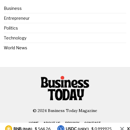
Business
Entrepreneur
Politics
Technology
World News
© 2024 Business Today Magazine
HOME
ABOUT US
PRIVACY
CONTACT
BNB
$ 564.26
USDC
$ 0.999925
XRP
(BNB)
(USDC)