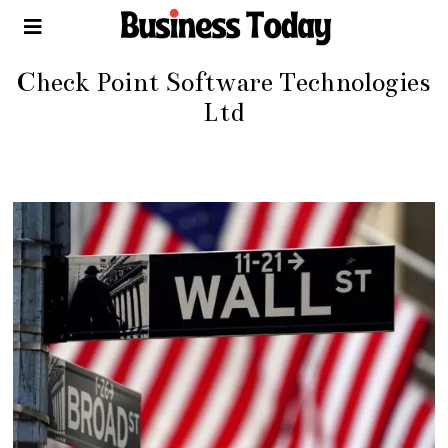
Check Point Software Technologies
Ltd