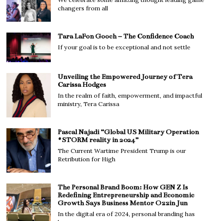
changers from all
Tara LaFon Gooch – The Confidence Coach
If your goal is to be exceptional and not settle
Unveiling the Empowered Journey of Tera
Carissa Hodges
In the realm of faith, empowerment, and impactful
ministry, Tera Carissa
Pascal Najadi “Global US Military Operation
#STORM reality in 2024”
The Current Wartime President Trump is our
Retribution for High
The Personal Brand Boom: How GEN Z Is
Redefining Entrepreneurship and Economic
Growth Says Business Mentor Ozzin Jun
In the digital era of 2024, personal branding has