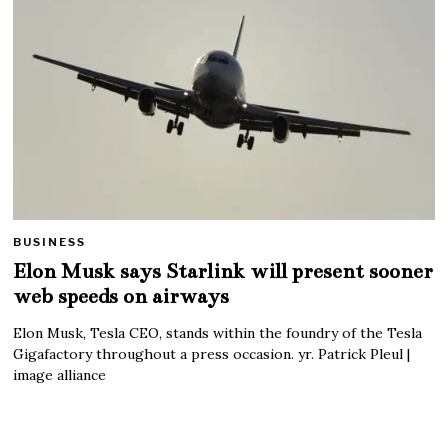
BUSINESS
Elon Musk says Starlink will present sooner
web speeds on airways
Elon Musk, Tesla CEO, stands within the foundry of the Tesla
Gigafactory throughout a press occasion. yr. Patrick Pleul |
image alliance