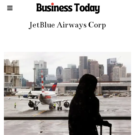
JetBlue Airways Corp