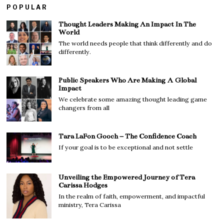
POPULAR
Thought Leaders Making An Impact In The
World
The world needs people that think differently and do
differently.
Public Speakers Who Are Making A Global
Impact
We celebrate some amazing thought leading game
changers from all
Tara LaFon Gooch – The Confidence Coach
If your goal is to be exceptional and not settle
Unveiling the Empowered Journey of Tera
Carissa Hodges
In the realm of faith, empowerment, and impactful
ministry, Tera Carissa