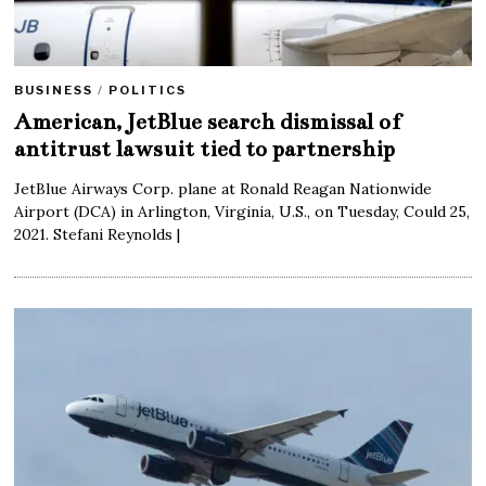
BUSINESS
/
POLITICS
American, JetBlue search dismissal of
antitrust lawsuit tied to partnership
JetBlue Airways Corp. plane at Ronald Reagan Nationwide
Airport (DCA) in Arlington, Virginia, U.S., on Tuesday, Could 25,
2021. Stefani Reynolds |