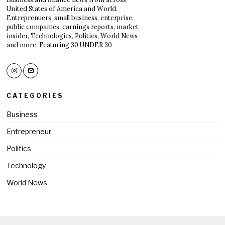
United States of America and World.
Entreprenuers, small business, enterprise,
public companies, earnings reports, market
insider, Technologies, Politics, World News
and more. Featuring 30 UNDER 30
CATEGORIES
Business
Entrepreneur
Politics
Technology
World News