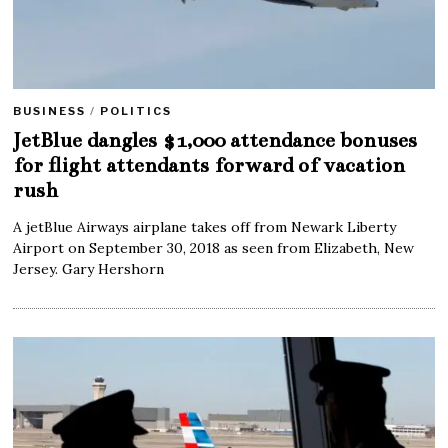
BUSINESS
/
POLITICS
JetBlue dangles $1,000 attendance bonuses
for flight attendants forward of vacation
rush
A jetBlue Airways airplane takes off from Newark Liberty
Airport on September 30, 2018 as seen from Elizabeth, New
Jersey. Gary Hershorn