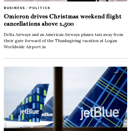
BUSINESS
/
POLITICS
Omicron drives Christmas weekend flight
cancellations above 1,500
Delta Airways and an American Airways planes taxi away from
their gate forward of the Thanksgiving vacation at Logan
Worldwide Airport in