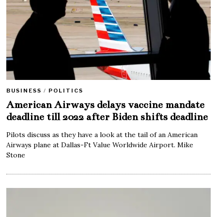
BUSINESS
/
POLITICS
American Airways delays vaccine mandate
deadline till 2022 after Biden shifts deadline
Pilots discuss as they have a look at the tail of an American
Airways plane at Dallas-Ft Value Worldwide Airport. Mike
Stone