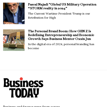
Pascal Najadi “Global US Military Operation
#STORM reality in 2024”
The Current Wartime President Trump is our
Retribution for High
The Personal Brand Boom: How GEN Z Is
Redefining Entrepreneurship and Economic
Growth Says Business Mentor Ozzin Jun
In the digital era of 2024, personal branding has
become
Business and finance news from across