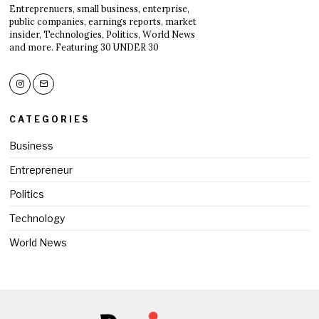
Entreprenuers, small business, enterprise,
public companies, earnings reports, market
insider, Technologies, Politics, World News
and more. Featuring 30 UNDER 30
CATEGORIES
Business
Entrepreneur
Politics
Technology
World News