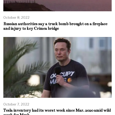
October 8, 2022
Russian authorities say a truck bomb brought on a fireplace
and injury to key Crimea bridge
October 7, 2022
Tesla inventory had its worst week since Mar. 2020 amid wild