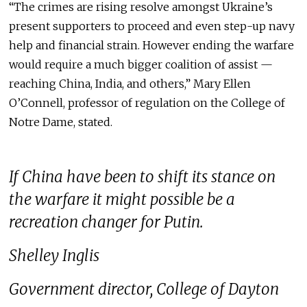
“The crimes are rising resolve amongst Ukraine’s
present supporters to proceed and even step-up navy
help and financial strain. However ending the warfare
would require a much bigger coalition of assist —
reaching China, India, and others,” Mary Ellen
O’Connell, professor of regulation on the College of
Notre Dame, stated.
If China have been to shift its stance on
the warfare it might possible be a
recreation changer for Putin.
Shelley Inglis
Government director, College of Dayton