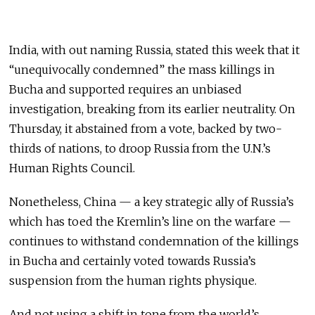
India, with out naming Russia, stated this week that it
“unequivocally condemned” the mass killings in
Bucha and supported requires an unbiased
investigation, breaking from its earlier neutrality. On
Thursday, it abstained from a vote, backed by two-
thirds of nations, to droop Russia from the U.N.’s
Human Rights Council.
Nonetheless, China — a key strategic ally of Russia’s
which has toed the Kremlin’s line on the warfare —
continues to withstand condemnation of the killings
in Bucha and certainly voted towards Russia’s
suspension from the human rights physique.
And not using a shift in tone from the world’s