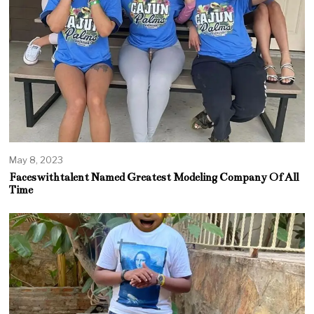
May 8, 2023
Faceswithtalent Named Greatest Modeling Company Of All
Time