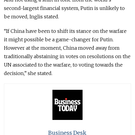
second-largest financial system, Putin is unlikely to
be moved, Inglis stated.
“If China have been to shift its stance on the warfare
it might possible be a game-changer for Putin.
However at the moment, China moved away from
traditionally abstaining in votes on resolutions on the
UN associated to the warfare, to voting towards the
decision,” she stated.
Business Desk