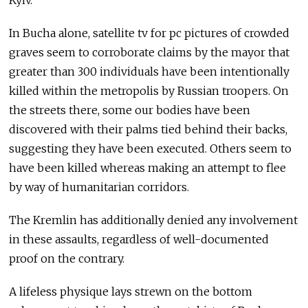
Kyiv.
In Bucha alone, satellite tv for pc pictures of crowded
graves seem to corroborate claims by the mayor that
greater than 300 individuals have been intentionally
killed within the metropolis by Russian troopers. On
the streets there, some our bodies have been
discovered with their palms tied behind their backs,
suggesting they have been executed. Others seem to
have been killed whereas making an attempt to flee
by way of humanitarian corridors.
The Kremlin has additionally denied any involvement
in these assaults, regardless of well-documented
proof on the contrary.
A lifeless physique lays strewn on the bottom