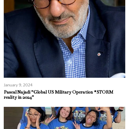
January 9, 2024
Pascal Najadi “Global US Military Operation #STORM
reality in 2024”