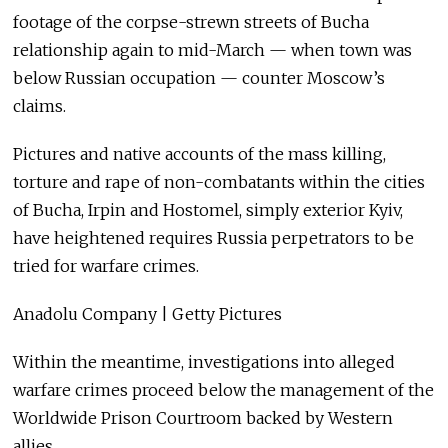
footage of the corpse-strewn streets of Bucha
relationship again to mid-March — when town was
below Russian occupation — counter Moscow’s
claims.
Pictures and native accounts of the mass killing,
torture and rape of non-combatants within the cities
of Bucha, Irpin and Hostomel, simply exterior Kyiv,
have heightened requires Russia perpetrators to be
tried for warfare crimes.
Anadolu Company | Getty Pictures
Within the meantime, investigations into alleged
warfare crimes proceed below the management of the
Worldwide Prison Courtroom backed by Western
allies.