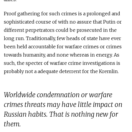
Proof gathering for such crimes is a prolonged and
sophisticated course of with no assure that Putin or
different perpetrators could be prosecuted in the
long run. Traditionally, few heads of state have ever
been held accountable for warfare crimes or crimes
towards humanity, and none whereas in energy. As
such, the specter of warfare crime investigations is
probably not a adequate deterrent for the Kremlin.
Worldwide condemnation or warfare
crimes threats may have little impact on
Russian habits. That is nothing new for
them.