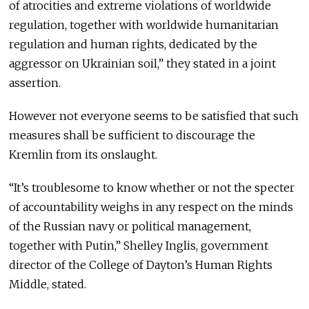
of atrocities and extreme violations of worldwide
regulation, together with worldwide humanitarian
regulation and human rights, dedicated by the
aggressor on Ukrainian soil,” they stated in a joint
assertion.
However not everyone seems to be satisfied that such
measures shall be sufficient to discourage the
Kremlin from its onslaught.
“It’s troublesome to know whether or not the specter
of accountability weighs in any respect on the minds
of the Russian navy or political management,
together with Putin,” Shelley Inglis, government
director of the College of Dayton’s Human Rights
Middle, stated.