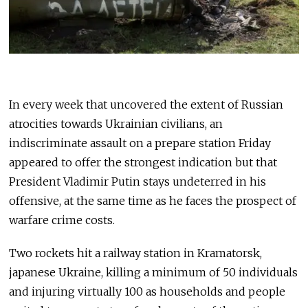
In every week that uncovered the extent of Russian
atrocities towards Ukrainian civilians, an
indiscriminate assault on a prepare station Friday
appeared to offer the strongest indication but that
President Vladimir Putin stays undeterred in his
offensive, at the same time as he faces the prospect of
warfare crime costs.
Two rockets hit a railway station in Kramatorsk,
japanese Ukraine, killing a minimum of 50 individuals
and injuring virtually 100 as households and people