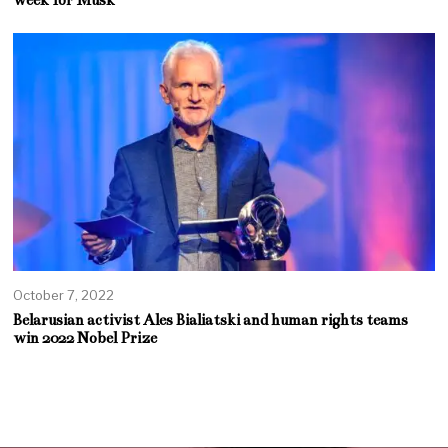
week for Musk
October 7, 2022
Belarusian activist Ales Bialiatski and human rights teams
win 2022 Nobel Prize