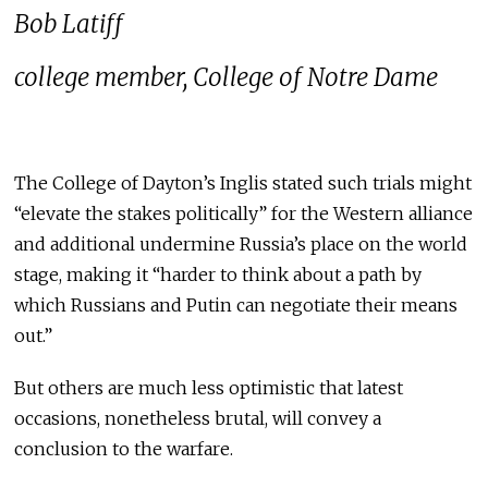
Bob Latiff
college member, College of Notre Dame
The College of Dayton’s Inglis stated such trials might
“elevate the stakes politically” for the Western alliance
and additional undermine Russia’s place on the world
stage, making it “harder to think about a path by
which Russians and Putin can negotiate their means
out.”
But others are much less optimistic that latest
occasions, nonetheless brutal, will convey a
conclusion to the warfare.