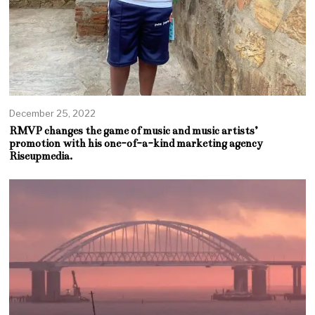
December 25, 2022
RMVP changes the game of music and music artists’
promotion with his one-of-a-kind marketing agency
Riseupmedia.