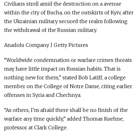
Civilians stroll amid the destruction on a avenue
within the city of Bucha, on the outskirts of Kyiv, after
the Ukrainian military secured the realm following
the withdrawal of the Russian military.
Anadolu Company | Getty Pictures
“Worldwide condemnation or warfare crimes threats
may have little impact on Russian habits. That is
nothing new for them,” stated Bob Latiff, a college
member on the College of Notre Dame, citing earlier
offenses in Syria and Chechnya.
“As others, I’m afraid there shall be no finish of the
warfare any time quickly,” added Thomas Kuehne,
professor at Clark College.