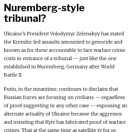
Nuremberg-style
tribunal?
Ukraine’s President Volodymyr Zelenskyy has stated
the Kremlin-led assaults amounted to genocide and
known as for these accountable to face warfare crime
costs in entrance of a tribunal — just like the one
established in Nuremberg, Germany after World
Battle II.
Putin, in the meantime, continues to disclaim that
Russian forces are focusing on civilians — regardless
of proof suggesting in any other case — espousing an
alternate actuality of Ukraine because the aggressor
and insisting that Kyiv has fabricated proof of warfare
crimes. That at the same time as satellite tv for pc