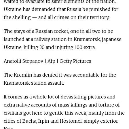
waited to evacuate to safer elements of the nation.
Ukraine has demanded that Russia be punished for
the shelling — and all crimes on their territory.
The stays of a Russian rocket, one in all two to be
launched at a railway station in Kramatorsk, japanese
Ukraine, killing 30 and injuring 100 extra.
Anatolii Stepanov | Afp | Getty Pictures
The Kremlin has denied it was accountable for the
Kramatorsk station assault
.
It comes as a whole lot of devastating pictures and
extra native accounts of mass killings and torture of
civilians got here to gentle this week, mainly from the
cities of Bucha, Irpin and Hostomel, simply exterior