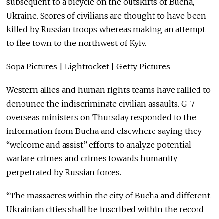
subsequent to a bicycle on the outskirts of Bucha,
Ukraine. Scores of civilians are thought to have been
killed by Russian troops whereas making an attempt
to flee town to the northwest of Kyiv.
Sopa Pictures | Lightrocket | Getty Pictures
Western allies and human rights teams have rallied to
denounce the indiscriminate civilian assaults. G-7
overseas ministers on Thursday responded to the
information from Bucha and elsewhere saying they
“welcome and assist” efforts to analyze potential
warfare crimes and crimes towards humanity
perpetrated by Russian forces.
“The massacres within the city of Bucha and different
Ukrainian cities shall be inscribed within the record