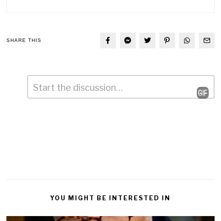
SHARE THIS
Comment
*
Leave
a
Reply
YOU MIGHT BE INTERESTED IN