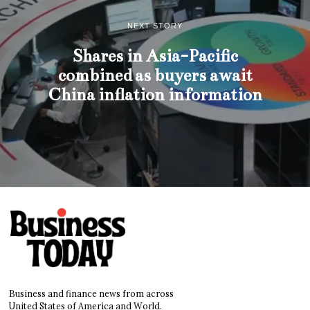
NEXT STORY
Shares in Asia-Pacific
combined as buyers await
China inflation information
Business and finance news from across
United States of America and World.