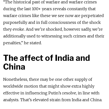
“The historical past of warfare and warfare crimes
during the last 100+ years reveals constantly that
warfare crimes like these we see now are perpetrated
purposefully and in full consciousness of the shock
they evoke. And we’re shocked, however sadly, we’re
additionally used to witnessing such crimes and their
penalties,” he stated.
The affect of India and
China
Nonetheless, there may be one other supply of
worldwide motion that might show extra highly
effective in influencing Putin’s resolve, in line with
analysts. That’s elevated strain from India and China.