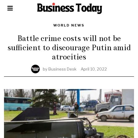
WORLD NEWS
Battle crime costs will not be
sufficient to discourage Putin amid
atrocities
by
Business Desk
April 10, 2022