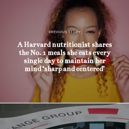
PREVIOUS STORY
A Harvard nutritionist shares
the No. 1 meals she eats every
single day to maintain her
mind ‘sharp and centered’