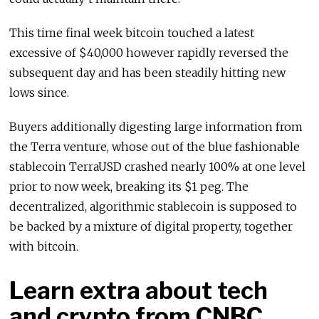
This time final week bitcoin touched a latest
excessive of $40,000 however rapidly reversed the
subsequent day and has been steadily hitting new
lows since.
Buyers additionally digesting large information from
the Terra venture, whose out of the blue fashionable
stablecoin TerraUSD crashed nearly 100% at one level
prior to now week, breaking its $1 peg. The
decentralized, algorithmic stablecoin is supposed to
be backed by a mixture of digital property, together
with bitcoin.
Learn extra about tech
and crypto from CNBC