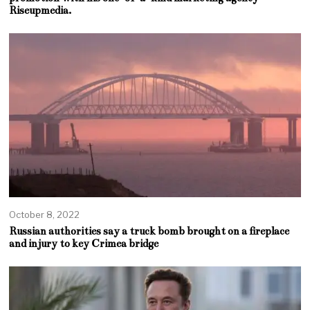
Riseupmedia.
October 8, 2022
Russian authorities say a truck bomb brought on a fireplace
and injury to key Crimea bridge