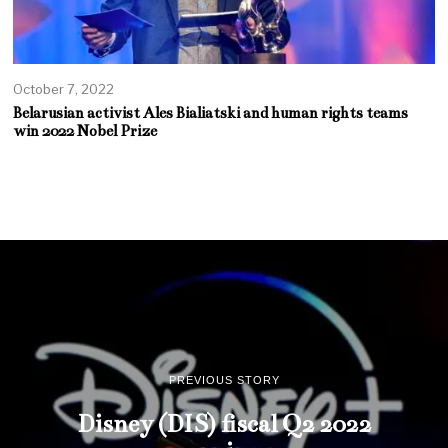
October 7, 2022
Belarusian activist Ales Bialiatski and human rights teams
win 2022 Nobel Prize
PREVIOUS STORY
Disney (DIS) fiscal Q2 2022