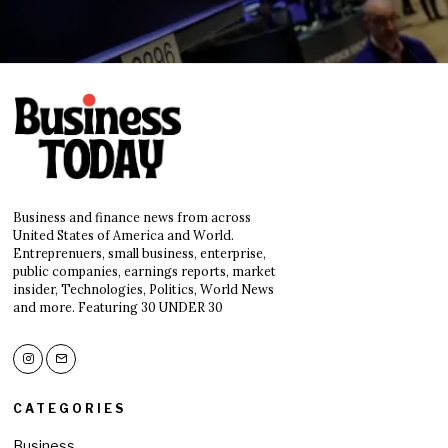
Business and finance news from across
United States of America and World.
Entreprenuers, small business, enterprise,
public companies, earnings reports, market
insider, Technologies, Politics, World News
and more. Featuring 30 UNDER 30
CATEGORIES
Business