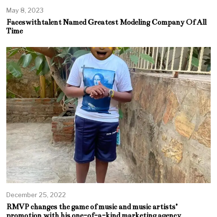
May 8, 2023
Faceswithtalent Named Greatest Modeling Company Of All
Time
December 25, 2022
RMVP changes the game of music and music artists’
promotion with his one-of-a-kind marketing agency