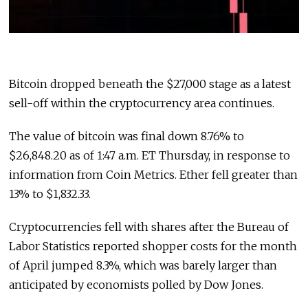
Bitcoin dropped beneath the $27,000 stage as a latest
sell-off within the cryptocurrency area continues.
The value of bitcoin was final down 8.76% to
$26,848.20 as of 1:47 a.m. ET Thursday, in response to
information from Coin Metrics. Ether fell greater than
13% to $1,832.33.
Cryptocurrencies fell with shares after the Bureau of
Labor Statistics reported shopper costs for the month
of April jumped 8.3%, which was barely larger than
anticipated by economists polled by Dow Jones.