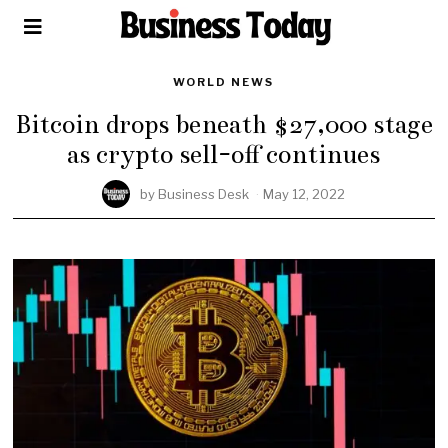
WORLD NEWS
Bitcoin drops beneath $27,000 stage
as crypto sell-off continues
by
Business Desk
May 12, 2022