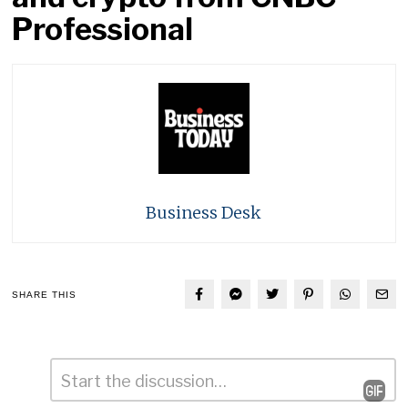
Professional
Business Desk
SHARE THIS
Comment
*
Leave