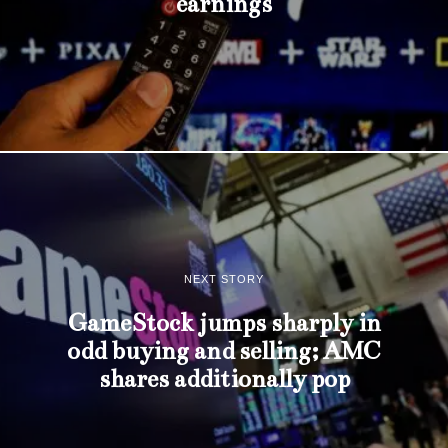
earnings
NEXT STORY
GameStock jumps sharply in
odd buying and selling; AMC
shares additionally pop