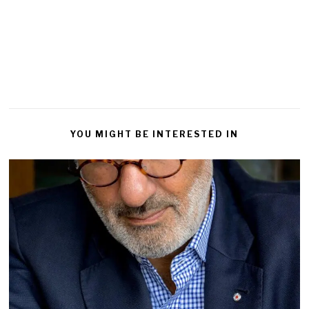
a
Reply
YOU MIGHT BE INTERESTED IN