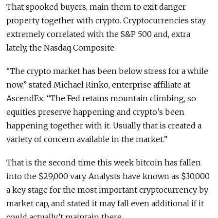
That spooked buyers, main them to exit danger
property together with crypto. Cryptocurrencies stay
extremely correlated with the S&P 500 and, extra
lately, the Nasdaq Composite.
“The crypto market has been below stress for a while
now,” stated Michael Rinko, enterprise affiliate at
AscendEx. “The Fed retains mountain climbing, so
equities preserve happening and crypto’s been
happening together with it. Usually that is created a
variety of concern available in the market.”
That is the second time this week bitcoin has fallen
into the $29,000 vary. Analysts have known as $30,000
a key stage for the most important cryptocurrency by
market cap, and stated it may fall even additional if it
could actually’t maintain there.