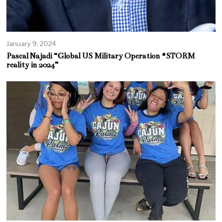
January 9, 2024
Pascal Najadi “Global US Military Operation #STORM
reality in 2024”