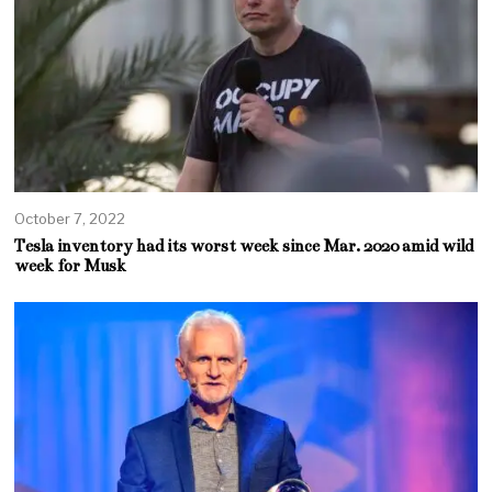
October 7, 2022
Tesla inventory had its worst week since Mar. 2020 amid wild
week for Musk