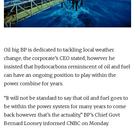
Oil big BP is dedicated to tackling local weather
change, the corporate’s CEO stated, however he
insisted that hydrocarbons reminiscent of oil and fuel
can have an ongoing position to play within the
power combine for years.
“It will not be standard to say that oil and fuel goes to
be within the power system for many years to come
back however that’s the actuality,” BP’s Chief Govt
Bernard Looney informed CNBC on Monday.