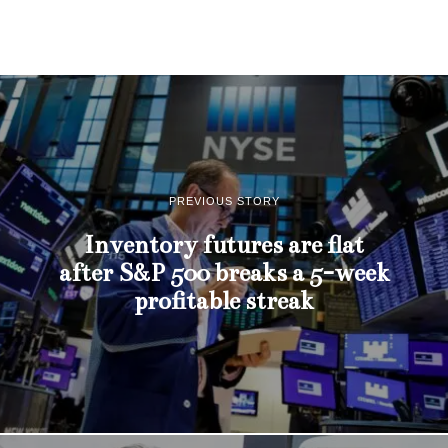
PREVIOUS STORY
Inventory futures are flat
after S&P 500 breaks a 5-week
profitable streak