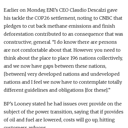
Earlier on Monday, ENI’s CEO Claudio Descalzi gave
his tackle the COP26 settlement, noting to CNBC that
pledges to cut back methane emissions and finish
deforestation contributed to an consequence that was
constructive, general. “I do know there are persons
are not comfortable about that. However you need to
think about the place to place 196 nations collectively,
and we now have gaps between these nations,
[between] very developed nations and undeveloped
nations and I feel we now have to contemplate totally
different guidelines and obligations [for these].”
BP’s Looney stated he had issues over provide on the
subject of the power transition, saying that if provides
of oil and fuel are lowered, costs will go up, hitting
customers arduous.