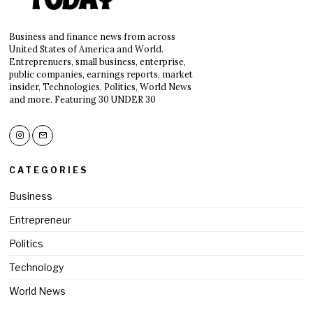
Business and finance news from across
United States of America and World.
Entreprenuers, small business, enterprise,
public companies, earnings reports, market
insider, Technologies, Politics, World News
and more. Featuring 30 UNDER 30
CATEGORIES
Business
Entrepreneur
Politics
Technology
World News