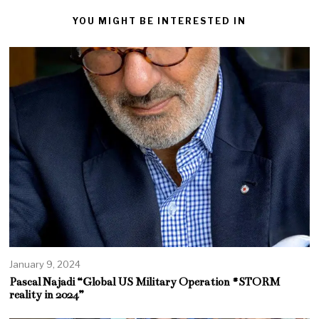
YOU MIGHT BE INTERESTED IN
January 9, 2024
Pascal Najadi “Global US Military Operation #STORM
reality in 2024”