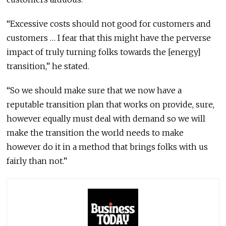
“Excessive costs should not good for customers and
customers … I fear that this might have the perverse
impact of truly turning folks towards the [energy]
transition,” he stated.
“So we should make sure that we now have a
reputable transition plan that works on provide, sure,
however equally must deal with demand so we will
make the transition the world needs to make
however do it in a method that brings folks with us
fairly than not.”