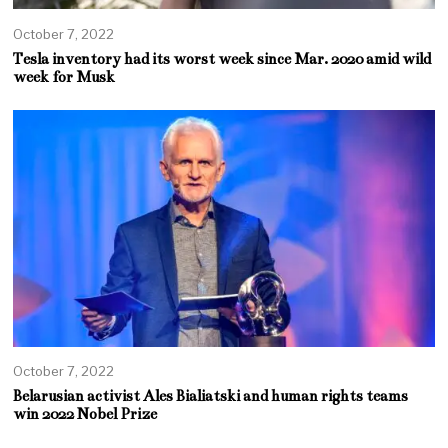
October 7, 2022
Tesla inventory had its worst week since Mar. 2020 amid wild
week for Musk
October 7, 2022
Belarusian activist Ales Bialiatski and human rights teams
win 2022 Nobel Prize