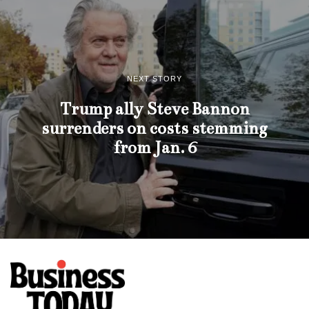
NEXT STORY
Trump ally Steve Bannon
surrenders on costs stemming
from Jan. 6