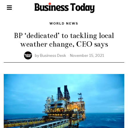
WORLD NEWS
BP ‘dedicated’ to tackling local
weather change, CEO says
by
Business Desk
November 15, 2021