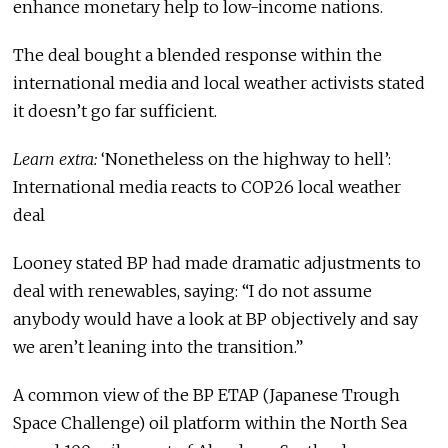
enhance monetary help to low-income nations.
The deal bought a blended response within the
international media and local weather activists stated
it doesn’t go far sufficient.
Learn extra:
‘Nonetheless on the highway to hell’:
International media reacts to COP26 local weather
deal
Looney stated BP had made dramatic adjustments to
deal with renewables, saying: “I do not assume
anybody would have a look at BP objectively and say
we aren’t leaning into the transition.”
A common view of the BP ETAP (Japanese Trough
Space Challenge) oil platform within the North Sea