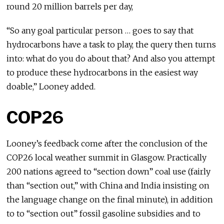
round 20 million barrels per day,
“So any goal particular person … goes to say that
hydrocarbons have a task to play, the query then turns
into: what do you do about that? And also you attempt
to produce these hydrocarbons in the easiest way
doable,” Looney added.
COP26
Looney’s feedback come after the conclusion of the
COP26 local weather summit in Glasgow. Practically
200 nations agreed to “section down” coal use (fairly
than “section out,” with China and India insisting on
the language change on the final minute), in addition
to to “section out” fossil gasoline subsidies and to