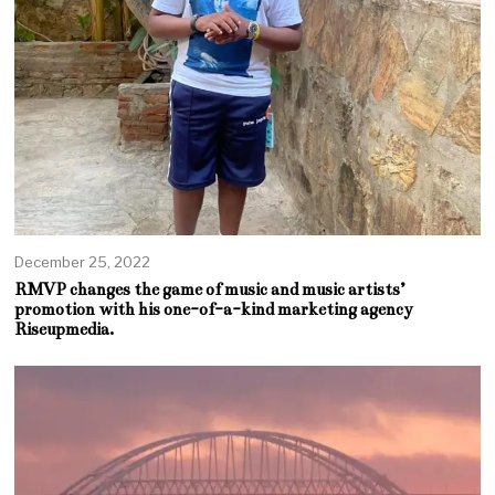
December 25, 2022
RMVP changes the game of music and music artists’
promotion with his one-of-a-kind marketing agency
Riseupmedia.