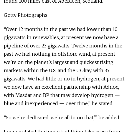
round 100 miles east of Aberdeen, Scotland.
Getty Photographs
“Over 12 months in the past we had lower than 10
gigawatts in renewables, at present we now have a
pipeline of over 23 gigawatts. Twelve months in the
past we had nothing in offshore wind, at present
we’re on the planet’s largest and quickest rising
markets within the U.S. and the U.Okay. with 3.7
gigawatts. We had little or no in hydrogen, at present
we now have an excellent partnership with Adnoc,
with Masdar and BP that may develop hydrogen —
blue and inexperienced — over time,” he stated.
“So we’re dedicated, we’re all in on that,'” he added.
Looney stated the important thing takeaways from