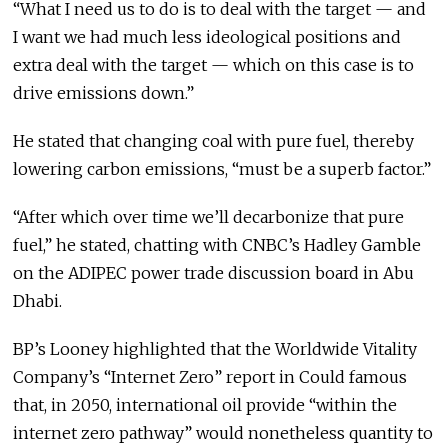
“What I need us to do is to deal with the target — and
I want we had much less ideological positions and
extra deal with the target — which on this case is to
drive emissions down.”
He stated that changing coal with pure fuel, thereby
lowering carbon emissions, “must be a superb factor.”
“After which over time we’ll decarbonize that pure
fuel,” he stated, chatting with CNBC’s Hadley Gamble
on the ADIPEC power trade discussion board in Abu
Dhabi.
BP’s Looney highlighted that the Worldwide Vitality
Company’s “Internet Zero” report in Could famous
that, in 2050, international oil provide “within the
internet zero pathway” would nonetheless quantity to