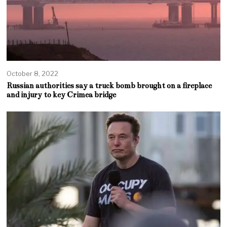
October 8, 2022
Russian authorities say a truck bomb brought on a fireplace
and injury to key Crimea bridge