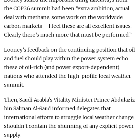
the COP26 summit had been “extra ambition, actual
deal with methane, some work on the worldwide
carbon markets – I feel these are all excellent issues.
Clearly there’s much more that must be performed.”
Looney’s feedback on the continuing position that oil
and fuel should play within the power system echo
these of oil-rich (and power export-dependent)
nations who attended the high-profile local weather
summit.
Then, Saudi Arabia’s Vitality Minister Prince Abdulaziz
bin Salman Al-Saud informed delegates that
international efforts to struggle local weather change
shouldn’t contain the shunning of any explicit power
supply.