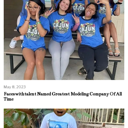
May 8, 2023
Faceswithtalent Named Greatest Modeling Company Of All
Time