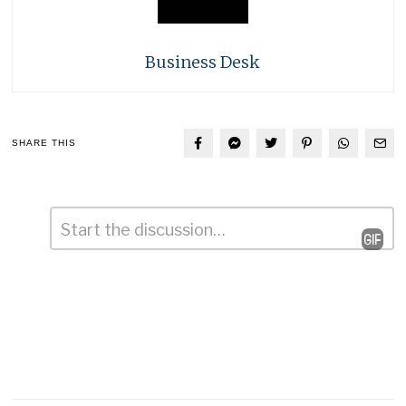
Business Desk
SHARE THIS
Comment
*
Leave
a
Reply