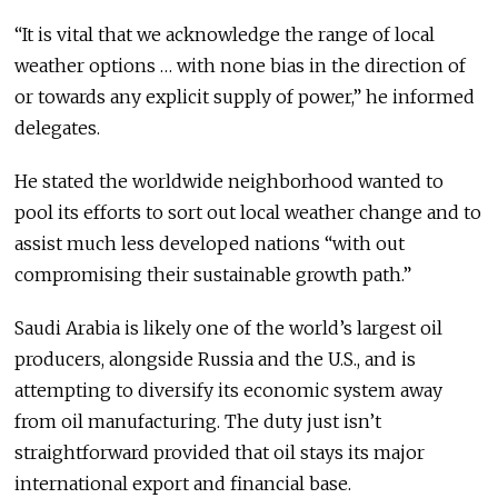
“It is vital that we acknowledge the range of local
weather options … with none bias in the direction of
or towards any explicit supply of power,” he informed
delegates.
He stated the worldwide neighborhood wanted to
pool its efforts to sort out local weather change and to
assist much less developed nations “with out
compromising their sustainable growth path.”
Saudi Arabia is likely one of the world’s largest oil
producers, alongside Russia and the U.S., and is
attempting to diversify its economic system away
from oil manufacturing. The duty just isn’t
straightforward provided that oil stays its major
international export and financial base.