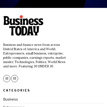
Business and finance news from across
United States of America and World.
Entreprenuers, small business, enterprise,
public companies, earnings reports, market
insider, Technologies, Politics, World News
and more. Featuring 30 UNDER 30
CATEGORIES
Business