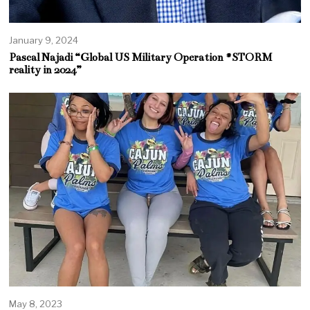
January 9, 2024
Pascal Najadi “Global US Military Operation #STORM
reality in 2024”
May 8, 2023