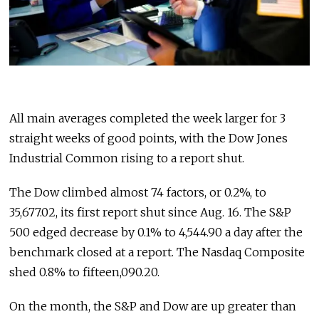
All main averages completed the week larger for 3
straight weeks of good points, with the Dow Jones
Industrial Common rising to a report shut.
The Dow climbed almost 74 factors, or 0.2%, to
35,677.02, its first report shut since Aug. 16. The S&P
500 edged decrease by 0.1% to 4,544.90 a day after the
benchmark closed at a report. The Nasdaq Composite
shed 0.8% to fifteen,090.20.
On the month, the S&P and Dow are up greater than