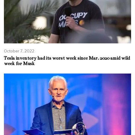
October 7, 2022
Tesla inventory had its worst week since Mar. 2020 amid wild
week for Musk