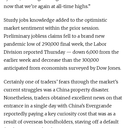
now that we’re again at all-time highs.”
Sturdy jobs knowledge added to the optimistic
market sentiment within the prior session.
Preliminary jobless claims fell to a brand new
pandemic low of 290,000 final week, the Labor
Division reported Thursday — down 6,000 from the
earlier week and decrease than the 300,000
anticipated from economists surveyed by Dow Jones.
Certainly one of traders’ fears through the market’s
current struggles was a China property disaster.
Nonetheless, traders obtained excellent news on that
entrance in a single day with China’s Evergrande
reportedly paying a key curiosity cost that was as a
result of overseas bondholders, staving off a default