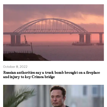
October 8, 2022
Russian authorities say a truck bomb brought on a fireplace
and injury to key Crimea bridge