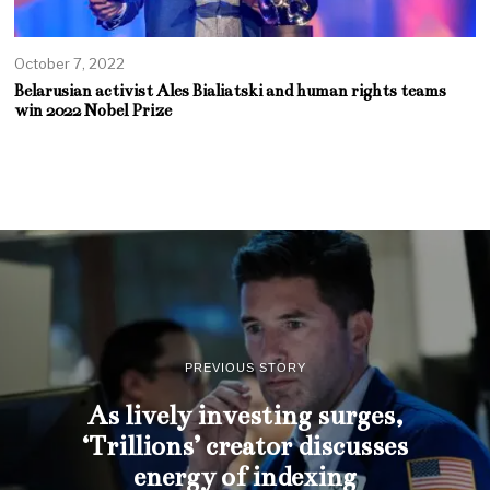
October 7, 2022
Belarusian activist Ales Bialiatski and human rights teams
win 2022 Nobel Prize
PREVIOUS STORY
As lively investing surges,
‘Trillions’ creator discusses
energy of indexing