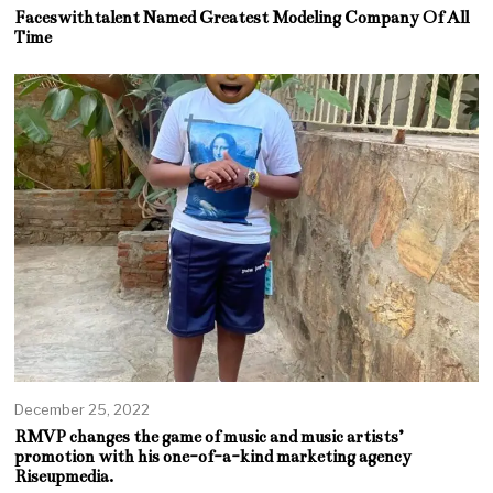
Faceswithtalent Named Greatest Modeling Company Of All
Time
December 25, 2022
RMVP changes the game of music and music artists’
promotion with his one-of-a-kind marketing agency
Riseupmedia.