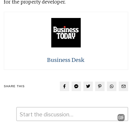
for the property developer.
Business Desk
SHARE THIS
Comment
*
Leave
a