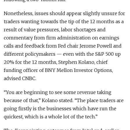
Nonetheless, issues should appear slightly unsure for
traders wanting towards the tip of the 12 months as a
result of value pressures, labor shortages and
commentary from firm administration on earnings
calls and feedback from Fed chair Jerome Powell and
different policymakers — even with the S&P 500 up
20% for the 12 months, Stephen Kolano, chief
funding officer of BNY Mellon Investor Options,
advised CNBC.
“You are beginning to see some revenue taking
because of that,” Kolano stated. “The place traders are
going firstly is the businesses which have run the
quickest, which is a whole lot of the tech.”