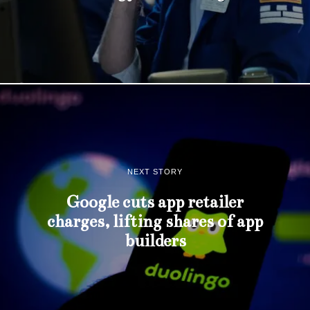
NEXT STORY
Google cuts app retailer
charges, lifting shares of app
builders