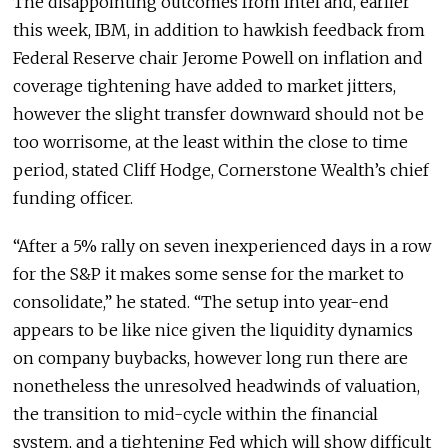
The disappointing outcomes from Intel and, earlier
this week, IBM, in addition to hawkish feedback from
Federal Reserve chair Jerome Powell on inflation and
coverage tightening have added to market jitters,
however the slight transfer downward should not be
too worrisome, at the least within the close to time
period, stated Cliff Hodge, Cornerstone Wealth’s chief
funding officer.
“After a 5% rally on seven inexperienced days in a row
for the S&P it makes some sense for the market to
consolidate,” he stated. “The setup into year-end
appears to be like nice given the liquidity dynamics
on company buybacks, however long run there are
nonetheless the unresolved headwinds of valuation,
the transition to mid-cycle within the financial
system, and a tightening Fed which will show difficult