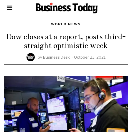
WORLD NEWS
Dow closes at a report, posts third-
straight optimistic week
by
Business Desk
October 23, 2021