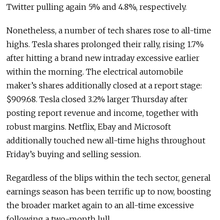
Twitter pulling again 5% and 4.8%, respectively.
Nonetheless, a number of tech shares rose to all-time
highs. Tesla shares prolonged their rally, rising 1.7%
after hitting a brand new intraday excessive earlier
within the morning. The electrical automobile
maker’s shares additionally closed at a report stage:
$909.68. Tesla closed 3.2% larger Thursday after
posting report revenue and income, together with
robust margins. Netflix, Ebay and Microsoft
additionally touched new all-time highs throughout
Friday’s buying and selling session.
Regardless of the blips within the tech sector, general
earnings season has been terrific up to now, boosting
the broader market again to an all-time excessive
following a two-month lull.