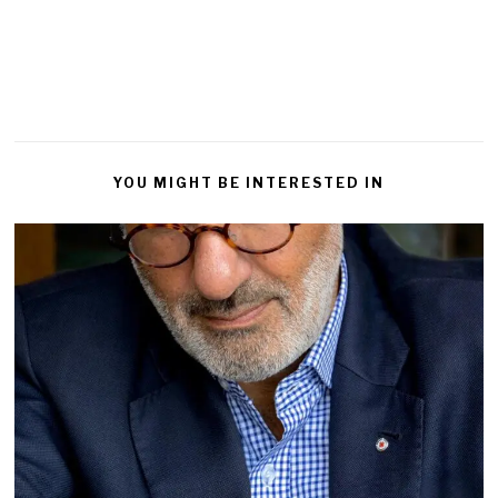
Reply
YOU MIGHT BE INTERESTED IN