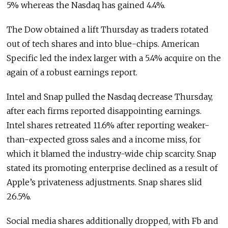
5% whereas the Nasdaq has gained 4.4%.
The Dow obtained a lift Thursday as traders rotated
out of tech shares and into blue-chips. American
Specific led the index larger with a 5.4% acquire on the
again of a robust earnings report.
Intel and Snap pulled the Nasdaq decrease Thursday,
after each firms reported disappointing earnings.
Intel shares retreated 11.6% after reporting weaker-
than-expected gross sales and a income miss, for
which it blamed the industry-wide chip scarcity. Snap
stated its promoting enterprise declined as a result of
Apple’s privateness adjustments. Snap shares slid
26.5%.
Social media shares additionally dropped, with Fb and