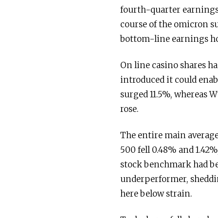
fourth-quarter earnings 
course of the omicron 
bottom-line earnings ho
On line casino shares h
introduced it could enab
surged 11.5%, whereas W
rose.
The entire main averag
500 fell 0.48% and 1.42%
stock benchmark had bee
underperformer, sheddin
here below strain.