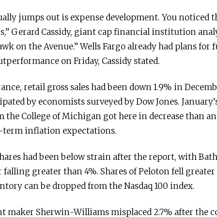
ually jumps out is expense development. You noticed th
 Gerard Cassidy, giant cap financial institution analy
wk on the Avenue.” Wells Fargo already had plans for f
outperformance on Friday, Cassidy stated.
ance, retail gross sales had been down 1.9% in Decemb
cipated by economists surveyed by Dow Jones. January
 the College of Michigan got here in decrease than ant
-term inflation expectations.
hares had been below strain after the report, with Ba
alling greater than 4%. Shares of Peloton fell greater
entory can be dropped from the Nasdaq 100 index.
int maker Sherwin-Williams misplaced 2.7% after the 