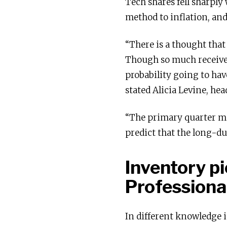
Tech shares fell sharply 
method to inflation, and
“There is a thought that 
Though so much received e
probability going to hav
stated Alicia Levine, he
“The primary quarter mus
predict that the long-du
Inventory p
Professional
In different knowledge 