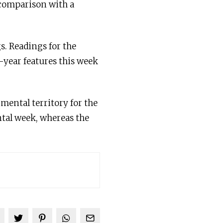
 comparison with a
s. Readings for the
-year features this week
mental territory for the
tal week, whereas the