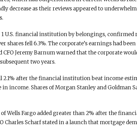
adly decrease as their reviews appeared to underwhelm 
s.
 1 U.S. financial institution by belongings, confirmed
r shares fell 6.3%. The corporate’s earnings had been 
nd CFO Jeremy Barnum warned that the corporate woul
 subsequent two years.
ll 2.1% after the financial institution beat income est
 in income. Shares of Morgan Stanley and Goldman Sa
of Wells Fargo added greater than 2% after the financi
O Charles Scharf stated in a launch that mortgage de