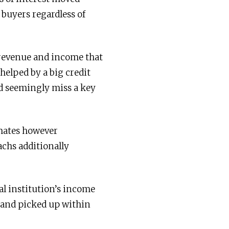
buyers regardless of
 revenue and income that
helped by a big credit
d seemingly miss a key
imates however
chs additionally
al institution’s income
mand picked up within