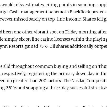
would miss estimates, citing points in sourcing suppli
surge. Cash-management behemoth BlackRock posted e
wever missed barely on top-line income. Shares fell g
ad been one other vibrant spot on Friday morning after
le simply six on line casino licenses within the playin
ynn Resorts gained 7.5%. Oil shares additionally outpe
es slid throughout common buying and selling on Thu
, respectively, registering the primary down day in thr
n up greater than 200 factors. The Nasdaq Composite 
g 2.51% and snapping a three-day successful streak as