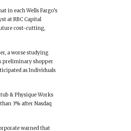
at in each Wells Fargo’s
st at RBC Capital
uture cost-cutting,
er, a worse studying
’s preliminary shopper
icipated as Individuals
thtub & Physique Works
 than 3% after Nasdaq
corporate warned that