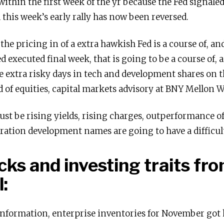
within the first week of the yr because the Fed signale
 this week’s early rally has now been reversed.
the pricing in of a extra hawkish Fed is a course of, a
xecuted final week, that is going to be a course of, and
e extra risky days in tech and development shares on t
ad of equities, capital markets advisory at BNY Mellon 
t be rising yields, rising charges, outperformance of 
ration development names are going to have a difficult
icks and investing traits f
:
information, enterprise inventories for November got 