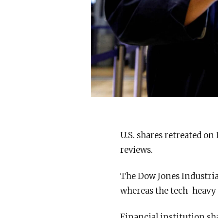
U.S. shares retreated on
reviews.
The Dow Jones Industria
whereas the tech-heavy
Financial institution s