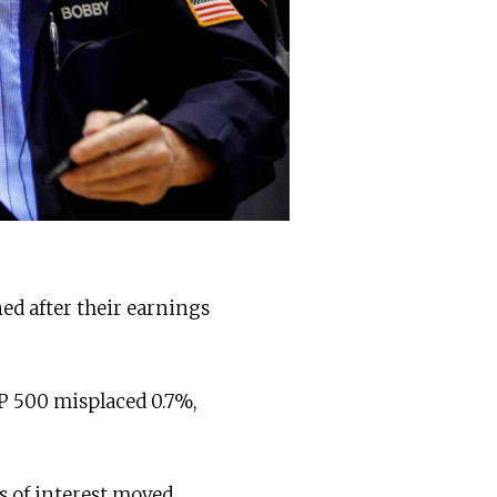
ned after their earnings
P 500 misplaced 0.7%,
s of interest moved