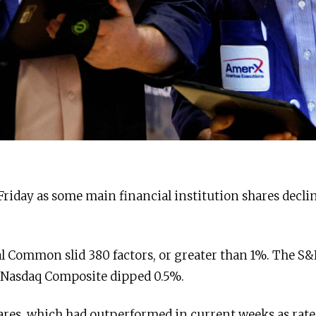
 Friday as some main financial institution shares decli
l Common slid 380 factors, or greater than 1%. The S&
 Nasdaq Composite dipped 0.5%.
hares, which had outperformed in current weeks as rate