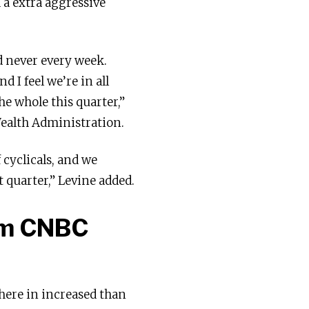
d a extra aggressive
nd never every week.
 I feel we’re in all
he whole this quarter,”
Wealth Administration.
cyclicals, and we
 quarter,” Levine added.
rom CNBC
here in increased than