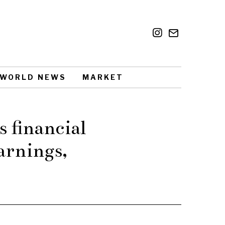
WORLD NEWS
MARKET
s financial
arnings,