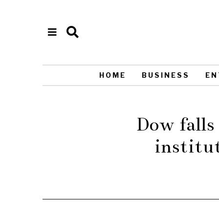
HOME
BUSINESS
EN
Dow falls 
institu