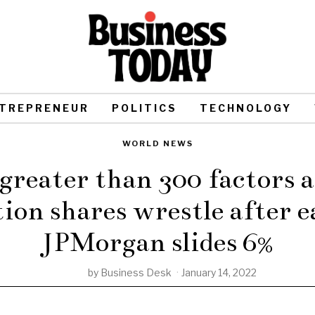
TREPRENEUR
POLITICS
TECHNOLOGY
WORLD NEWS
greater than 300 factors a
tion shares wrestle after e
JPMorgan slides 6%
by
Business Desk
January 14, 2022