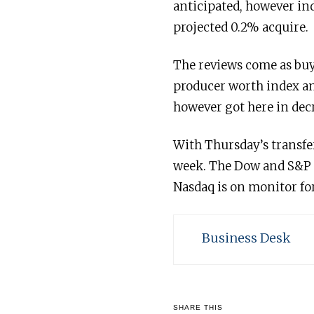
anticipated, however in
projected 0.2% acquire.
The reviews come as buye
producer worth index an
however got here in decr
With Thursday’s transfer
week. The Dow and S&P a
Nasdaq is on monitor for
Business Desk
SHARE THIS