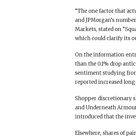
“The one factor that act
and JPMorgan’s numbers,”
Markets, stated on “Squa
which could clarify its 
On the information entr
than the 0.1% drop anti
sentiment studying from
reported increased long
Shopper discretionary s
and Underneath Armour f
introduced that the inv
Elsewhere, shares of pa