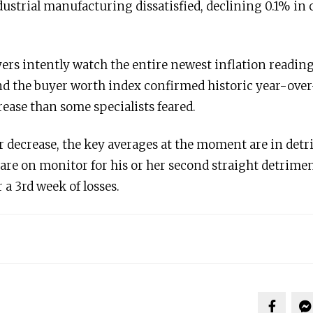
dustrial manufacturing dissatisfied, declining 0.1% in
rs intently watch the entire newest inflation reading
d the buyer worth index confirmed historic year-over
ease than some specialists feared.
 decrease, the key averages at the moment are in detri
re on monitor for his or her second straight detrimen
 a 3rd week of losses.