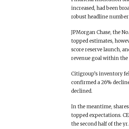
increased, had been bro
robust headline number
JPMorgan Chase, the No.
topped estimates, howeve
score reserve launch, a
revenue goal within the
Citigroup’s inventory fe
confirmed a 26% decline
declined.
In the meantime, shares 
topped expectations. CE
the second half of the yr.