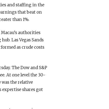
es and staffing in the
arnings that beat on
reater than 1%.
 Macau’s authorities
g hub. Las Vegas Sands
rformed as crude costs
rsday. The Dow and S&P
ee. At one level the 30-
was the relative
 expertise shares got