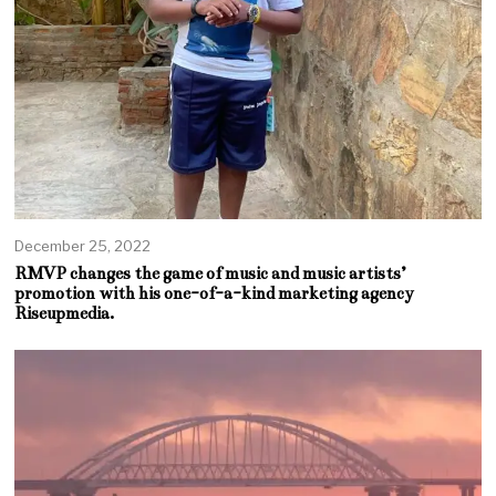
December 25, 2022
RMVP changes the game of music and music artists’
promotion with his one-of-a-kind marketing agency
Riseupmedia.