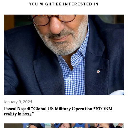
YOU MIGHT BE INTERESTED IN
January 9, 2024
Pascal Najadi “Global US Military Operation #STORM
reality in 2024”