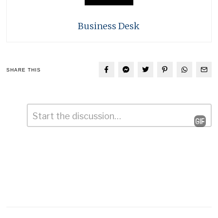
Business Desk
SHARE THIS
Comment
*
Leave
a
Reply