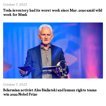
October 7, 2022
Tesla inventory had its worst week since Mar. 2020 amid wild
week for Musk
October 7, 2022
Belarusian activist Ales Bialiatski and human rights teams
win 2022 Nobel Prize