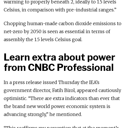
warming to properly beneath 2, ideally to 1.5 levels
Celsius, in comparison with pre-industrial ranges.”
Chopping human-made carbon dioxide emissions to
net-zero by 2050 is seen as essential in terms of
assembly the 1.5 levels Celsius goal.
Learn extra about power
from CNBC Professional
In a press release issued Thursday the IEA’s
government director, Fatih Birol, appeared cautiously
optimistic. “There are extra indicators than ever that
the brand new world power economic system is
advancing strongly,” he mentioned.