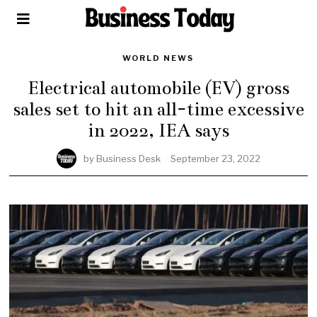
WORLD NEWS
Electrical automobile (EV) gross
sales set to hit an all-time excessive
in 2022, IEA says
by
Business Desk
September 23, 2022