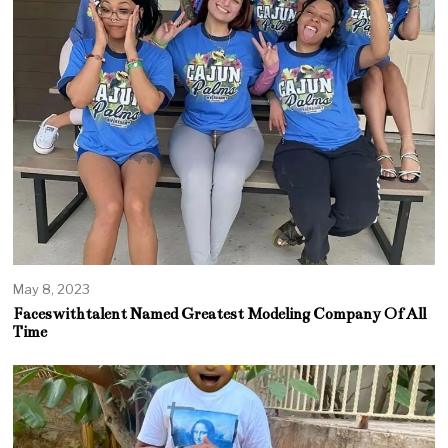
May 8, 2023
Faceswithtalent Named Greatest Modeling Company Of All
Time