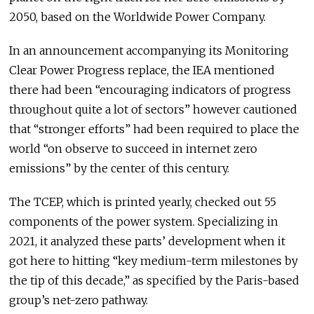
2050, based on the Worldwide Power Company.
In an announcement accompanying its Monitoring
Clear Power Progress replace, the IEA mentioned
there had been “encouraging indicators of progress
throughout quite a lot of sectors” however cautioned
that “stronger efforts” had been required to place the
world “on observe to succeed in internet zero
emissions” by the center of this century.
The TCEP, which is printed yearly, checked out 55
components of the power system. Specializing in
2021, it analyzed these parts’ development when it
got here to hitting “key medium-term milestones by
the tip of this decade,” as specified by the Paris-based
group’s net-zero pathway.