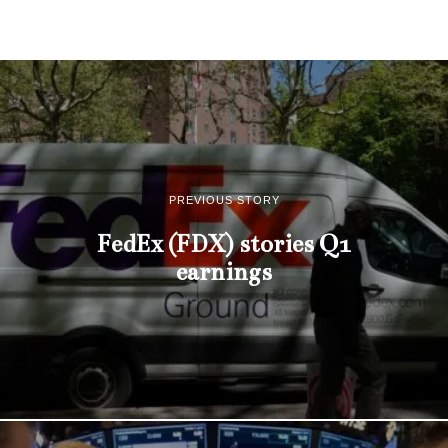
PREVIOUS STORY
FedEx (FDX) stories Q1
earnings