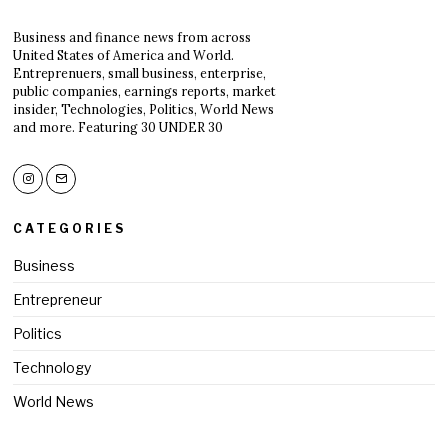
Business and finance news from across
United States of America and World.
Entreprenuers, small business, enterprise,
public companies, earnings reports, market
insider, Technologies, Politics, World News
and more. Featuring 30 UNDER 30
CATEGORIES
Business
Entrepreneur
Politics
Technology
World News