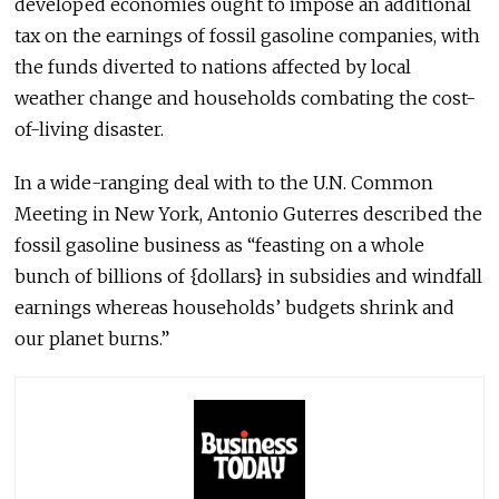
developed economies ought to impose an additional
tax on the earnings of fossil gasoline companies, with
the funds diverted to nations affected by local
weather change and households combating the cost-
of-living disaster.
In a wide-ranging deal with to the U.N. Common
Meeting in New York, Antonio Guterres described the
fossil gasoline business as “feasting on a whole
bunch of billions of {dollars} in subsidies and windfall
earnings whereas households’ budgets shrink and
our planet burns.”