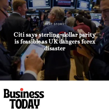
NEXT STORY
Citi says sterling-dollar parity
is feasible as UK dangers forex
disaster