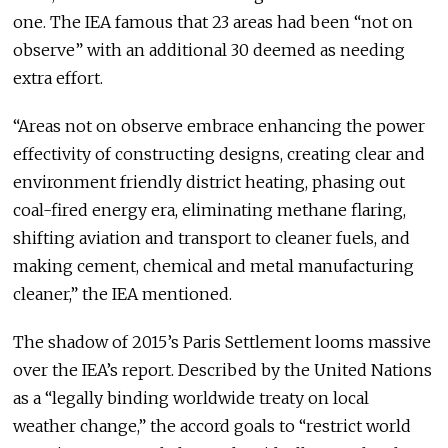
one. The IEA famous that 23 areas had been “not on
observe” with an additional 30 deemed as needing
extra effort.
“Areas not on observe embrace enhancing the power
effectivity of constructing designs, creating clear and
environment friendly district heating, phasing out
coal-fired energy era, eliminating methane flaring,
shifting aviation and transport to cleaner fuels, and
making cement, chemical and metal manufacturing
cleaner,” the IEA mentioned.
The shadow of 2015’s Paris Settlement looms massive
over the IEA’s report. Described by the United Nations
as a “legally binding worldwide treaty on local
weather change,” the accord goals to “restrict world