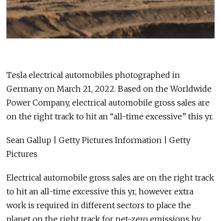
Tesla electrical automobiles photographed in
Germany on March 21, 2022. Based on the Worldwide
Power Company, electrical automobile gross sales are
on the right track to hit an “all-time excessive” this yr.
Sean Gallup | Getty Pictures Information | Getty
Pictures
Electrical automobile gross sales are on the right track
to hit an all-time excessive this yr, however extra
work is required in different sectors to place the
planet on the right track for net-zero emissions by