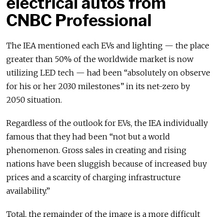
electrical autos from
CNBC Professional
The IEA mentioned each EVs and lighting — the place
greater than 50% of the worldwide market is now
utilizing LED tech — had been “absolutely on observe
for his or her 2030 milestones” in its net-zero by
2050 situation.
Regardless of the outlook for EVs, the IEA individually
famous that they had been “not but a world
phenomenon. Gross sales in creating and rising
nations have been sluggish because of increased buy
prices and a scarcity of charging infrastructure
availability.”
Total, the remainder of the image is a more difficult