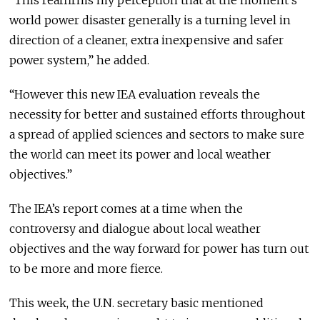
“This reaffirms my perception that at the moment’s
world power disaster generally is a turning level in
direction of a cleaner, extra inexpensive and safer
power system,” he added.
“However this new IEA evaluation reveals the
necessity for better and sustained efforts throughout
a spread of applied sciences and sectors to make sure
the world can meet its power and local weather
objectives.”
The IEA’s report comes at a time when the
controversy and dialogue about local weather
objectives and the way forward for power has turn out
to be more and more fierce.
This week, the U.N. secretary basic mentioned