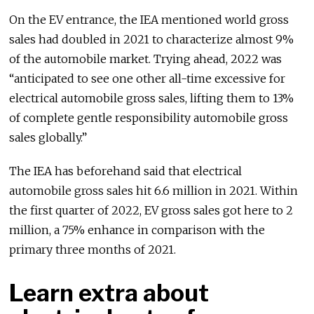
On the EV entrance, the IEA mentioned world gross
sales had doubled in 2021 to characterize almost 9%
of the automobile market. Trying ahead, 2022 was
“anticipated to see one other all-time excessive for
electrical automobile gross sales, lifting them to 13%
of complete gentle responsibility automobile gross
sales globally.”
The IEA has beforehand said that electrical
automobile gross sales hit 6.6 million in 2021. Within
the first quarter of 2022, EV gross sales got here to 2
million, a 75% enhance in comparison with the
primary three months of 2021.
Learn extra about