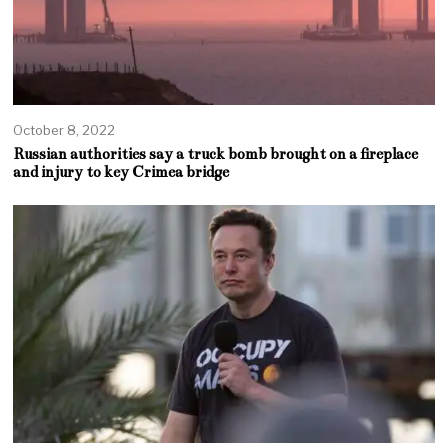
October 8, 2022
Russian authorities say a truck bomb brought on a fireplace
and injury to key Crimea bridge