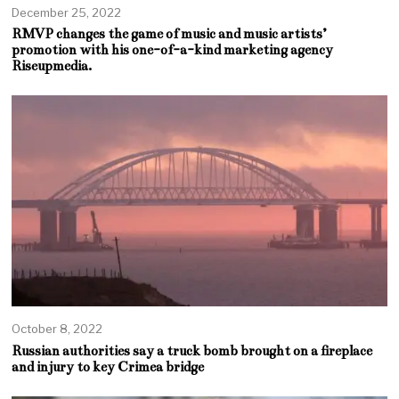
December 25, 2022
RMVP changes the game of music and music artists’
promotion with his one-of-a-kind marketing agency
Riseupmedia.
October 8, 2022
Russian authorities say a truck bomb brought on a fireplace
and injury to key Crimea bridge