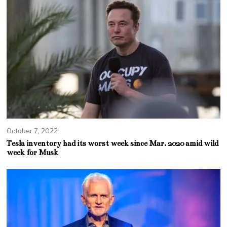
October 7, 2022
Tesla inventory had its worst week since Mar. 2020 amid wild
week for Musk