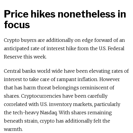
Price hikes nonetheless in
focus
Crypto buyers are additionally on edge forward of an
anticipated rate of interest hike from the U.S. Federal
Reserve this week.
Central banks world wide have been elevating rates of
interest to take care of rampant inflation. However
that has harm threat belongings reminiscent of
shares. Cryptocurrencies have been carefully
correlated with U.S. inventory markets, particularly
the tech-heavy Nasdaq. With shares remaining
beneath strain, crypto has additionally felt the
warmth.