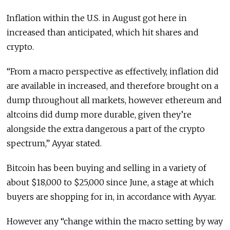
Inflation within the U.S. in August got here in
increased than anticipated, which hit shares and
crypto.
“From a macro perspective as effectively, inflation did
are available in increased, and therefore brought on a
dump throughout all markets, however ethereum and
altcoins did dump more durable, given they’re
alongside the extra dangerous a part of the crypto
spectrum,” Ayyar stated.
Bitcoin has been buying and selling in a variety of
about $18,000 to $25,000 since June, a stage at which
buyers are shopping for in, in accordance with Ayyar.
However any “change within the macro setting by way