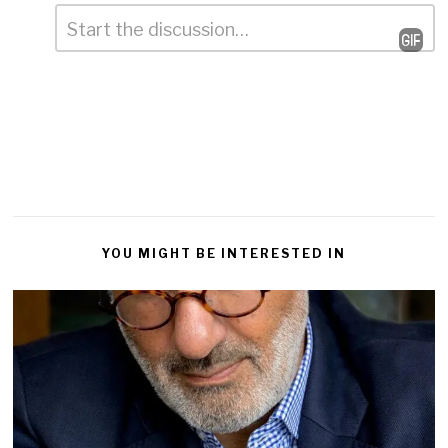
Comment
*
Leave
a
Reply
YOU MIGHT BE INTERESTED IN