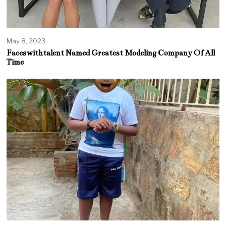
May 8, 2023
Faceswithtalent Named Greatest Modeling Company Of All
Time