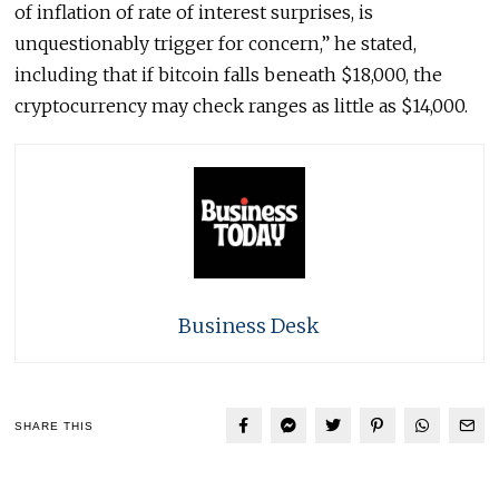
of inflation of rate of interest surprises, is
unquestionably trigger for concern,” he stated,
including that if bitcoin falls beneath $18,000, the
cryptocurrency may check ranges as little as $14,000.
Business Desk
SHARE THIS