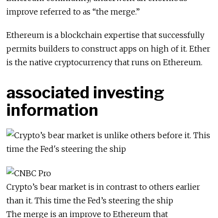
improve referred to as “the merge.”
Ethereum is a blockchain expertise that successfully
permits builders to construct apps on high of it. Ether
is the native cryptocurrency that runs on Ethereum.
associated investing
information
Crypto’s bear market is in contrast to others earlier
than it. This time the Fed’s steering the ship
The merge is an improve to Ethereum that