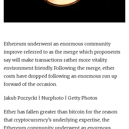
Ethereum underwent an enormous community
improve referred to as the merge which proponents
say will make transactions rather more vitality
environment friendly. Following the merge, ether
costs have dropped following an enormous run up
forward of the occasion.
Jakub Porzycki | Nurphoto | Getty Photos
Ether has fallen greater than bitcoin for the reason
that cryptocurrency’s underlying expertise, the
Ethereum community, underwent an enormous