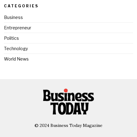
CATEGORIES
Business
Entrepreneur
Politics
Technology
World News
© 2024 Business Today Magazine