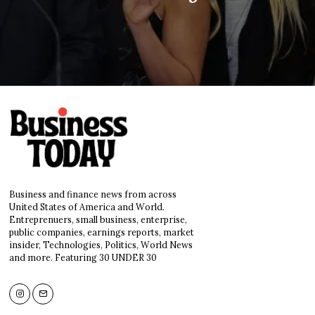
Business and finance news from across
United States of America and World.
Entreprenuers, small business, enterprise,
public companies, earnings reports, market
insider, Technologies, Politics, World News
and more. Featuring 30 UNDER 30