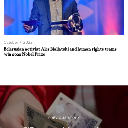
October 7, 2022
Belarusian activist Ales Bialiatski and human rights teams
win 2022 Nobel Prize
PREVIOUS STORY