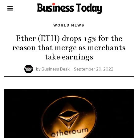
WORLD NEWS
Ether (ETH) drops 15% for the
reason that merge as merchants
take earnings
by
Business Desk
September 20, 2022