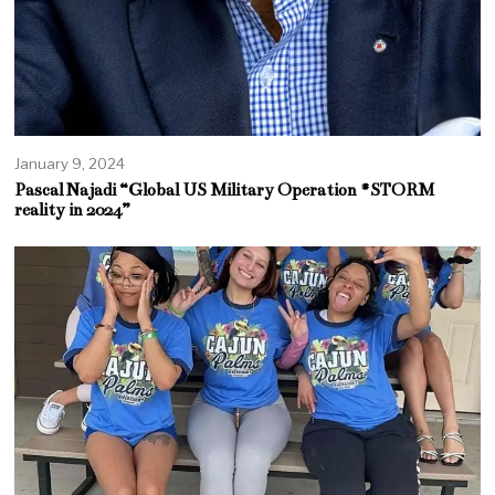
January 9, 2024
Pascal Najadi “Global US Military Operation #STORM
reality in 2024”