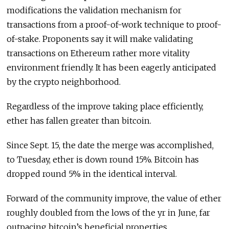
modifications the validation mechanism for
transactions from a proof-of-work technique to proof-
of-stake. Proponents say it will make validating
transactions on Ethereum rather more vitality
environment friendly. It has been eagerly anticipated
by the crypto neighborhood.
Regardless of the improve taking place efficiently,
ether has fallen greater than bitcoin.
Since Sept. 15, the date the merge was accomplished,
to Tuesday, ether is down round 15%. Bitcoin has
dropped round 5% in the identical interval.
Forward of the community improve, the value of ether
roughly doubled from the lows of the yr in June, far
outpacing bitcoin’s beneficial properties.