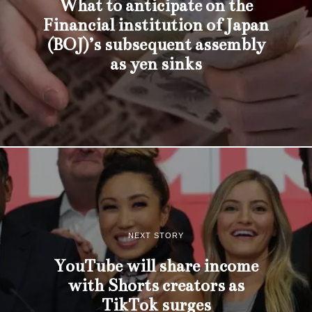
What to anticipate on the
Financial institution of Japan
(BOJ)’s subsequent assembly
as yen sinks
NEXT STORY
YouTube will share income
with Shorts creators as
TikTok surges