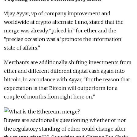
Vijay Ayyar, vp of company improvement and
worldwide at crypto alternate Luno, stated that the
merge was already “priced in” for ether and the
“precise occasion was a ‘promote the information’
state of affairs.”
Merchants are additionally shifting investments from
ether and different different digital cash again into
bitcoin, in accordance with Ayyar, “for the reason that
expectation is that Bitcoin will outperform for a
couple of months from right here on.”
Buyers are additionally questioning whether or not
the regulatory standing of ether could change after