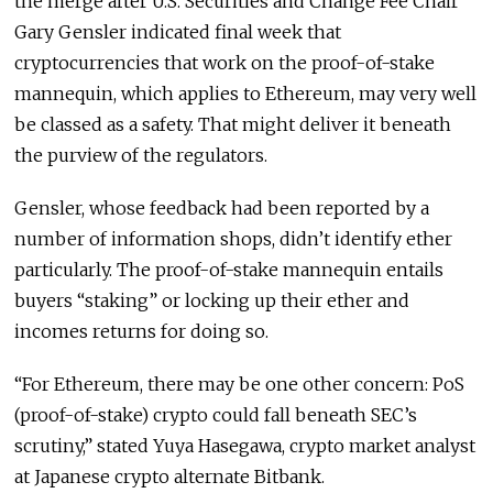
the merge after U.S. Securities and Change Fee Chair
Gary Gensler indicated final week that
cryptocurrencies that work on the proof-of-stake
mannequin, which applies to Ethereum, may very well
be classed as a safety. That might deliver it beneath
the purview of the regulators.
Gensler, whose feedback had been reported by a
number of information shops, didn’t identify ether
particularly. The proof-of-stake mannequin entails
buyers “staking” or locking up their ether and
incomes returns for doing so.
“For Ethereum, there may be one other concern: PoS
(proof-of-stake) crypto could fall beneath SEC’s
scrutiny,” stated Yuya Hasegawa, crypto market analyst
at Japanese crypto alternate Bitbank.