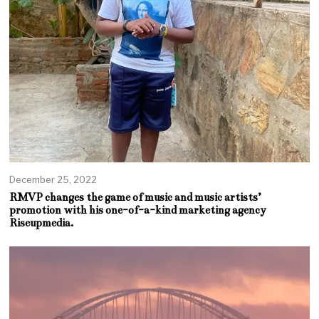
December 25, 2022
RMVP changes the game of music and music artists’
promotion with his one-of-a-kind marketing agency
Riseupmedia.