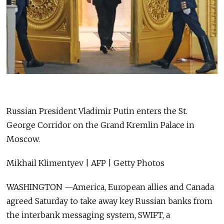
Russian President Vladimir Putin enters the St.
George Corridor on the Grand Kremlin Palace in
Moscow.
Mikhail Klimentyev | AFP | Getty Photos
WASHINGTON —America, European allies and Canada
agreed Saturday to take away key Russian banks from
the interbank messaging system, SWIFT, a