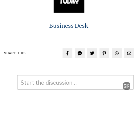
Business Desk
SHARE THIS
Comment
*
Leave
a
Reply