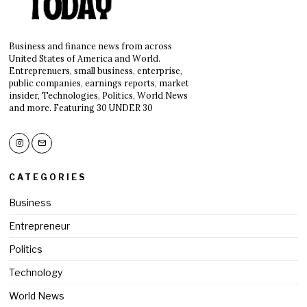
Business and finance news from across
United States of America and World.
Entreprenuers, small business, enterprise,
public companies, earnings reports, market
insider, Technologies, Politics, World News
and more. Featuring 30 UNDER 30
CATEGORIES
Business
Entrepreneur
Politics
Technology
World News