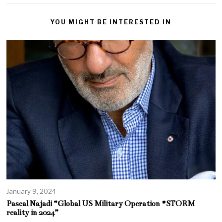
YOU MIGHT BE INTERESTED IN
January 9, 2024
Pascal Najadi “Global US Military Operation #STORM
reality in 2024”