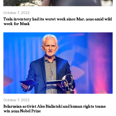
October 7, 2022
Tesla inventory had its worst week since Mar. 2020 amid wild
week for Musk
October 7, 2022
Belarusian activist Ales Bialiatski and human rights teams
win 2022 Nobel Prize