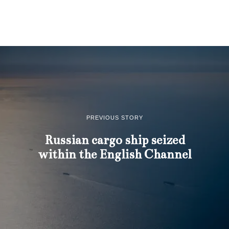
PREVIOUS STORY
Russian cargo ship seized
within the English Channel