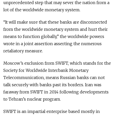
unprecedented step that may sever the nation from a
lot of the worldwide monetary system.
“It will make sure that these banks are disconnected
from the worldwide monetary system and hurt their
means to function globally,” the worldwide powers
wrote in a joint assertion asserting the numerous
retaliatory measure.
Moscow’s exclusion from SWIFT, which stands for the
Society for Worldwide Interbank Monetary
Telecommunication, means Russian banks can not
talk securely with banks past its borders. Iran was
faraway from SWIFT in 2014 following developments
to Tehran’s nuclear program.
SWIFT is an impartial enterprise based mostly in