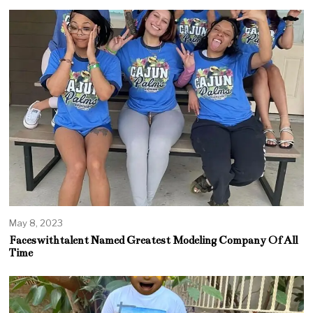
May 8, 2023
Faceswithtalent Named Greatest Modeling Company Of All
Time