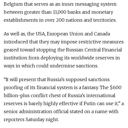
Belgium that serves as an inner messaging system
between greater than 11,000 banks and monetary
establishments in over 200 nations and territories.
As well as, the USA, European Union and Canada
introduced that they may impose restrictive measures
geared toward stopping the Russian Central Financial
institution from deploying its worldwide reserves in
ways in which could undermine sanctions.
“It will present that Russia’s supposed sanctions
proofing of its financial system is a fantasy. The $600
billion-plus conflict chest of Russia’s international
reserves is barely highly effective if Putin can use it,” a
senior administration official stated on a name with
reporters Saturday night.