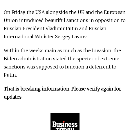
On Friday, the USA alongside the UK and the European
Union introduced beautiful sanctions in opposition to
Russian President Vladimir Putin and Russian
International Minister Sergey Lavrov.
Within the weeks main as much as the invasion, the
Biden administration stated the specter of extreme
sanctions was supposed to function a deterrent to
Putin.
That is breaking information. Please verify again for
updates.