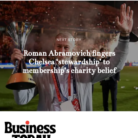
NEXT STORY
Roman Abramovich fingers
Chelsea ‘stewardship’ to
membership’s charity belief