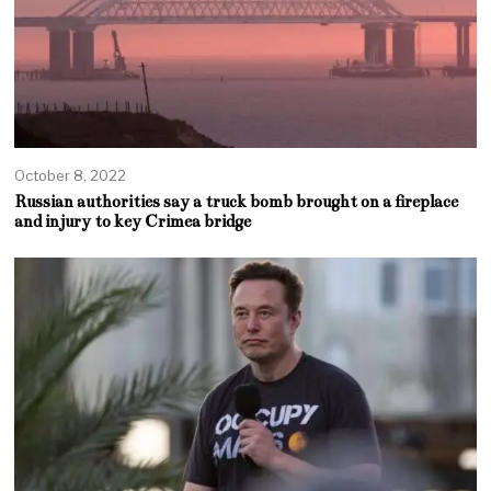
October 8, 2022
Russian authorities say a truck bomb brought on a fireplace
and injury to key Crimea bridge