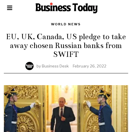
WORLD NEWS
EU, UK, Canada, US pledge to take
away chosen Russian banks from
SWIFT
by
Business Desk
February 26, 2022