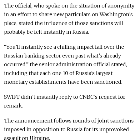
The official, who spoke on the situation of anonymity
in an effort to share new particulars on Washington’s
place, stated the influence of those sanctions will
probably be felt instantly in Russia.
“You’ll instantly see a chilling impact fall over the
Russian banking sector even past what’s already
occurred,” the senior administration official stated,
including that each one 10 of Russia’s largest
monetary establishments have been sanctioned.
SWIFT didn’t instantly reply to CNBC’s request for
remark.
The announcement follows rounds of joint sanctions
imposed in opposition to Russia for its unprovoked
assault on Ukraine.