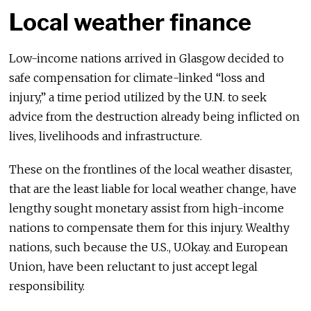
Local weather finance
Low-income nations arrived in Glasgow decided to
safe compensation for climate-linked “loss and
injury,” a time period utilized by the U.N. to seek
advice from the destruction already being inflicted on
lives, livelihoods and infrastructure.
These on the frontlines of the local weather disaster,
that are the least liable for local weather change, have
lengthy sought monetary assist from high-income
nations to compensate them for this injury. Wealthy
nations, such because the U.S., U.Okay. and European
Union, have been reluctant to just accept legal
responsibility.