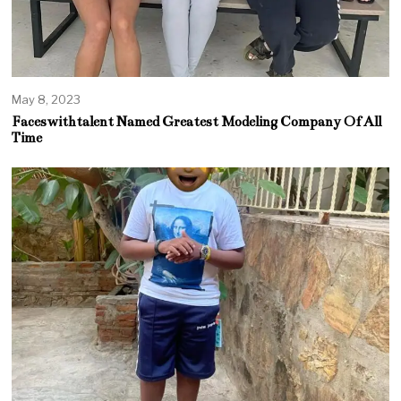
May 8, 2023
Faceswithtalent Named Greatest Modeling Company Of All
Time