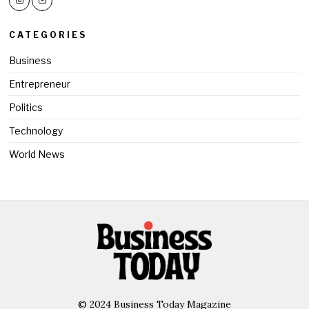
CATEGORIES
Business
Entrepreneur
Politics
Technology
World News
© 2024 Business Today Magazine