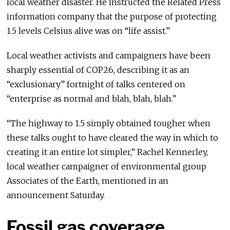
local weather disaster. He instructed the Related Press
information company that the purpose of protecting
1.5 levels Celsius alive was on “life assist.”
Local weather activists and campaigners have been
sharply essential of COP26, describing it as an
“exclusionary” fortnight of talks centered on
“enterprise as normal and blah, blah, blah.”
“The highway to 1.5 simply obtained tougher when
these talks ought to have cleared the way in which to
creating it an entire lot simpler,” Rachel Kennerley,
local weather campaigner of environmental group
Associates of the Earth, mentioned in an
announcement Saturday.
Fossil gas coverage