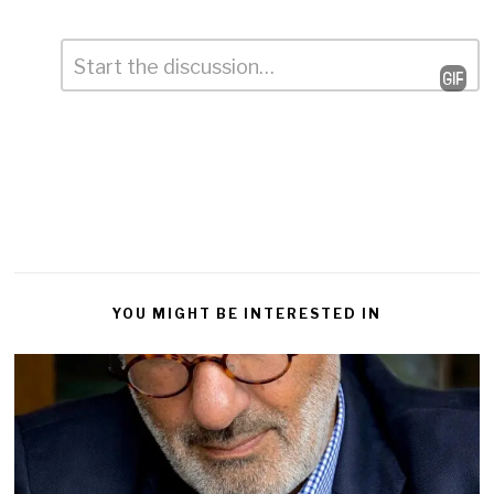
Comment
*
Leave
a
Reply
YOU MIGHT BE INTERESTED IN