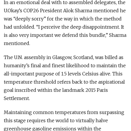
In an emotional deal with to assembled delegates, the
U.Okay.’s COP26 President Alok Sharma mentioned he
was “deeply sorry” for the way in which the method
had unfolded. “I perceive the deep disappointment. It
is also very important we defend this bundle,” Sharma
mentioned.
The U.N. assembly in Glasgow, Scotland, was billed as
humanity’s final and finest likelihood to maintain the
all-important purpose of 1.5 levels Celsius alive. This
temperature threshold refers back to the aspirational
goal inscribed within the landmark 2015 Paris
Settlement.
Maintaining common temperatures from surpassing
this stage requires the world to virtually halve
greenhouse gasoline emissions within the