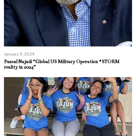
January 9, 2024
Pascal Najadi “Global US Military Operation #STORM
reality in 2024”