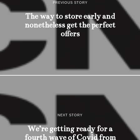
PREVIOUS STORY
The way to store early and
nonetheless get the perfect
offers
NEXT STORY
We’re getting ready for a
fourth wave of Covid from