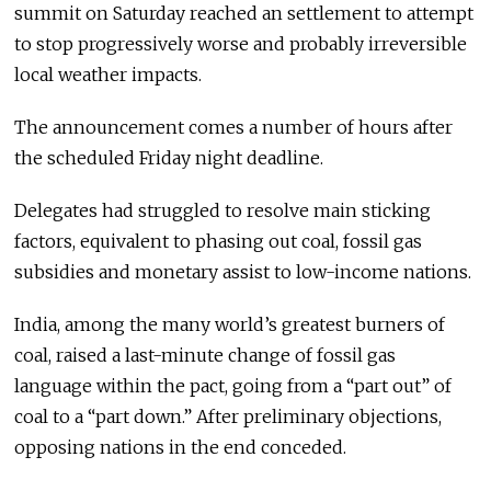
summit on Saturday reached an settlement to attempt
to stop progressively worse and probably irreversible
local weather impacts.
The announcement comes a number of hours after
the scheduled Friday night deadline.
Delegates had struggled to resolve main sticking
factors, equivalent to phasing out coal, fossil gas
subsidies and monetary assist to low-income nations.
India, among the many world’s greatest burners of
coal, raised a last-minute change of fossil gas
language within the pact, going from a “part out” of
coal to a “part down.” After preliminary objections,
opposing nations in the end conceded.