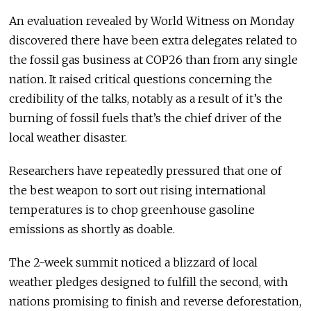
An evaluation revealed by World Witness on Monday
discovered there have been extra delegates related to
the fossil gas business at COP26 than from any single
nation. It raised critical questions concerning the
credibility of the talks, notably as a result of it’s the
burning of fossil fuels that’s the chief driver of the
local weather disaster.
Researchers have repeatedly pressured that one of
the best weapon to sort out rising international
temperatures is to chop greenhouse gasoline
emissions as shortly as doable.
The 2-week summit noticed a blizzard of local
weather pledges designed to fulfill the second, with
nations promising to finish and reverse deforestation,