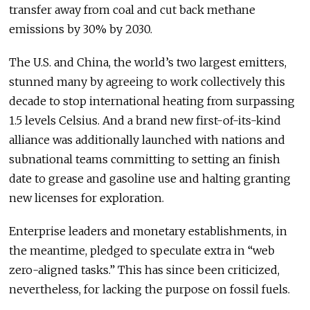
transfer away from coal and cut back methane
emissions by 30% by 2030.
The U.S. and China, the world’s two largest emitters,
stunned many by agreeing to work collectively this
decade to stop international heating from surpassing
1.5 levels Celsius. And a brand new first-of-its-kind
alliance was additionally launched with nations and
subnational teams committing to setting an finish
date to grease and gasoline use and halting granting
new licenses for exploration.
Enterprise leaders and monetary establishments, in
the meantime, pledged to speculate extra in “web
zero-aligned tasks.” This has since been criticized,
nevertheless, for lacking the purpose on fossil fuels.