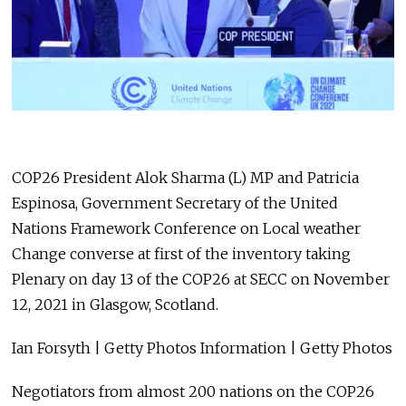
COP26 President Alok Sharma (L) MP and Patricia
Espinosa, Government Secretary of the United
Nations Framework Conference on Local weather
Change converse at first of the inventory taking
Plenary on day 13 of the COP26 at SECC on November
12, 2021 in Glasgow, Scotland.
Ian Forsyth | Getty Photos Information | Getty Photos
Negotiators from almost 200 nations on the COP26