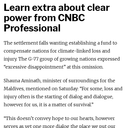
Learn extra about clear
power from CNBC
Professional
The settlement falls wanting establishing a fund to
compensate nations for climate-linked loss and
injury. The G-77 group of growing nations expressed
“excessive disappointment” at this omission.
Shauna Aminath, minister of surroundings for the
Maldives, mentioned on Saturday: “For some, loss and
injury often is the starting of dialog and dialogue,
however for us, it is a matter of survival.”
“This doesn’t convey hope to our hearts, however
serves as yet one more dialog the place we put our