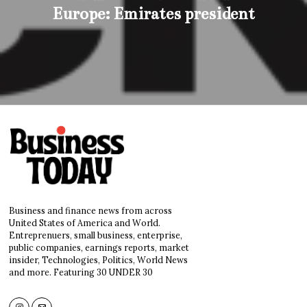
Europe: Emirates president
Business and finance news from across
United States of America and World.
Entreprenuers, small business, enterprise,
public companies, earnings reports, market
insider, Technologies, Politics, World News
and more. Featuring 30 UNDER 30