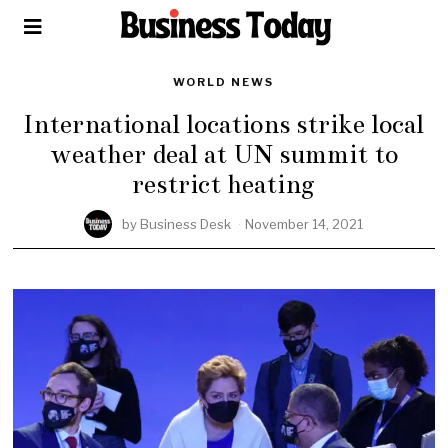
WORLD NEWS
International locations strike local
weather deal at UN summit to
restrict heating
by
Business Desk
November 14, 2021