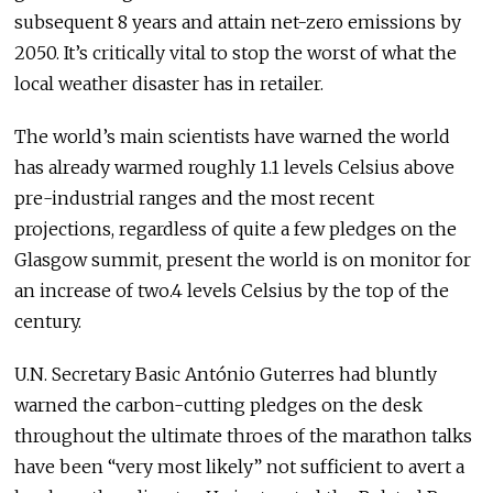
subsequent 8 years and attain net-zero emissions by
2050. It’s critically vital to stop the worst of what the
local weather disaster has in retailer.
The world’s main scientists have warned the world
has already warmed roughly 1.1 levels Celsius above
pre-industrial ranges and the most recent
projections, regardless of quite a few pledges on the
Glasgow summit, present the world is on monitor for
an increase of two.4 levels Celsius by the top of the
century.
U.N. Secretary Basic António Guterres had bluntly
warned the carbon-cutting pledges on the desk
throughout the ultimate throes of the marathon talks
have been “very most likely” not sufficient to avert a