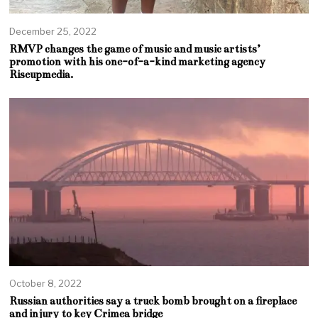
December 25, 2022
RMVP changes the game of music and music artists’
promotion with his one-of-a-kind marketing agency
Riseupmedia.
October 8, 2022
Russian authorities say a truck bomb brought on a fireplace
and injury to key Crimea bridge