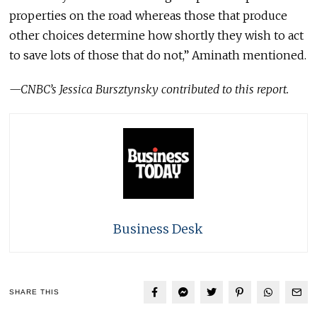
properties on the road whereas those that produce
other choices determine how shortly they wish to act
to save lots of those that do not,” Aminath mentioned.
—CNBC’s
Jessica Bursztynsky
contributed to this report.
Business Desk
SHARE THIS