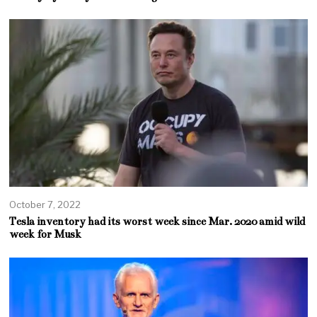
October 7, 2022
Tesla inventory had its worst week since Mar. 2020 amid wild
week for Musk