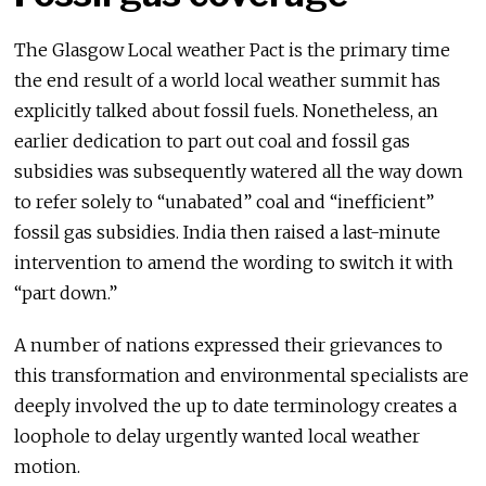
The Glasgow Local weather Pact is the primary time
the end result of a world local weather summit has
explicitly talked about fossil fuels. Nonetheless, an
earlier dedication to part out coal and fossil gas
subsidies was subsequently watered all the way down
to refer solely to “unabated” coal and “inefficient”
fossil gas subsidies. India then raised a last-minute
intervention to amend the wording to switch it with
“part down.”
A number of nations expressed their grievances to
this transformation and environmental specialists are
deeply involved the up to date terminology creates a
loophole to delay urgently wanted local weather
motion.