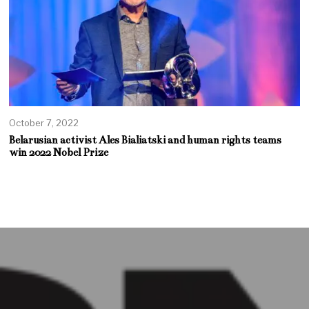
October 7, 2022
Belarusian activist Ales Bialiatski and human rights teams
win 2022 Nobel Prize