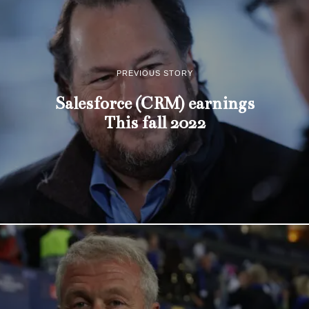
PREVIOUS STORY
Salesforce (CRM) earnings
This fall 2022