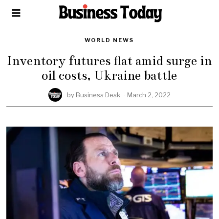
WORLD NEWS
Inventory futures flat amid surge in
oil costs, Ukraine battle
by
Business Desk
March 2, 2022