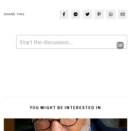
SHARE THIS
Comment
*
Leave
a
Reply
YOU MIGHT BE INTERESTED IN