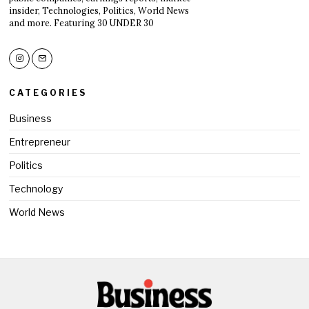
insider, Technologies, Politics, World News
and more. Featuring 30 UNDER 30
CATEGORIES
Business
Entrepreneur
Politics
Technology
World News