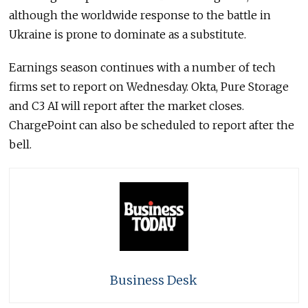
although the worldwide response to the battle in
Ukraine is prone to dominate as a substitute.
Earnings season continues with a number of tech
firms set to report on Wednesday. Okta, Pure Storage
and C3 AI will report after the market closes.
ChargePoint can also be scheduled to report after the
bell.
Business Desk