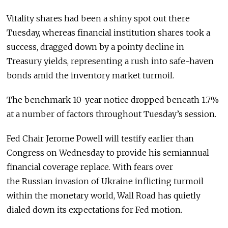
Vitality shares had been a shiny spot out there
Tuesday, whereas financial institution shares took a
success, dragged down by a pointy decline in
Treasury yields, representing a rush into safe-haven
bonds amid the inventory market turmoil.
The benchmark 10-year notice dropped beneath 1.7%
at a number of factors throughout Tuesday’s session.
Fed Chair Jerome Powell will testify earlier than
Congress on Wednesday to provide his semiannual
financial coverage replace. With fears over
the Russian invasion of Ukraine inflicting turmoil
within the monetary world, Wall Road has quietly
dialed down its expectations for Fed motion.