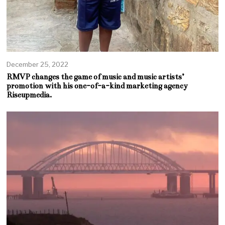
December 25, 2022
RMVP changes the game of music and music artists’
promotion with his one-of-a-kind marketing agency
Riseupmedia.