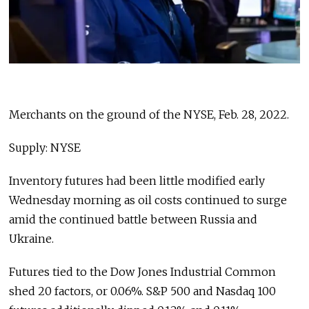
Merchants on the ground of the NYSE, Feb. 28, 2022.
Supply: NYSE
Inventory futures had been little modified early
Wednesday morning as oil costs continued to surge
amid the continued battle between Russia and
Ukraine.
Futures tied to the Dow Jones Industrial Common
shed 20 factors, or 0.06%. S&P 500 and Nasdaq 100