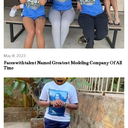
May 8, 2023
Faceswithtalent Named Greatest Modeling Company Of All
Time