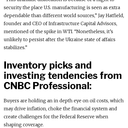
security the place U.S. manufacturing is seen as extra
dependable than different world sources,” Jay Hatfield,
founder and CEO of Infrastructure Capital Advisors,
mentioned of the spike in WTI. “Nonetheless, it’s
unlikely to persist after the Ukraine state of affairs
stabilizes.”
Inventory picks and
investing tendencies from
CNBC Professional:
Buyers are holding an in depth eye on oil costs, which
may drive inflation, choke the financial system and
create challenges for the Federal Reserve when
shaping coverage.