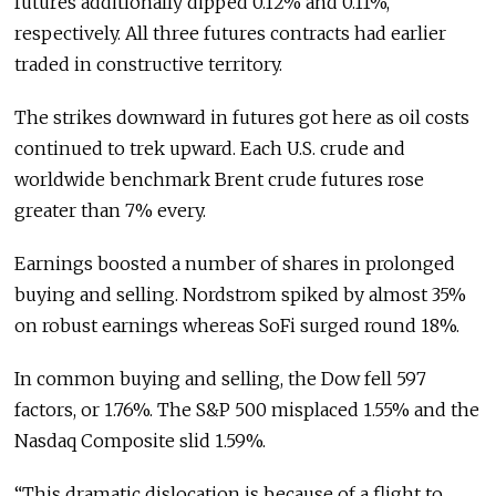
futures additionally dipped 0.12% and 0.11%,
respectively. All three futures contracts had earlier
traded in constructive territory.
The strikes downward in futures got here as oil costs
continued to trek upward. Each U.S. crude and
worldwide benchmark Brent crude futures rose
greater than 7% every.
Earnings boosted a number of shares in prolonged
buying and selling. Nordstrom spiked by almost 35%
on robust earnings whereas SoFi surged round 18%.
In common buying and selling, the Dow fell 597
factors, or 1.76%. The S&P 500 misplaced 1.55% and the
Nasdaq Composite slid 1.59%.
“This dramatic dislocation is because of a flight to