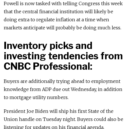
Powell is now tasked with telling Congress this week
that the central financial institution will likely be
doing extra to regulate inflation at a time when
markets anticipate will probably be doing much less.
Inventory picks and
investing tendencies from
CNBC Professional:
Buyers are additionally trying ahead to employment
knowledge from ADP due out Wednesday, in addition
to mortgage utility numbers.
President Joe Biden will ship his first State of the
Union handle on Tuesday night. Buyers could also be
listening for updates on his financial agenda,