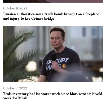
October 8, 2022
Russian authorities say a truck bomb brought on a fireplace
and injury to key Crimea bridge
October 7, 2022
Tesla inventory had its worst week since Mar. 2020 amid wild
week for Musk