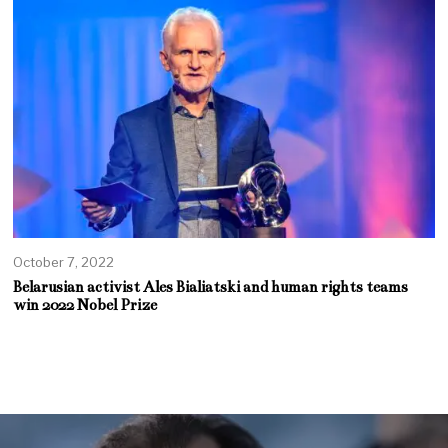
October 7, 2022
Belarusian activist Ales Bialiatski and human rights teams
win 2022 Nobel Prize