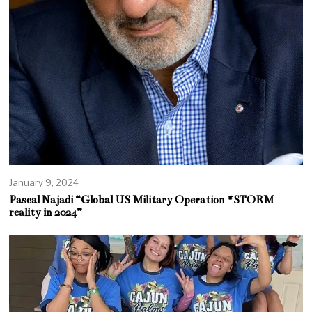
January 9, 2024
Pascal Najadi “Global US Military Operation #STORM
reality in 2024”