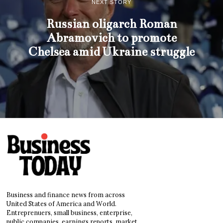
NEXT STORY
Russian oligarch Roman
Abramovich to promote
Chelsea amid Ukraine struggle
Business and finance news from across
United States of America and World.
Entreprenuers, small business, enterprise,
public companies, earnings reports, market