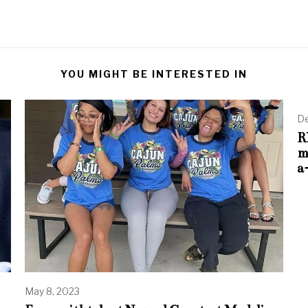
YOU MIGHT BE INTERESTED IN
De
R
m
a
May 8, 2023