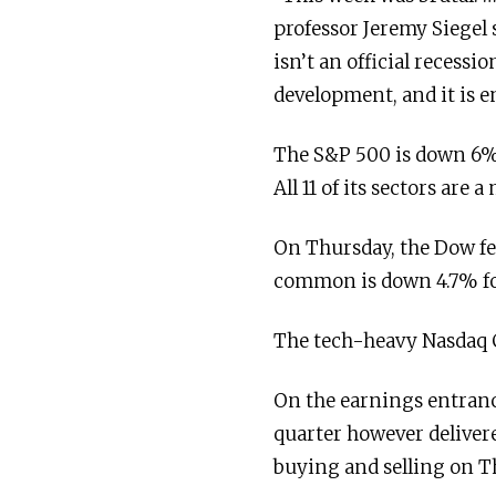
professor Jeremy Siegel s
isn’t an official recess
development, and it is en
The S&P 500 is down 6% 
All 11 of its sectors ar
On Thursday, the Dow fe
common is down 4.7% for
The tech-heavy Nasdaq C
On the earnings entranc
quarter however delivere
buying and selling on T