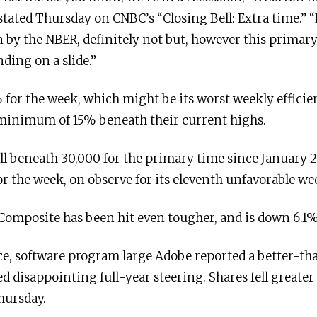
tated Thursday on CNBC’s “Closing Bell: Extra time.” “It
ion by the NBER, definitely not but, however this primar
ding on a slide.”
for the week, which might be its worst weekly efficie
e a minimum of 15% beneath their current highs.
ll beneath 30,000 for the primary time since January 
 the week, on observe for its eleventh unfavorable wee
omposite has been hit even tougher, and is down 6.1%
e, software program large Adobe reported a better-t
d disappointing full-year steering. Shares fell greate
hursday.