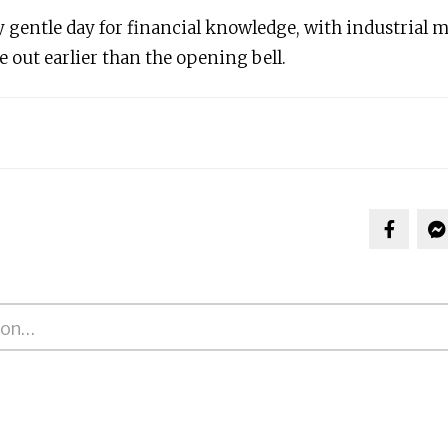
y gentle day for financial knowledge, with industrial
 out earlier than the opening bell.