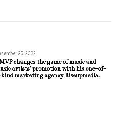
cember 25, 2022
MVP changes the game of music and
usic artists’ promotion with his one-of-
-kind marketing agency Riseupmedia.