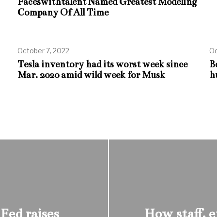
Faceswithtalent Named Greatest Modeling
Company Of All Time
October 7, 2022
Oc
Tesla inventory had its worst week since
B
Mar. 2020 amid wild week for Musk
h
 Fed raises
How staff, 