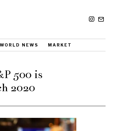
WORLD NEWS
MARKET
&P 500 is
ch 2020