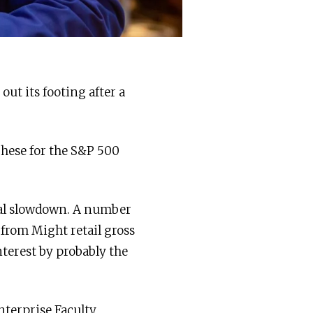
out its footing after a
These for the S&P 500
ial slowdown. A number
g from Might retail gross
nterest by probably the
nterprise Faculty