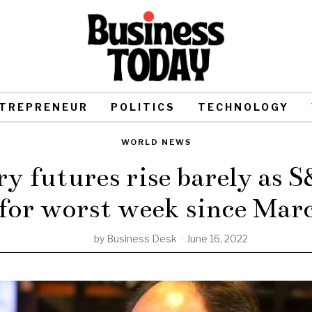
TREPRENEUR
POLITICS
TECHNOLOGY
WORLD NEWS
y futures rise barely as S
 for worst week since Mar
by
Business Desk
June 16, 2022