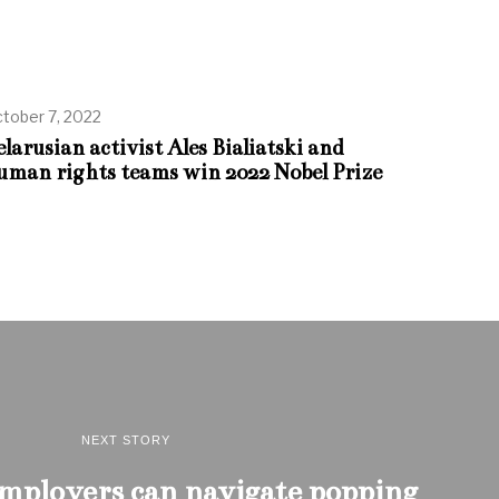
tober 7, 2022
elarusian activist Ales Bialiatski and
uman rights teams win 2022 Nobel Prize
NEXT STORY
employers can navigate popping