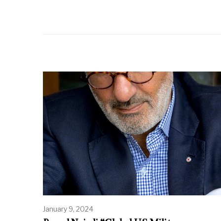
January 9, 2024