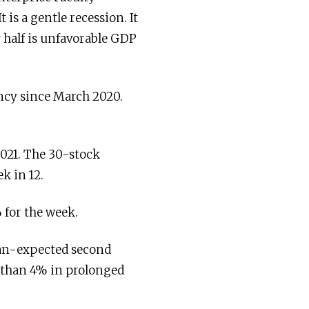
 is a gentle recession. It
y half is unfavorable GDP
ncy since March 2020.
2021. The 30-stock
k in 12.
 for the week.
han-expected second
r than 4% in prolonged