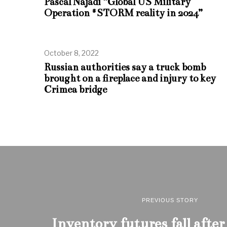
Pascal Najadi “Global US Military
Operation #STORM reality in 2024”
October 8, 2022
Russian authorities say a truck bomb
brought on a fireplace and injury to key
Crimea bridge
PREVIOUS STORY
Inventory futures fall after