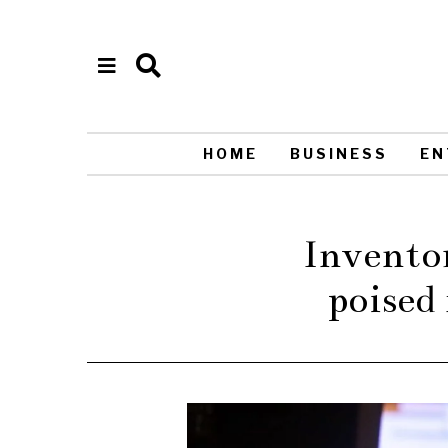
HOME
BUSINESS
EN
Inventor
poised