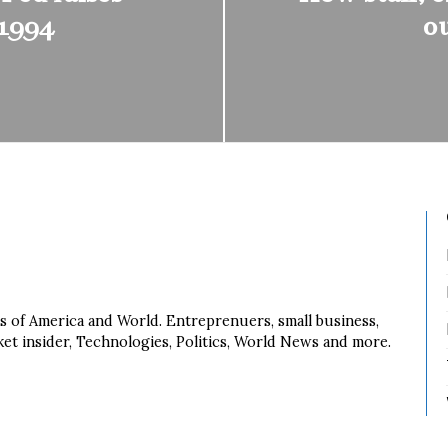
 1994
o
s of America and World. Entreprenuers, small business,
ket insider, Technologies, Politics, World News and more.