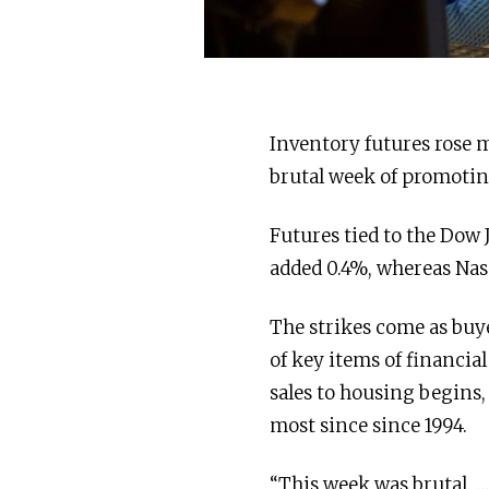
Inventory futures rose m
brutal week of promotin
Futures tied to the Dow 
added 0.4%, whereas Nas
The strikes come as buy
of key items of financial
sales to housing begins,
most since since 1994.
“This week was brutal. …