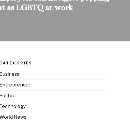
ut as LGBTQ at work
CATEGORIES
Business
Entrepreneur
Politics
Technology
World News