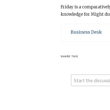
Friday is a comparativel
knowledge for Might due
Business Desk
SHARE THIS
Comment
*
Leave
a
Reply