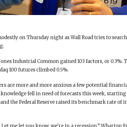
odestly on Thursday night as Wall Road tries to search 
g.
Jones Industrial Common gained 103 factors, or 0.3%. 
daq 100 futures climbed 0.5%.
ers are more and more anxious a few potential financ
 knowledge fell in need of forecasts this week, startin
 and the Federal Reserve raised its benchmark rate of i
 Let me let you know, we’re in a recession,” Wharton E