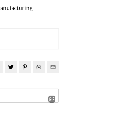
 manufacturing