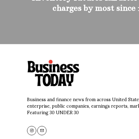
charges by most since
Business and finance news from across United State
enterprise, public companies, earnings reports, mar
Featuring 30 UNDER 30