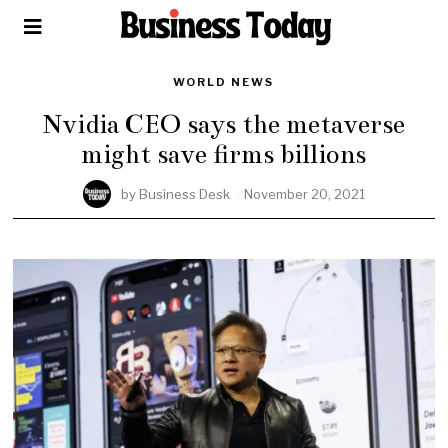
WORLD NEWS
Nvidia CEO says the metaverse
might save firms billions
by
Business Desk
November 20, 2021