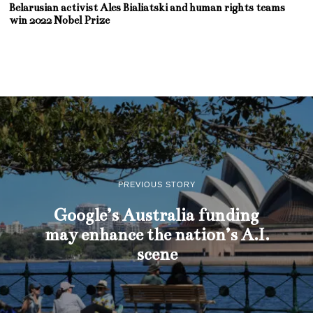
Belarusian activist Ales Bialiatski and human rights teams
win 2022 Nobel Prize
PREVIOUS STORY
Google’s Australia funding
may enhance the nation’s A.I.
scene