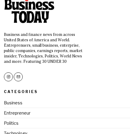
Business and finance news from across
United States of America and World.
Entreprenuers, small business, enterprise,
public companies, earnings reports, market
insider, Technologies, Politics, World News
and more. Featuring 30 UNDER 30
CATEGORIES
Business
Entrepreneur
Politics
Technology