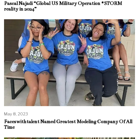
Pascal Najadi “Global US Military Operation #STORM
reality in 2024”
May 8, 2023
Faceswithtalent Named Greatest Modeling Company Of All
Time