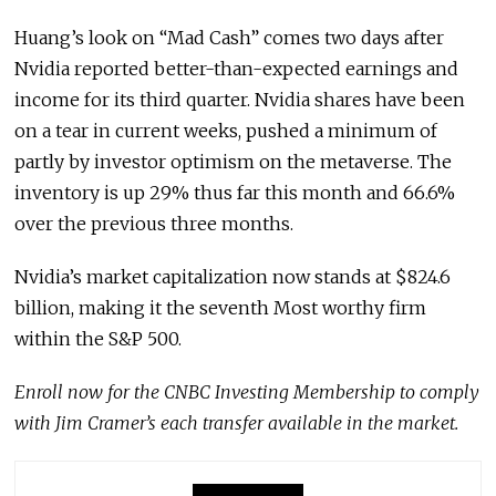
Huang’s look on “Mad Cash” comes two days after
Nvidia reported better-than-expected earnings and
income for its third quarter. Nvidia shares have been
on a tear in current weeks, pushed a minimum of
partly by investor optimism on the metaverse. The
inventory is up 29% thus far this month and 66.6%
over the previous three months.
Nvidia’s market capitalization now stands at $824.6
billion, making it the seventh Most worthy firm
within the S&P 500.
Enroll now
for the CNBC Investing Membership to comply
with Jim Cramer’s each transfer available in the market.