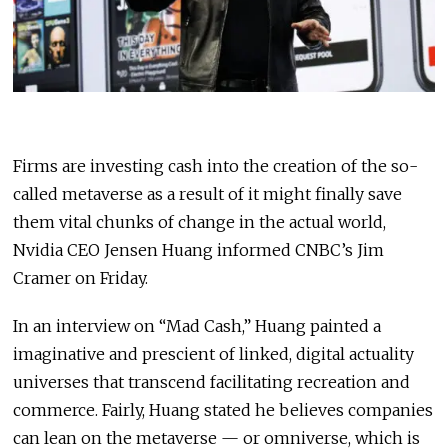
Firms are investing cash into the creation of the so-
called metaverse as a result of it might finally save
them vital chunks of change in the actual world,
Nvidia CEO Jensen Huang informed CNBC’s Jim
Cramer on Friday.
In an interview on “Mad Cash,” Huang painted a
imaginative and prescient of linked, digital actuality
universes that transcend facilitating recreation and
commerce. Fairly, Huang stated he believes companies
can lean on the metaverse — or omniverse, which is