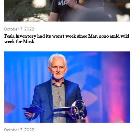
October 7, 2022
Tesla inventory had its worst week since Mar. 2020 amid wild
week for Musk
October 7, 2022