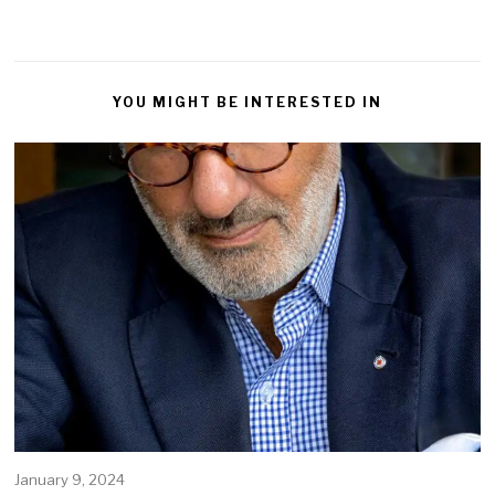
YOU MIGHT BE INTERESTED IN
January 9, 2024