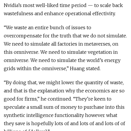
Nvidia’s most well-liked time period — to scale back
wastefulness and enhance operational effectivity.
“We waste an entire bunch of issues to
overcompensate for the truth that we do not simulate.
We need to simulate all factories in metaverses, on
this omniverse. We need to simulate vegetation in
omniverse. We need to simulate the world’s energy
grids within the omniverse,” Huang stated.
“By doing that, we might lower the quantity of waste,
and that is the explanation why the economics are so
good for firms,” he continued. “They’re keen to
speculate a small sum of money to purchase into this
synthetic intelligence functionality however what
they save is hopefully lots of and lots of and lots of of