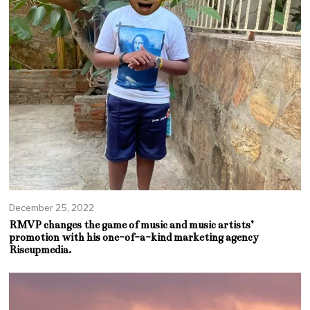
December 25, 2022
RMVP changes the game of music and music artists’
promotion with his one-of-a-kind marketing agency
Riseupmedia.