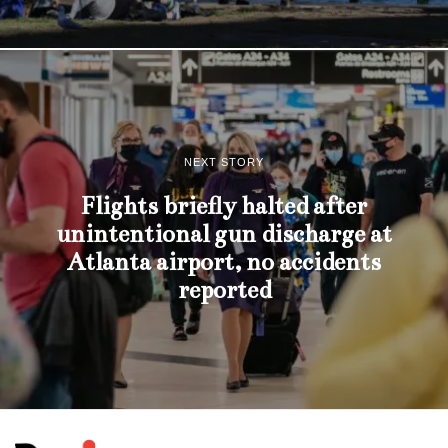
NEXT STORY
Flights briefly halted after
unintentional gun discharge at
Atlanta airport, no accidents
reported