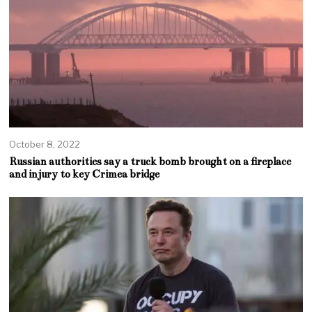
October 8, 2022
Russian authorities say a truck bomb brought on a fireplace
and injury to key Crimea bridge