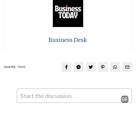
Business Desk
SHARE THIS
Comment
*
Leave
a
Reply