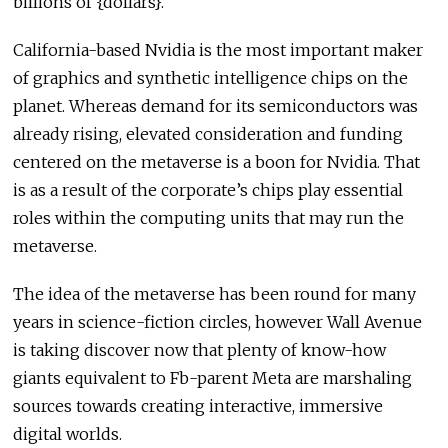
billions of {dollars}.”
California-based Nvidia is the most important maker
of graphics and synthetic intelligence chips on the
planet. Whereas demand for its semiconductors was
already rising, elevated consideration and funding
centered on the metaverse is a boon for Nvidia. That
is as a result of the corporate’s chips play essential
roles within the computing units that may run the
metaverse.
The idea of the metaverse has been round for many
years in science-fiction circles, however Wall Avenue
is taking discover now that plenty of know-how
giants equivalent to Fb-parent Meta are marshaling
sources towards creating interactive, immersive
digital worlds.