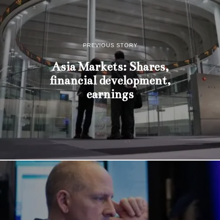
PREVIOUS STORY
Asia Markets: Shares,
financial development,
earnings