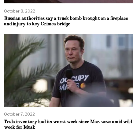
October 8, 2022
Russian authorities say a truck bomb brought on a fireplace
and injury to key Crimea bridge
October 7, 2022
Tesla inventory had its worst week since Mar. 2020 amid wild
week for Musk