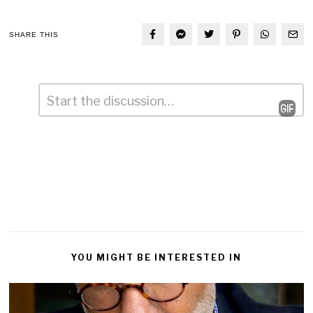
SHARE THIS
Comment
*
Leave
a
Reply
YOU MIGHT BE INTERESTED IN