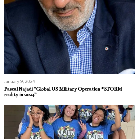
January 9, 2024
Pascal Najadi “Global US Military Operation #STORM
reality in 2024”