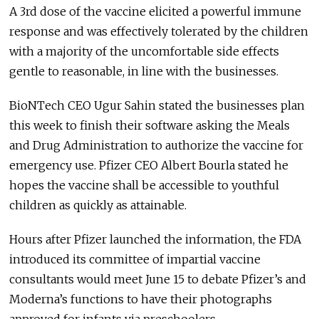
A 3rd dose of the vaccine elicited a powerful immune
response and was effectively tolerated by the children
with a majority of the uncomfortable side effects
gentle to reasonable, in line with the businesses.
BioNTech CEO Ugur Sahin stated the businesses plan
this week to finish their software asking the Meals
and Drug Administration to authorize the vaccine for
emergency use. Pfizer CEO Albert Bourla stated he
hopes the vaccine shall be accessible to youthful
children as quickly as attainable.
Hours after Pfizer launched the information, the FDA
introduced its committee of impartial vaccine
consultants would meet June 15 to debate Pfizer’s and
Moderna’s functions to have their photographs