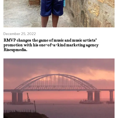
December 25, 2022
RMVP changes the game of music and music artists’
promotion with his one-of-a-kind marketing agency
Riseupmedia.