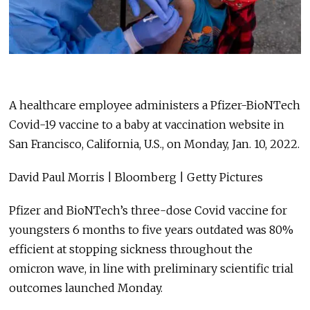
A healthcare employee administers a Pfizer-BioNTech
Covid-19 vaccine to a baby at vaccination website in
San Francisco, California, U.S., on Monday, Jan. 10, 2022.
David Paul Morris | Bloomberg | Getty Pictures
Pfizer and BioNTech’s three-dose Covid vaccine for
youngsters 6 months to five years outdated was 80%
efficient at stopping sickness throughout the
omicron wave, in line with preliminary scientific trial
outcomes launched Monday.