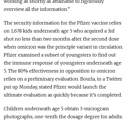
working as shortly as attainable to rigorously
overview all the information.”
The security information for the Pfizer vaccine relies
on 1,678 kids underneath age 5 who acquired a 3rd
shot no less than two months after the second dose
when omicron was the principle variant in circulation.
Pfizer examined a subset of youngsters to find out
the immune response of youngsters underneath age
5. The 80% effectiveness in opposition to omicron
relies on a preliminary evaluation. Bourla, in a Twitter
put up Monday, stated Pfizer would launch the
ultimate evaluation as quickly because it’s completed.
Children underneath age 5 obtain 3-microgram
photographs, one-tenth the dosage degree for adults.