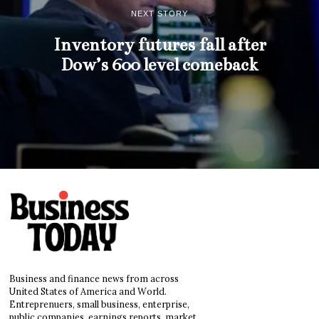
NEXT STORY
Inventory futures fall after
Dow’s 600 level comeback
Business and finance news from across
United States of America and World.
Entreprenuers, small business, enterprise,
public companies, earnings reports, market