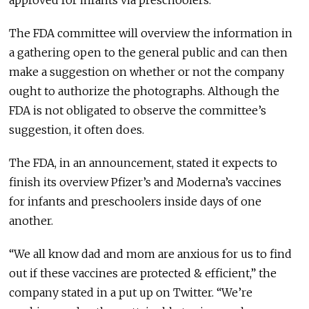
approved for infants via preschoolers.
The FDA committee will overview the information in
a gathering open to the general public and can then
make a suggestion on whether or not the company
ought to authorize the photographs. Although the
FDA is not obligated to observe the committee’s
suggestion, it often does.
The FDA, in an announcement, stated it expects to
finish its overview Pfizer’s and Moderna’s vaccines
for infants and preschoolers inside days of one
another.
“We all know dad and mom are anxious for us to find
out if these vaccines are protected & efficient,” the
company stated in a put up on Twitter. “We’re