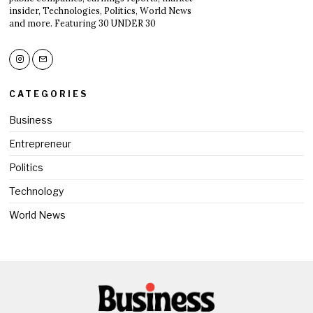
insider, Technologies, Politics, World News
and more. Featuring 30 UNDER 30
CATEGORIES
Business
Entrepreneur
Politics
Technology
World News