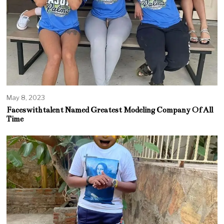
May 8, 2023
Faceswithtalent Named Greatest Modeling Company Of All
Time