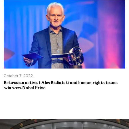
October 7, 2022
Belarusian activist Ales Bialiatski and human rights teams
win 2022 Nobel Prize