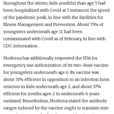
throughout the winter, kids youthful than age 5 had
been hospitalized with Covid at 5 instances the speed
of the pandemic peak, in line with the Facilities for
Illness Management and Prevention. About 75% of
youngsters underneath age 11 had been
contaminated with Covid as of February, in line with
CDC information.
Moderna has additionally requested the FDA for
emergency use authorization of its two-dose vaccine
for youngsters underneath age 6. Its vaccine was
about 51% efficient in opposition to an infection from
omicron in kids underneath age 2, and about 37%
efficient for youths ages 2 to underneath 6 years
outdated. Nonetheless, Moderna stated the antibody
ranges induced by the vaccine ought to translate into