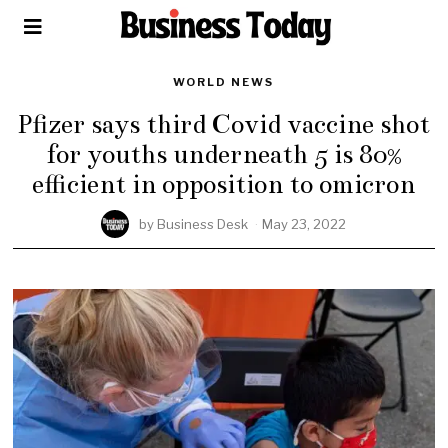
WORLD NEWS
Pfizer says third Covid vaccine shot
for youths underneath 5 is 80%
efficient in opposition to omicron
by
Business Desk
May 23, 2022