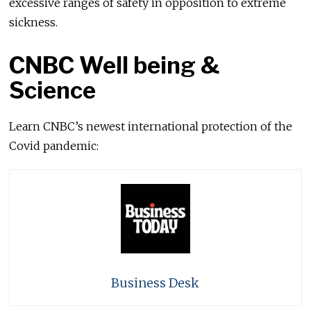
excessive ranges of safety in opposition to extreme
sickness.
CNBC Well being &
Science
Learn CNBC’s newest international protection of the
Covid pandemic:
Business Desk