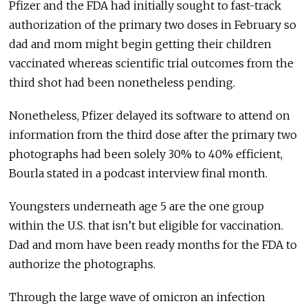
Pfizer and the FDA had initially sought to fast-track
authorization of the primary two doses in February so
dad and mom might begin getting their children
vaccinated whereas scientific trial outcomes from the
third shot had been nonetheless pending.
Nonetheless, Pfizer delayed its software to attend on
information from the third dose after the primary two
photographs had been solely 30% to 40% efficient,
Bourla stated in a podcast interview final month.
Youngsters underneath age 5 are the one group
within the U.S. that isn’t but eligible for vaccination.
Dad and mom have been ready months for the FDA to
authorize the photographs.
Through the large wave of omicron an infection