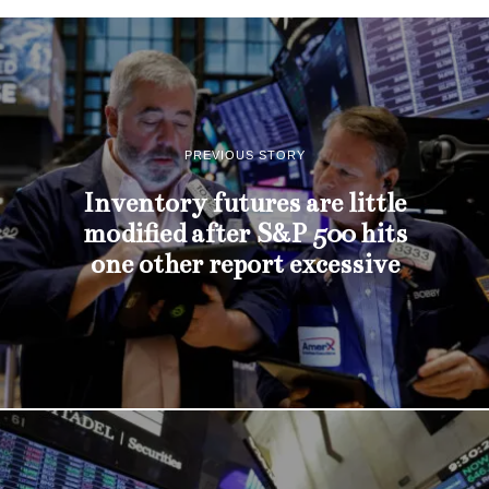
PREVIOUS STORY
Inventory futures are little
modified after S&P 500 hits
one other report excessive