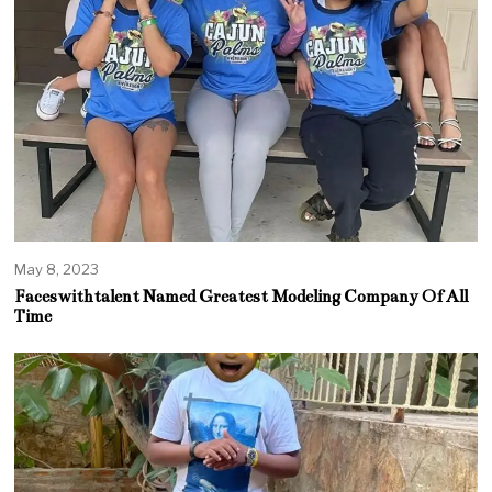
May 8, 2023
Faceswithtalent Named Greatest Modeling Company Of All
Time