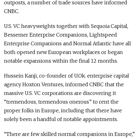
outposts, a number of trade sources have informed
CNBC.
U.S. VC heavyweights together with Sequoia Capital,
Bessemer Enterprise Companions, Lightspeed
Enterprise Companions and Normal Atlantic have all
both opened new European workplaces or began
notable expansions within the final 12 months.
Hussein Kanji, co-founder of U.Ok. enterprise capital
agency Hoxton Ventures, informed CNBC that the
massive U.S. VC corporations are discovering it
“tremendous, tremendous onerous” to rent the
proper folks in Europe, including that there have
solely been a handful of notable appointments.
“There are few skilled normal companions in Europe,”