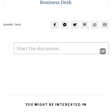
Business Desk
SHARE THIS
Comment
*
Leave
a
Reply
YOU MIGHT BE INTERESTED IN