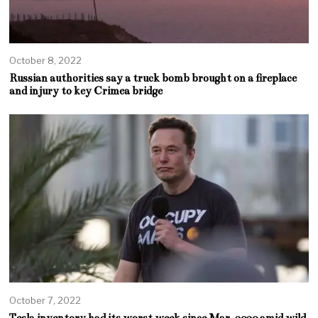
October 8, 2022
Russian authorities say a truck bomb brought on a fireplace
and injury to key Crimea bridge
October 7, 2022
Tesla inventory had its worst week since Mar. 2020 amid wild