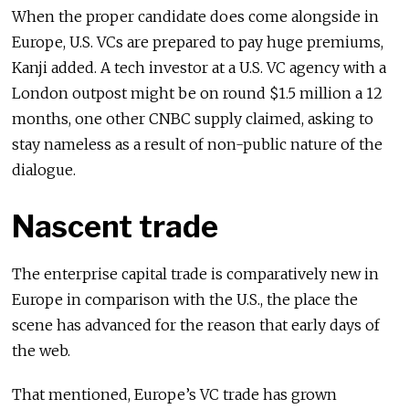
When the proper candidate does come alongside in
Europe, U.S. VCs are prepared to pay huge premiums,
Kanji added. A tech investor at a U.S. VC agency with a
London outpost might be on round $1.5 million a 12
months, one other CNBC supply claimed, asking to
stay nameless as a result of non-public nature of the
dialogue.
Nascent trade
The enterprise capital trade is comparatively new in
Europe in comparison with the U.S., the place the
scene has advanced for the reason that early days of
the web.
That mentioned, Europe’s VC trade has grown