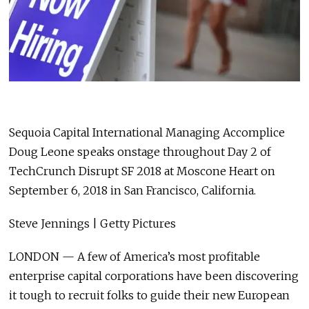
Sequoia Capital International Managing Accomplice
Doug Leone speaks onstage throughout Day 2 of
TechCrunch Disrupt SF 2018 at Moscone Heart on
September 6, 2018 in San Francisco, California.
Steve Jennings | Getty Pictures
LONDON — A few of America’s most profitable
enterprise capital corporations have been discovering
it tough to recruit folks to guide their new European