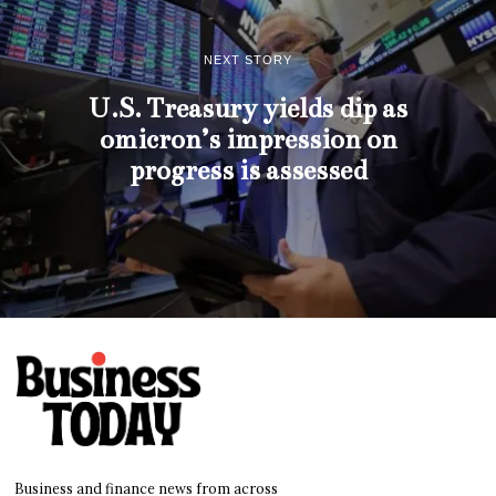
NEXT STORY
U.S. Treasury yields dip as
omicron’s impression on
progress is assessed
Business and finance news from across