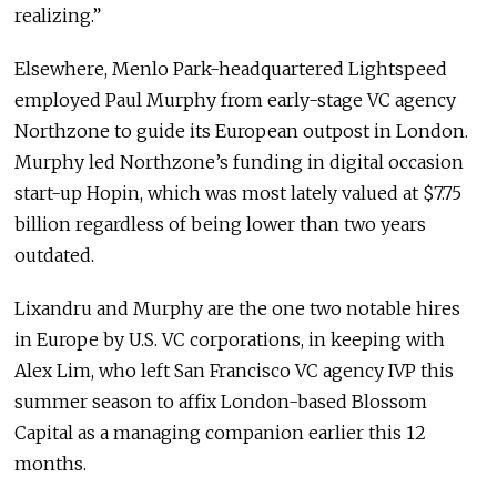
realizing.”
Elsewhere, Menlo Park-headquartered Lightspeed
employed Paul Murphy from early-stage VC agency
Northzone to guide its European outpost in London.
Murphy led Northzone’s funding in digital occasion
start-up Hopin, which was most lately valued at $7.75
billion regardless of being lower than two years
outdated.
Lixandru and Murphy are the one two notable hires
in Europe by U.S. VC corporations, in keeping with
Alex Lim, who left San Francisco VC agency IVP this
summer season to affix London-based Blossom
Capital as a managing companion earlier this 12
months.