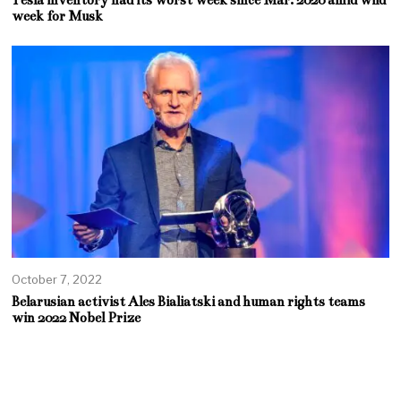
week for Musk
October 7, 2022
Belarusian activist Ales Bialiatski and human rights teams
win 2022 Nobel Prize