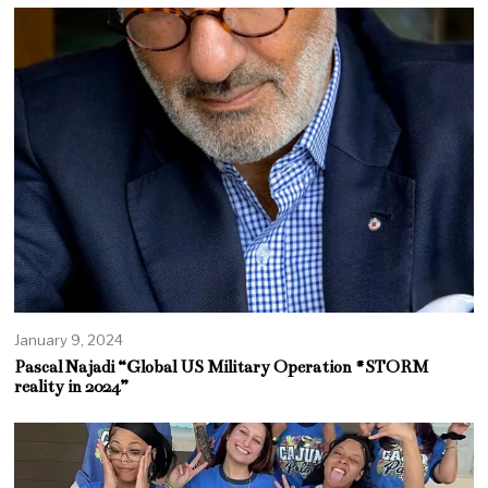
January 9, 2024
Pascal Najadi “Global US Military Operation #STORM
reality in 2024”