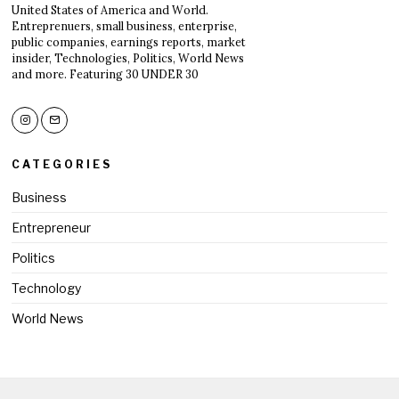
United States of America and World.
Entreprenuers, small business, enterprise,
public companies, earnings reports, market
insider, Technologies, Politics, World News
and more. Featuring 30 UNDER 30
CATEGORIES
Business
Entrepreneur
Politics
Technology
World News