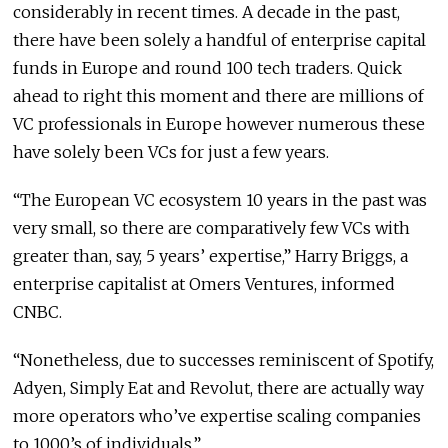
considerably in recent times. A decade in the past,
there have been solely a handful of enterprise capital
funds in Europe and round 100 tech traders. Quick
ahead to right this moment and there are millions of
VC professionals in Europe however numerous these
have solely been VCs for just a few years.
“The European VC ecosystem 10 years in the past was
very small, so there are comparatively few VCs with
greater than, say, 5 years’ expertise,” Harry Briggs, a
enterprise capitalist at Omers Ventures, informed
CNBC.
“Nonetheless, due to successes reminiscent of Spotify,
Adyen, Simply Eat and Revolut, there are actually way
more operators who’ve expertise scaling companies
to 1000’s of individuals.”