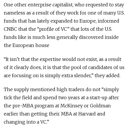
One other enterprise capitalist, who requested to stay
nameless as a result of they work for one of many U.S.
funds that has lately expanded to Europe, informed
CNBC that the “profile of VC” that lots of the U.S.
funds like is much less generally discovered inside
the European house
“It isn’t that the expertise would not exist, as a result
of it clearly does, it is that the pool of candidates of us
are focusing on is simply extra slender,” they added.
The supply mentioned high traders do not “simply
tick the field and spend two years at a start-up after
the pre-MBA program at McKinsey or Goldman
earlier than getting their MBA at Harvard and
changing into a VC.”