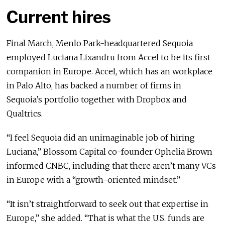
Current hires
Final March, Menlo Park-headquartered Sequoia
employed Luciana Lixandru from Accel to be its first
companion in Europe. Accel, which has an workplace
in Palo Alto, has backed a number of firms in
Sequoia’s portfolio together with Dropbox and
Qualtrics.
“I feel Sequoia did an unimaginable job of hiring
Luciana,” Blossom Capital co-founder Ophelia Brown
informed CNBC, including that there aren’t many VCs
in Europe with a “growth-oriented mindset.”
“It isn’t straightforward to seek out that expertise in
Europe,” she added. “That is what the U.S. funds are