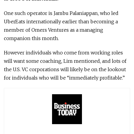
One such operator is Jambu Palaniappan, who led
UberEats internationally earlier than becoming a
member of Omers Ventures as a managing
companion this month.
However individuals who come from working roles
will want some coaching, Lim mentioned, and lots of
the U.S. VC corporations will likely be on the lookout
for individuals who will be “immediately profitable.”