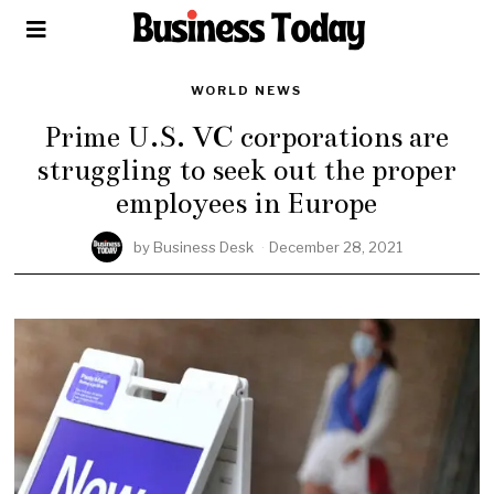
WORLD NEWS
Prime U.S. VC corporations are
struggling to seek out the proper
employees in Europe
by
Business Desk
December 28, 2021