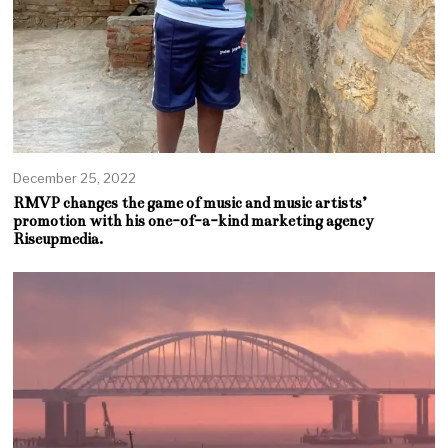
December 25, 2022
RMVP changes the game of music and music artists’
promotion with his one-of-a-kind marketing agency
Riseupmedia.