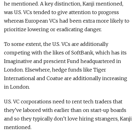
he mentioned. A key distinction, Kanji mentioned,
was U.S. VCs tended to give attention to progress
whereas European VCs had been extra more likely to
prioritize lowering or eradicating danger.
To some extent, the U.S. VCs are additionally
competing with the likes of SoftBank, which has its
Imaginative and prescient Fund headquartered in
London. Elsewhere, hedge funds like Tiger
International and Coatue are additionally increasing
in London.
U.S. VC corporations need to rent tech traders that
they’ve labored with earlier than on start-up boards
and so they typically don’t love hiring strangers, Kanji
mentioned.