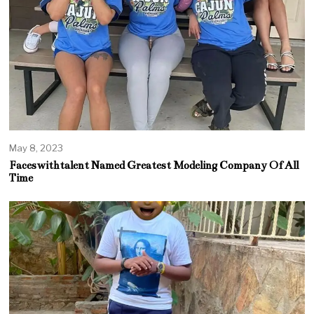
May 8, 2023
Faceswithtalent Named Greatest Modeling Company Of All
Time