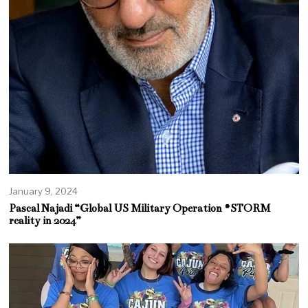
January 9, 2024
Pascal Najadi “Global US Military Operation #STORM
reality in 2024”