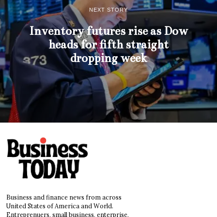
NEXT STORY
Inventory futures rise as Dow
heads for fifth straight
dropping week
Business and finance news from across
United States of America and World.
Entreprenuers, small business, enterprise,