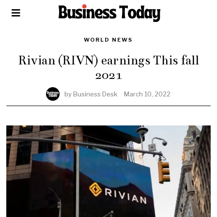
WORLD NEWS
Rivian (RIVN) earnings This fall
2021
by
Business Desk
March 10, 2022