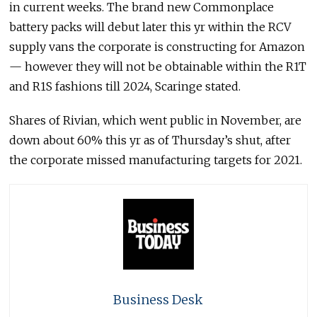
in current weeks. The brand new Commonplace
battery packs will debut later this yr within the RCV
supply vans the corporate is constructing for Amazon
— however they will not be obtainable within the R1T
and R1S fashions till 2024, Scaringe stated.
Shares of Rivian, which went public in November, are
down about 60% this yr as of Thursday’s shut, after
the corporate missed manufacturing targets for 2021.
Business Desk