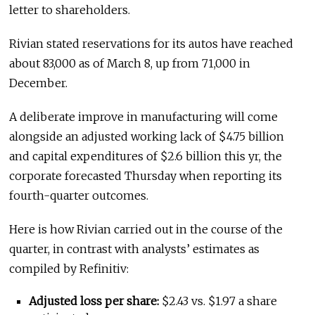
letter to shareholders.
Rivian stated reservations for its autos have reached
about 83,000 as of March 8, up from 71,000 in
December.
A deliberate improve in manufacturing will come
alongside an adjusted working lack of $4.75 billion
and capital expenditures of $2.6 billion this yr, the
corporate forecasted Thursday when reporting its
fourth-quarter outcomes.
Here is how Rivian carried out in the course of the
quarter, in contrast with analysts’ estimates as
compiled by Refinitiv:
Adjusted loss per share:
$2.43 vs. $1.97 a share