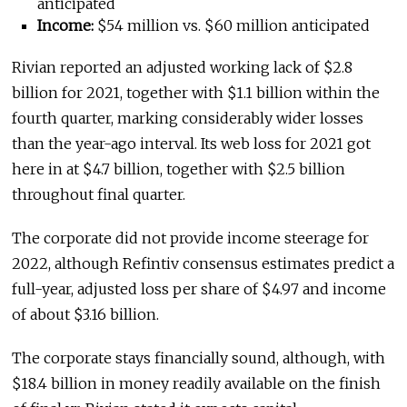
anticipated
Income:
$54 million vs. $60 million anticipated
Rivian reported an adjusted working lack of $2.8
billion for 2021, together with $1.1 billion within the
fourth quarter, marking considerably wider losses
than the year-ago interval. Its web loss for 2021 got
here in at $4.7 billion, together with $2.5 billion
throughout final quarter.
The corporate did not provide income steerage for
2022, although Refintiv consensus estimates predict a
full-year, adjusted loss per share of $4.97 and income
of about $3.16 billion.
The corporate stays financially sound, although, with
$18.4 billion in money readily available on the finish