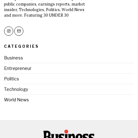
public companies, earnings reports, market
insider, Technologies, Politics, World News
and more. Featuring 30 UNDER 30
CATEGORIES
Business
Entrepreneur
Politics
Technology
World News