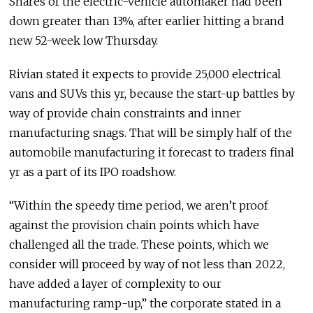
Shares of the electric-vehicle automaker had been
down greater than 13%, after earlier hitting a brand
new 52-week low Thursday.
Rivian stated it expects to provide 25,000 electrical
vans and SUVs this yr, because the start-up battles by
way of provide chain constraints and inner
manufacturing snags. That will be simply half of the
automobile manufacturing it forecast to traders final
yr as a part of its IPO roadshow.
“Within the speedy time period, we aren’t proof
against the provision chain points which have
challenged all the trade. These points, which we
consider will proceed by way of not less than 2022,
have added a layer of complexity to our
manufacturing ramp-up,” the corporate stated in a