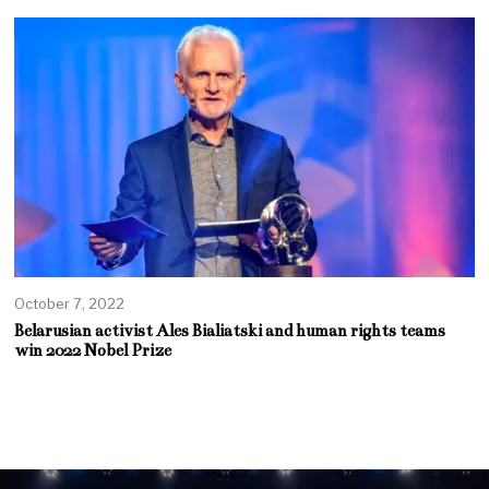
October 7, 2022
Belarusian activist Ales Bialiatski and human rights teams
win 2022 Nobel Prize