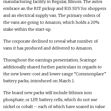
manufacturing facility in Regular, Illinois. The autos
embrace an the R1T pickup and R1S SUV for shoppers
and an electrical supply van. The primary orders of
the vans are going to Amazon, which holds a 20%
stake within the start-up.
The corporate declined to reveal what number of
vans it has produced and delivered to Amazon.
Throughout the earnings presentation, Scaringe
additionally shared further particulars in regards to
the new lower-cost and lower-range “Commonplace”
battery packs, introduced on March 1.
The brand new packs will include lithium iron
phosphate, or LFP, battery cells, which do not use
nickel or cobalt – each of which have soared in value