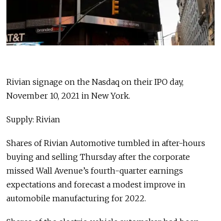
Rivian signage on the Nasdaq on their IPO day,
November 10, 2021 in New York.
Supply: Rivian
Shares of Rivian Automotive tumbled in after-hours
buying and selling Thursday after the corporate
missed Wall Avenue’s fourth-quarter earnings
expectations and forecast a modest improve in
automobile manufacturing for 2022.