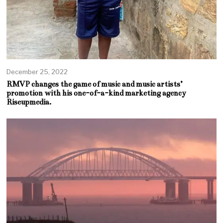
December 25, 2022
RMVP changes the game of music and music artists’
promotion with his one-of-a-kind marketing agency
Riseupmedia.