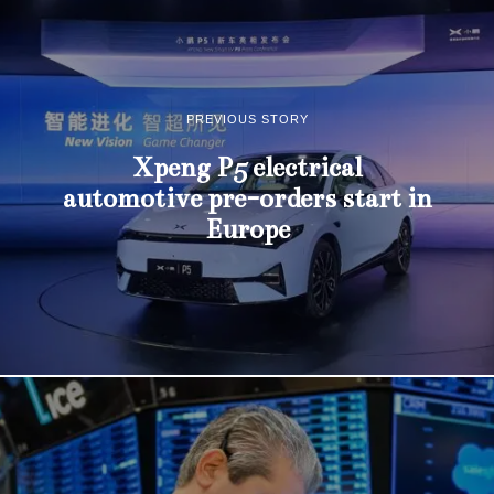
PREVIOUS STORY
Xpeng P5 electrical
automotive pre-orders start in
Europe