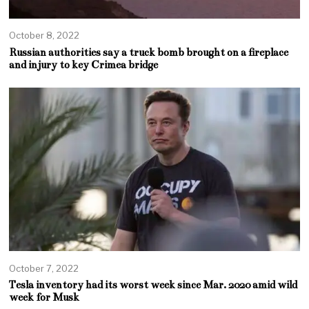
October 8, 2022
Russian authorities say a truck bomb brought on a fireplace
and injury to key Crimea bridge
October 7, 2022
Tesla inventory had its worst week since Mar. 2020 amid wild
week for Musk