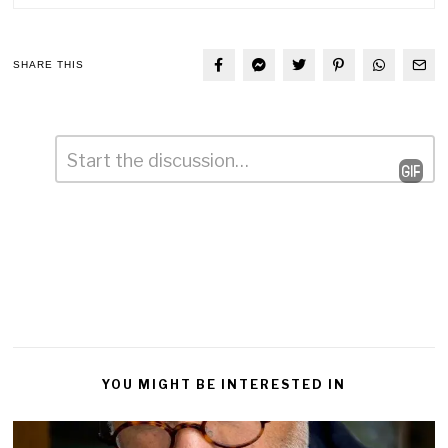
SHARE THIS
Comment
*
Leave
a
Reply
YOU MIGHT BE INTERESTED IN