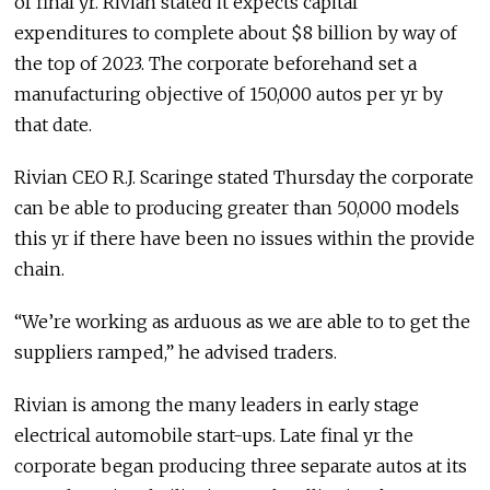
of final yr. Rivian stated it expects capital
expenditures to complete about $8 billion by way of
the top of 2023. The corporate beforehand set a
manufacturing objective of 150,000 autos per yr by
that date.
Rivian CEO R.J. Scaringe stated Thursday the corporate
can be able to producing greater than 50,000 models
this yr if there have been no issues within the provide
chain.
“We’re working as arduous as we are able to to get the
suppliers ramped,” he advised traders.
Rivian is among the many leaders in early stage
electrical automobile start-ups. Late final yr the
corporate began producing three separate autos at its