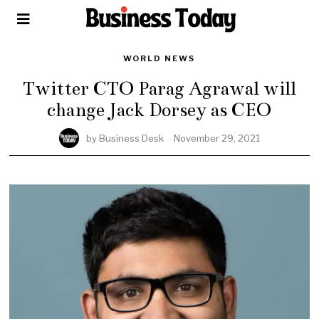
WORLD NEWS
Twitter CTO Parag Agrawal will
change Jack Dorsey as CEO
by
Business Desk
November 29, 2021