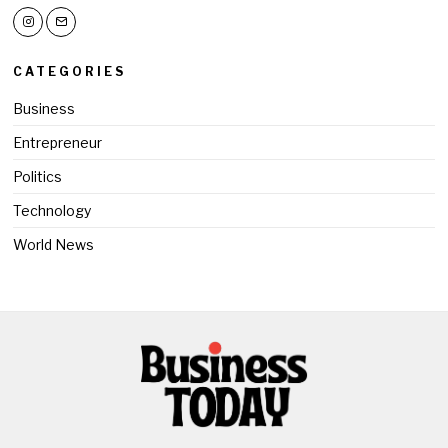
CATEGORIES
Business
Entrepreneur
Politics
Technology
World News