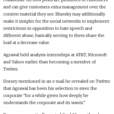
and can give customers extra management over the
content material they see. Bluesky may additionally
make it simpler for the social networks to implement
restrictions in opposition to hate speech and
different abuse, basically serving to them share the
load at a decrease value.
Agrawal held analysis internships at AT&T, Microsoft
and Yahoo earlier than becoming a member of
Twitter.
Dorsey mentioned in an e mail he revealed on Twitter
that Agrawal has been his selection to steer the
corporate “for a while given how deeply he
understands the corporate and its wants.”