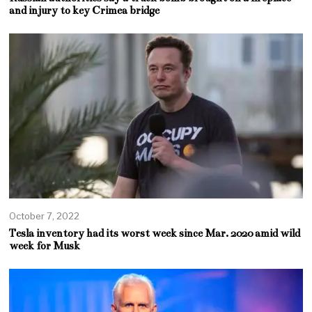
and injury to key Crimea bridge
October 7, 2022
Tesla inventory had its worst week since Mar. 2020 amid wild
week for Musk