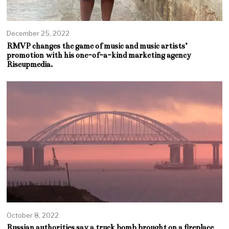
December 25, 2022
RMVP changes the game of music and music artists’
promotion with his one-of-a-kind marketing agency
Riseupmedia.
October 8, 2022
Russian authorities say a truck bomb brought on a fireplace