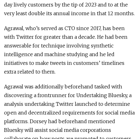
day lively customers by the tip of 2023 and to at the
very least double its annual income in that 12 months.
Agrawal, who’s served as CTO since 2017, has been
with Twitter for greater than a decade. He had been
answerable for technique involving synthetic
intelligence and machine studying and he led
initiatives to make tweets in customers’ timelines
extra related to them.
Agrawal was additionally beforehand tasked with
discovering a frontrunner for Undertaking Bluesky, a
analysis undertaking Twitter launched to determine
open and decentralized requirements for social media
platforms. Dorsey had beforehand mentioned
Bluesky will assist social media corporations
collaborate on how posts are promoted to customers