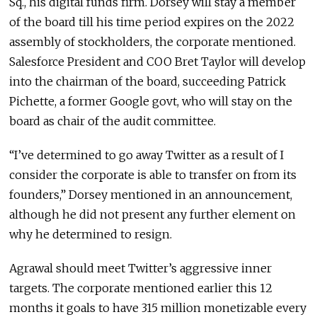
Sq., his digital funds firm. Dorsey will stay a member
of the board till his time period expires on the 2022
assembly of stockholders, the corporate mentioned.
Salesforce President and COO Bret Taylor will develop
into the chairman of the board, succeeding Patrick
Pichette, a former Google govt, who will stay on the
board as chair of the audit committee.
“I’ve determined to go away Twitter as a result of I
consider the corporate is able to transfer on from its
founders,” Dorsey mentioned in an announcement,
although he did not present any further element on
why he determined to resign.
Agrawal should meet Twitter’s aggressive inner
targets. The corporate mentioned earlier this 12
months it goals to have 315 million monetizable every