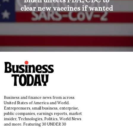
clear new vaccines if wanted
Business and finance news from across
United States of America and World.
Entreprenuers, small business, enterprise,
public companies, earnings reports, market
insider, Technologies, Politics, World News
and more. Featuring 30 UNDER 30