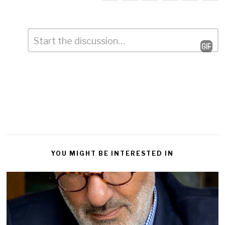
Comment
*
Leave
a
Reply
YOU MIGHT BE INTERESTED IN