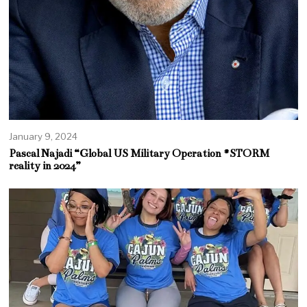
January 9, 2024
Pascal Najadi “Global US Military Operation #STORM
reality in 2024”