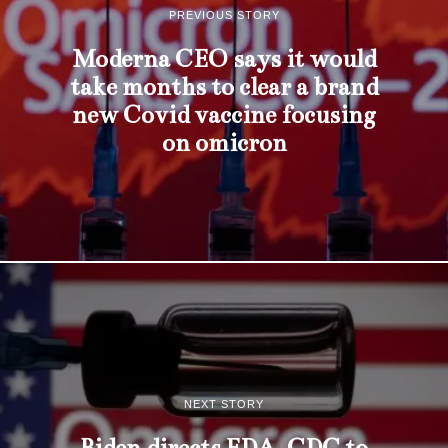
PREVIOUS STORY
Moderna CEO says it would
take months to clear a brand
new Covid vaccine focusing
on omicron
NEXT STORY
Biden directs FDA, CDC to