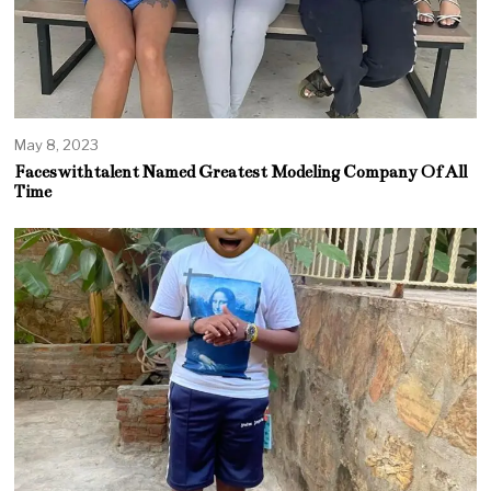
May 8, 2023
Faceswithtalent Named Greatest Modeling Company Of All
Time