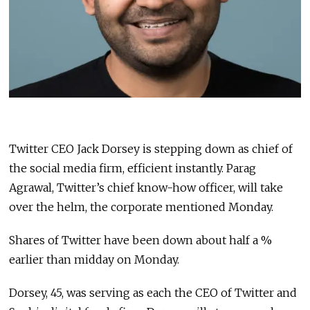
Twitter CEO Jack Dorsey is stepping down as chief of
the social media firm, efficient instantly. Parag
Agrawal, Twitter’s chief know-how officer, will take
over the helm, the corporate mentioned Monday.
Shares of Twitter have been down about half a %
earlier than midday on Monday.
Dorsey, 45, was serving as each the CEO of Twitter and