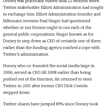
Dorsey was practically ousted final 12 months when
Twitter stakeholder Elliott Administration had sought
to exchange him. Elliott Administration founder and
billionaire investor Paul Singer had questioned
whether or not Dorsey ought to run each of the
general public corporations. Singer known as for
Dorsey to step down as CEO of certainly one of them
earlier than the funding agency reached a cope with
Twitter’s administration.
Dorsey, who co-founded the social media large in
2006, served as CEO till 2008 earlier than being
pushed out of the function. He returned to steer
Twitter in 2015 after former CEO Dick Costolo
stepped down.
Twitter shares have jumped 85% since Dorsey took