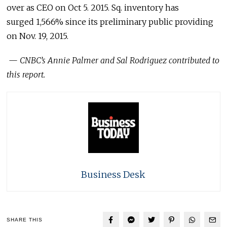
over as CEO on Oct 5. 2015. Sq. inventory has
surged 1,566% since its preliminary public providing
on Nov. 19, 2015.
—
CNBC’s Annie Palmer and Sal Rodriguez contributed to
this report.
Business Desk
SHARE THIS