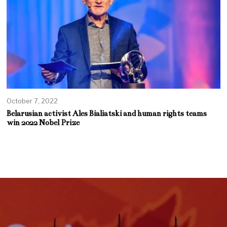
October 7, 2022
Belarusian activist Ales Bialiatski and human rights teams
win 2022 Nobel Prize