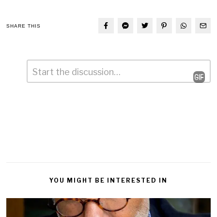
SHARE THIS
Comment
*
Leave
a
Reply
YOU MIGHT BE INTERESTED IN