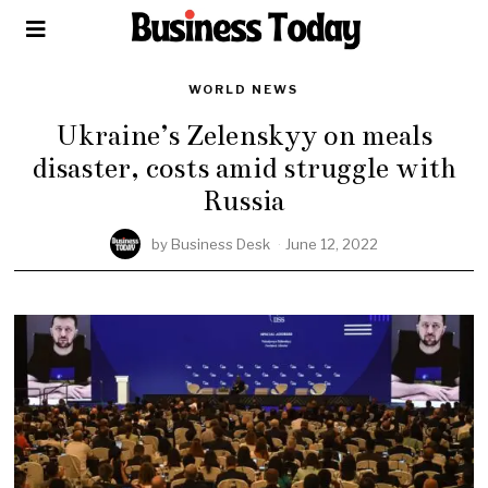
WORLD NEWS
Ukraine’s Zelenskyy on meals
disaster, costs amid struggle with
Russia
by
Business Desk
June 12, 2022