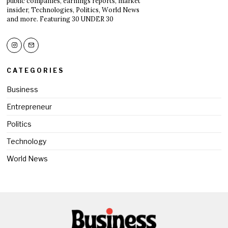
public companies, earnings reports, market
insider, Technologies, Politics, World News
and more. Featuring 30 UNDER 30
CATEGORIES
Business
Entrepreneur
Politics
Technology
World News