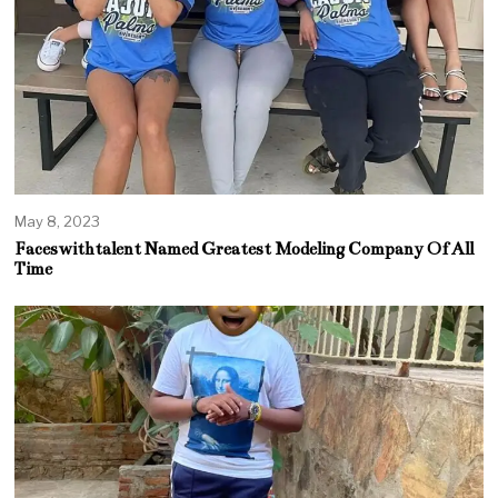
May 8, 2023
Faceswithtalent Named Greatest Modeling Company Of All
Time