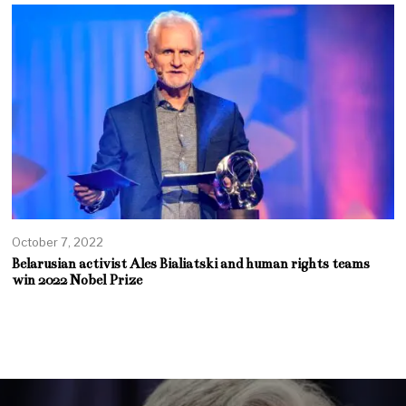
October 7, 2022
Belarusian activist Ales Bialiatski and human rights teams
win 2022 Nobel Prize