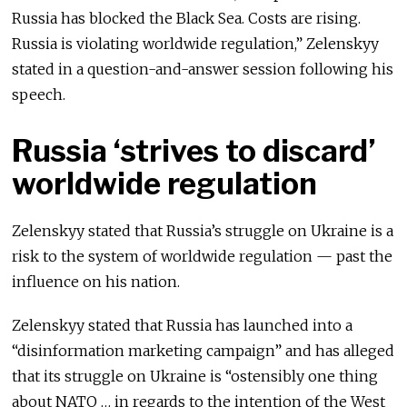
Russia has blocked the Black Sea. Costs are rising.
Russia is violating worldwide regulation,” Zelenskyy
stated in a question-and-answer session following his
speech.
Russia ‘strives to discard’
worldwide regulation
Zelenskyy stated that Russia’s struggle on Ukraine is a
risk to the system of worldwide regulation — past the
influence on his nation.
Zelenskyy stated that Russia has launched into a
“disinformation marketing campaign” and has alleged
that its struggle on Ukraine is “ostensibly one thing
about NATO … in regards to the intention of the West