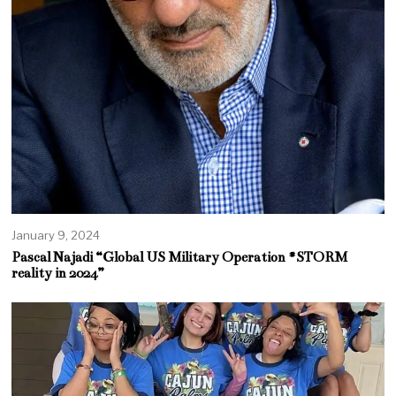
January 9, 2024
Pascal Najadi “Global US Military Operation #STORM
reality in 2024”