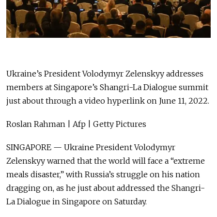
Ukraine’s President Volodymyr Zelenskyy addresses
members at Singapore’s Shangri-La Dialogue summit
just about through a video hyperlink on June 11, 2022.
Roslan Rahman | Afp | Getty Pictures
SINGAPORE — Ukraine President Volodymyr
Zelenskyy warned that the world will face a “extreme
meals disaster,” with Russia’s struggle on his nation
dragging on, as he just about addressed the Shangri-
La Dialogue in Singapore on Saturday.