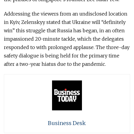
Addressing the viewers from an undisclosed location
in Kyiv, Zelenskyy stated that Ukraine will “definitely
win” this struggle that Russia has began, in an often
impassioned 20-minute tackle, which the delegates
responded to with prolonged applause. The three-day
safety dialogue is being held for the primary time
after a two-year hiatus due to the pandemic.
Business Desk