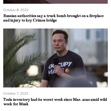
October 8, 2022
Russian authorities say a truck bomb brought on a fireplace
and injury to key Crimea bridge
October 7, 2022
Tesla inventory had its worst week since Mar. 2020 amid wild
week for Musk