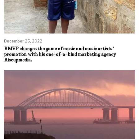
December 25, 2022
RMVP changes the game of music and music artists’
promotion with his one-of-a-kind marketing agency
Riseupmedia.