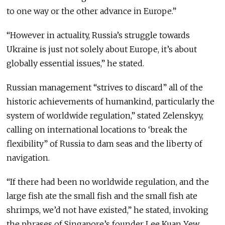
to one way or the other advance in Europe.”
“However in actuality, Russia’s struggle towards
Ukraine is just not solely about Europe, it’s about
globally essential issues,” he stated.
Russian management “strives to discard” all of the
historic achievements of humankind, particularly the
system of worldwide regulation,” stated Zelenskyy,
calling on international locations to ‘break the
flexibility” of Russia to dam seas and the liberty of
navigation.
“If there had been no worldwide regulation, and the
large fish ate the small fish and the small fish ate
shrimps, we’d not have existed,” he stated, invoking
the phrases of Singapore’s founder Lee Kuan Yew.