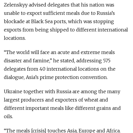
Zelenskyy advised delegates that his nation was
unable to export sufficient meals due to Russia’s
blockade at Black Sea ports, which was stopping
exports from being shipped to different international
locations.
“The world will face an acute and extreme meals
disaster and famine,” he stated, addressing 575
delegates from 40 international locations on the
dialogue, Asia’s prime protection convention.
Ukraine together with Russia are among the many
largest producers and exporters of wheat and
different important meals like different grains and
oils.
“The meals [crisis] touches Asia, Europe and Africa.