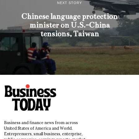
NEXT STORY
Chinese language protection
minister on U.S.-China
tensions, Taiwan
Business and finance news from across
United States of America and World.
Entreprenuers, small business, enterprise,