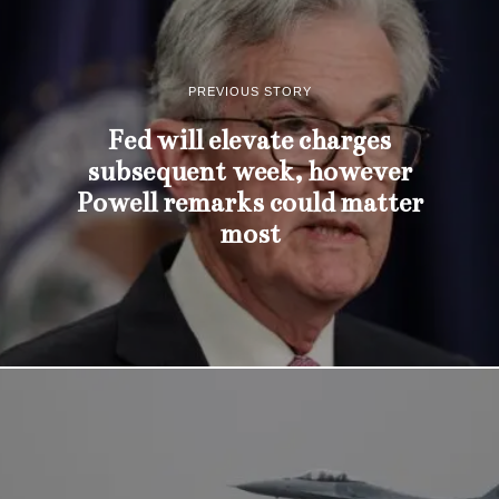
PREVIOUS STORY
Fed will elevate charges
subsequent week, however
Powell remarks could matter
most