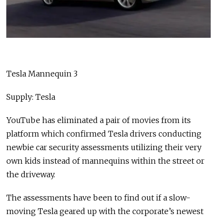
Tesla Mannequin 3
Supply: Tesla
YouTube has eliminated a pair of movies from its
platform which confirmed Tesla drivers conducting
newbie car security assessments utilizing their very
own kids instead of mannequins within the street or
the driveway.
The assessments have been to find out if a slow-
moving Tesla geared up with the corporate’s newest