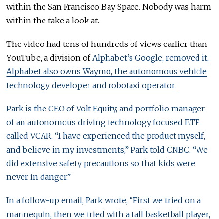
within the San Francisco Bay Space. Nobody was harm
within the take a look at.
The video had tens of hundreds of views earlier than
YouTube, a division of
Alphabet’s Google, removed it.
Alphabet also owns Waymo, the autonomous vehicle
technology developer and robotaxi operator.
Park is the CEO of Volt Equity, and portfolio manager
of an autonomous driving technology focused ETF
called VCAR. “I have experienced the product myself,
and believe in my investments,” Park told CNBC. “We
did extensive safety precautions so that kids were
never in danger.”
In a follow-up email, Park wrote, “First we tried on a
mannequin, then we tried with a tall basketball player,