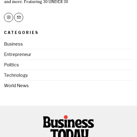
and more. Featuring 30 UNDER 30
CATEGORIES
Business
Entrepreneur
Politics
Technology
World News