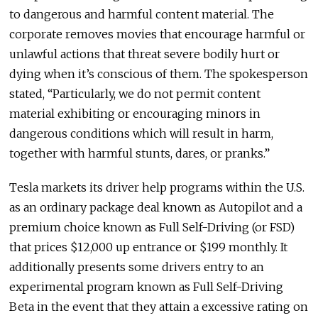
to dangerous and harmful content material. The
corporate removes movies that encourage harmful or
unlawful actions that threat severe bodily hurt or
dying when it’s conscious of them. The spokesperson
stated, “Particularly, we do not permit content
material exhibiting or encouraging minors in
dangerous conditions which will result in harm,
together with harmful stunts, dares, or pranks.”
Tesla markets its driver help programs within the U.S.
as an ordinary package deal known as Autopilot and a
premium choice known as Full Self-Driving (or FSD)
that prices $12,000 up entrance or $199 monthly. It
additionally presents some drivers entry to an
experimental program known as Full Self-Driving
Beta in the event that they attain a excessive rating on