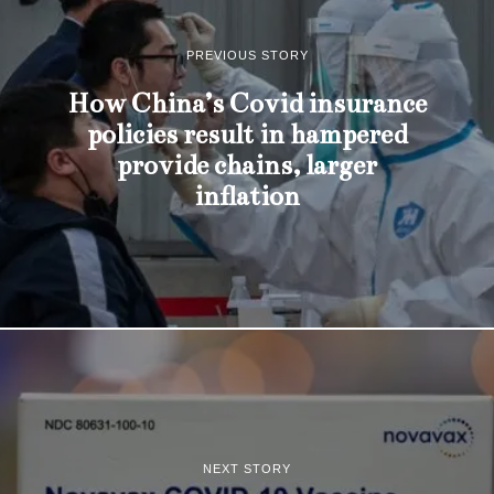
PREVIOUS STORY
How China’s Covid insurance
policies result in hampered
provide chains, larger
inflation
NEXT STORY