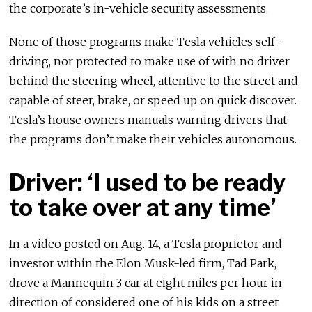
the corporate’s in-vehicle security assessments.
None of those programs make Tesla vehicles self-
driving, nor protected to make use of with no driver
behind the steering wheel, attentive to the street and
capable of steer, brake, or speed up on quick discover.
Tesla’s house owners manuals warning drivers that
the programs don’t make their vehicles autonomous.
Driver: ‘I used to be ready
to take over at any time’
In a video posted on Aug. 14, a Tesla proprietor and
investor within the Elon Musk-led firm, Tad Park,
drove a Mannequin 3 car at eight miles per hour in
direction of considered one of his kids on a street