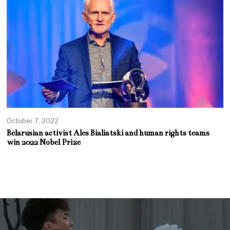
October 7, 2022
Belarusian activist Ales Bialiatski and human rights teams
win 2022 Nobel Prize