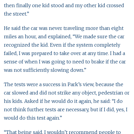
then finally one kid stood and my other kid crossed
the street.”
He said the car was never traveling more than eight
miles an hour, and explained, “We made sure the car
recognized the kid. Even if the system completely
failed, I was prepared to take over at any time. I had a
sense of when I was going to need to brake if the car
was not sufficiently slowing down.”
The tests were a success in Park’s view, because the
car slowed and did not strike any object, pedestrian or
his kids. Asked if he would do it again, he said: “I do
not think further tests are necessary, but if I did, yes, I
would do this test again.”
“That being said, I wouldn’t recommend people to