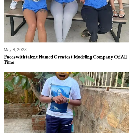
May 8, 2023
Faceswithtalent Named Greatest Modeling Company Of All
Time