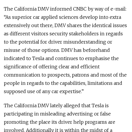
The California DMV informed CNBC by way of e-mail:
“As superior car applied sciences develop into extra
extensively out there, DMV shares the identical issues
as different visitors security stakeholders in regards
to the potential for driver misunderstanding or
misuse of those options. DMV has beforehand
indicated to Tesla and continues to emphasise the
significance of offering clear and efficient
communication to prospects, patrons and most of the
people in regards to the capabilities, limitations and
supposed use of any car expertise.”
The California DMV lately alleged that Tesla is
participating in misleading advertising or false
promoting the place its driver help programs are
involved. Additionally it is within the midst of a