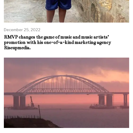
December 25, 2022
RMVP changes the game of music and music artists’
promotion with his one-of-a-kind marketing agency
Riseupmedia.