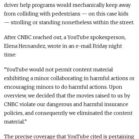
driver help programs would mechanically keep away
from colliding with pedestrians — on this case kids
— strolling or standing nonetheless within the street.
After CNBC reached out, a YouTube spokesperson,
Elena Hernandez, wrote in an e-mail Friday night
time:
“YouTube would not permit content material
exhibiting a minor collaborating in harmful actions or
encouraging minors to do harmful actions. Upon
overview, we decided that the movies raised to us by
CNBC violate our dangerous and harmful insurance
policies, and consequently we eliminated the content
material.”
The precise coverage that YouTube cited is pertaining