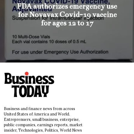
FDA authorizes emergency use
for Novavax Covid-19 vaccine
for ages 12 to 17
Business and finance news from across
United States of America and World.
Entreprenuers, small business, enterprise,
public companies, earnings reports, market
insider, Technologies, Politics, World News