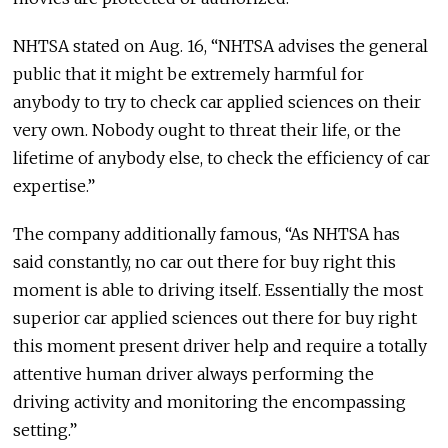
NHTSA stated on Aug. 16, “NHTSA advises the general
public that it might be extremely harmful for
anybody to try to check car applied sciences on their
very own. Nobody ought to threat their life, or the
lifetime of anybody else, to check the efficiency of car
expertise.”
The company additionally famous, “As NHTSA has
said constantly, no car out there for buy right this
moment is able to driving itself. Essentially the most
superior car applied sciences out there for buy right
this moment present driver help and require a totally
attentive human driver always performing the
driving activity and monitoring the encompassing
setting.”