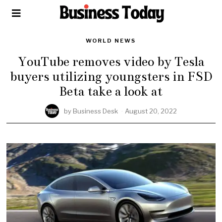
WORLD NEWS
YouTube removes video by Tesla
buyers utilizing youngsters in FSD
Beta take a look at
by
Business Desk
August 20, 2022