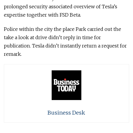
prolonged security associated overview of Tesla’s
expertise together with FSD Beta.
Police within the city the place Park carried out the
take a look at drive didn’t reply in time for
publication. Tesla didn’t instantly return a request for
remark.
Business Desk