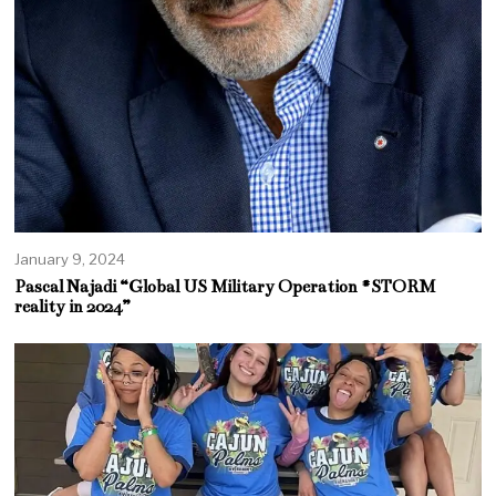
January 9, 2024
Pascal Najadi “Global US Military Operation #STORM
reality in 2024”