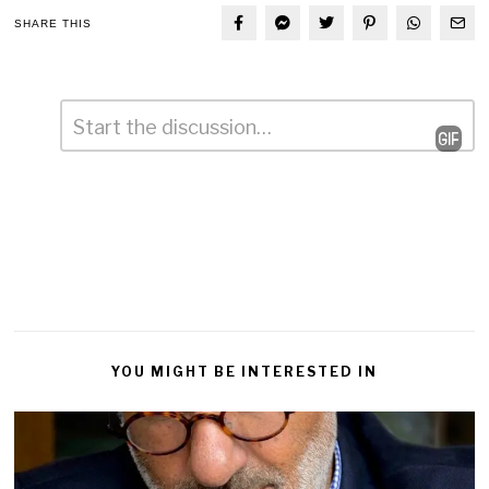
SHARE THIS
Comment
*
Leave
a
Reply
YOU MIGHT BE INTERESTED IN