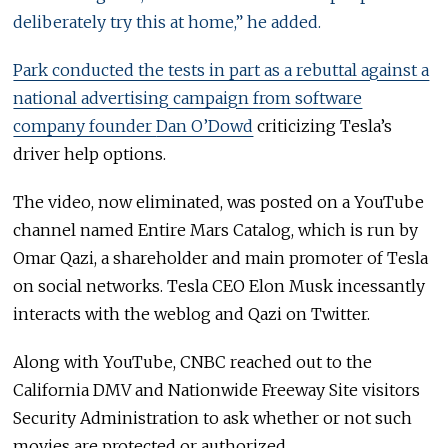
deliberately try this at home,” he added.
Park conducted the tests in part as a rebuttal against a
national advertising campaign from software
company founder
Dan O’Dowd
criticizing Tesla’s
driver help options.
The video, now eliminated, was posted on a YouTube
channel named Entire Mars Catalog, which is run by
Omar Qazi, a shareholder and main promoter of Tesla
on social networks. Tesla CEO Elon Musk incessantly
interacts with the weblog and Qazi on Twitter.
Along with YouTube, CNBC reached out to the
California DMV and Nationwide Freeway Site visitors
Security Administration to ask whether or not such
movies are protected or authorized.