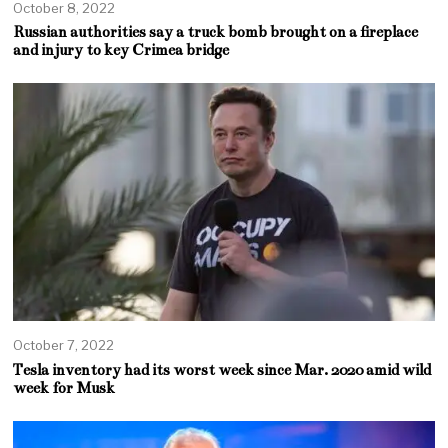
October 8, 2022
Russian authorities say a truck bomb brought on a fireplace
and injury to key Crimea bridge
October 7, 2022
Tesla inventory had its worst week since Mar. 2020 amid wild
week for Musk