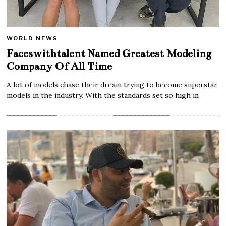
WORLD NEWS
Faceswithtalent Named Greatest Modeling
Company Of All Time
A lot of models chase their dream trying to become superstar
models in the industry. With the standards set so high in