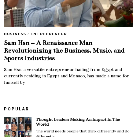
BUSINESS
/
ENTREPRENEUR
Sam Hsn – A Renaissance Man
Revolutionizing the Business, Music, and
Sports Industries
Sam Hsn, a versatile entrepreneur hailing from Egypt and
currently residing in Egypt and Monaco, has made a name for
himself by
POPULAR
Thought Leaders Making An Impact In The
World
The world needs people that think differently and do
differently.