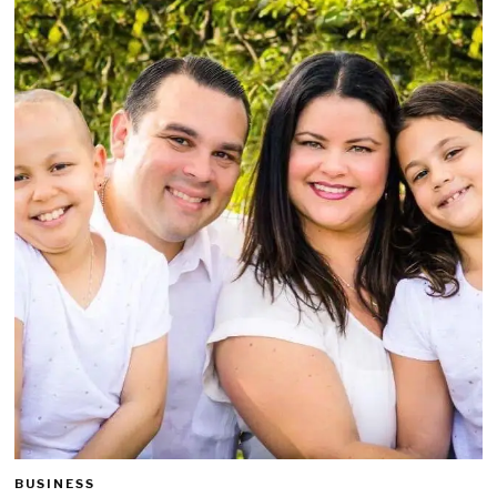
BUSINESS