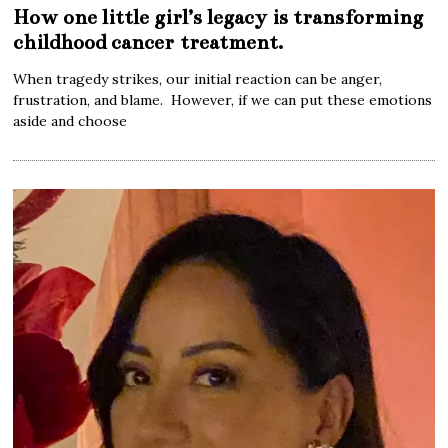
How one little girl’s legacy is transforming
childhood cancer treatment.
When tragedy strikes, our initial reaction can be anger,
frustration, and blame. However, if we can put these emotions
aside and choose