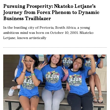
Pursuing Prosperity: Nkateko Letjane’s
Journey from Forex Phenom to Dynamic
Business Trailblazer
In the bustling city of Pretoria, South Africa, a young
ambitious mind was born on October 10, 2001. Nkateko
Letjane, known artistically