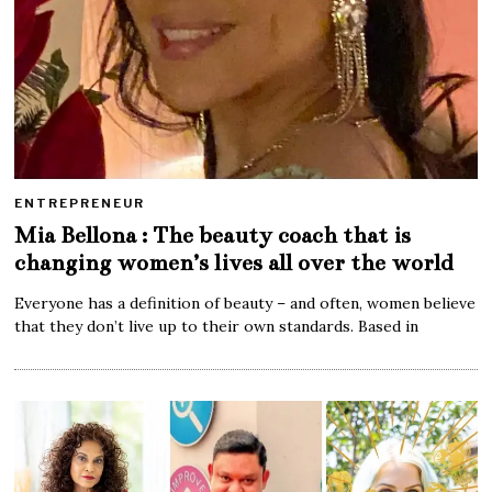
ENTREPRENEUR
Mia Bellona : The beauty coach that is
changing women’s lives all over the world
Everyone has a definition of beauty – and often, women believe
that they don’t live up to their own standards. Based in