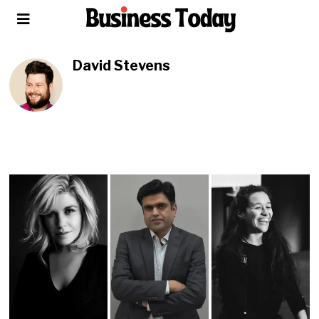
David Stevens