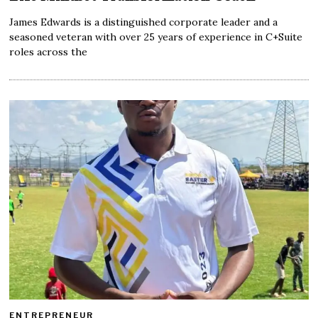
James Edwards is a distinguished corporate leader and a
seasoned veteran with over 25 years of experience in C+Suite
roles across the
ENTREPRENEUR