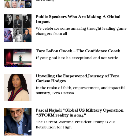
Public Speakers Who Are Making A Global
Impact
We celebrate some amazing thought leading game
changers from all
Tara LaFon Gooch – The Confidence Coach
If your goal is to be exceptional and not settle
Unveiling the Empowered Journey of Tera
Carissa Hodges
In the realm of faith, empowerment, and impactful
ministry, Tera Carissa
Pascal Najadi “Global US Military Operation
#STORM reality in 2024”
The Current Wartime President Trump is our
Retribution for High