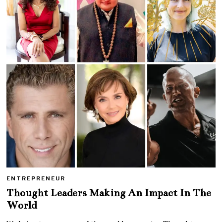
ENTREPRENEUR
Thought Leaders Making An Impact In The
World