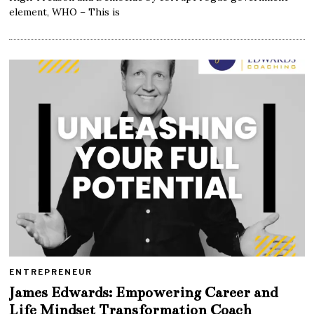
element, WHO – This is
ENTREPRENEUR
James Edwards: Empowering Career and
Life Mindset Transformation Coach