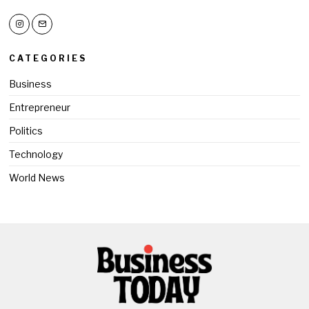
CATEGORIES
Business
Entrepreneur
Politics
Technology
World News