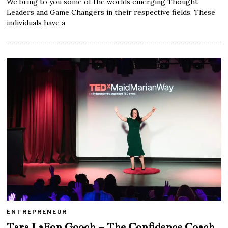
We bring to you some of the worlds emerging Thought
Leaders and Game Changers in their respective fields. These
individuals have a
ENTREPRENEUR
Tara LaFon Gooch – The Confidence Coach