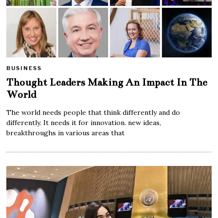
BUSINESS
Thought Leaders Making An Impact In The
World
The world needs people that think differently and do
differently. It needs it for innovation. new ideas,
breakthroughs in various areas that