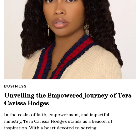
BUSINESS
Unveiling the Empowered Journey of Tera
Carissa Hodges
In the realm of faith, empowerment, and impactful
ministry, Tera Carissa Hodges stands as a beacon of
inspiration. With a heart devoted to serving