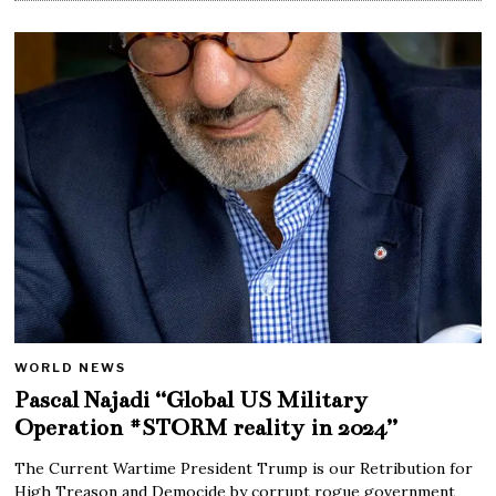
WORLD NEWS
Pascal Najadi “Global US Military
Operation #STORM reality in 2024”
The Current Wartime President Trump is our Retribution for
High Treason and Democide by corrupt rogue government