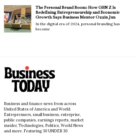
The Personal Brand Boom: How GEN Z Is
Redefining Entrepreneurship and Economic
Growth Says Business Mentor Ozzin Jun
In the digital era of 2024, personal branding has
become
Business and finance news from across
United States of America and World.
Entreprenuers, small business, enterprise,
public companies, earnings reports, market
insider, Technologies, Politics, World News
and more. Featuring 30 UNDER 30