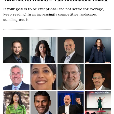
If your goal is to be exceptional and not settle for average,
keep reading. In an increasingly competitive landscape,
standing out is