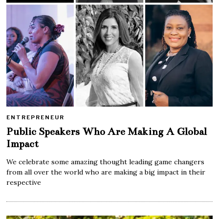
ENTREPRENEUR
Public Speakers Who Are Making A Global
Impact
We celebrate some amazing thought leading game changers
from all over the world who are making a big impact in their
respective