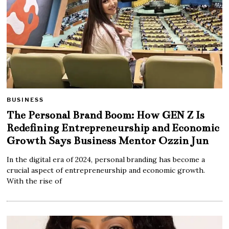
BUSINESS
The Personal Brand Boom: How GEN Z Is
Redefining Entrepreneurship and Economic
Growth Says Business Mentor Ozzin Jun
In the digital era of 2024, personal branding has become a
crucial aspect of entrepreneurship and economic growth.
With the rise of