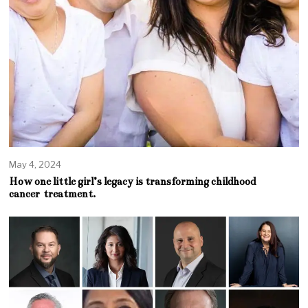
May 4, 2024
How one little girl’s legacy is transforming childhood
cancer treatment.