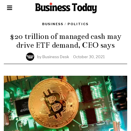
BUSINESS
/
POLITICS
$20 trillion of managed cash may
drive ETF demand, CEO says
by
Business Desk
October 30, 2021