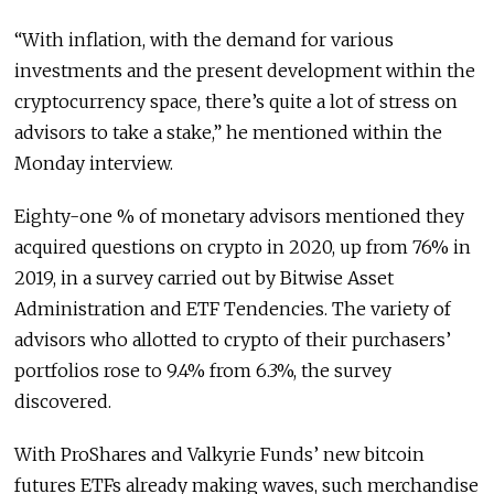
“With inflation, with the demand for various
investments and the present development within the
cryptocurrency space, there’s quite a lot of stress on
advisors to take a stake,” he mentioned within the
Monday interview.
Eighty-one % of monetary advisors mentioned they
acquired questions on crypto in 2020, up from 76% in
2019, in a survey carried out by Bitwise Asset
Administration and ETF Tendencies. The variety of
advisors who allotted to crypto of their purchasers’
portfolios rose to 9.4% from 6.3%, the survey
discovered.
With ProShares and Valkyrie Funds’ new bitcoin
futures ETFs already making waves, such merchandise