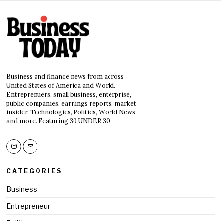
Business and finance news from across
United States of America and World.
Entreprenuers, small business, enterprise,
public companies, earnings reports, market
insider, Technologies, Politics, World News
and more. Featuring 30 UNDER 30
CATEGORIES
Business
Entrepreneur