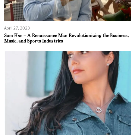
April 27, 2023
Sam Hsn – A Renaissance Man Revolutionizing the Business,
Music, and Sports Industries