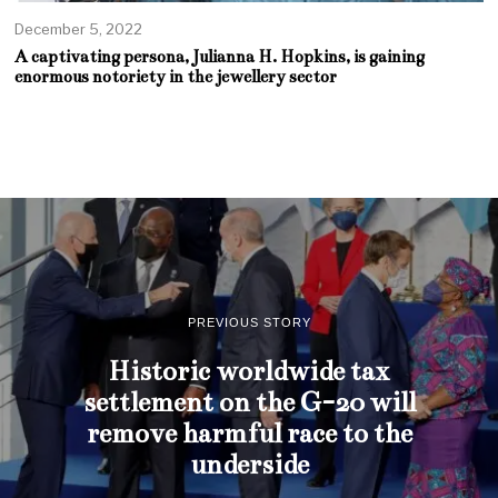
December 5, 2022
A captivating persona, Julianna H. Hopkins, is gaining
enormous notoriety in the jewellery sector
PREVIOUS STORY
Historic worldwide tax
settlement on the G-20 will
remove harmful race to the
underside