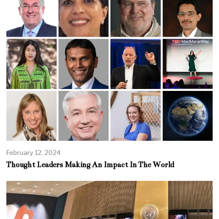
February 12, 2024
Thought Leaders Making An Impact In The World