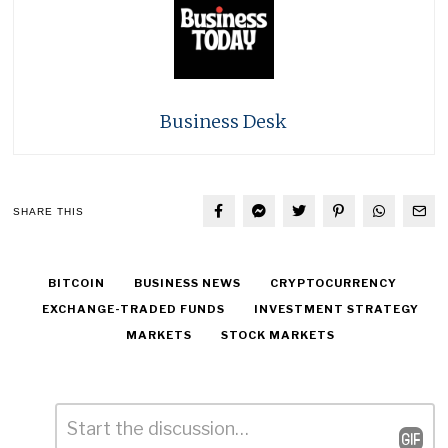
Business Desk
SHARE THIS
BITCOIN
BUSINESS NEWS
CRYPTOCURRENCY
EXCHANGE-TRADED FUNDS
INVESTMENT STRATEGY
MARKETS
STOCK MARKETS
Comment
*
Leave