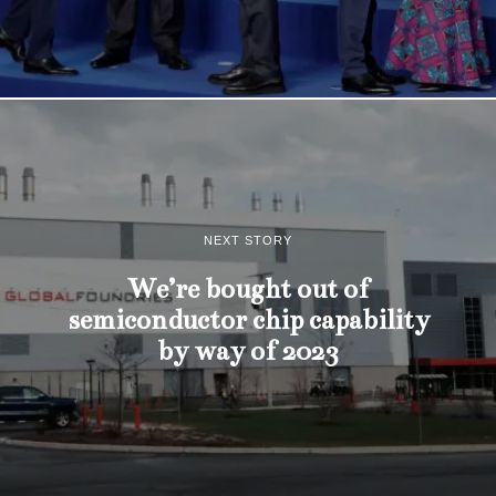
NEXT STORY
We’re bought out of
semiconductor chip capability
by way of 2023