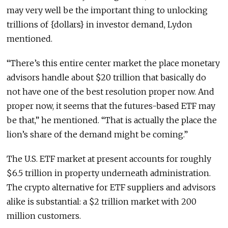
may very well be the important thing to unlocking
trillions of {dollars} in investor demand, Lydon
mentioned.
“There’s this entire center market the place monetary
advisors handle about $20 trillion that basically do
not have one of the best resolution proper now. And
proper now, it seems that the futures-based ETF may
be that,” he mentioned. “That is actually the place the
lion’s share of the demand might be coming.”
The U.S. ETF market at present accounts for roughly
$6.5 trillion in property underneath administration.
The crypto alternative for ETF suppliers and advisors
alike is substantial: a $2 trillion market with 200
million customers.