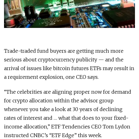
Trade-traded fund buyers are getting much more
serious about cryptocurrency publicity — and the
arrival of issues like bitcoin futures ETFs may result in
a requirement explosion, one CEO says.
“The celebrities are aligning proper now for demand
for crypto allocation within the advisor group
whenever you take a look at 30 years of declining
rates of interest and … what that does to your fixed-
income allocation,” ETF Tendencies CEO Tom Lydon
instructed CNBC’s “ETF Edge” this week.