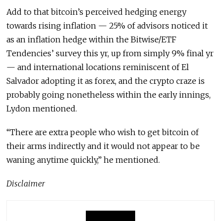
Add to that bitcoin’s perceived hedging energy
towards rising inflation — 25% of advisors noticed it
as an inflation hedge within the Bitwise/ETF
Tendencies’ survey this yr, up from simply 9% final yr
— and international locations reminiscent of El
Salvador adopting it as forex, and the crypto craze is
probably going nonetheless within the early innings,
Lydon mentioned.
“There are extra people who wish to get bitcoin of
their arms indirectly and it would not appear to be
waning anytime quickly,” he mentioned.
Disclaimer