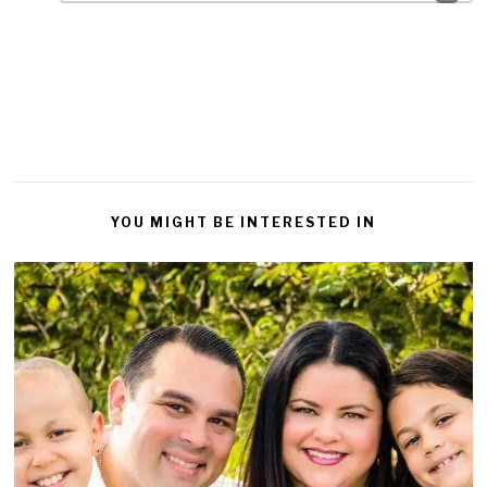
a
Reply
YOU MIGHT BE INTERESTED IN