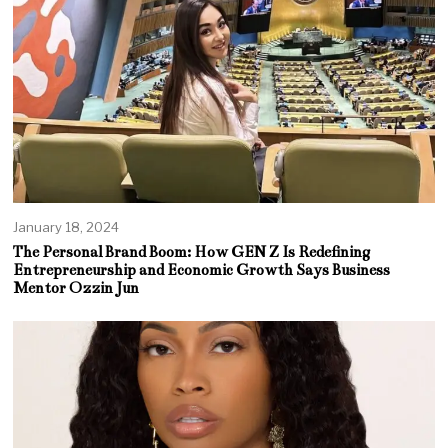
January 18, 2024
The Personal Brand Boom: How GEN Z Is Redefining
Entrepreneurship and Economic Growth Says Business
Mentor Ozzin Jun