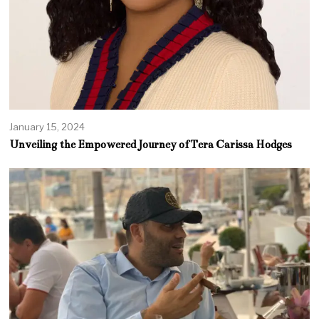
January 15, 2024
Unveiling the Empowered Journey of Tera Carissa Hodges