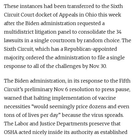
These instances had been transferred to the Sixth
Circuit Court docket of Appeals in Ohio this week
after the Biden administration requested a
multidistrict litigation panel to consolidate the 34
lawsuits in a single courtroom by random choice. The
Sixth Circuit, which has a Republican-appointed
majority, ordered the administration to file a single
response to all of the challenges by Nov. 30.
The Biden administration, in its response to the Fifth
Circuit’s preliminary Nov. 6 resolution to press pause,
warned that halting implementation of vaccine
necessities “would seemingly price dozens and even
tons of of lives per day” because the virus spreads.
The Labor and Justice Departments preserve that
OSHA acted nicely inside its authority as established