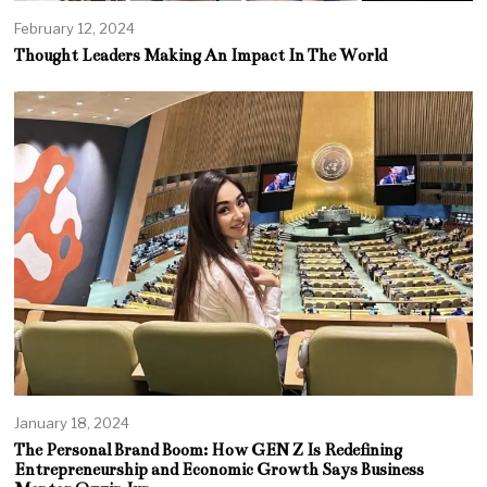
February 12, 2024
Thought Leaders Making An Impact In The World
January 18, 2024
The Personal Brand Boom: How GEN Z Is Redefining
Entrepreneurship and Economic Growth Says Business