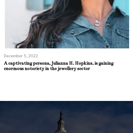
December 5, 2022
A captivating persona, Julianna H. Hopkins, is gaining
enormous notoriety in the jewellery sector