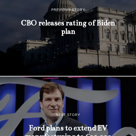
PREVIOUS STORY
CBO releases rating of Biden
plan
NEXT STORY
Ford plans to extend EV