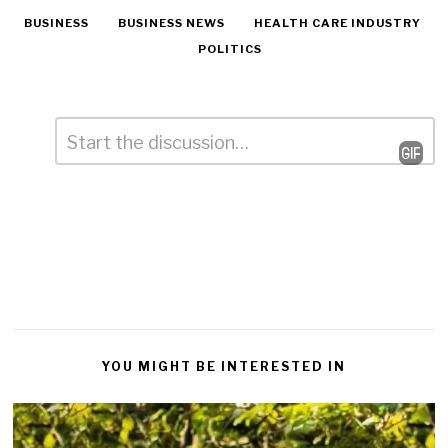
BUSINESS
BUSINESS NEWS
HEALTH CARE INDUSTRY
POLITICS
Comment
*
Leave
a
Reply
YOU MIGHT BE INTERESTED IN