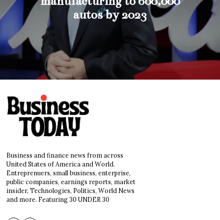
manufacturing to 600,000
autos by 2023
Business and finance news from across
United States of America and World.
Entreprenuers, small business, enterprise,
public companies, earnings reports, market
insider, Technologies, Politics, World News
and more. Featuring 30 UNDER 30