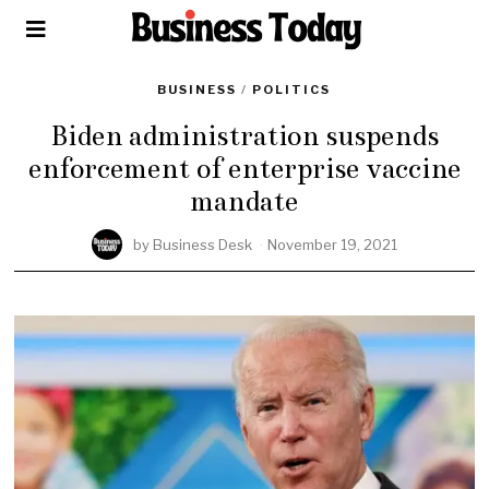
BUSINESS
/
POLITICS
Biden administration suspends
enforcement of enterprise vaccine
mandate
by
Business Desk
November 19, 2021