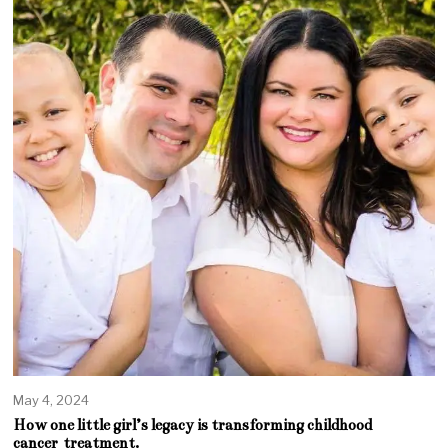
May 4, 2024
How one little girl’s legacy is transforming childhood
cancer treatment.