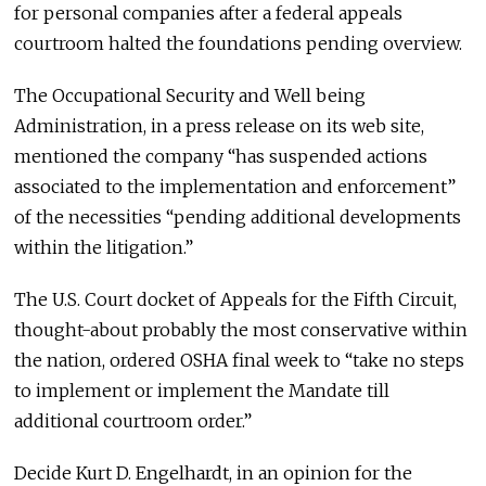
for personal companies after a federal appeals
courtroom halted the foundations pending overview.
The Occupational Security and Well being
Administration, in a press release on its web site,
mentioned the company “has suspended actions
associated to the implementation and enforcement”
of the necessities “pending additional developments
within the litigation.”
The U.S. Court docket of Appeals for the Fifth Circuit,
thought-about probably the most conservative within
the nation, ordered OSHA final week to “take no steps
to implement or implement the Mandate till
additional courtroom order.”
Decide Kurt D. Engelhardt, in an opinion for the