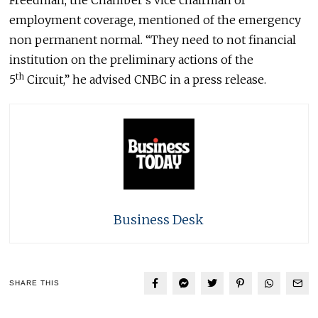
employment coverage, mentioned of the emergency
non permanent normal. “They need to not financial
institution on the preliminary actions of the
th
5
Circuit,” he advised CNBC in a press release.
Business Desk
SHARE THIS