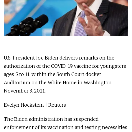
U.S. President Joe Biden delivers remarks on the
authorization of the COVID-19 vaccine for youngsters
ages 5 to 11, within the South Court docket
Auditorium on the White Home in Washington,
November 3, 2021.
Evelyn Hockstein | Reuters
The Biden administration has suspended
enforcement of its vaccination and testing necessities