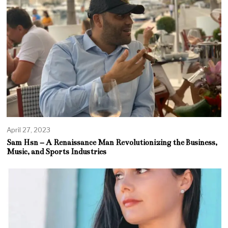
April 27, 2023
Sam Hsn – A Renaissance Man Revolutionizing the Business,
Music, and Sports Industries