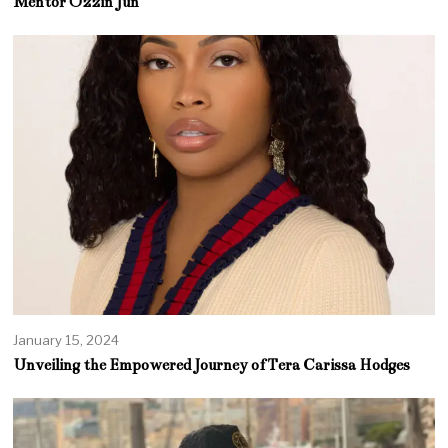
Mentor Ozzin Jun
January 15, 2024
Unveiling the Empowered Journey of Tera Carissa Hodges