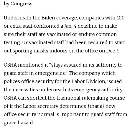
by Congress.
Underneath the Biden coverage, companies with 100
or extra staff confronted a Jan. 4 deadline to make
sure their staff are vaccinated or endure common
testing. Unvaccinated staff had been required to start
out sporting masks indoors on the office on Dec. 5.
OSHA mentioned it “stays assured in its authority to
guard staff in emergencies.” The company, which
polices office security for the Labor Division, issued
the necessities underneath its emergency authority.
OSHA can shortcut the traditional rulemaking course
of if the Labor secretary determines {that a} new
office security normal is important to guard staff from
grave hazard.