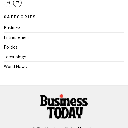
CATEGORIES
Business
Entrepreneur
Politics
Technology
World News