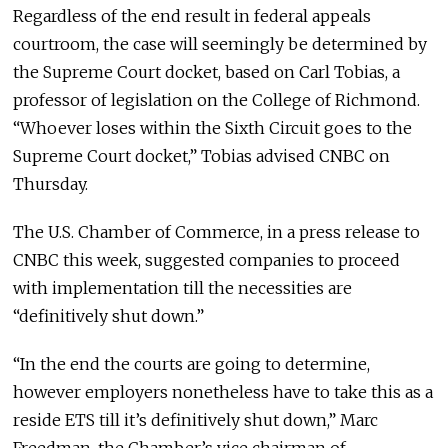
Regardless of the end result in federal appeals
courtroom, the case will seemingly be determined by
the Supreme Court docket, based on Carl Tobias, a
professor of legislation on the College of Richmond.
“Whoever loses within the Sixth Circuit goes to the
Supreme Court docket,” Tobias advised CNBC on
Thursday.
The U.S. Chamber of Commerce, in a press release to
CNBC this week, suggested companies to proceed
with implementation till the necessities are
“definitively shut down.”
“In the end the courts are going to determine,
however employers nonetheless have to take this as a
reside ETS till it’s definitively shut down,” Marc
Freedman, the Chamber’s vice chairman of