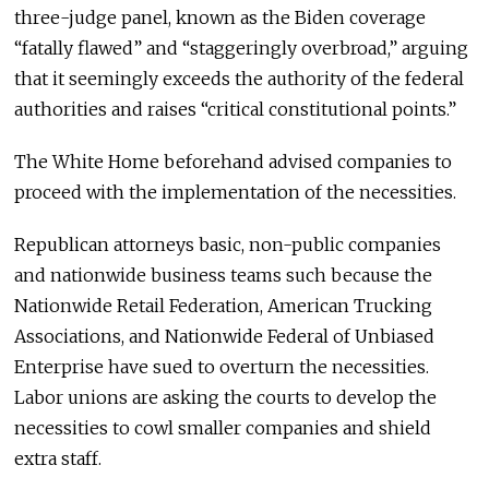
three-judge panel, known as the Biden coverage
“fatally flawed” and “staggeringly overbroad,” arguing
that it seemingly exceeds the authority of the federal
authorities and raises “critical constitutional points.”
The White Home beforehand advised companies to
proceed with the implementation of the necessities.
Republican attorneys basic, non-public companies
and nationwide business teams such because the
Nationwide Retail Federation, American Trucking
Associations, and Nationwide Federal of Unbiased
Enterprise have sued to overturn the necessities.
Labor unions are asking the courts to develop the
necessities to cowl smaller companies and shield
extra staff.