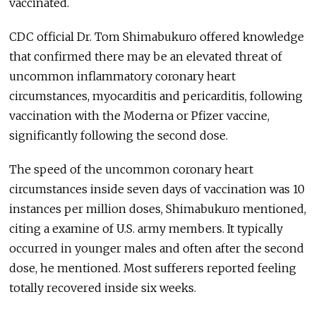
vaccinated.
CDC official Dr. Tom Shimabukuro offered knowledge
that confirmed there may be an elevated threat of
uncommon inflammatory coronary heart
circumstances, myocarditis and pericarditis, following
vaccination with the Moderna or Pfizer vaccine,
significantly following the second dose.
The speed of the uncommon coronary heart
circumstances inside seven days of vaccination was 10
instances per million doses, Shimabukuro mentioned,
citing a examine of U.S. army members. It typically
occurred in younger males and often after the second
dose, he mentioned. Most sufferers reported feeling
totally recovered inside six weeks.