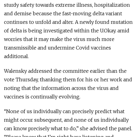
sturdy safety towards extreme illness, hospitalization
and demise because the fast-moving delta variant
continues to unfold and alter. A newly found mutation
of delta is being investigated within the U.Okay. amid
worries that it may make the virus much more
transmissible and undermine Covid vaccines
additional.
Walensky addressed the committee earlier than the
vote Thursday, thanking them for his or her work and
noting that the information across the virus and
vaccines is continually evolving.
“None of us individually can precisely predict what
might occur subsequent, and none of us individually
can know precisely what to do,” she advised the panel.
“Please know that I’m right here listening and