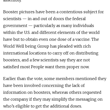
Booster pictures have been a contentious subject for
scientists — in and out of doors the federal
government — particularly as many individuals
within the U.S. and different elements of the world
have but to obtain even one dose of a vaccine. The
World Well being Group has pleaded with rich
international locations to carry off on distributing
boosters, and a few scientists say they are not
satisfied most People want them proper now.
Earlier than the vote, some members mentioned they
have been involved concerning the lack of
information on boosters, whereas others requested
the company if they may simplify the messaging on
who’s eligible to get the additional doses.