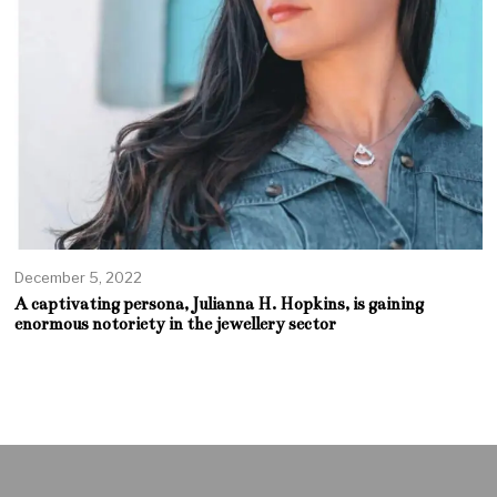
December 5, 2022
A captivating persona, Julianna H. Hopkins, is gaining
enormous notoriety in the jewellery sector