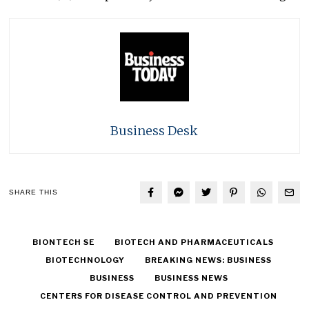
Business Desk
SHARE THIS
BIONTECH SE
BIOTECH AND PHARMACEUTICALS
BIOTECHNOLOGY
BREAKING NEWS: BUSINESS
BUSINESS
BUSINESS NEWS
CENTERS FOR DISEASE CONTROL AND PREVENTION