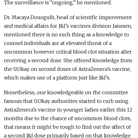
The surveillance is “ongoing,” he mentioned.
Dr. Macaya Douoguih, head of scientific improvement
and medical affairs for J&J’s vaccines division Janssen,
mentioned there is no such thing as a knowledge to
counsel individuals are at elevated threat of a
uncommon however critical blood clot situation after
receiving a second dose. She offered knowledge from
the U.Okay. on second doses of AstraZeneca’s vaccine,
which makes use of a platform just like J&J’s.
Nonetheless, one knowledgeable on the committee
famous that U.Okay. authorities started to curb using
AstraZeneca’s vaccine in younger ladies earlier this 12
months due to the chance of uncommon blood clots,
that means it might be tough to find out the affect of
a second J&J dose primarily based on that knowledge.