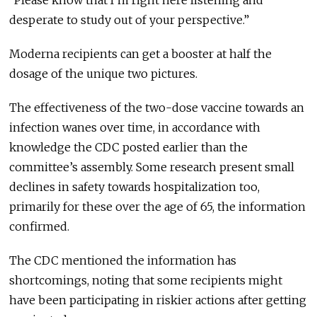
desperate to study out of your perspective.”
Moderna recipients can get a booster at half the
dosage of the unique two pictures.
The effectiveness of the two-dose vaccine towards an
infection wanes over time, in accordance with
knowledge the CDC posted earlier than the
committee’s assembly. Some research present small
declines in safety towards hospitalization too,
primarily for these over the age of 65, the information
confirmed.
The CDC mentioned the information has
shortcomings, noting that some recipients might
have been participating in riskier actions after getting