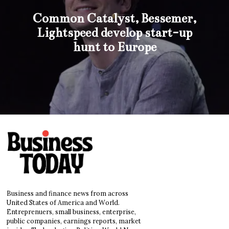
Common Catalyst, Bessemer,
Lightspeed develop start-up
hunt to Europe
Business and finance news from across
United States of America and World.
Entreprenuers, small business, enterprise,
public companies, earnings reports, market