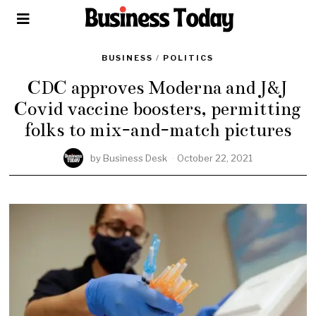
BUSINESS
/
POLITICS
CDC approves Moderna and J&J
Covid vaccine boosters, permitting
folks to mix-and-match pictures
by
Business Desk
October 22, 2021