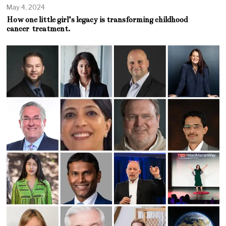
May 4, 2024
How one little girl’s legacy is transforming childhood
cancer treatment.