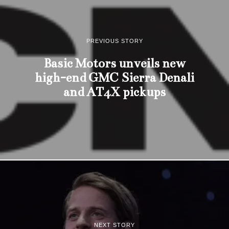
PREVIOUS STORY
Basic Motors unveils new
high-end GMC Sierra Denali
and AT4X pickups
NEXT STORY