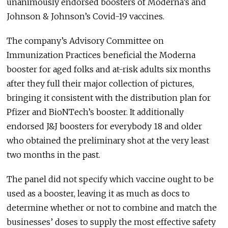
unanimously endorsed boosters of Moderna’s and
Johnson & Johnson’s Covid-19 vaccines.
The company’s Advisory Committee on
Immunization Practices beneficial the Moderna
booster for aged folks and at-risk adults six months
after they full their major collection of pictures,
bringing it consistent with the distribution plan for
Pfizer and BioNTech’s booster. It additionally
endorsed J&J boosters for everybody 18 and older
who obtained the preliminary shot at the very least
two months in the past.
The panel did not specify which vaccine ought to be
used as a booster, leaving it as much as docs to
determine whether or not to combine and match the
businesses’ doses to supply the most effective safety