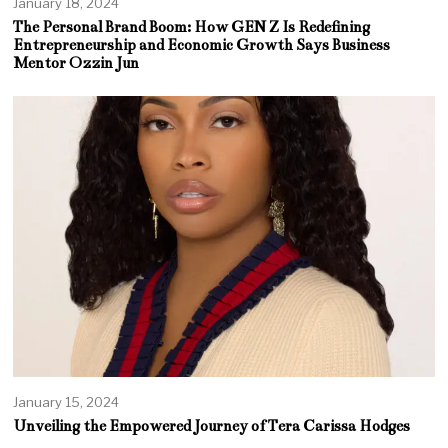
January 18, 2024
The Personal Brand Boom: How GEN Z Is Redefining
Entrepreneurship and Economic Growth Says Business
Mentor Ozzin Jun
January 15, 2024
Unveiling the Empowered Journey of Tera Carissa Hodges