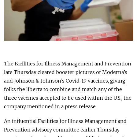
The Facilities for Illness Management and Prevention
late Thursday cleared booster pictures of Moderna’s
and Johnson & Johnson’s Covid-19 vaccines, giving
folks the liberty to combine and match any of the
three vaccines accepted to be used within the U.S., the
company mentioned in a press release.
An influential Facilities for Illness Management and
Prevention advisory committee earlier Thursday