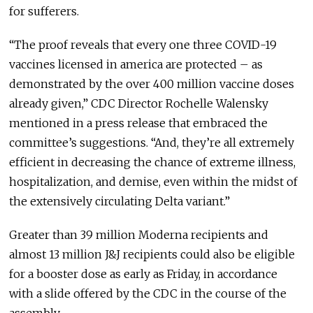
for sufferers.
“The proof reveals that every one three COVID-19
vaccines licensed in america are protected – as
demonstrated by the over 400 million vaccine doses
already given,” CDC Director Rochelle Walensky
mentioned in a press release that embraced the
committee’s suggestions. “And, they’re all extremely
efficient in decreasing the chance of extreme illness,
hospitalization, and demise, even within the midst of
the extensively circulating Delta variant.”
Greater than 39 million Moderna recipients and
almost 13 million J&J recipients could also be eligible
for a booster dose as early as Friday, in accordance
with a slide offered by the CDC in the course of the
assembly.