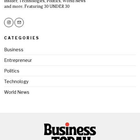
insider, Technologies, Politics, World News
and more. Featuring 30 UNDER 30
CATEGORIES
Business
Entrepreneur
Politics
Technology
World News