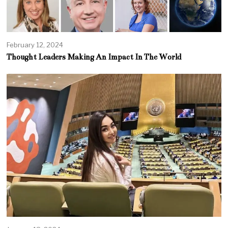
February 12, 2024
Thought Leaders Making An Impact In The World