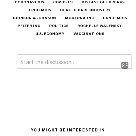
CORONAVIRUS
COVID-19
DISEASE OUTBREAKS
EPIDEMICS
HEALTH CARE INDUSTRY
JOHNSON & JOHNSON
MODERNA INC
PANDEMICS
PFIZER INC
POLITICS
ROCHELLE WALENSKY
U.S. ECONOMY
VACCINATIONS
Comment
*
Leave
a
Reply
YOU MIGHT BE INTERESTED IN