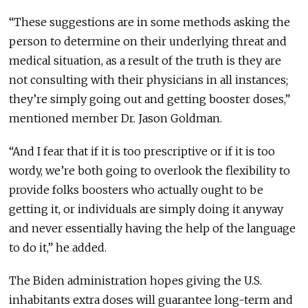
“These suggestions are in some methods asking the
person to determine on their underlying threat and
medical situation, as a result of the truth is they are
not consulting with their physicians in all instances;
they’re simply going out and getting booster doses,”
mentioned member Dr. Jason Goldman.
“And I fear that if it is too prescriptive or if it is too
wordy, we’re both going to overlook the flexibility to
provide folks boosters who actually ought to be
getting it, or individuals are simply doing it anyway
and never essentially having the help of the language
to do it,” he added.
The Biden administration hopes giving the U.S.
inhabitants extra doses will guarantee long-term and