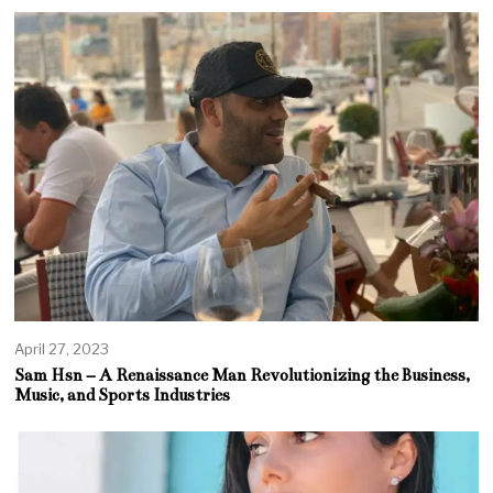
April 27, 2023
Sam Hsn – A Renaissance Man Revolutionizing the Business,
Music, and Sports Industries