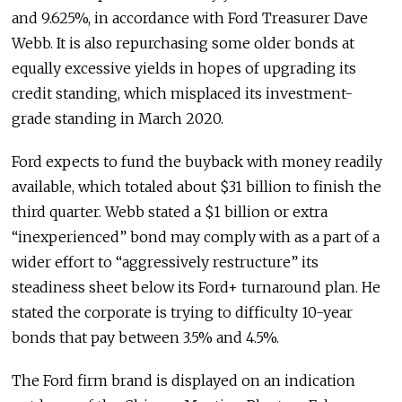
and 9.625%, in accordance with Ford Treasurer Dave
Webb. It is also repurchasing some older bonds at
equally excessive yields in hopes of upgrading its
credit standing, which misplaced its investment-
grade standing in March 2020.
Ford expects to fund the buyback with money readily
available, which totaled about $31 billion to finish the
third quarter. Webb stated a $1 billion or extra
“inexperienced” bond may comply with as a part of a
wider effort to “aggressively restructure” its
steadiness sheet below its Ford+ turnaround plan. He
stated the corporate is trying to difficulty 10-year
bonds that pay between 3.5% and 4.5%.
The Ford firm brand is displayed on an indication