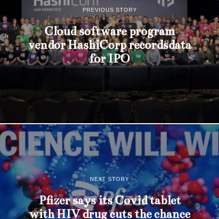
PREVIOUS STORY
Cloud software program
vendor HashiCorp recordsdata
for IPO
NEXT STORY
Pfizer says its Covid tablet
with HIV drug cuts the chance