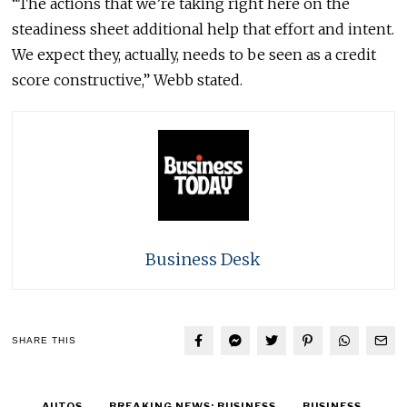
“The actions that we’re taking right here on the
steadiness sheet additional help that effort and intent.
We expect they, actually, needs to be seen as a credit
score constructive,” Webb stated.
Business Desk
SHARE THIS
AUTOS
BREAKING NEWS: BUSINESS
BUSINESS