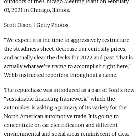
outdoors of the Chicago Meeting Plant on February
03, 2021 in Chicago, Illinois.
Scott Olson | Getty Photos
“We expect it is the time to aggressively restructure
the steadiness sheet, decrease our curiosity prices,
and actually clear the decks for 2022 and past. That is
actually what we’re trying to accomplish right here,”
Webb instructed reporters throughout a name.
The repurchase was introduced as a part of Ford’s new
“sustainable financing framework,” which the
automaker is asking a primary of its variety for the
North American automotive trade. It is going to
concentrate on car electrification and different
environmental and social areas reminiscent of clear