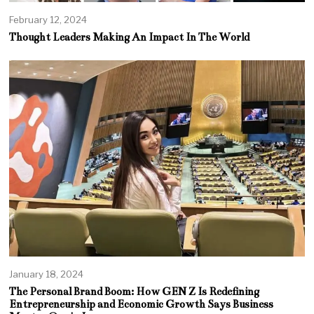
February 12, 2024
Thought Leaders Making An Impact In The World
January 18, 2024
The Personal Brand Boom: How GEN Z Is Redefining
Entrepreneurship and Economic Growth Says Business