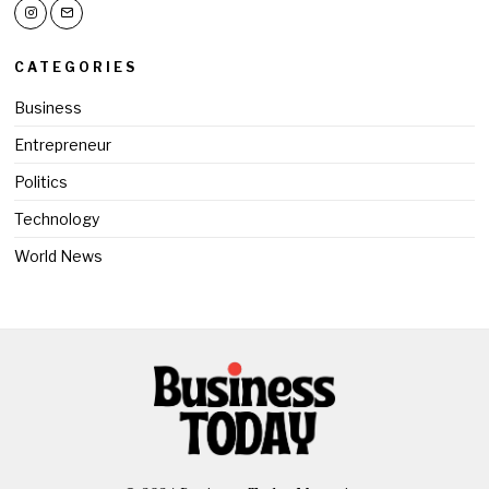
CATEGORIES
Business
Entrepreneur
Politics
Technology
World News