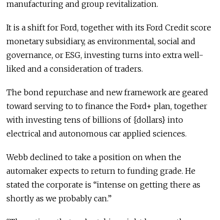
manufacturing and group revitalization.
It is a shift for Ford, together with its Ford Credit score
monetary subsidiary, as environmental, social and
governance, or ESG, investing turns into extra well-
liked and a consideration of traders.
The bond repurchase and new framework are geared
toward serving to to finance the Ford+ plan, together
with investing tens of billions of {dollars} into
electrical and autonomous car applied sciences.
Webb declined to take a position on when the
automaker expects to return to funding grade. He
stated the corporate is “intense on getting there as
shortly as we probably can.”