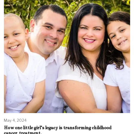
May 4, 2024
How one little girl’s legacy is transforming childhood
cancer treatment.