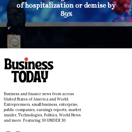
of hospitalization or demise by
89%
Business and finance news from across
United States of America and World.
Entreprenuers, small business, enterprise,
public companies, earnings reports, market
insider, Technologies, Politics, World News
and more. Featuring 30 UNDER 30