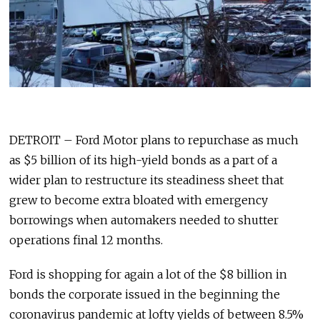
DETROIT – Ford Motor plans to repurchase as much
as $5 billion of its high-yield bonds as a part of a
wider plan to restructure its steadiness sheet that
grew to become extra bloated with emergency
borrowings when automakers needed to shutter
operations final 12 months.
Ford is shopping for again a lot of the $8 billion in
bonds the corporate issued in the beginning the
coronavirus pandemic at lofty yields of between 8.5%