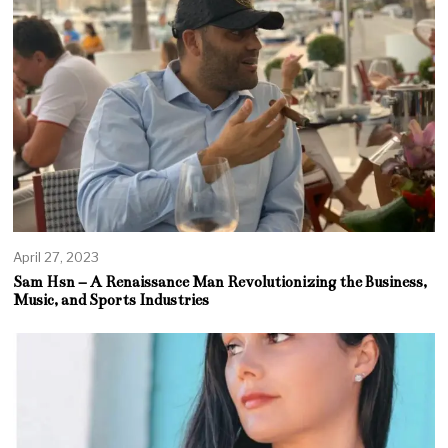
April 27, 2023
Sam Hsn – A Renaissance Man Revolutionizing the Business,
Music, and Sports Industries