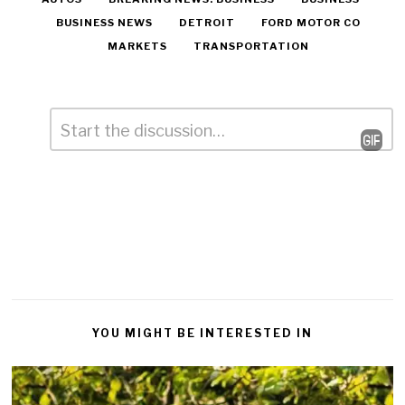
BUSINESS NEWS
DETROIT
FORD MOTOR CO
MARKETS
TRANSPORTATION
Comment
*
Leave
a
Reply
YOU MIGHT BE INTERESTED IN