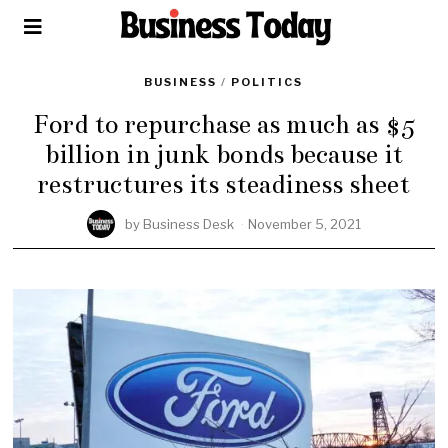
BUSINESS
/
POLITICS
Ford to repurchase as much as $5
billion in junk bonds because it
restructures its steadiness sheet
by
Business Desk
November 5, 2021