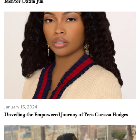
Mentor Ozzin Jun
January 15, 2024
Unveiling the Empowered Journey of Tera Carissa Hodges