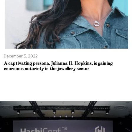
December 5, 2022
A captivating persona, Julianna H. Hopkins, is gaining
enormous notoriety in the jewellery sector