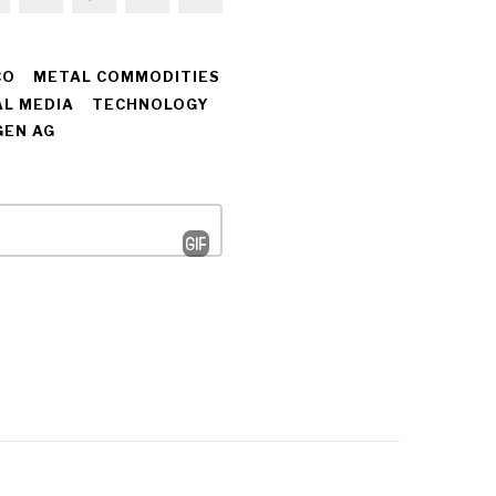
CO
METAL COMMODITIES
AL MEDIA
TECHNOLOGY
EN AG