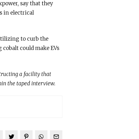
xpower, say that they
 in electrical
tilizing to curb the
g cobalt could make EVs
ucting a facility that
hin the taped interview.