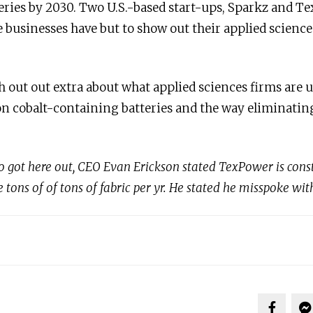
eries by 2030. Two U.S.-based start-ups, Sparkz and Te
 businesses have but to show out their applied sciences
h out out extra about what applied sciences firms are u
n cobalt-containing batteries and the way eliminatin
eo got here out, CEO Evan Erickson stated TexPower is constr
tons of of tons of fabric per yr. He stated he misspoke wit