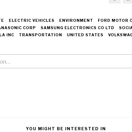
TE
ELECTRIC VEHICLES
ENVIRONMENT
FORD MOTOR 
ANASONIC CORP
SAMSUNG ELECTRONICS CO LTD
SOCI
LA INC
TRANSPORTATION
UNITED STATES
VOLKSWAG
YOU MIGHT BE INTERESTED IN