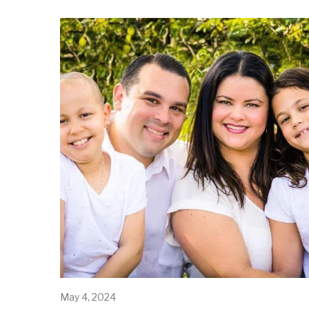
May 4, 2024