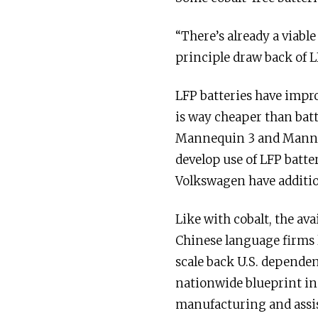
“There’s already a viabl
principle draw back of L
LFP batteries have impr
is way cheaper than batt
Mannequin 3 and Manneq
develop use of LFP batte
Volkswagen have additio
Like with cobalt, the ava
Chinese language firms 
scale back U.S. dependen
nationwide blueprint in
manufacturing and assis