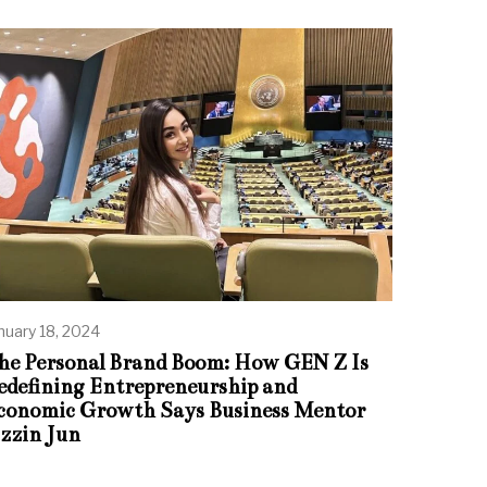
nuary 18, 2024
he Personal Brand Boom: How GEN Z Is
edefining Entrepreneurship and
conomic Growth Says Business Mentor
zzin Jun