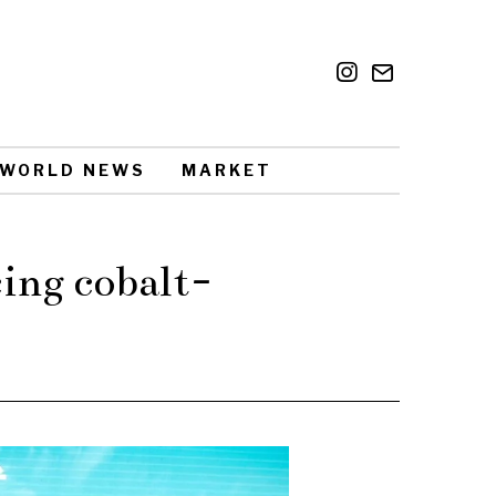
WORLD NEWS
MARKET
ing cobalt-