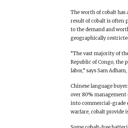
The worth of cobalt has a
result of cobalt is often
to the demand and worth
geographically restricte
“The vast majority of th
Republic of Congo, the p
labor,” says Sam Adham,
Chinese language buyer
over 80% management of 
into commercial-grade co
warfare, cobalt provide i
Some cobalt-free batteri