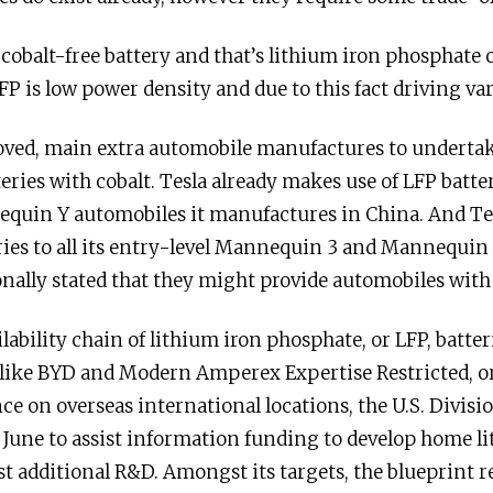
e cobalt-free battery and that’s lithium iron phosphate
FP is low power density and due to this fact driving va
oved, main extra automobile manufactures to undertak
eries with cobalt. Tesla already makes use of LFP batte
uin Y automobiles it manufactures in China. And Tes
ries to all its entry-level Mannequin 3 and Mannequin
nally stated that they might provide automobiles with 
ilability chain of lithium iron phosphate, or LFP, batte
like BYD and Modern Amperex Expertise Restricted, or 
ce on overseas international locations, the U.S. Divis
 June to assist information funding to develop home l
t additional R&D. Amongst its targets, the blueprint r