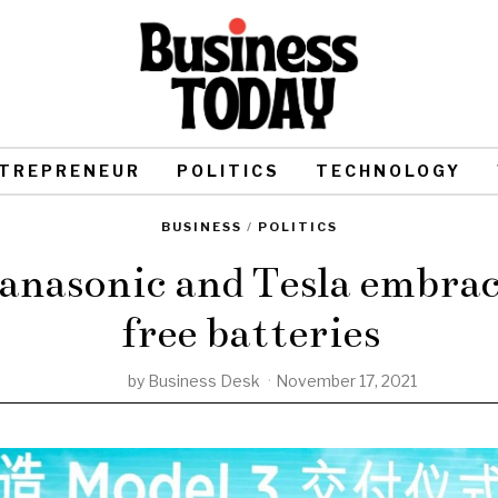
TREPRENEUR
POLITICS
TECHNOLOGY
BUSINESS
/
POLITICS
nasonic and Tesla embrac
free batteries
by
Business Desk
November 17, 2021