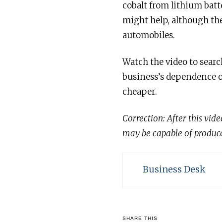
cobalt from lithium batt
might help, although the
automobiles.
Watch the video to searc
business’s dependence o
cheaper.
Correction: After this vid
may be capable of produce 
Business Desk
SHARE THIS