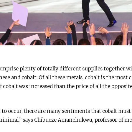
mprise plenty of totally different supplies together wi
e and cobalt. Of all these metals, cobalt is the most co
of cobalt was increased than the price of all the opposit
n to occur, there are many sentiments that cobalt must
 minimal,” says Chibueze Amanchukwu, professor of mo