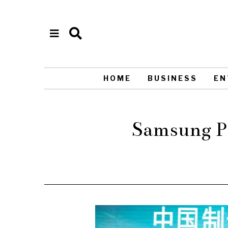
HOME
BUSINESS
EN
Samsung Pa