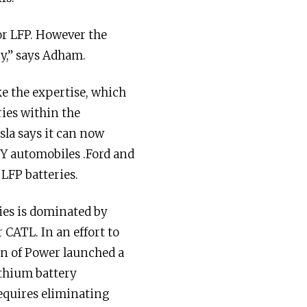
 or LFP. However the
ry,” says Adham.
e the expertise, which
ries within the
la says it can now
 Y automobiles .Ford and
LFP batteries.
ries is dominated by
CATL. In an effort to
ion of Power launched a
ithium battery
equires eliminating