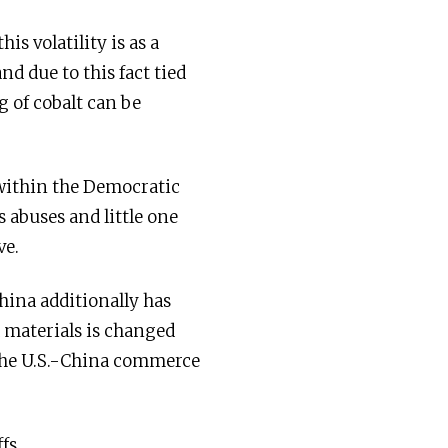
is volatility is as a
nd due to this fact tied
 of cobalt can be
 within the Democratic
 abuses and little one
ve.
ina additionally has
 materials is changed
f the U.S.-China commerce
fs.