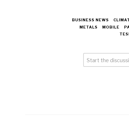
BUSINESS NEWS
CLIMA
METALS
MOBILE
P
TES
Comment
*
Leave
a
Reply