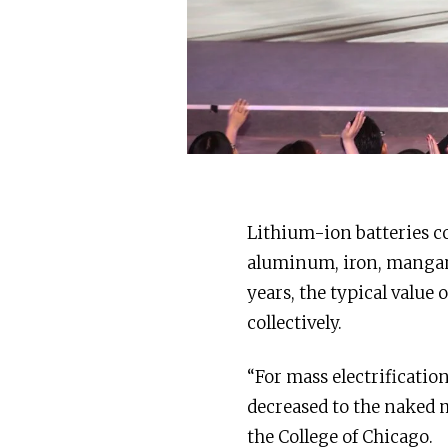
Lithium-ion batteries co
aluminum, iron, manganes
years, the typical value 
collectively.
“For mass electrificatio
decreased to the naked
the College of Chicago.