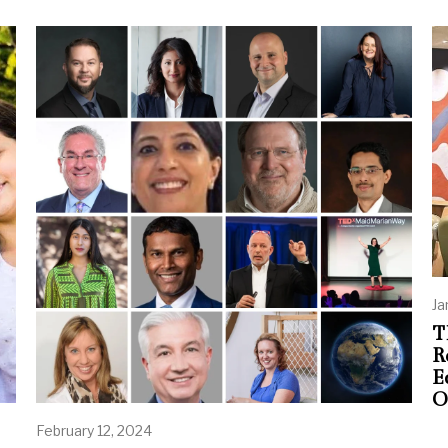
Ja
T
R
E
O
February 12, 2024