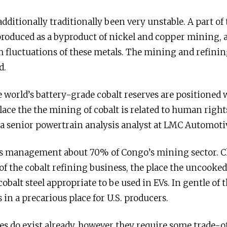
dditionally traditionally been very unstable. A part of th
 produced as a byproduct of nickel and copper mining, a
 fluctuations of these metals. The mining and refining
d.
e world’s battery-grade cobalt reserves are positioned
lace the the mining of cobalt is related to human rights
 a senior powertrain analysis analyst at LMC Automoti
s management about 70% of Congo’s mining sector. Ch
the cobalt refining business, the place the uncooked
balt steel appropriate to be used in EVs. In gentle o
s in a precarious place for U.S. producers.
es do exist already, however they require some trade-of