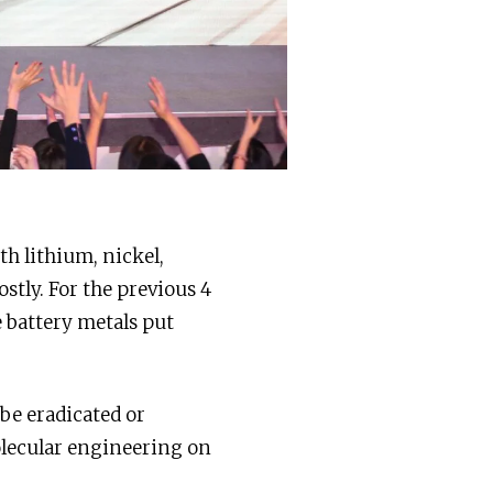
th lithium, nickel,
stly. For the previous 4
e battery metals put
 be eradicated or
lecular engineering on