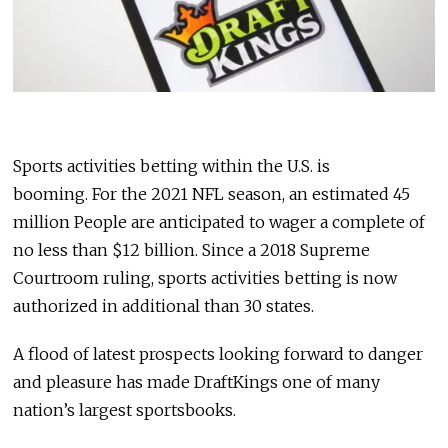
Sports activities betting within the U.S. is
booming. For the 2021 NFL season, an estimated 45
million People are anticipated to wager a complete of
no less than $12 billion. Since a 2018 Supreme
Courtroom ruling, sports activities betting is now
authorized in additional than 30 states.
A flood of latest prospects looking forward to danger
and pleasure has made DraftKings one of many
nation’s largest sportsbooks.