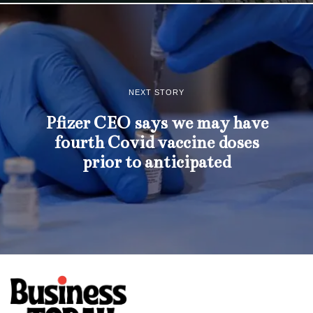
NEXT STORY
Pfizer CEO says we may have
fourth Covid vaccine doses
prior to anticipated