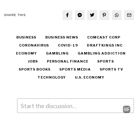
SHARE THIS
BUSINESS
BUSINESS NEWS
COMCAST CORP
CORONAVIRUS
COVID-19
DRAFTKINGS INC
ECONOMY
GAMBLING
GAMBLING ADDICTION
JOBS
PERSONAL FINANCE
SPORTS
SPORTS BOOKS
SPORTS MEDIA
SPORTS TV
TECHNOLOGY
U.S. ECONOMY
Comment
*
Leave
a
Reply