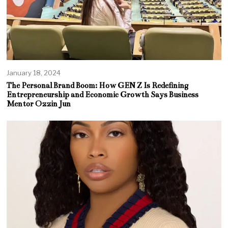
January 18, 2024
The Personal Brand Boom: How GEN Z Is Redefining
Entrepreneurship and Economic Growth Says Business
Mentor Ozzin Jun