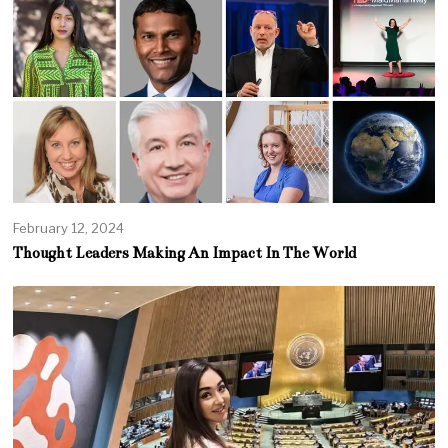
February 12, 2024
Thought Leaders Making An Impact In The World