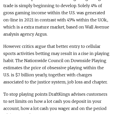
trade is simply beginning to develop. Solely 4% of
gross gaming income within the U.S. was generated
on-line in 2021 in contrast with 45% within the U.Ok.,
which is a extra mature market, based on Wall Avenue
analysis agency Argus.
However critics argue that better entry to cellular
sports activities betting may result in a rise in playing
habit. The Nationwide Council on Downside Playing
estimates the price of obsessive playing
within the
U.S. is $7 billion yearly, together with charges
associated to the justice system, job loss and chapter.
To stop playing points DraftKings advises customers
to set limits on how a lot cash you deposit in your
account, how a lot cash you wager and on the period