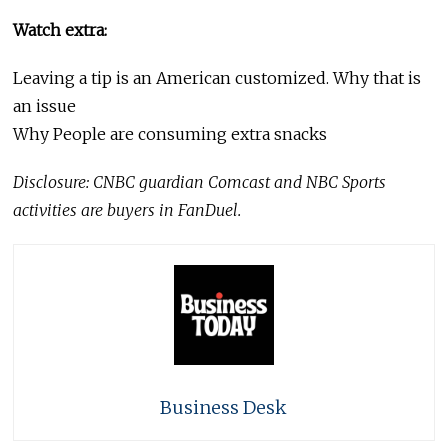
Watch extra:
Leaving a tip is an American customized. Why that is
an issue
Why People are consuming extra snacks
Disclosure: CNBC guardian Comcast and NBC Sports
activities are buyers in FanDuel.
Business Desk