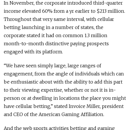
In November, the corporate introduced third-quarter
income elevated 60% from a yr earlier to $213 million.
Throughout that very same interval, with cellular
betting launching in a number of states, the
corporate stated it had on common 1.3 million
month-to-month distinctive paying prospects
engaged with its platform.
“We have seen simply large, large ranges of
engagement, from the angle of individuals which can
be enthusiastic about with the ability to add this part
to their viewing expertise, whether or not it is in-
person or at dwelling in locations the place you might
have cellular betting,” stated Invoice Miller, president
and CEO of the American Gaming Affiliation.
And the web sports activities betting and gaming