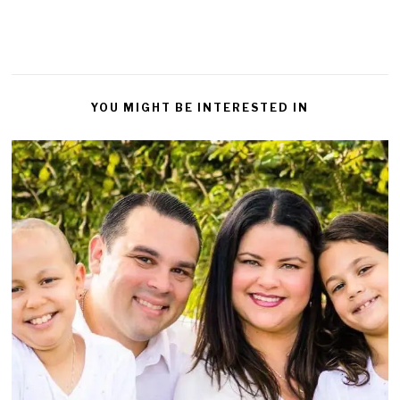
YOU MIGHT BE INTERESTED IN