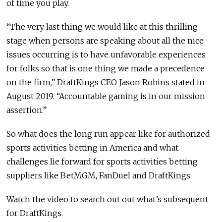
of time you play.
“The very last thing we would like at this thrilling
stage when persons are speaking about all the nice
issues occurring is to have unfavorable experiences
for folks so that is one thing we made a precedence
on the firm,” DraftKings CEO Jason Robins stated in
August 2019. “Accountable gaming is in our mission
assertion.”
So what does the long run appear like for authorized
sports activities betting in America and what
challenges lie forward for sports activities betting
suppliers like BetMGM, FanDuel and DraftKings.
Watch the video to search out out what’s subsequent
for DraftKings.