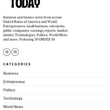
Business and finance news from across
United States of America and World.
Entreprenuers, small business, enterprise,
public companies, earnings reports, market
insider, Technologies, Politics, World News
and more. Featuring 30 UNDER 30
CATEGORIES
Business
Entrepreneur
Politics
Technology
World News