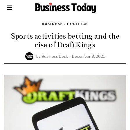
BUSINESS
/
POLITICS
Sports activities betting and the
rise of DraftKings
by
Business Desk
December 8, 2021