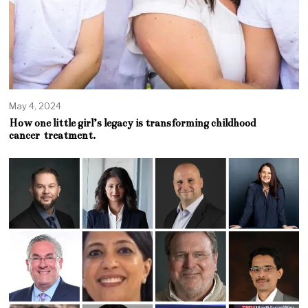
May 4, 2024
How one little girl’s legacy is transforming childhood
cancer treatment.