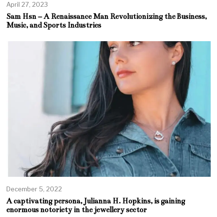
April 27, 2023
Sam Hsn – A Renaissance Man Revolutionizing the Business,
Music, and Sports Industries
December 5, 2022
A captivating persona, Julianna H. Hopkins, is gaining
enormous notoriety in the jewellery sector