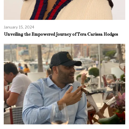
January 15, 2024
Unveiling the Empowered Journey of Tera Carissa Hodges