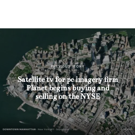
PREVIOUS STORY
Satellite tv for pc imagery firm
Planet begins buying and
selling on the NYSE