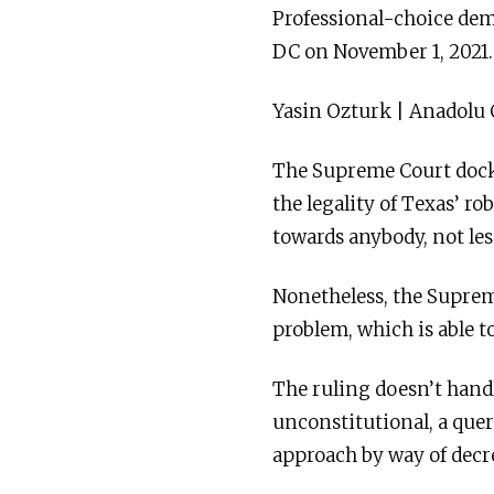
Professional-choice dem
DC on November 1, 2021.
Yasin Ozturk | Anadolu
The Supreme Court docket
the legality of Texas’ r
towards anybody, not le
Nonetheless, the Suprem
problem, which is able t
The ruling doesn’t handl
unconstitutional, a quer
approach by way of decr