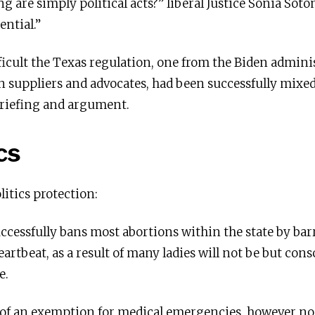
ng are simply political acts?” liberal Justice Sonia So
ential.”
ficult the Texas regulation, one from the Biden admini
n suppliers and advocates, had been successfully mixe
briefing and argument.
cs
litics protection:
successfully bans most abortions within the state by bar
heartbeat, as a result of many ladies will not be but cons
e.
 of an exemption for medical emergencies, however n