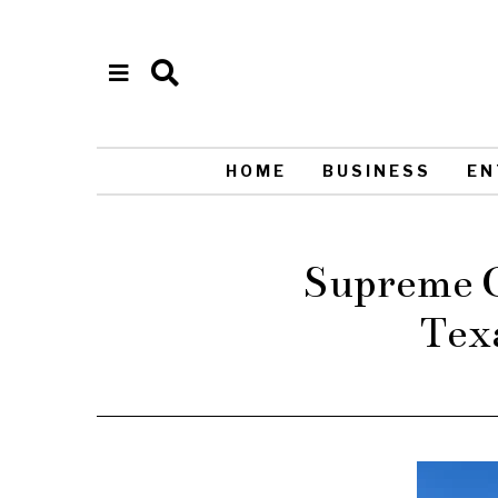
HOME
BUSINESS
EN
Supreme Co
Tex