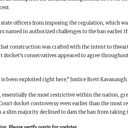
cest.
es state officers from imposing the regulation, which w
rs named in authorized challenges to the ban earlier th
at construction was crafted with the intent to thwart
t docket’s conservatives appeared to agree throughou
t is been exploited right here,” Justice Brett Kavanaug
 essentially the most restrictive within the nation, g
Court docket controversy even earlier than the most r
n a slim majority declined to dam the ban from taking
on. Please verify again for updates.