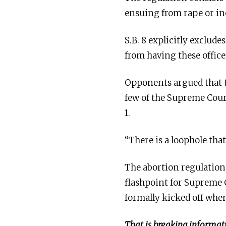
ensuing from rape or in
S.B. 8 explicitly exclud
from having these office
Opponents argued that th
few of the Supreme Cour
1.
“There is a loophole tha
The abortion regulation,
flashpoint for Supreme 
formally kicked off whe
That is breaking informati