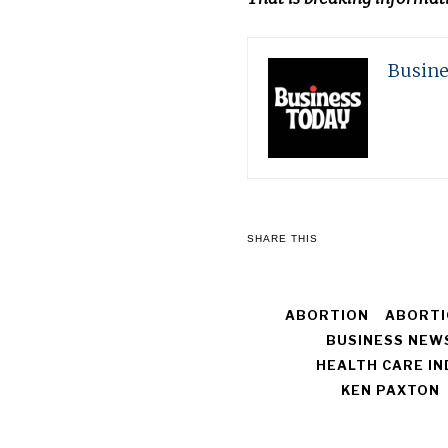
Busine
SHARE THIS
ABORTION
ABORTI
BUSINESS NEW
HEALTH CARE I
KEN PAXTON