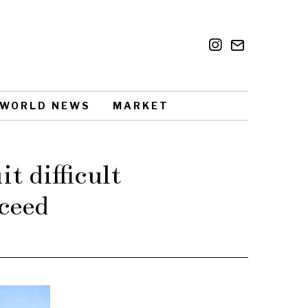
WORLD NEWS
MARKET
t difficult
ceed