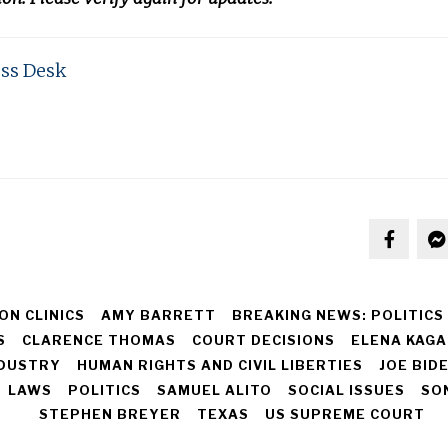
ss Desk
ON CLINICS
AMY BARRETT
BREAKING NEWS: POLITICS
S
CLARENCE THOMAS
COURT DECISIONS
ELENA KAGA
NDUSTRY
HUMAN RIGHTS AND CIVIL LIBERTIES
JOE BID
LAWS
POLITICS
SAMUEL ALITO
SOCIAL ISSUES
SO
STEPHEN BREYER
TEXAS
US SUPREME COURT