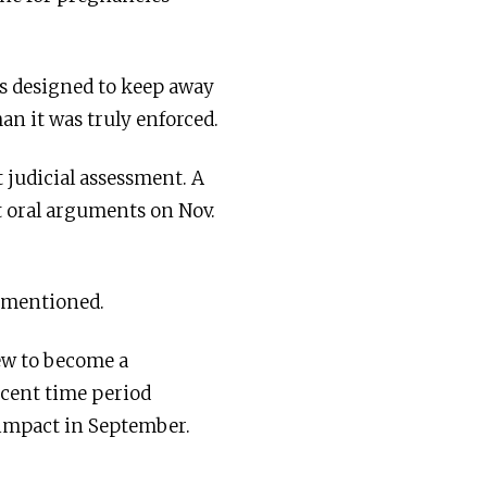
as designed to keep away
an it was truly enforced.
 judicial assessment. A
t oral arguments on Nov.
h mentioned.
rew to become a
ecent time period
 impact in September.