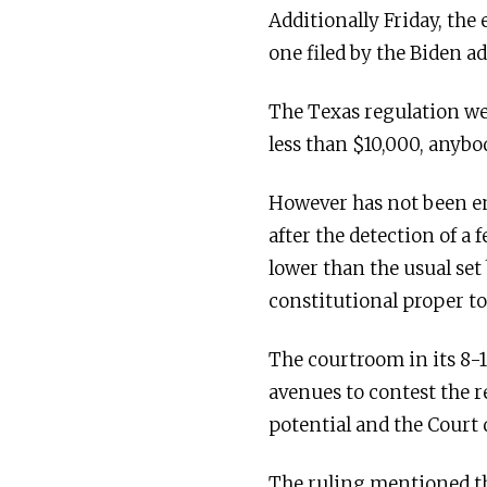
Additionally Friday, the
one filed by the Biden a
The Texas regulation we
less than $10,000, anybo
However has not been en
after the detection of a 
lower than the usual set
constitutional proper to
The courtroom in its 8-1
avenues to contest the r
potential and the Court 
The ruling mentioned the