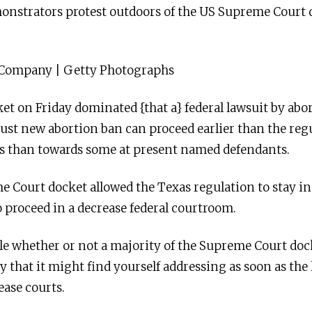
onstrators protest outdoors of the US Supreme Court
 Company | Getty Photographs
 on Friday dominated {that a} federal lawsuit by abort
obust new abortion ban can proceed earlier than the reg
ss than towards some at present named defendants.
e Court docket allowed the Texas regulation to stay i
o proceed in a decrease federal courtroom.
e whether or not a majority of the Supreme Court dock
y that it might find yourself addressing as soon as the 
ease courts.