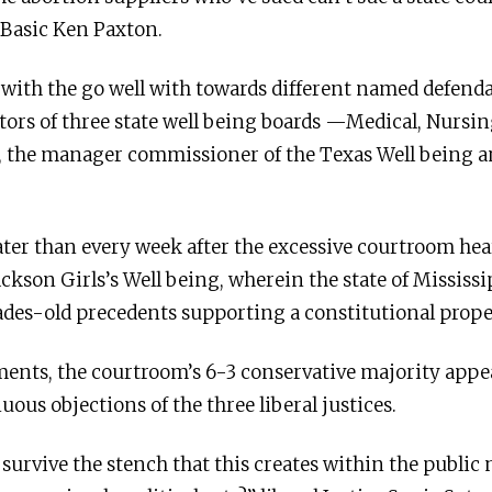
Basic Ken Paxton.
 with the go well with towards different named defen
ors of three state well being boards —Medical, Nurs
z, the manager commissioner of the Texas Well being
ater than every week after the excessive courtroom hea
Jackson Girls’s Well being, wherein the state of Mississ
ades-old precedents supporting a constitutional prope
nts, the courtroom’s 6-3 conservative majority appea
ous objections of the three liberal justices.
 survive the stench that this creates within the public 