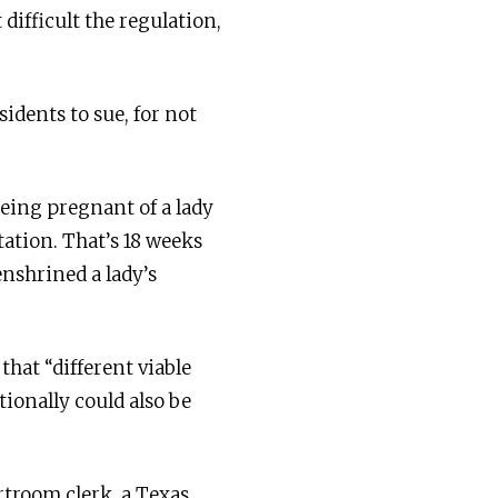
difficult the regulation,
dents to sue, for not
eing pregnant of a lady
tation. That’s 18 weeks
enshrined a lady’s
hat “different viable
ionally could also be
rtroom clerk, a Texas