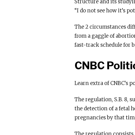
Structure and its studyi
“I do not see how it’s pot
The 2 circumstances dif
from a gaggle of abortio
fast-track schedule for 
CNBC Politi
Learn extra of CNBC’s po
The regulation, S.B. 8, 
the detection of a fetal 
pregnancies by that tim
The regulation consists