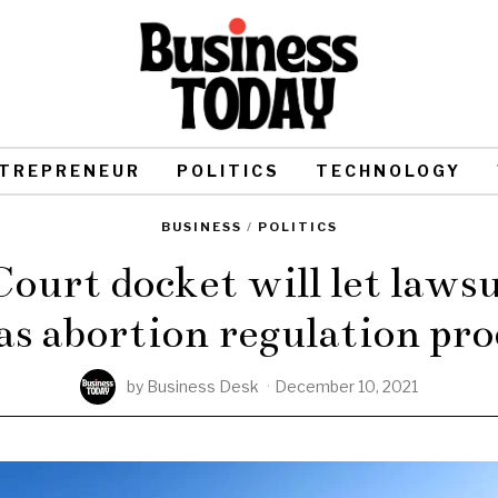
TREPRENEUR
POLITICS
TECHNOLOGY
BUSINESS
/
POLITICS
urt docket will let lawsui
as abortion regulation pro
by
Business Desk
December 10, 2021