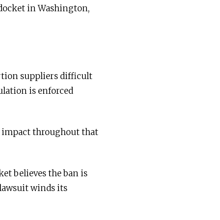
 docket in Washington,
ion suppliers difficult
ulation is enforced
n impact throughout that
et believes the ban is
lawsuit winds its