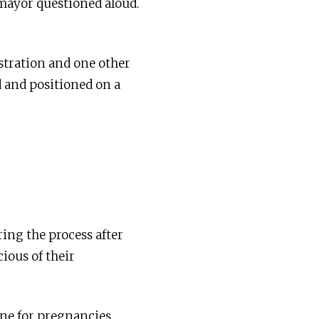
tomayor questioned aloud.
stration and one other
d and positioned on a
ring the process after
cious of their
one for pregnancies