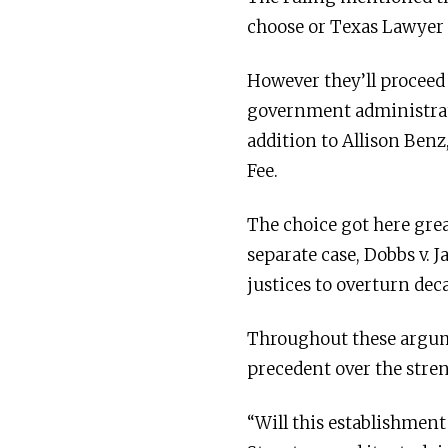
choose or Texas Lawyer 
However they’ll proceed
government administrat
addition to Allison Ben
Fee.
The choice got here gre
separate case, Dobbs v. 
justices to overturn dec
Throughout these argume
precedent over the strenu
“Will this establishment