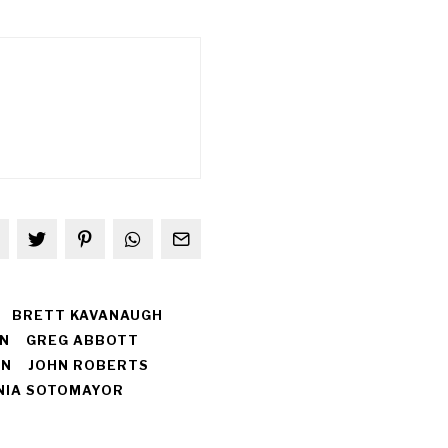
BRETT KAVANAUGH
N
GREG ABBOTT
EN
JOHN ROBERTS
NIA SOTOMAYOR