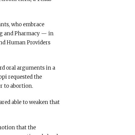
dants, who embrace
ing and Pharmacy — in
 and Human Providers
rd oral arguments in a
ippi requested the
r to abortion.
red able to weaken that
notion that the