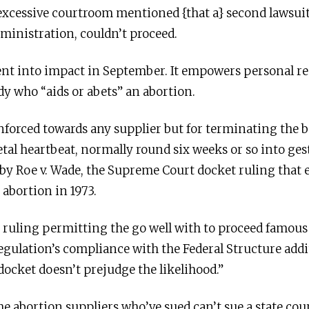
 excessive courtroom mentioned {that a} second lawsuit 
dministration, couldn’t proceed.
nt into impact in September. It empowers personal resi
dy who “aids or abets” an abortion.
forced towards any supplier but for terminating the b
fetal heartbeat, normally round six weeks or so into ges
 by Roe v. Wade, the Supreme Court docket ruling that 
 abortion in 1973.
 ruling permitting the go well with to proceed famous t
egulation’s compliance with the Federal Structure addit
docket doesn’t prejudge the likelihood.”
 abortion suppliers who’ve sued can’t sue a state cou