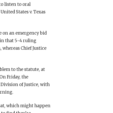
o listen to oral
United States v. Texas
le on an emergency bid
in that 5-4 ruling
, whereas Chief Justice
lem to the statute, at
On Friday, the
Division of Justice, with
orning.
tbeat, which might happen