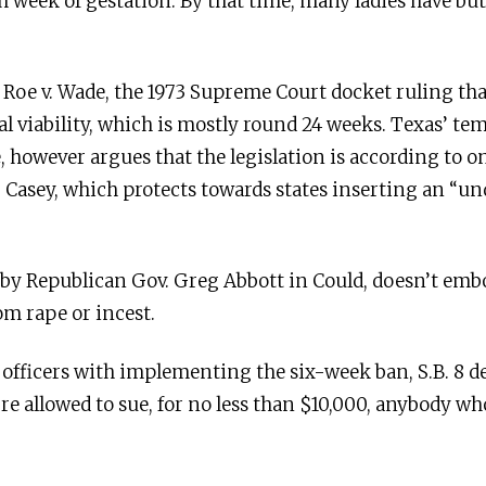
h week of gestation. By that time, many ladies have but
es Roe v. Wade, the 1973 Supreme Court docket ruling tha
tal viability, which is mostly round 24 weeks. Texas’ 
, however argues that the legislation is according to on
. Casey, which protects towards states inserting an “u
d by Republican Gov. Greg Abbott in Could, doesn’t emb
m rape or incest.
 officers with implementing the six-week ban, S.B. 8 d
re allowed to sue, for no less than $10,000, anybody wh