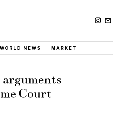
WORLD NEWS
MARKET
le arguments
eme Court