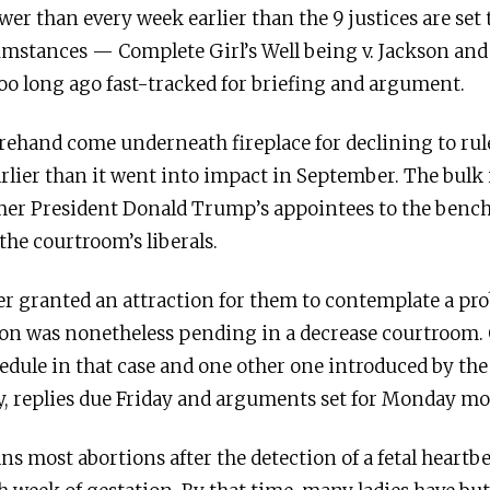
wer than every week earlier than the 9 justices are set t
mstances — Complete Girl’s Well being v. Jackson and 
o long ago fast-tracked for briefing and argument.
ehand come underneath fireplace for declining to ru
arlier than it went into impact in September. The bulk 
rmer President Donald Trump’s appointees to the bench
the courtroom’s liberals.
er granted an attraction for them to contemplate a prob
ion was nonetheless pending in a decrease courtroom. 
edule in that case and one other one introduced by the 
, replies due Friday and arguments set for Monday m
 bans most abortions after the detection of a fetal hear