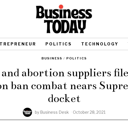
TREPRENEUR
POLITICS
TECHNOLOGY
BUSINESS
/
POLITICS
and abortion suppliers fi
ion ban combat nears Supr
docket
by
Business Desk
October 28, 2021