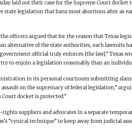
day laid out their case for the Supreme Court docket 
ve state legislation that bans most abortions after as ea
the officers argued that for the reason that Texas legis
an alternative of the state authorities, each lawsuits h
government official truly enforces [the law],” Texas w
ry to enjoin a legislation reasonably than an individua
nistration in its personal courtroom submitting sla
ssault on the supremacy of federal legislation,” arguin
 Court docket is protected.”
-rights suppliers and advocates in a separate tempora
s’s “cynical technique” to keep away from judicial as