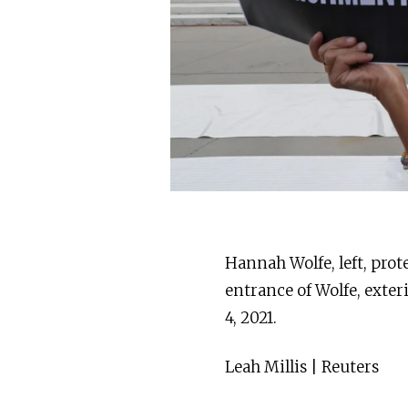
Hannah Wolfe, left, prot
entrance of Wolfe, exter
4, 2021.
Leah Millis | Reuters