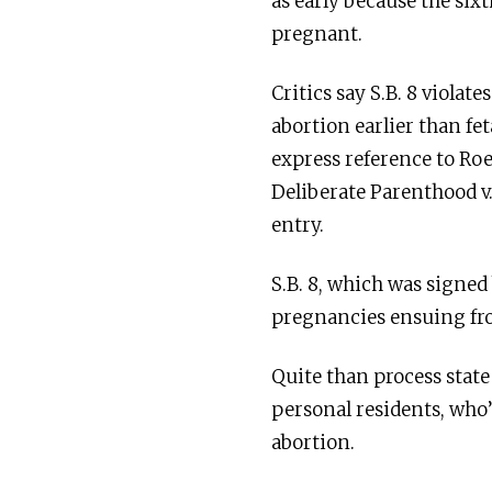
as early because the sixt
pregnant.
Critics say S.B. 8 violat
abortion earlier than fe
express reference to Roe
Deliberate Parenthood v
entry.
S.B. 8, which was signe
pregnancies ensuing fro
Quite than process state
personal residents, who’
abortion.