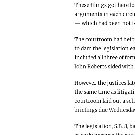
These filings got here lo
arguments in each circu
— which had been not to
The courtroom had befor
to dam the legislation e
included all three of fo
John Roberts sided with 
However the justices lat
the same time as litigat
courtroom laid out a sch
briefings due Wednesday
The legislation, S.B. 8,