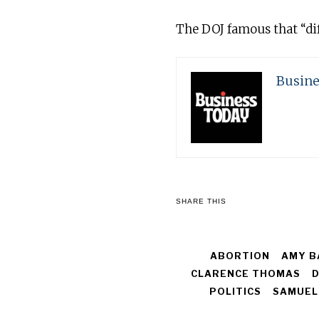
The DOJ famous that “dif
Busine
SHARE THIS
ABORTION
AMY B
CLARENCE THOMAS
D
POLITICS
SAMUEL