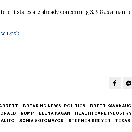
ferent states are already concerning S.B. 8 as a manne
ss Desk
ARRETT
BREAKING NEWS: POLITICS
BRETT KAVANAUG
ONALD TRUMP
ELENA KAGAN
HEALTH CARE INDUSTRY
 ALITO
SONIA SOTOMAYOR
STEPHEN BREYER
TEXAS