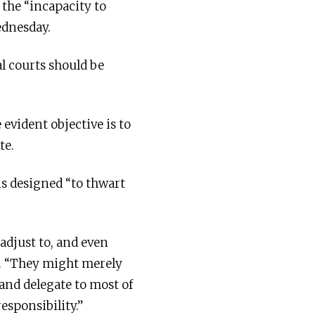
 the “incapacity to
ednesday.
al courts should be
evident objective is to
te.
is designed “to thwart
 adjust to, and even
y. “They might merely
 and delegate to most of
esponsibility.”