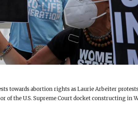
ests towards abortion rights as Laurie Arbeiter protests
ior of the U.S. Supreme Court docket constructing in 