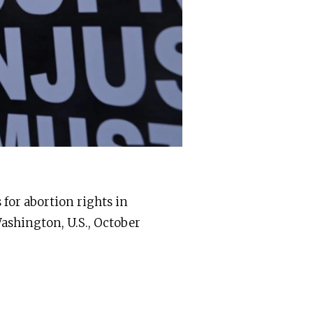
 for abortion rights in
Washington, U.S., October