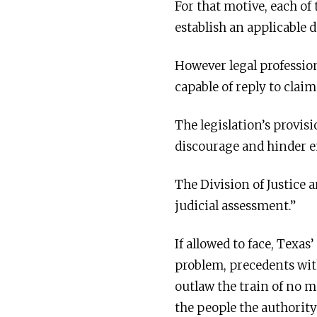
For that motive, each of
establish an applicable 
However legal profession
capable of reply to clai
The legislation’s provis
discourage and hinder en
The Division of Justice 
judicial assessment.”
If allowed to face, Texas
problem, precedents wit
outlaw the train of no m
the people the authority