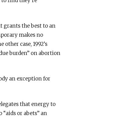
 to find they’re
t grants the best to an
temporary makes no
e other case, 1992’s
ndue burden” on abortion
ody an exception for
elegates that energy to
o “aids or abets” an