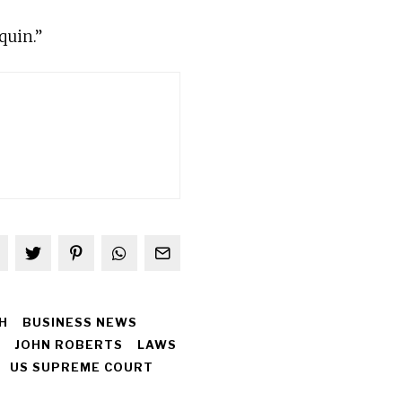
quin.”
H
BUSINESS NEWS
JOHN ROBERTS
LAWS
US SUPREME COURT