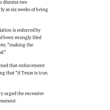
to dismiss two
rly as six weeks of being
lation is enforced by
ad been wrongly filed
rote, “making the
l.”
mmed that enforcement
g that “if Texas is true,
ry urged the excessive
sessment.