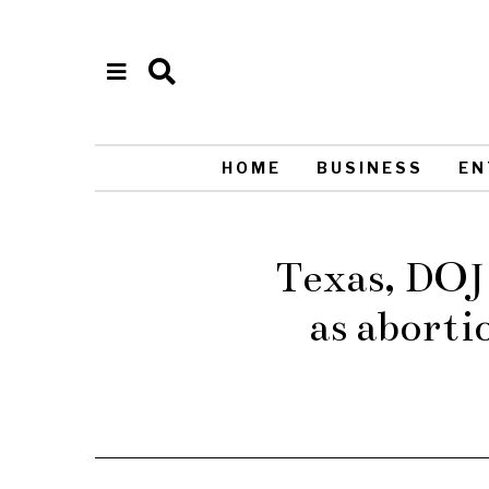
HOME
BUSINESS
EN
Texas, DOJ 
as abort