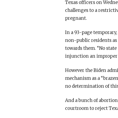
Texas officers on Wednes
challenges to a restricti
pregnant.
In a 93-page temporary, 
non-public residents as 
towards them. “No state 
injunction an improper t
However the Biden admi
mechanism as a “brazen a
no determination of this
And a bunch of abortion
courtroom to reject Texa