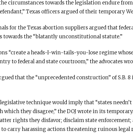
 the circumstances towards the legislation endure from
defendant,” Texas officers argued of their temporary W
als for the Texas abortion suppliers argued that feder
ms towards the “blatantly unconstitutional statute.”
ions “create a heads-I-win-tails-you-lose regime whose 
try to federal and state courtroom,” the advocates wro
argued that the “unprecedented construction” of S.B. 8 
’ legislative technique would imply that “states needn’t
h which they disagree,” the DOJ wrote in its temporar
atter rights they disfavor; disclaim state enforcement;
 to carry harassing actions threatening ruinous legal r