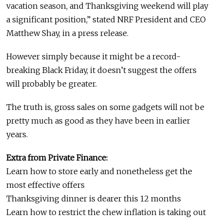
vacation season, and Thanksgiving weekend will play
a significant position,” stated NRF President and CEO
Matthew Shay, in a press release.
However simply because it might be a record-
breaking Black Friday, it doesn’t suggest the offers
will probably be greater.
The truth is, gross sales on some gadgets will not be
pretty much as good as they have been in earlier
years.
Extra from Private Finance:
Learn how to store early and nonetheless get the
most effective offers
Thanksgiving dinner is dearer this 12 months
Learn how to restrict the chew inflation is taking out