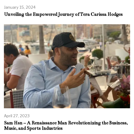
January 15, 2024
Unveiling the Empowered Journey of Tera Carissa Hodges
April 27, 2023
Sam Hsn – A Renaissance Man Revolutionizing the Business,
Music, and Sports Industries