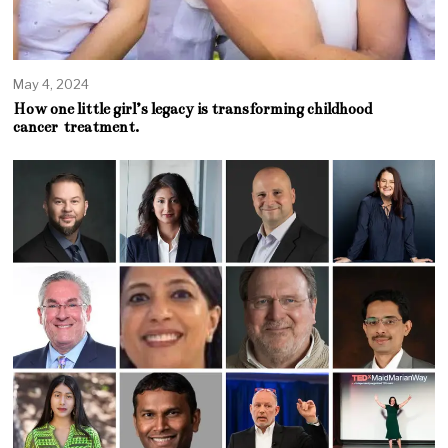
May 4, 2024
How one little girl’s legacy is transforming childhood
cancer treatment.