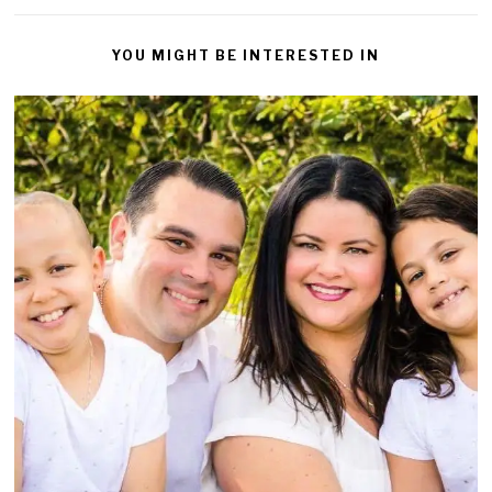
YOU MIGHT BE INTERESTED IN