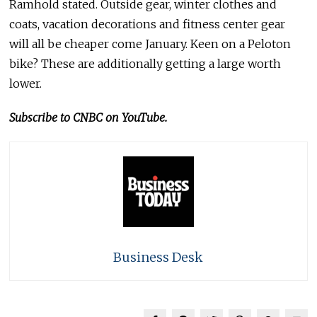
Ramhold stated. Outside gear, winter clothes and
coats, vacation decorations and fitness center gear
will all be cheaper come January. Keen on a Peloton
bike? These are additionally getting a large worth
lower.
Subscribe to CNBC on YouTube.
Business Desk