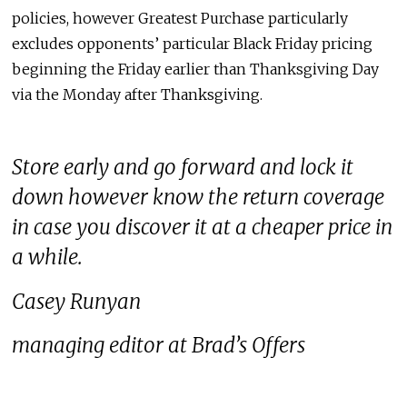
policies, however Greatest Purchase particularly
excludes opponents’ particular Black Friday pricing
beginning the Friday earlier than Thanksgiving Day
via the Monday after Thanksgiving.
Store early and go forward and lock it
down however know the return coverage
in case you discover it at a cheaper price in
a while.
Casey Runyan
managing editor at Brad’s Offers