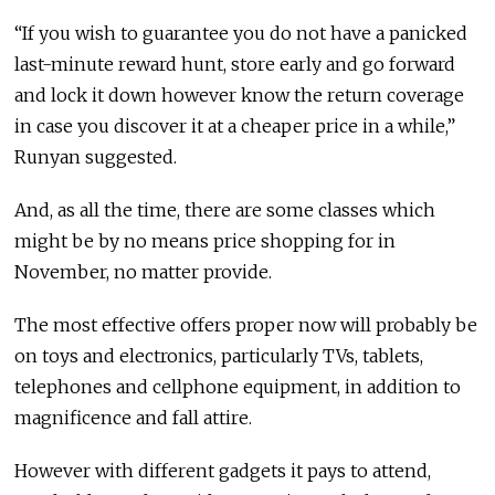
“If you wish to guarantee you do not have a panicked
last-minute reward hunt, store early and go forward
and lock it down however know the return coverage
in case you discover it at a cheaper price in a while,”
Runyan suggested.
And, as all the time, there are some classes which
might be by no means price shopping for in
November, no matter provide.
The most effective offers proper now will probably be
on toys and electronics, particularly TVs, tablets,
telephones and cellphone equipment, in addition to
magnificence and fall attire.
However with different gadgets it pays to attend,