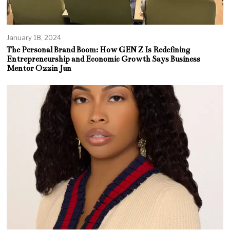
January 18, 2024
The Personal Brand Boom: How GEN Z Is Redefining
Entrepreneurship and Economic Growth Says Business
Mentor Ozzin Jun