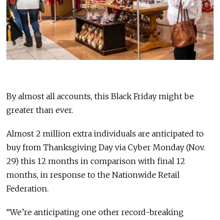
By almost all accounts, this Black Friday might be
greater than ever.
Almost 2 million extra individuals are anticipated to
buy from Thanksgiving Day via Cyber Monday (Nov.
29) this 12 months in comparison with final 12
months, in response to the Nationwide Retail
Federation.
“We’re anticipating one other record-breaking