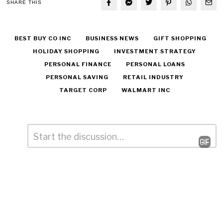
SHARE THIS
BEST BUY CO INC
BUSINESS NEWS
GIFT SHOPPING
HOLIDAY SHOPPING
INVESTMENT STRATEGY
PERSONAL FINANCE
PERSONAL LOANS
PERSONAL SAVING
RETAIL INDUSTRY
TARGET CORP
WALMART INC
Comment
*
Leave
a
Reply