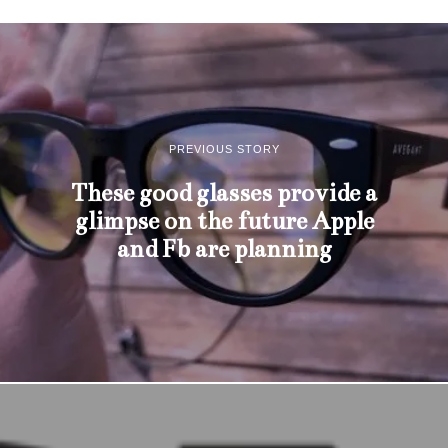
PREVIOUS STORY
These good glasses provide a
glimpse on the future Apple
and Fb are planning