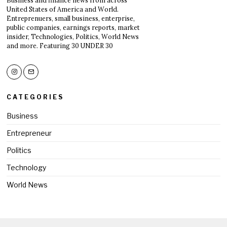
Business and finance news from across
United States of America and World.
Entreprenuers, small business, enterprise,
public companies, earnings reports, market
insider, Technologies, Politics, World News
and more. Featuring 30 UNDER 30
CATEGORIES
Business
Entrepreneur
Politics
Technology
World News