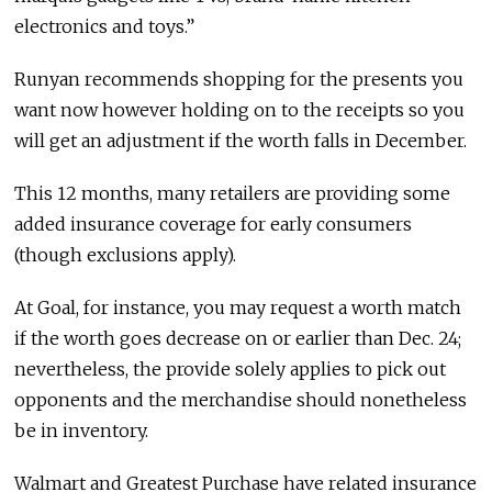
electronics and toys.”
Runyan recommends shopping for the presents you
want now however holding on to the receipts so you
will get an adjustment if the worth falls in December.
This 12 months, many retailers are providing some
added insurance coverage for early consumers
(though exclusions apply).
At Goal, for instance, you may request a worth match
if the worth goes decrease on or earlier than Dec. 24;
nevertheless, the provide solely applies to pick out
opponents and the merchandise should nonetheless
be in inventory.
Walmart and Greatest Purchase have related insurance