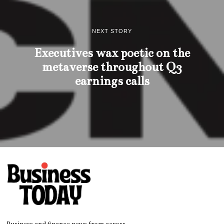
NEXT STORY
Executives wax poetic on the
metaverse throughout Q3
earnings calls