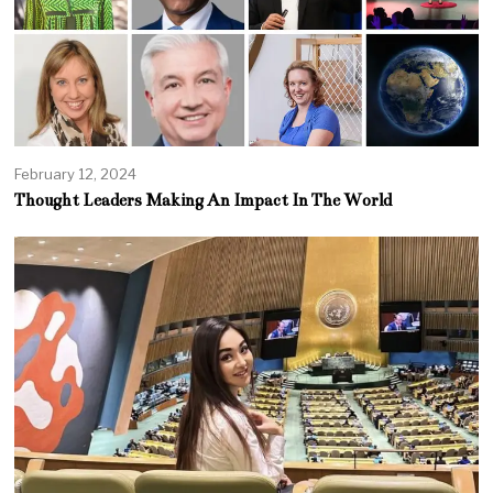
February 12, 2024
Thought Leaders Making An Impact In The World