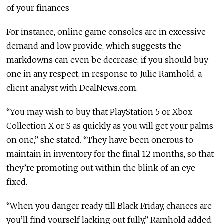
of your finances
For instance, online game consoles are in excessive
demand and low provide, which suggests the
markdowns can even be decrease, if you should buy
one in any respect, in response to Julie Ramhold, a
client analyst with DealNews.com.
“You may wish to buy that PlayStation 5 or Xbox
Collection X or S as quickly as you will get your palms
on one,” she stated. “They have been onerous to
maintain in inventory for the final 12 months, so that
they’re promoting out within the blink of an eye
fixed.
“When you danger ready till Black Friday, chances are
you’ll find yourself lacking out fully,” Ramhold added.