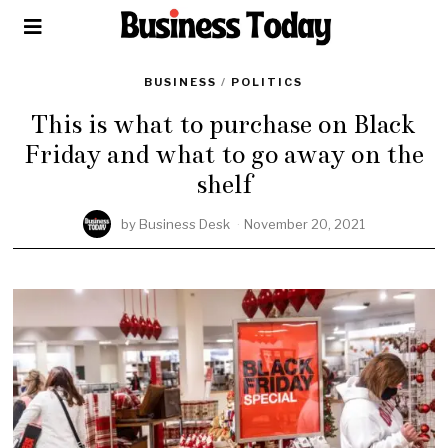
BUSINESS
/
POLITICS
This is what to purchase on Black
Friday and what to go away on the
shelf
by
Business Desk
November 20, 2021