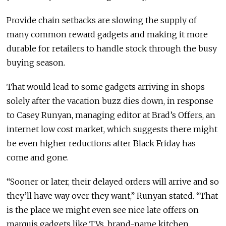
Provide chain setbacks are slowing the supply of
many common reward gadgets and making it more
durable for retailers to handle stock through the busy
buying season.
That would lead to some gadgets arriving in shops
solely after the vacation buzz dies down, in response
to Casey Runyan, managing editor at Brad’s Offers, an
internet low cost market, which suggests there might
be even higher reductions after Black Friday has
come and gone.
“Sooner or later, their delayed orders will arrive and so
they’ll have way over they want,” Runyan stated. “That
is the place we might even see nice late offers on
marquis gadgets like TVs, brand-name kitchen