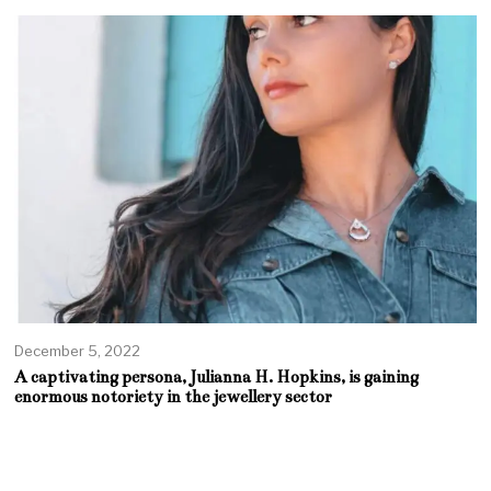
December 5, 2022
A captivating persona, Julianna H. Hopkins, is gaining
enormous notoriety in the jewellery sector