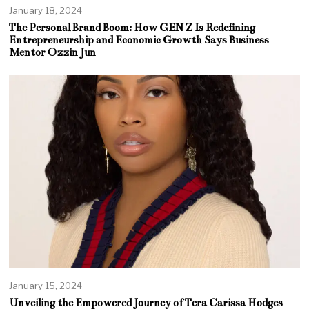
January 18, 2024
The Personal Brand Boom: How GEN Z Is Redefining
Entrepreneurship and Economic Growth Says Business
Mentor Ozzin Jun
January 15, 2024
Unveiling the Empowered Journey of Tera Carissa Hodges