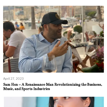
April 27, 2023
Sam Hsn – A Renaissance Man Revolutionizing the Business,
Music, and Sports Industries