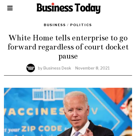
BUSINESS
/
POLITICS
White Home tells enterprise to go
forward regardless of court docket
pause
by
Business Desk
November 8, 2021