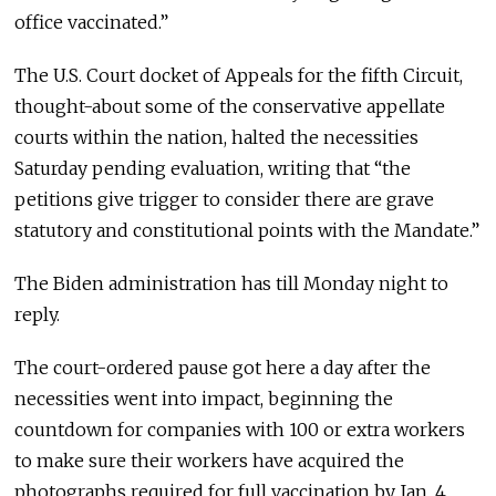
office vaccinated.”
The U.S. Court docket of Appeals for the fifth Circuit,
thought-about some of the conservative appellate
courts within the nation, halted the necessities
Saturday pending evaluation, writing that “the
petitions give trigger to consider there are grave
statutory and constitutional points with the Mandate.”
The Biden administration has till Monday night to
reply.
The court-ordered pause got here a day after the
necessities went into impact, beginning the
countdown for companies with 100 or extra workers
to make sure their workers have acquired the
photographs required for full vaccination by Jan. 4.