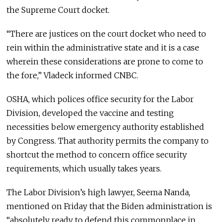
the Supreme Court docket.
“There are justices on the court docket who need to
rein within the administrative state and it is a case
wherein these considerations are prone to come to
the fore,” Vladeck informed CNBC.
OSHA, which polices office security for the Labor
Division, developed the vaccine and testing
necessities below emergency authority established
by Congress. That authority permits the company to
shortcut the method to concern office security
requirements, which usually takes years.
The Labor Division’s high lawyer, Seema Nanda,
mentioned on Friday that the Biden administration is
“absolutely ready to defend this commonplace in