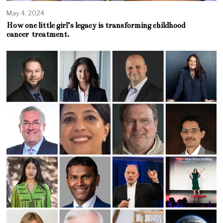
May 4, 2024
How one little girl’s legacy is transforming childhood
cancer treatment.