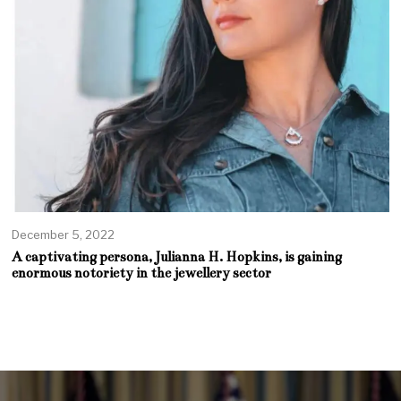
December 5, 2022
A captivating persona, Julianna H. Hopkins, is gaining
enormous notoriety in the jewellery sector