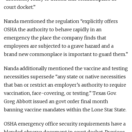
court docket.”
Nanda mentioned the regulation “explicitly offers
OSHA the authority to behave rapidly in an
emergency the place the company finds that
employees are subjected to a grave hazard and a
brand new commonplace is important to guard them.”
Nanda additionally mentioned the vaccine and testing
necessities supersede “any state or native necessities
that ban or restrict an employer’s authority to require
vaccination, face-covering, or testing.” Texas Gov.
Greg Abbott issued an govt order final month
banning vaccine mandates within the Lone Star State.
OSHA emergency office security requirements have a
blended observe document in court docket. Previous