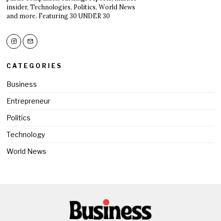
insider, Technologies, Politics, World News
and more. Featuring 30 UNDER 30
CATEGORIES
Business
Entrepreneur
Politics
Technology
World News