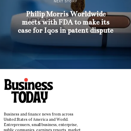
NEXT STORY
Philip Morris Worldwide
meets with FDA to make its
case for Iqos in patent dispute
Business and finance news from across
United States of America and World.
Entreprenuers, small business, enterprise,
public companies, earnings reports, market