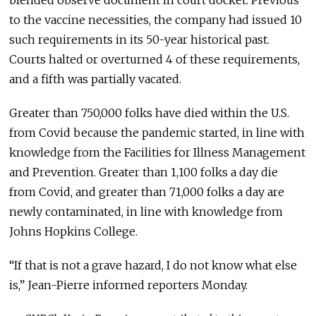
to the vaccine necessities, the company had issued 10
such requirements in its 50-year historical past.
Courts halted or overturned 4 of these requirements,
and a fifth was partially vacated.
Greater than 750,000 folks have died within the U.S.
from Covid because the pandemic started, in line with
knowledge from the Facilities for Illness Management
and Prevention. Greater than 1,100 folks a day die
from Covid, and greater than 71,000 folks a day are
newly contaminated, in line with knowledge from
Johns Hopkins College.
“If that is not a grave hazard, I do not know what else
is,” Jean-Pierre informed reporters Monday.