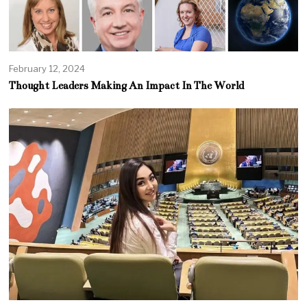
February 12, 2024
Thought Leaders Making An Impact In The World