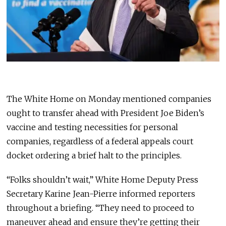
The White Home on Monday mentioned companies
ought to transfer ahead with President Joe Biden’s
vaccine and testing necessities for personal
companies, regardless of a federal appeals court
docket ordering a brief halt to the principles.
“Folks shouldn’t wait,” White Home Deputy Press
Secretary Karine Jean-Pierre informed reporters
throughout a briefing. “They need to proceed to
maneuver ahead and ensure they’re getting their