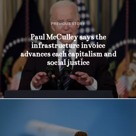
PREVIOUS STORY
Paul McCulley says the
infrastructure invoice
advances each capitalism and
social justice