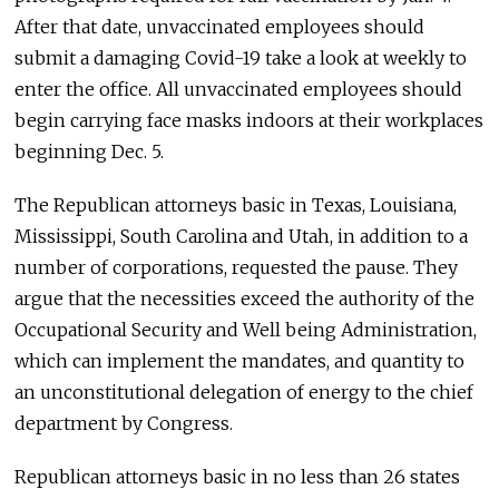
After that date, unvaccinated employees should
submit a damaging Covid-19 take a look at weekly to
enter the office. All unvaccinated employees should
begin carrying face masks indoors at their workplaces
beginning Dec. 5.
The Republican attorneys basic in Texas, Louisiana,
Mississippi, South Carolina and Utah, in addition to a
number of corporations, requested the pause. They
argue that the necessities exceed the authority of the
Occupational Security and Well being Administration,
which can implement the mandates, and quantity to
an unconstitutional delegation of energy to the chief
department by Congress.
Republican attorneys basic in no less than 26 states