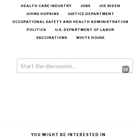
HEALTH CARE INDUSTRY
JOBS
JOE BIDEN
JOHNS HOPKINS
JUSTICE DEPARTMENT
OCCUPATIONAL SAFETY AND HEALTH ADMINISTRATION
POLITICS
U.S. DEPARTMENT OF LABOR
VACCINATIONS
WHITE HOUSE
Comment
*
Leave
a
Reply
YOU MIGHT BE INTERESTED IN