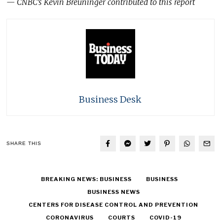
— CNBC’s Kevin Breuninger contributed to this report
Business Desk
SHARE THIS
BREAKING NEWS: BUSINESS
BUSINESS
BUSINESS NEWS
CENTERS FOR DISEASE CONTROL AND PREVENTION
CORONAVIRUS
COURTS
COVID-19