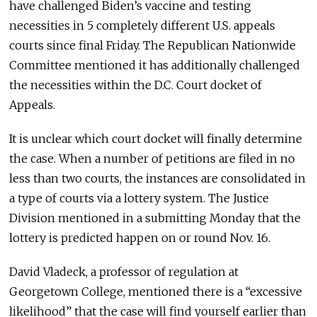
have challenged Biden’s vaccine and testing
necessities in 5 completely different U.S. appeals
courts since final Friday. The Republican Nationwide
Committee mentioned it has additionally challenged
the necessities within the D.C. Court docket of
Appeals.
It is unclear which court docket will finally determine
the case. When a number of petitions are filed in no
less than two courts, the instances are consolidated in
a type of courts via a lottery system. The Justice
Division mentioned in a submitting Monday that the
lottery is predicted happen on or round Nov. 16.
David Vladeck, a professor of regulation at
Georgetown College, mentioned there is a “excessive
likelihood” that the case will find yourself earlier than