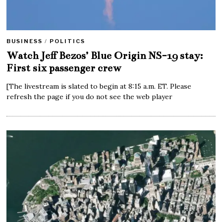
BUSINESS
/
POLITICS
Watch Jeff Bezos’ Blue Origin NS-19 stay:
First six passenger crew
[The livestream is slated to begin at 8:15 a.m. ET. Please
refresh the page if you do not see the web player