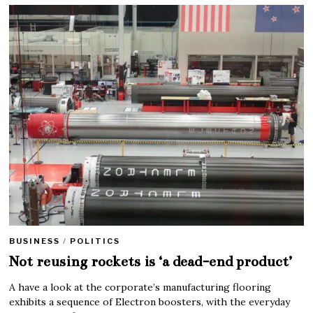
BUSINESS
/
POLITICS
Not reusing rockets is ‘a dead-end product’
A have a look at the corporate’s manufacturing flooring
exhibits a sequence of Electron boosters, with the everyday