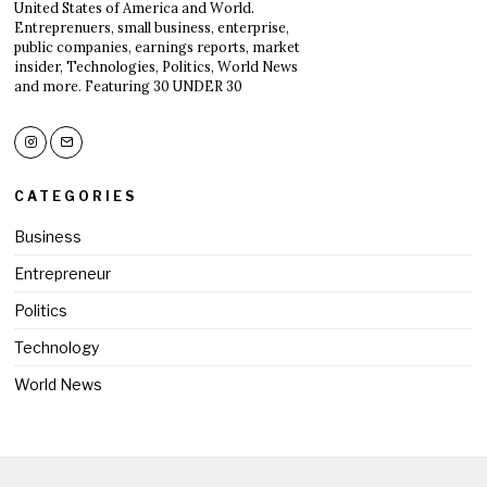
United States of America and World.
Entreprenuers, small business, enterprise,
public companies, earnings reports, market
insider, Technologies, Politics, World News
and more. Featuring 30 UNDER 30
CATEGORIES
Business
Entrepreneur
Politics
Technology
World News