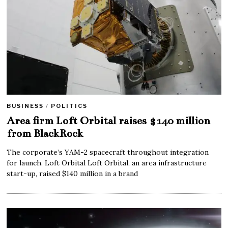
BUSINESS
/
POLITICS
Area firm Loft Orbital raises $140 million
from BlackRock
The corporate’s YAM-2 spacecraft throughout integration
for launch. Loft Orbital Loft Orbital, an area infrastructure
start-up, raised $140 million in a brand