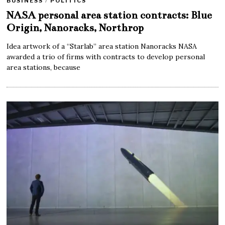
BUSINESS
/
POLITICS
NASA personal area station contracts: Blue
Origin, Nanoracks, Northrop
Idea artwork of a “Starlab” area station Nanoracks NASA
awarded a trio of firms with contracts to develop personal
area stations, because