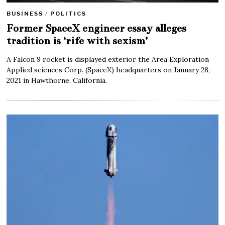
BUSINESS
/
POLITICS
Former SpaceX engineer essay alleges
tradition is ‘rife with sexism’
A Falcon 9 rocket is displayed exterior the Area Exploration
Applied sciences Corp. (SpaceX) headquarters on January 28,
2021 in Hawthorne, California.