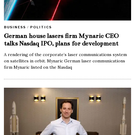
BUSINESS
/
POLITICS
German house lasers firm Mynaric CEO
talks Nasdaq IPO, plans for development
A rendering of the corporate’s laser communications system
on satellites in orbit. Mynaric German laser communications
firm Mynaric listed on the Nasdaq