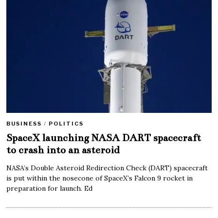
BUSINESS
/
POLITICS
SpaceX launching NASA DART spacecraft
to crash into an asteroid
NASA’s Double Asteroid Redirection Check (DART) spacecraft
is put within the nosecone of SpaceX’s Falcon 9 rocket in
preparation for launch. Ed