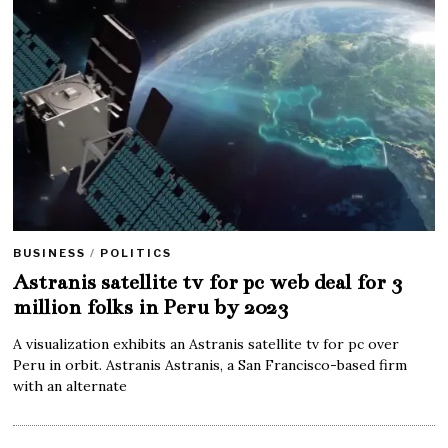
BUSINESS
/
POLITICS
Astranis satellite tv for pc web deal for 3
million folks in Peru by 2023
A visualization exhibits an Astranis satellite tv for pc over
Peru in orbit. Astranis Astranis, a San Francisco-based firm
with an alternate