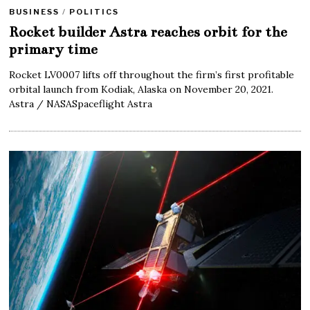
BUSINESS
/
POLITICS
Rocket builder Astra reaches orbit for the
primary time
Rocket LV0007 lifts off throughout the firm’s first profitable
orbital launch from Kodiak, Alaska on November 20, 2021.
Astra / NASASpaceflight Astra