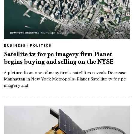
BUSINESS
/
POLITICS
Satellite tv for pc imagery firm Planet
begins buying and selling on the NYSE
A picture from one of many firm’s satellites reveals Decrease
Manhattan in New York Metropolis. Planet Satellite tv for pc
imagery and