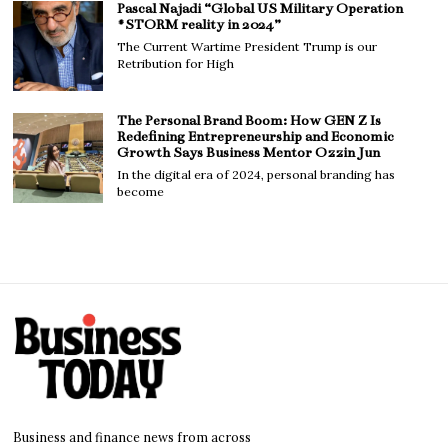
Pascal Najadi “Global US Military Operation
#STORM reality in 2024”
The Current Wartime President Trump is our
Retribution for High
The Personal Brand Boom: How GEN Z Is
Redefining Entrepreneurship and Economic
Growth Says Business Mentor Ozzin Jun
In the digital era of 2024, personal branding has
become
Business and finance news from across