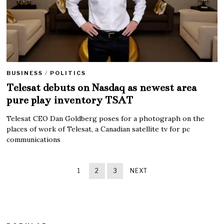
BUSINESS
/
POLITICS
Telesat debuts on Nasdaq as newest area
pure play inventory TSAT
Telesat CEO Dan Goldberg poses for a photograph on the
places of work of Telesat, a Canadian satellite tv for pc
communications
1
2
3
NEXT