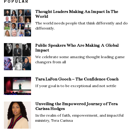
POPULAR
Thought Leaders Making An Impact In The
World
The world needs people that think differently and do
differently.
Public Speakers Who Are Making A Global
Impact
We celebrate some amazing thought leading game
changers from all
Tara LaFon Gooch – The Confidence Coach
If your goal is to be exceptional and not settle
Unveiling the Empowered Journey of Tera
Carissa Hodges
In the realm of faith, empowerment, and impactful
ministry, Tera Carissa