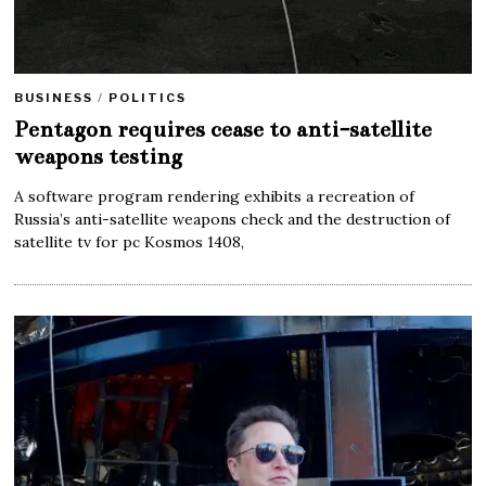
BUSINESS
/
POLITICS
Pentagon requires cease to anti-satellite
weapons testing
A software program rendering exhibits a recreation of
Russia’s anti-satellite weapons check and the destruction of
satellite tv for pc Kosmos 1408,