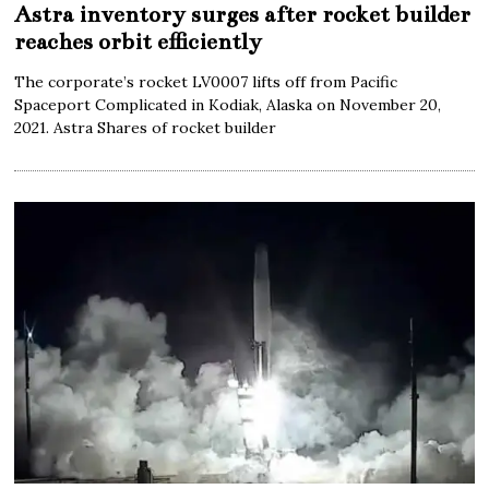
Astra inventory surges after rocket builder
reaches orbit efficiently
The corporate’s rocket LV0007 lifts off from Pacific
Spaceport Complicated in Kodiak, Alaska on November 20,
2021. Astra Shares of rocket builder