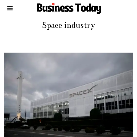
Space industry