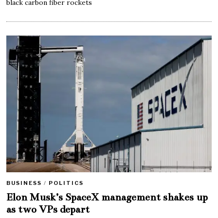
black carbon fiber rockets
BUSINESS
/
POLITICS
Elon Musk’s SpaceX management shakes up
as two VPs depart