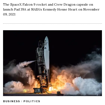
The SpaceX Falcon 9 rocket and Crew Dragon capsule on
launch Pad 39A at NASA’s Kennedy House Heart on November
09, 2021
BUSINESS
/
POLITICS