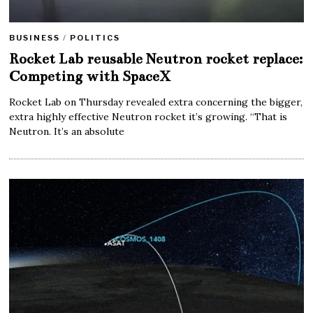
BUSINESS
/
POLITICS
Rocket Lab reusable Neutron rocket replace:
Competing with SpaceX
Rocket Lab on Thursday revealed extra concerning the bigger,
extra highly effective Neutron rocket it’s growing. “That is
Neutron. It’s an absolute