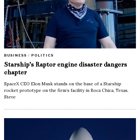
BUSINESS
/
POLITICS
Starship’s Raptor engine disaster dangers
chapter
SpaceX CEO Elon Musk stands on the base of a Starship
rocket prototype on the firm’s facility in Boca Chica, Texas.
Steve